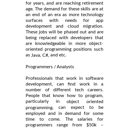
for years, and are reaching retirement
age. The demand for these skills are at
an end of an era as more technology
surfaces with needs for app
development and cloud migration.
These jobs will be phased out and are
being replaced with developers that
are knowledgeable in more object-
oriented programming positions such
as
,
and etc.
Java
C#,
Programmers / Analysts
Professionals that work in software
development, can find work in a
number of different tech careers.
People that know how to program,
particularly in
object oriented
, can expect to be
programming
employed and in demand for some
time to come. The salaries for
programmers range from $50k –