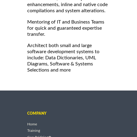
enhancements, inline and native code
compilations and system alterations.
Mentoring of IT and Business Teams
for quick and guaranteed expertise
transfer.
Architect both small and large
software development systems to
include: Data Dictionaries, UML
Diagrams, Software & Systems
Selections and more
COMPANY
Home
Training