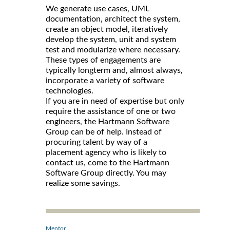
We generate use cases, UML
documentation, architect the system,
create an object model, iteratively
develop the system, unit and system
test and modularize where necessary.
These types of engagements are
typically longterm and, almost always,
incorporate a variety of software
technologies.
If you are in need of expertise but only
require the assistance of one or two
engineers, the Hartmann Software
Group can be of help. Instead of
procuring talent by way of a
placement agency who is likely to
contact us, come to the Hartmann
Software Group directly. You may
realize some savings.
Mentor