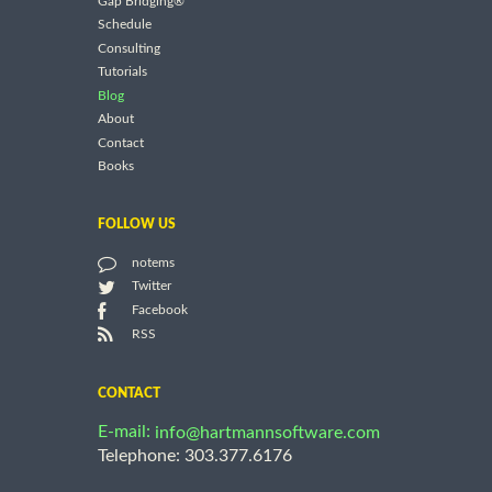
Gap Bridging®
Schedule
Consulting
Tutorials
Blog
About
Contact
Books
FOLLOW US
notems
Twitter
Facebook
RSS
CONTACT
E-mail:
info@hartmannsoftware.com
Telephone: 303.377.6176