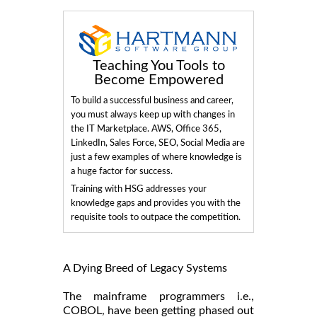
Teaching You Tools to
Become Empowered
To build a successful business and career,
you must always keep up with changes in
the IT Marketplace. AWS, Office 365,
LinkedIn, Sales Force, SEO, Social Media are
just a few examples of where knowledge is
a huge factor for success.
Training with HSG addresses your
knowledge gaps and provides you with the
requisite tools to outpace the competition.
A Dying Breed of Legacy Systems
The mainframe programmers i.e.,
COBOL, have been getting phased out