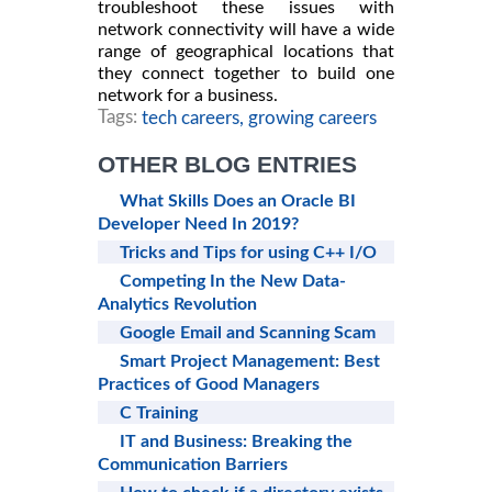
troubleshoot these issues with
network connectivity will have a wide
range of geographical locations that
they connect together to build one
network for a business.
Tags:
tech careers,
growing careers
OTHER BLOG ENTRIES
What Skills Does an Oracle BI
Developer Need In 2019?
Tricks and Tips for using C++ I/O
Competing In the New Data-
Analytics Revolution
Google Email and Scanning Scam
Smart Project Management: Best
Practices of Good Managers
C Training
IT and Business: Breaking the
Communication Barriers