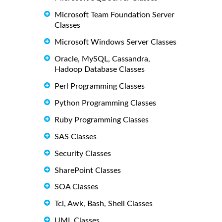
Microsoft Team Foundation Server
Classes
Microsoft Windows Server Classes
Oracle, MySQL, Cassandra,
Hadoop Database Classes
Perl Programming Classes
Python Programming Classes
Ruby Programming Classes
SAS Classes
Security Classes
SharePoint Classes
SOA Classes
Tcl, Awk, Bash, Shell Classes
UML Classes