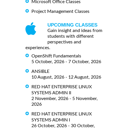
Microsoft Office Classes
Project Management Classes
UPCOMING CLASSES
Gain insight and ideas from
students with different
perspectives and
experiences.
OpenShift Fundamentals
5 October, 2026 - 7 October, 2026
ANSIBLE
10 August, 2026 - 12 August, 2026
RED HAT ENTERPRISE LINUX
SYSTEMS ADMIN II
2 November, 2026 - 5 November,
2026
RED HAT ENTERPRISE LINUX
SYSTEMS ADMIN I
26 October, 2026 - 30 October,