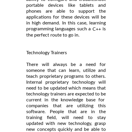
portable devices like tablets and
phones are able to support the
applications for these devices will be
in high demand. In this case, learning
programming languages such a
is
C++
the perfect route to go in.
Technology Trainers
There will always be a need for
someone that can learn, utilize and
teach proprietary programs to others.
Internal proprietary technology will
need to be updated which means that
technology trainers are expected to be
current in the knowledge base for
companies that are utilizing this
software. People that are in the
training field, will need to stay
updated with new technology, grasp
new concepts quickly and be able to