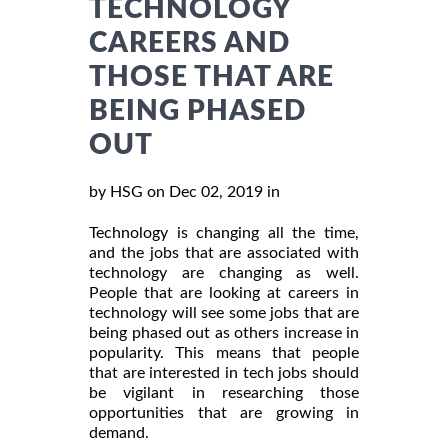
TECHNOLOGY
CAREERS AND
THOSE THAT ARE
BEING PHASED
OUT
by HSG on Dec 02, 2019 in
Technology is changing all the time,
and the jobs that are associated with
technology are changing as well.
People that are looking at careers in
technology will see some jobs that are
being phased out as others increase in
popularity. This means that people
that are interested in tech jobs should
be vigilant in researching those
opportunities that are growing in
demand.