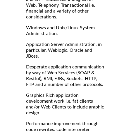
Web, Telephony, Transactional i.e.
financial and a variety of other
considerations.
Windows and Unix/Linux System
Administration.
Application Server Administration, in
particular, Weblogic, Oracle and
JBoss.
Desperate application communication
by way of Web Services (SOAP &
Restful), RMI, EJBs, Sockets, HTTP,
FTP and a number of other protocols.
Graphics Rich application
development work i.e. fat clients
and/or Web Clients to include graphic
design
Performance improvement through
code rewrites, code interpreter