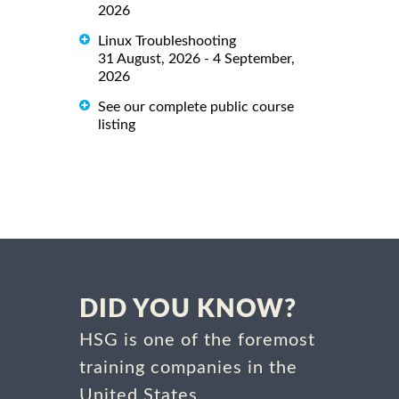
2026
Linux Troubleshooting
31 August, 2026 - 4 September,
2026
See our complete public course
listing
DID YOU KNOW?
HSG is one of the foremost
training companies in the
United States