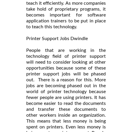
teach it efficiently. As more companies
take hold of proprietary programs, it
becomes important for software
application trainers to be put in place
to teach this technology.
Printer Support Jobs Dwindle
People that are working in the
technology field of printer support
will need to consider looking at other
opportunities because some of these
printer support jobs will be phased
out. There is a reason for this. More
jobs are becoming phased out in the
world of printer technology because
fewer people are using printers. It has
become easier to read the documents
and transfer these documents to
other workers inside an organization.
This means that less money is being
spent on printers. Even less money is