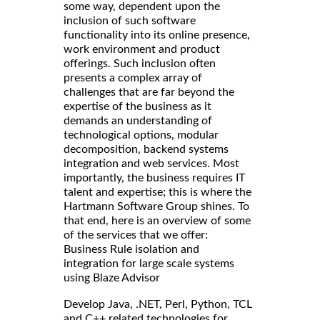
some way, dependent upon the
inclusion of such software
functionality into its online presence,
work environment and product
offerings. Such inclusion often
presents a complex array of
challenges that are far beyond the
expertise of the business as it
demands an understanding of
technological options, modular
decomposition, backend systems
integration and web services. Most
importantly, the business requires IT
talent and expertise; this is where the
Hartmann Software Group shines. To
that end, here is an overview of some
of the services that we offer:
Business Rule isolation and
integration for large scale systems
using Blaze Advisor
Develop Java, .NET, Perl, Python, TCL
and C++ related technologies for