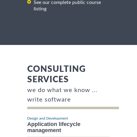
See our complete public course
listing
CONSULTING
SERVICES
we do what we know ...
write software
Design and Development
Application lifecycle
management