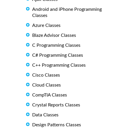
Android and iPhone Programming
Classes
Azure Classes
Blaze Advisor Classes
C Programming Classes
C# Programming Classes
C++ Programming Classes
Cisco Classes
Cloud Classes
CompTIA Classes
Crystal Reports Classes
Data Classes
Design Patterns Classes