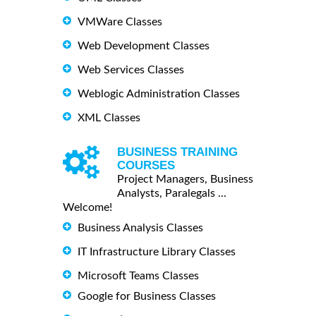
VMWare Classes
Web Development Classes
Web Services Classes
Weblogic Administration Classes
XML Classes
BUSINESS TRAINING
COURSES
Project Managers, Business
Analysts, Paralegals ...
Welcome!
Business Analysis Classes
IT Infrastructure Library Classes
Microsoft Teams Classes
Google for Business Classes