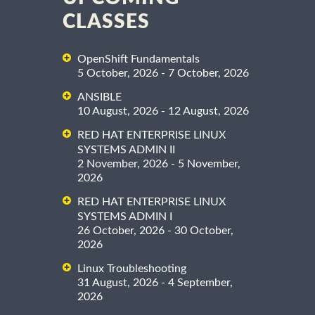
CLASSES
OpenShift Fundamentals
5 October, 2026 - 7 October, 2026
ANSIBLE
10 August, 2026 - 12 August, 2026
RED HAT ENTERPRISE LINUX
SYSTEMS ADMIN II
2 November, 2026 - 5 November,
2026
RED HAT ENTERPRISE LINUX
SYSTEMS ADMIN I
26 October, 2026 - 30 October,
2026
Linux Troubleshooting
31 August, 2026 - 4 September,
2026