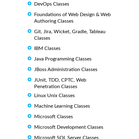
DevOps Classes
Foundations of Web Design & Web
Authoring Classes
Git, Jira, Wicket, Gradle, Tableau
Classes
IBM Classes
Java Programming Classes
JBoss Administration Classes
JUnit, TDD, CPTC, Web
Penetration Classes
Linux Unix Classes
Machine Learning Classes
Microsoft Classes
Microsoft Development Classes
Microsoft SQL Server Classes