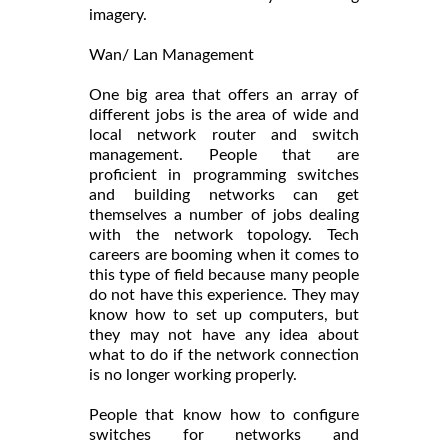
imagery.
Wan/ Lan Management
One big area that offers an array of
different jobs is the area of wide and
local network router and switch
management. People that are
proficient in programming switches
and building networks can get
themselves a number of jobs dealing
with the network topology. Tech
careers are booming when it comes to
this type of field because many people
do not have this experience. They may
know how to set up computers, but
they may not have any idea about
what to do if the network connection
is no longer working properly.
People that know how to configure
switches for networks and