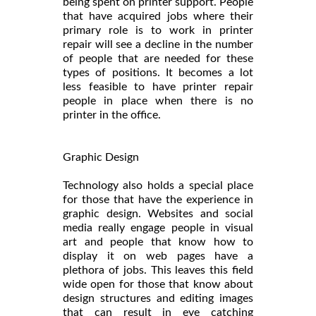
being spent on printer support. People
that have acquired jobs where their
primary role is to work in printer
repair will see a decline in the number
of people that are needed for these
types of positions. It becomes a lot
less feasible to have printer repair
people in place when there is no
printer in the office.
Graphic Design
Technology also holds a special place
for those that have the experience in
graphic design. Websites and social
media really engage people in visual
art and people that know how to
display it on web pages have a
plethora of jobs. This leaves this field
wide open for those that know about
design structures and editing images
that can result in eye catching