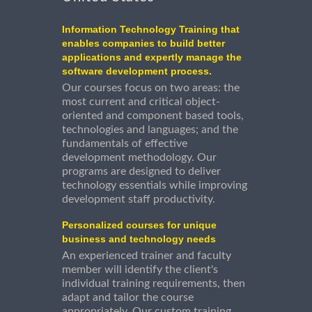
Information Technology Training that
enables companies to build better
applications and expertly manage the
software development process.
Our courses focus on two areas: the
most current and critical object-
oriented and component based tools,
technologies and languages; and the
fundamentals of effective
development methodology. Our
programs are designed to deliver
technology essentials while improving
development staff productivity.
Personalized courses for unique
business and technology needs
An experienced trainer and faculty
member will identify the client's
individual training requirements, then
adapt and tailor the course
appropriately. Our custom training