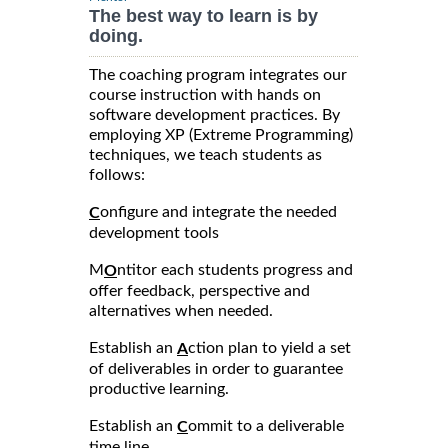
The best way to learn is by
doing.
The coaching program integrates our
course instruction with hands on
software development practices. By
employing XP (Extreme Programming)
techniques, we teach students as
follows:
onfigure and integrate the needed
C
development tools
M
ntitor each students progress and
O
offer feedback, perspective and
alternatives when needed.
Establish an
ction plan to yield a set
A
of deliverables in order to guarantee
productive learning.
Establish an
ommit to a deliverable
C
time line.