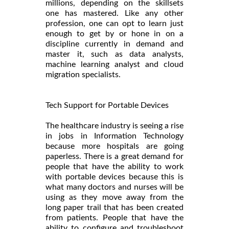
millions, depending on the skillsets
one has mastered. Like any other
profession, one can opt to learn just
enough to get by or hone in on a
discipline currently in demand and
master it, such as data analysts,
machine learning analyst and cloud
migration specialists.
Tech Support for Portable Devices
The healthcare industry is seeing a rise
in jobs in Information Technology
because more hospitals are going
paperless. There is a great demand for
people that have the ability to work
with portable devices because this is
what many doctors and nurses will be
using as they move away from the
long paper trail that has been created
from patients. People that have the
ability to configure and troubleshoot