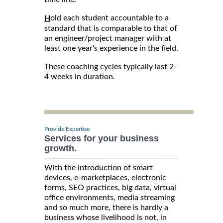
old each student accountable to a
H
standard that is comparable to that of
an engineer/project manager with at
least one year's experience in the field.
These coaching cycles typically last 2-
4 weeks in duration.
Provide Expertise
Services for your business
growth.
With the introduction of smart
devices, e-marketplaces, electronic
forms, SEO practices, big data, virtual
office environments, media streaming
and so much more, there is hardly a
business whose livelihood is not, in