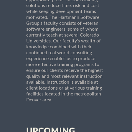
solutions reduce time, risk and cost
while keeping development teams
motivated. The Hartmann Software
Group's faculty consists of veteran
software engineers, some of whom
currently teach at several Colorado
Universities. Our faculty's wealth of
knowledge combined with their
continued real world consulting
experience enables us to produce
more effective training programs to
ensure our clients receive the highest
quality and most relevant instruction
available. Instruction is available at
client locations or at various training
facilities located in the metropolitan
Denver area.
UPCOMING