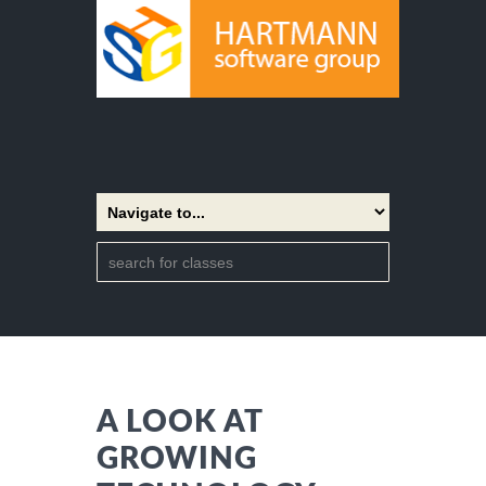
A LOOK AT
GROWING