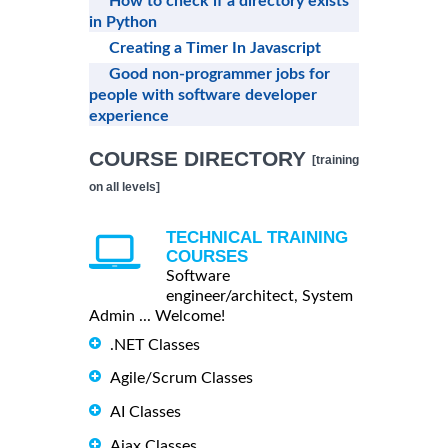
How to check if a directory exists
in Python
Creating a Timer In Javascript
Good non-programmer jobs for
people with software developer
experience
COURSE DIRECTORY
[training
on all levels]
TECHNICAL TRAINING
COURSES
Software
engineer/architect, System
Admin ... Welcome!
.NET Classes
Agile/Scrum Classes
AI Classes
Ajax Classes