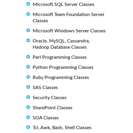
Microsoft SQL Server Classes
Microsoft Team Foundation Server
Classes
Microsoft Windows Server Classes
Oracle, MySQL, Cassandra,
Hadoop Database Classes
Perl Programming Classes
Python Programming Classes
Ruby Programming Classes
SAS Classes
Security Classes
SharePoint Classes
SOA Classes
Tcl, Awk, Bash, Shell Classes