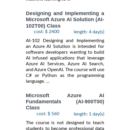
Designing and Implementing a
Microsoft Azure AI Solution (AI-
102T00) Class
cost: $ 2400
length: 4 day(s)
AI-102 Designing and Implementing
an Azure AI Solution is intended for
software developers wanting to build
AI infused applications that leverage
Azure AI Services, Azure AI Search,
and Azure OpenAI. The course will use
C# or Python as the programming
language. ...
Microsoft Azure AI
Fundamentals (AI-900T00)
Class
cost: $ 560
length: 1 day(s)
The course is not designed to teach
students to become professional data