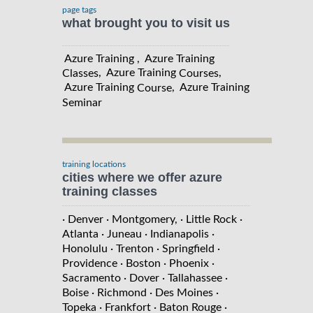
page tags
what brought you to visit us
Azure Training , Azure Training
, Azure Training
,
Classes
Courses
Azure Training
, Azure Training
Course
Seminar
training locations
cities where we offer azure
training classes
· Denver
· Montgomery,
· Little Rock
·
Atlanta
· Juneau
· Indianapolis
·
Honolulu
· Trenton
· Springfield
·
Providence
· Boston
· Phoenix
·
Sacramento
· Dover
· Tallahassee
·
Boise
· Richmond
· Des Moines
·
Topeka
· Frankfort
· Baton Rouge
·