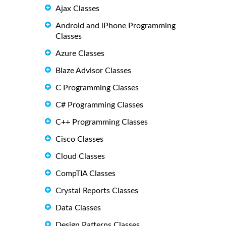
Ajax Classes
Android and iPhone Programming
Classes
Azure Classes
Blaze Advisor Classes
C Programming Classes
C# Programming Classes
C++ Programming Classes
Cisco Classes
Cloud Classes
CompTIA Classes
Crystal Reports Classes
Data Classes
Design Patterns Classes