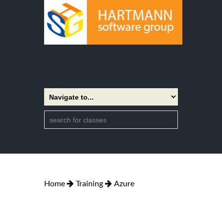
Home
Training
Azure