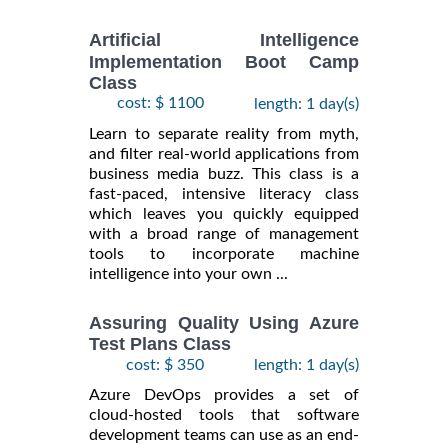
Artificial Intelligence
Implementation Boot Camp
Class
cost: $ 1100
length: 1 day(s)
Learn to separate reality from myth,
and filter real-world applications from
business media buzz. This class is a
fast-paced, intensive literacy class
which leaves you quickly equipped
with a broad range of management
tools to incorporate machine
intelligence into your own ...
Assuring Quality Using Azure
Test Plans Class
cost: $ 350
length: 1 day(s)
Azure DevOps provides a set of
cloud-hosted tools that software
development teams can use as an end-