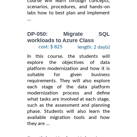
course will learn through concepts,
scenarios, procedures, and hands-on
labs how to best plan and implement
...
DP-050: Migrate SQL
workloads to Azure Class
cost: $ 825
length: 2 day(s)
In this course, the students will
explore the objectives of data
platform modernization and how it is
suitable for given business
requirements. They will also explore
each stage of the data platform
modernization process and define
what tasks are involved at each stage,
such as the assessment and planning
phase. Students will also learn the
available migration tools and how
they are ...