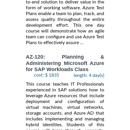
to-end solution to deliver value in the
form of working software. Azure Test
Plans enable a team to plan, track, and
assess quality throughout the entire
development effort. This one day
course will demonstrate how an agile
team can configure and use Azure Test
Plans to effectively assure ...
AZ-120: Planning &
Administering Microsoft Azure
for SAP Workloads Class
cost: $ 1835
length: 4 day(s)
This course teaches IT Professionals
experienced in SAP solutions how to
leverage Azure resources that include
deployment and configuration of
virtual machines, virtual networks,
storage accounts, and Azure AD that
includes implementing and managing
hybrid identities. Students of this