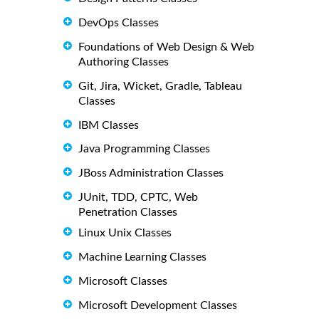
DevOps Classes
Foundations of Web Design & Web
Authoring Classes
Git, Jira, Wicket, Gradle, Tableau
Classes
IBM Classes
Java Programming Classes
JBoss Administration Classes
JUnit, TDD, CPTC, Web
Penetration Classes
Linux Unix Classes
Machine Learning Classes
Microsoft Classes
Microsoft Development Classes