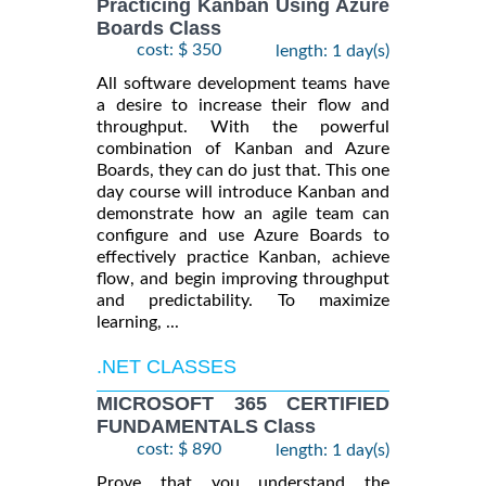
Practicing Kanban Using Azure
Boards Class
cost: $ 350
length: 1 day(s)
All software development teams have
a desire to increase their flow and
throughput. With the powerful
combination of Kanban and Azure
Boards, they can do just that. This one
day course will introduce Kanban and
demonstrate how an agile team can
configure and use Azure Boards to
effectively practice Kanban, achieve
flow, and begin improving throughput
and predictability. To maximize
learning, ...
.NET CLASSES
MICROSOFT 365 CERTIFIED
FUNDAMENTALS Class
cost: $ 890
length: 1 day(s)
Prove that you understand the