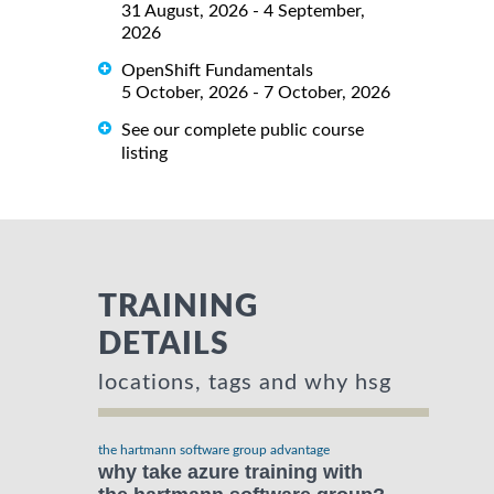
31 August, 2026 - 4 September,
2026
OpenShift Fundamentals
5 October, 2026 - 7 October, 2026
See our complete public course
listing
TRAINING
DETAILS
locations, tags and why hsg
the hartmann software group advantage
why take azure training with