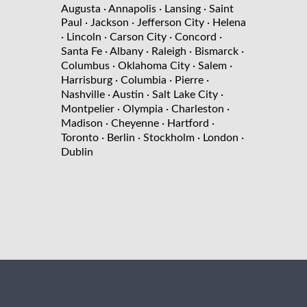
Augusta
· Annapolis
· Lansing
· Saint
Paul
· Jackson
· Jefferson City
· Helena
· Lincoln
· Carson City
· Concord
·
Santa Fe
· Albany
· Raleigh
· Bismarck
·
Columbus
· Oklahoma City
· Salem
·
Harrisburg
· Columbia
· Pierre
·
Nashville
· Austin
· Salt Lake City
·
Montpelier
· Olympia
· Charleston
·
Madison
· Cheyenne
· Hartford
·
Toronto
· Berlin
· Stockholm
· London
·
Dublin