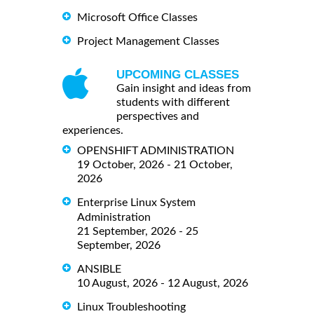
Microsoft Office Classes
Project Management Classes
UPCOMING CLASSES
Gain insight and ideas from
students with different
perspectives and
experiences.
OPENSHIFT ADMINISTRATION
19 October, 2026 - 21 October,
2026
Enterprise Linux System
Administration
21 September, 2026 - 25
September, 2026
ANSIBLE
10 August, 2026 - 12 August, 2026
Linux Troubleshooting