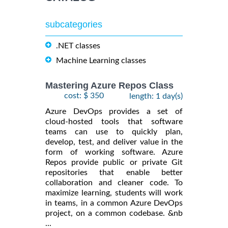
subcategories
.NET classes
Machine Learning classes
Mastering Azure Repos Class
cost: $ 350
length: 1 day(s)
Azure DevOps provides a set of
cloud-hosted tools that software
teams can use to quickly plan,
develop, test, and deliver value in the
form of working software. Azure
Repos provide public or private Git
repositories that enable better
collaboration and cleaner code. To
maximize learning, students will work
in teams, in a common Azure DevOps
project, on a common codebase. &nb
...