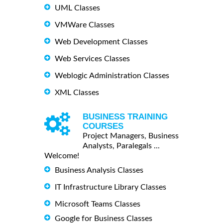
UML Classes
VMWare Classes
Web Development Classes
Web Services Classes
Weblogic Administration Classes
XML Classes
BUSINESS TRAINING
COURSES
Project Managers, Business
Analysts, Paralegals ...
Welcome!
Business Analysis Classes
IT Infrastructure Library Classes
Microsoft Teams Classes
Google for Business Classes