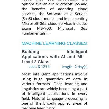
options available in Microsoft 365 and
the benefits of adopting cloud
services, the Software as a Service
(SaaS) cloud model, and implementing
Microsoft 365 cloud service. Includes
Exam MS-900: Microsoft 365
Fundamentals. ...
MACHINE LEARNING CLASSES
Building Intelligent
Applications with AI and ML -
Level 2 Class
cost: $ 1295
length: 2 day(s)
Most intelligent applications involve
using huge quantities of data in
various formats. Deep learning and
linguistics are widely becoming a part
of intelligent applications in every
field. Natural Language processing is
one of the broadly applied areas of
machine learning to ...