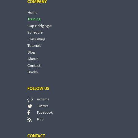
COMPANY
Home
Training
Gap Bridging®
Schedule
Consulting
Tutorials
Blog
About
Contact
Books
FOLLOW US
notems
Twitter
Facebook
RSS
CONTACT