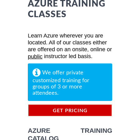
AZURE TRAINING
CLASSES
Learn Azure wherever you are
located. All of our classes either
are offered on an onsite, online or
instructor led basis.
public
We offer private
customized training for
groups of 3 or more
attendees.
GET PRICING
INFORMATION
AZURE TRAINING
CATALOG