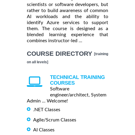
scientists or software developers, but
rather to build awareness of common
AI workloads and the ability to
identify Azure services to support
them. The course is designed as a
blended learning experience that
combines instructor-led ...
COURSE DIRECTORY
[training
on all levels]
TECHNICAL TRAINING
COURSES
Software
engineer/architect, System
Admin ... Welcome!
.NET Classes
Agile/Scrum Classes
AI Classes