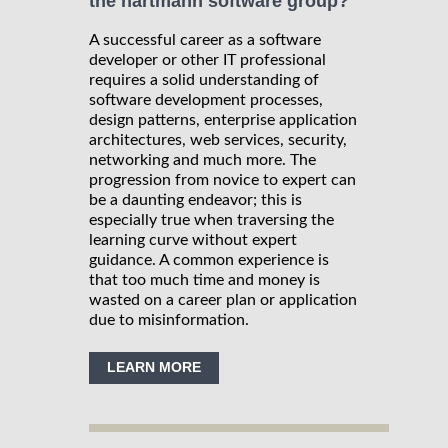
the hartmann software group?
A successful career as a software
developer or other IT professional
requires a solid understanding of
software development processes,
design patterns, enterprise application
architectures, web services, security,
networking and much more. The
progression from novice to expert can
be a daunting endeavor; this is
especially true when traversing the
learning curve without expert
guidance. A common experience is
that too much time and money is
wasted on a career plan or application
due to misinformation.
LEARN MORE