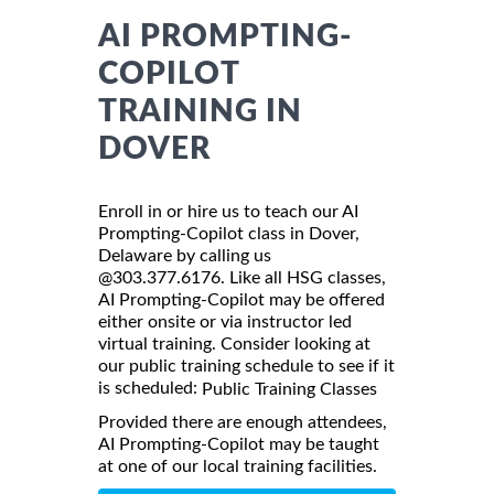
AI PROMPTING-
COPILOT
TRAINING IN
DOVER
Enroll in or hire us to teach our AI
Prompting-Copilot class in Dover,
Delaware by calling us
@303.377.6176. Like all HSG classes,
AI Prompting-Copilot may be offered
either onsite or via instructor led
virtual training. Consider looking at
our public training schedule to see if it
is scheduled:
Public Training Classes
Provided there are enough attendees,
AI Prompting-Copilot may be taught
at one of our local training facilities.