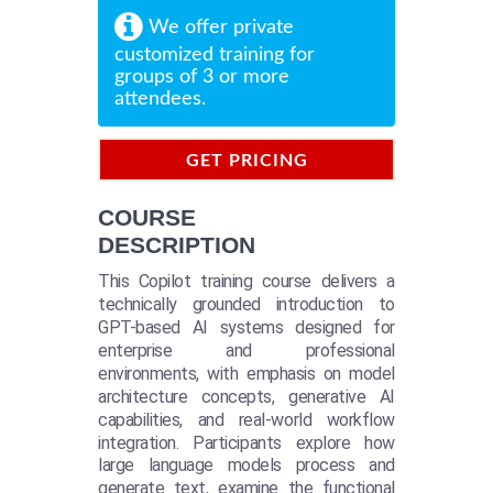
We offer private
customized training for
groups of 3 or more
attendees.
GET PRICING
INFORMATION
COURSE
DESCRIPTION
This Copilot training course delivers a
technically grounded introduction to
GPT-based AI systems designed for
enterprise and professional
environments, with emphasis on model
architecture concepts, generative AI
capabilities, and real-world workflow
integration. Participants explore how
large language models process and
generate text, examine the functional