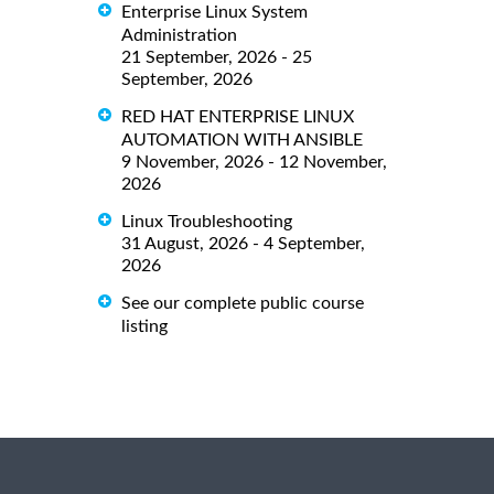
Enterprise Linux System
Administration
21 September, 2026 - 25
September, 2026
RED HAT ENTERPRISE LINUX
AUTOMATION WITH ANSIBLE
9 November, 2026 - 12 November,
2026
Linux Troubleshooting
31 August, 2026 - 4 September,
2026
See our complete public course
listing