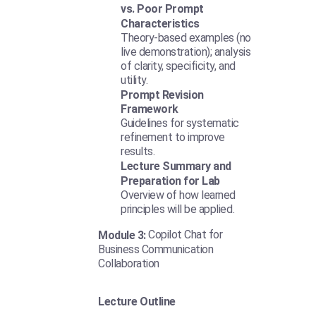
vs. Poor Prompt
Characteristics
Theory-based examples (no
live demonstration); analysis
of clarity, specificity, and
utility.
Prompt Revision
Framework
Guidelines for systematic
refinement to improve
results.
Lecture Summary and
Preparation for Lab
Overview of how learned
principles will be applied.
Copilot Chat for
Module 3:
Business Communication
Collaboration
Lecture Outline