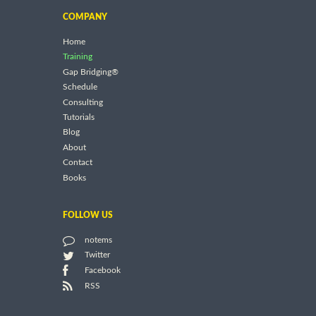
COMPANY
Home
Training
Gap Bridging®
Schedule
Consulting
Tutorials
Blog
About
Contact
Books
FOLLOW US
notems
Twitter
Facebook
RSS