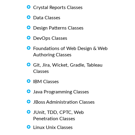
Crystal Reports Classes
Data Classes
Design Patterns Classes
DevOps Classes
Foundations of Web Design & Web
Authoring Classes
Git, Jira, Wicket, Gradle, Tableau
Classes
IBM Classes
Java Programming Classes
JBoss Administration Classes
JUnit, TDD, CPTC, Web
Penetration Classes
Linux Unix Classes