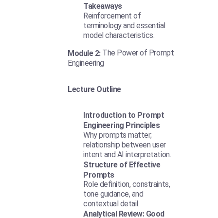
Takeaways
Reinforcement of
terminology and essential
model characteristics.
The Power of Prompt
Module 2:
Engineering
Lecture Outline
Introduction to Prompt
Engineering Principles
Why prompts matter;
relationship between user
intent and AI interpretation.
Structure of Effective
Prompts
Role definition, constraints,
tone guidance, and
contextual detail.
Analytical Review: Good