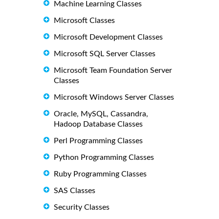
Machine Learning Classes
Microsoft Classes
Microsoft Development Classes
Microsoft SQL Server Classes
Microsoft Team Foundation Server
Classes
Microsoft Windows Server Classes
Oracle, MySQL, Cassandra,
Hadoop Database Classes
Perl Programming Classes
Python Programming Classes
Ruby Programming Classes
SAS Classes
Security Classes