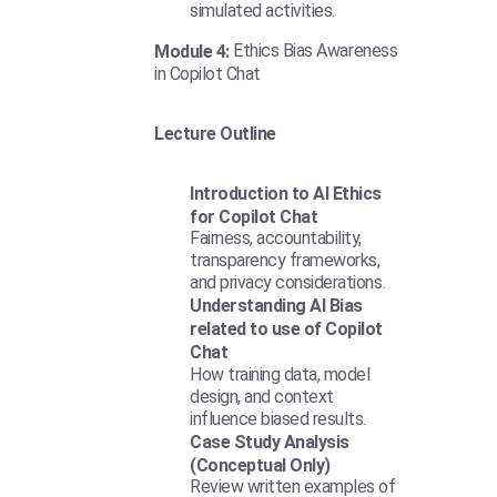
simulated activities.
Ethics Bias Awareness
Module 4:
in Copilot Chat
Lecture Outline
Introduction to AI Ethics
for Copilot Chat
Fairness, accountability,
transparency frameworks,
and privacy considerations.
Understanding AI Bias
related to use of Copilot
Chat
How training data, model
design, and context
influence biased results.
Case Study Analysis
(Conceptual Only)
Review written examples of