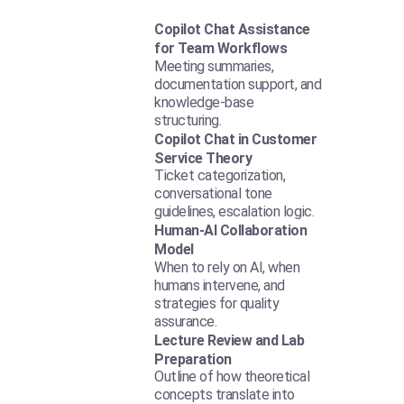
Copilot Chat Assistance
for Team Workflows
Meeting summaries,
documentation support, and
knowledge-base
structuring.
Copilot Chat in Customer
Service Theory
Ticket categorization,
conversational tone
guidelines, escalation logic.
Human-AI Collaboration
Model
When to rely on AI, when
humans intervene, and
strategies for quality
assurance.
Lecture Review and Lab
Preparation
Outline of how theoretical
concepts translate into