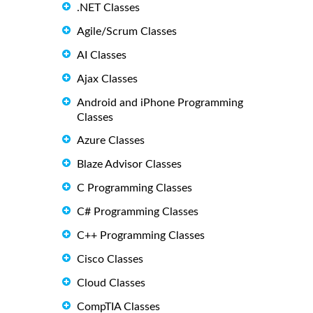
.NET Classes
Agile/Scrum Classes
AI Classes
Ajax Classes
Android and iPhone Programming
Classes
Azure Classes
Blaze Advisor Classes
C Programming Classes
C# Programming Classes
C++ Programming Classes
Cisco Classes
Cloud Classes
CompTIA Classes