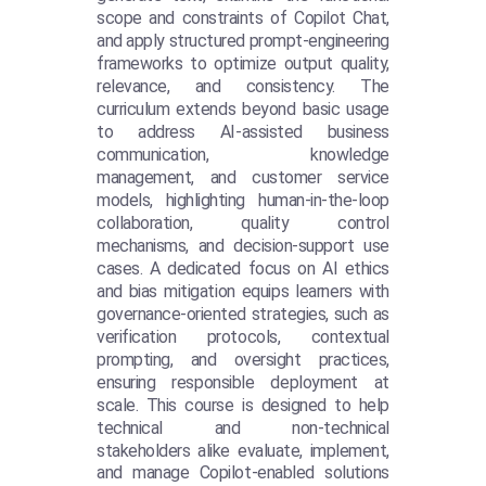
scope and constraints of Copilot Chat,
and apply structured prompt-engineering
frameworks to optimize output quality,
relevance, and consistency. The
curriculum extends beyond basic usage
to address AI-assisted business
communication, knowledge
management, and customer service
models, highlighting human-in-the-loop
collaboration, quality control
mechanisms, and decision-support use
cases. A dedicated focus on AI ethics
and bias mitigation equips learners with
governance-oriented strategies, such as
verification protocols, contextual
prompting, and oversight practices,
ensuring responsible deployment at
scale. This course is designed to help
technical and non-technical
stakeholders alike evaluate, implement,
and manage Copilot-enabled solutions