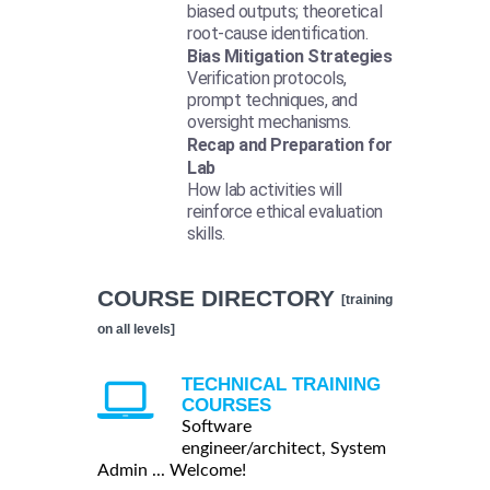
biased outputs; theoretical
root-cause identification.
Bias Mitigation Strategies
Verification protocols,
prompt techniques, and
oversight mechanisms.
Recap and Preparation for
Lab
How lab activities will
reinforce ethical evaluation
skills.
COURSE DIRECTORY
[training
on all levels]
TECHNICAL TRAINING
COURSES
Software
engineer/architect, System
Admin ... Welcome!