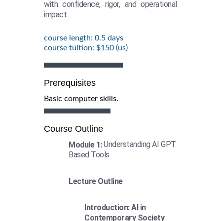
with confidence, rigor, and operational
impact.
course length: 0.5 days
course tuition: $150 (us)
Prerequisites
Basic computer skills.
Course Outline
Understanding AI GPT
Module 1:
Based Tools
Lecture Outline
Introduction: AI in
Contemporary Society