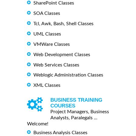
SharePoint Classes
SOA Classes
Tcl, Awk, Bash, Shell Classes
UML Classes
VMWare Classes
Web Development Classes
Web Services Classes
Weblogic Administration Classes
XML Classes
BUSINESS TRAINING
COURSES
Project Managers, Business
Analysts, Paralegals ...
Welcome!
Business Analysis Classes