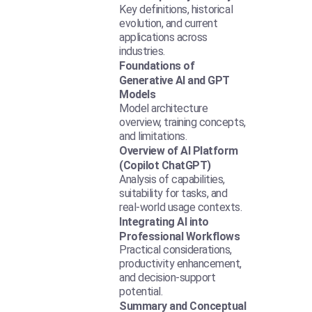
Key definitions, historical
evolution, and current
applications across
industries.
Foundations of
Generative AI and GPT
Models
Model architecture
overview, training concepts,
and limitations.
Overview of AI Platform
(Copilot ChatGPT)
Analysis of capabilities,
suitability for tasks, and
real-world usage contexts.
Integrating AI into
Professional Workflows
Practical considerations,
productivity enhancement,
and decision-support
potential.
Summary and Conceptual