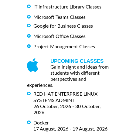
IT Infrastructure Library Classes
Microsoft Teams Classes
Google for Business Classes
Microsoft Office Classes
Project Management Classes
UPCOMING CLASSES
Gain insight and ideas from
students with different
perspectives and
experiences.
RED HAT ENTERPRISE LINUX
SYSTEMS ADMIN I
26 October, 2026 - 30 October,
2026
Docker
17 August, 2026 - 19 August, 2026