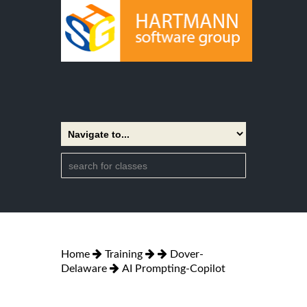
Home
Training
Dover-
Delaware
AI Prompting-Copilot