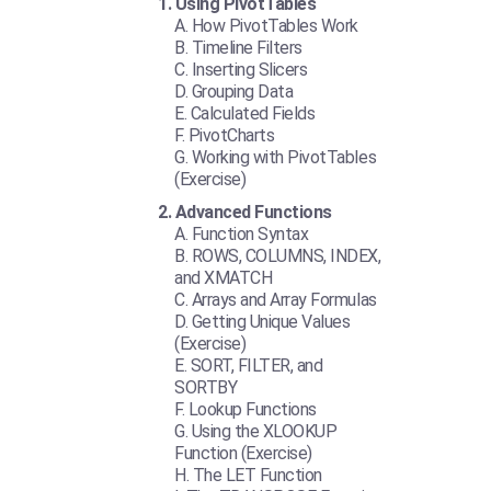
Using PivotTables
How PivotTables Work
Timeline Filters
Inserting Slicers
Grouping Data
Calculated Fields
PivotCharts
Working with PivotTables
(Exercise)
Advanced Functions
Function Syntax
ROWS, COLUMNS, INDEX,
and XMATCH
Arrays and Array Formulas
Getting Unique Values
(Exercise)
SORT, FILTER, and
SORTBY
Lookup Functions
Using the XLOOKUP
Function (Exercise)
The LET Function