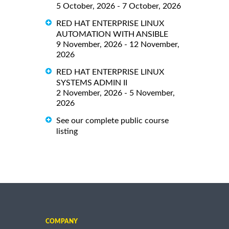
5 October, 2026 - 7 October, 2026
RED HAT ENTERPRISE LINUX
AUTOMATION WITH ANSIBLE
9 November, 2026 - 12 November,
2026
RED HAT ENTERPRISE LINUX
SYSTEMS ADMIN II
2 November, 2026 - 5 November,
2026
See our complete public course
listing
COMPANY