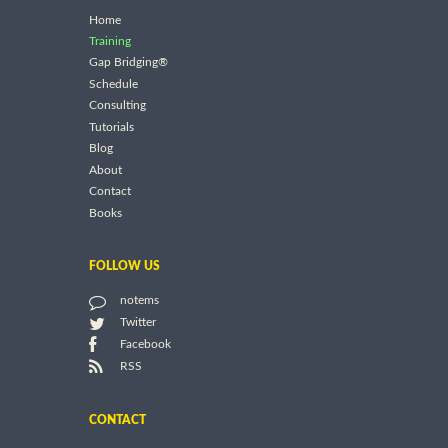
Home
Training
Gap Bridging®
Schedule
Consulting
Tutorials
Blog
About
Contact
Books
FOLLOW US
notems
Twitter
Facebook
RSS
CONTACT