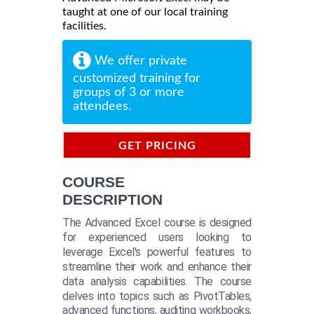
taught at one of our local training
facilities.
We offer private
customized training for
groups of 3 or more
attendees.
GET PRICING
INFORMATION
COURSE
DESCRIPTION
The Advanced Excel course is designed
for experienced users looking to
leverage Excel's powerful features to
streamline their work and enhance their
data analysis capabilities. The course
delves into topics such as PivotTables,
advanced functions, auditing workbooks,