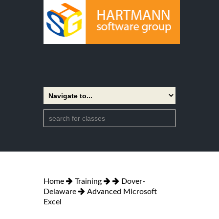
Home
Training
Dover-
Delaware
Advanced Microsoft
Excel