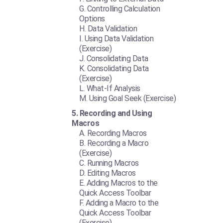
Controlling Calculation
Options
Data Validation
Using Data Validation
(Exercise)
Consolidating Data
Consolidating Data
(Exercise)
What-If Analysis
Using Goal Seek (Exercise)
Recording and Using
Macros
Recording Macros
Recording a Macro
(Exercise)
Running Macros
Editing Macros
Adding Macros to the
Quick Access Toolbar
Adding a Macro to the
Quick Access Toolbar
(Exercise)