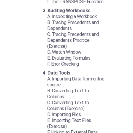
The TRANSPOSE Function
Auditing Workbooks
Inspecting a Workbook
Tracing Precedents and
Dependents
Tracing Precedents and
Dependents Practice
(Exercise)
Watch Window
Evaluating Formulas
Error Checking
Data Tools
Importing Data from online
source
Converting Text to
Columns
Converting Text to
Columns (Exercise)
Importing Files
Importing Text Files
(Exercise)
Linking to External Data