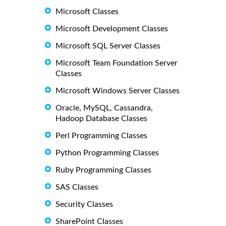
Microsoft Classes
Microsoft Development Classes
Microsoft SQL Server Classes
Microsoft Team Foundation Server
Classes
Microsoft Windows Server Classes
Oracle, MySQL, Cassandra,
Hadoop Database Classes
Perl Programming Classes
Python Programming Classes
Ruby Programming Classes
SAS Classes
Security Classes
SharePoint Classes