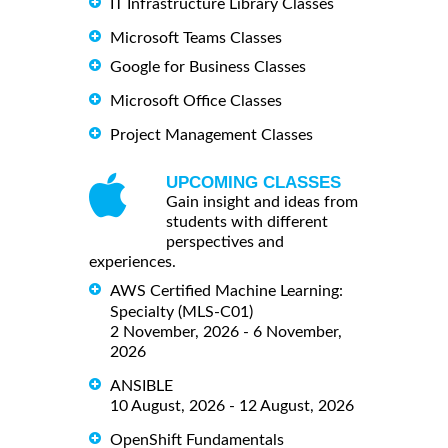
IT Infrastructure Library Classes
Microsoft Teams Classes
Google for Business Classes
Microsoft Office Classes
Project Management Classes
UPCOMING CLASSES
Gain insight and ideas from
students with different
perspectives and
experiences.
AWS Certified Machine Learning:
Specialty (MLS-C01)
2 November, 2026 - 6 November,
2026
ANSIBLE
10 August, 2026 - 12 August, 2026
OpenShift Fundamentals