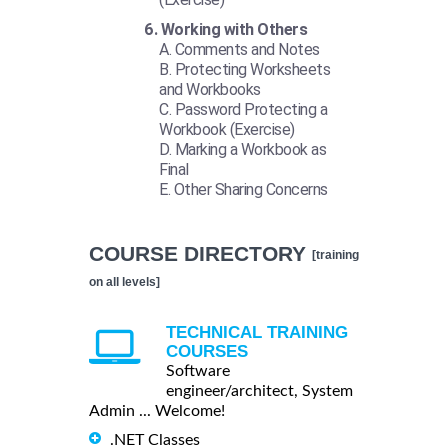
Working with Others
Comments and Notes
Protecting Worksheets
and Workbooks
Password Protecting a
Workbook (Exercise)
Marking a Workbook as
Final
Other Sharing Concerns
COURSE DIRECTORY
[training
on all levels]
TECHNICAL TRAINING
COURSES
Software
engineer/architect, System
Admin ... Welcome!
.NET Classes