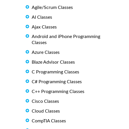
Agile/Scrum Classes
AI Classes
Ajax Classes
Android and iPhone Programming
Classes
Azure Classes
Blaze Advisor Classes
C Programming Classes
C# Programming Classes
C++ Programming Classes
Cisco Classes
Cloud Classes
CompTIA Classes