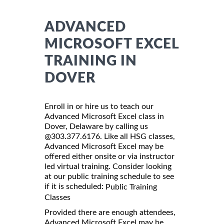
ADVANCED
MICROSOFT EXCEL
TRAINING IN
DOVER
Enroll in or hire us to teach our
Advanced Microsoft Excel class in
Dover, Delaware by calling us
@303.377.6176. Like all HSG classes,
Advanced Microsoft Excel may be
offered either onsite or via instructor
led virtual training. Consider looking
at our public training schedule to see
if it is scheduled:
Public Training
Classes
Provided there are enough attendees,
Advanced Microsoft Excel may be