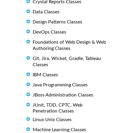
Crystal Reports Classes
Data Classes
Design Patterns Classes
DevOps Classes
Foundations of Web Design & Web
Authoring Classes
Git, Jira, Wicket, Gradle, Tableau
Classes
IBM Classes
Java Programming Classes
JBoss Administration Classes
JUnit, TDD, CPTC, Web
Penetration Classes
Linux Unix Classes
Machine Learning Classes