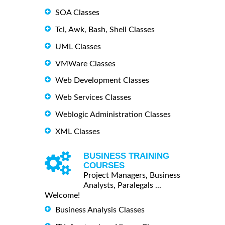
SOA Classes
Tcl, Awk, Bash, Shell Classes
UML Classes
VMWare Classes
Web Development Classes
Web Services Classes
Weblogic Administration Classes
XML Classes
BUSINESS TRAINING
COURSES
Project Managers, Business
Analysts, Paralegals ...
Welcome!
Business Analysis Classes