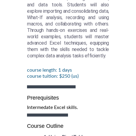
and data tools. Students will also
explore importing and consolidating data,
What-If analysis, recording and using
macros, and collaborating with others.
Through hands-on exercises and real-
world examples, students will master
advanced Excel techniques, equipping
them with the skills needed to tackle
complex data analysis tasks efficiently.
course length: 1 days
course tuition: $250 (us)
Prerequisites
Intermedate Excel skills.
Course Outline