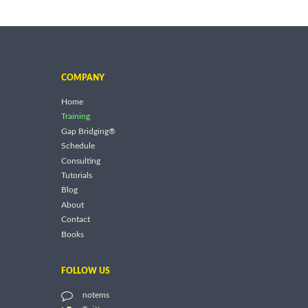
COMPANY
Home
Training
Gap Bridging®
Schedule
Consulting
Tutorials
Blog
About
Contact
Books
FOLLOW US
notems