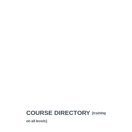
COURSE DIRECTORY
[training
on all levels]