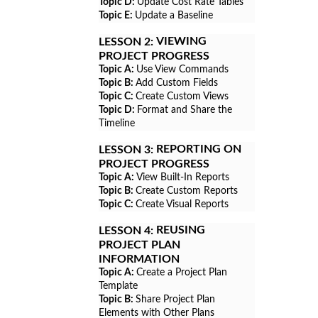
Topic D:
Update Cost Rate Tables
Topic E:
Update a Baseline
VIEWING
LESSON 2:
PROJECT PROGRESS
Topic A:
Use View Commands
Topic B:
Add Custom Fields
Topic C:
Create Custom Views
Topic D:
Format and Share the
Timeline
REPORTING ON
LESSON 3:
PROJECT PROGRESS
Topic A:
View Built-In Reports
Topic B:
Create Custom Reports
Topic C:
Create Visual Reports
REUSING
LESSON 4:
PROJECT PLAN
INFORMATION
Topic A:
Create a Project Plan
Template
Topic B:
Share Project Plan
Elements with Other Plans