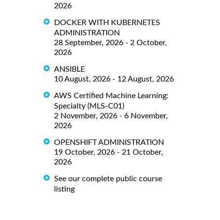
2026
DOCKER WITH KUBERNETES
ADMINISTRATION
28 September, 2026 - 2 October,
2026
ANSIBLE
10 August, 2026 - 12 August, 2026
AWS Certified Machine Learning:
Specialty (MLS-C01)
2 November, 2026 - 6 November,
2026
OPENSHIFT ADMINISTRATION
19 October, 2026 - 21 October,
2026
See our complete public course
listing