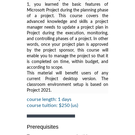
1
, you learned the basic features of
Microsoft Project during the planning phase
of a project. This course covers the
advanced knowledge and skills a project
manager needs to update a project plan in
Project during the execution, monitoring,
and controlling phases of a project. In other
words, once your project plan is approved
by the project sponsor, this course will
enable you to manage the project so that it
is completed on time, within budget, and
according to scope.
This material will benefit users of any
current Project desktop version. The
classroom environment setup is based on
Project 2021.
course length: 1 days
course tuition: $250 (us)
Prerequisites