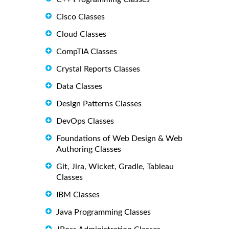
Cisco Classes
Cloud Classes
CompTIA Classes
Crystal Reports Classes
Data Classes
Design Patterns Classes
DevOps Classes
Foundations of Web Design & Web
Authoring Classes
Git, Jira, Wicket, Gradle, Tableau
Classes
IBM Classes
Java Programming Classes