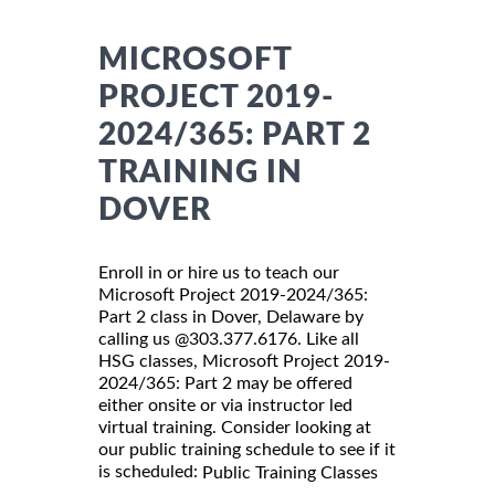
MICROSOFT
PROJECT 2019-
2024/365: PART 2
TRAINING IN
DOVER
Enroll in or hire us to teach our
Microsoft Project 2019-2024/365:
Part 2 class in Dover, Delaware by
calling us @303.377.6176. Like all
HSG classes, Microsoft Project 2019-
2024/365: Part 2 may be offered
either onsite or via instructor led
virtual training. Consider looking at
our public training schedule to see if it
is scheduled:
Public Training Classes