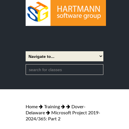
Home
Training
Dover-
Delaware
Microsoft Project 2019-
2024/365: Part 2