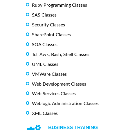
Ruby Programming Classes
SAS Classes
Security Classes
SharePoint Classes
SOA Classes
Tcl, Awk, Bash, Shell Classes
UML Classes
VMWare Classes
Web Development Classes
Web Services Classes
Weblogic Administration Classes
XML Classes
BUSINESS TRAINING