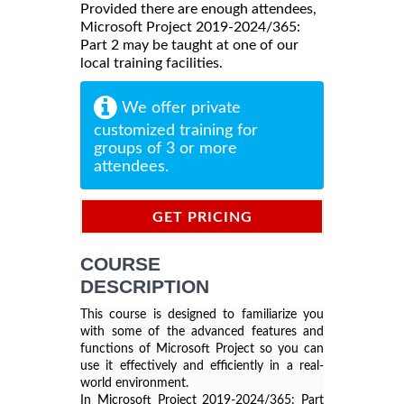
Provided there are enough attendees,
Microsoft Project 2019-2024/365:
Part 2 may be taught at one of our
local training facilities.
We offer private
customized training for
groups of 3 or more
attendees.
GET PRICING
INFORMATION
COURSE
DESCRIPTION
This course is designed to familiarize you
with some of the advanced features and
functions of Microsoft Project so you can
use it effectively and efficiently in a real-
world environment.
Microsoft Project 2019-2024/365: Part
In