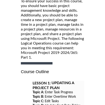
To ensure your success in this course,
you should have basic project
management knowledge and skills.
Additionally, you should be able to
create a new project plan, manage
time in a project plan, manage tasks in
a project plan, manage resources in a
project plan, and share a project plan
using Microsoft Project. The following
Logical Operations course can help
you in meeting this requirement:
Microsoft Project 2019-2024/365:
Part 1.
Course Outline
UPDATING A
LESSON 1:
PROJECT PLAN
Topic A:
Enter Task Progress
Topic B:
Enter Overtime Work
Topic C:
Edit Tasks