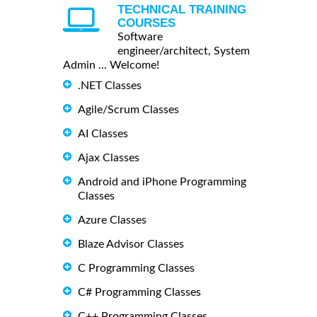
TECHNICAL TRAINING
COURSES
Software
engineer/architect, System
Admin ... Welcome!
.NET Classes
Agile/Scrum Classes
AI Classes
Ajax Classes
Android and iPhone Programming
Classes
Azure Classes
Blaze Advisor Classes
C Programming Classes
C# Programming Classes
C++ Programming Classes