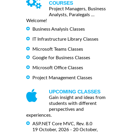
COURSES
Project Managers, Business
Analysts, Paralegals ...
Welcome!
Business Analysis Classes
IT Infrastructure Library Classes
Microsoft Teams Classes
Google for Business Classes
Microsoft Office Classes
Project Management Classes
UPCOMING CLASSES
Gain insight and ideas from
students with different
perspectives and
experiences.
ASP.NET Core MVC, Rev. 8.0
19 October, 2026 - 20 October,