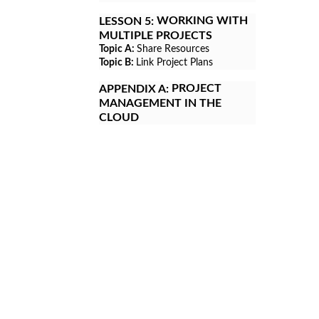
WORKING WITH
LESSON 5:
MULTIPLE PROJECTS
Topic A:
Share Resources
Topic B:
Link Project Plans
PROJECT
APPENDIX A:
MANAGEMENT IN THE
CLOUD