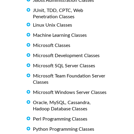
JBoss Administration Classes
JUnit, TDD, CPTC, Web
Penetration Classes
Linux Unix Classes
Machine Learning Classes
Microsoft Classes
Microsoft Development Classes
Microsoft SQL Server Classes
Microsoft Team Foundation Server
Classes
Microsoft Windows Server Classes
Oracle, MySQL, Cassandra,
Hadoop Database Classes
Perl Programming Classes
Python Programming Classes