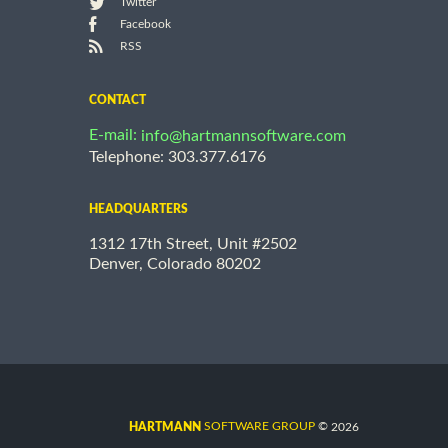
Twitter
Facebook
RSS
CONTACT
E-mail:
info@hartmannsoftware.com
Telephone: 303.377.6176
HEADQUARTERS
1312 17th Street, Unit #2502
Denver, Colorado 80202
©
SOFTWARE GROUP
2026
HARTMANN