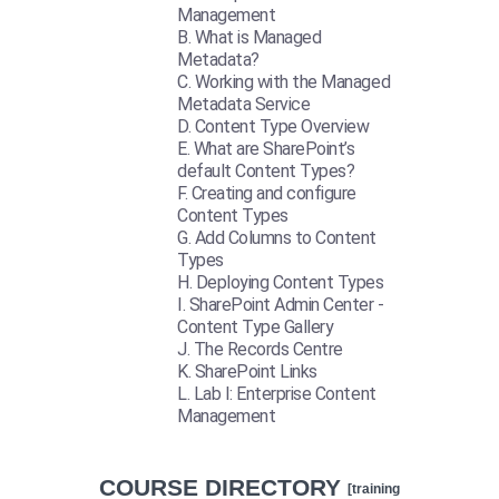
Management
What is Managed
Metadata?
Working with the Managed
Metadata Service
Content Type Overview
What are SharePoint’s
default Content Types?
Creating and configure
Content Types
Add Columns to Content
Types
Deploying Content Types
SharePoint Admin Center -
Content Type Gallery
The Records Centre
SharePoint Links
Lab I: Enterprise Content
Management
COURSE DIRECTORY
[training