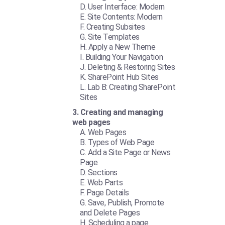
User Interface: Modern
Site Contents: Modern
Creating Subsites
Site Templates
Apply a New Theme
Building Your Navigation
Deleting & Restoring Sites
SharePoint Hub Sites
Lab B: Creating SharePoint
Sites
Creating and managing
web pages
Web Pages
Types of Web Page
Add a Site Page or News
Page
Sections
Web Parts
Page Details
Save, Publish, Promote
and Delete Pages
Scheduling a page