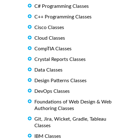
C# Programming Classes
C++ Programming Classes
Cisco Classes
Cloud Classes
CompTIA Classes
Crystal Reports Classes
Data Classes
Design Patterns Classes
DevOps Classes
Foundations of Web Design & Web
Authoring Classes
Git, Jira, Wicket, Gradle, Tableau
Classes
IBM Classes