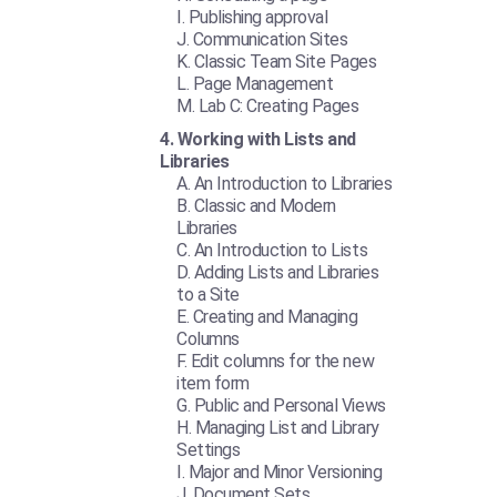
Publishing approval
Communication Sites
Classic Team Site Pages
Page Management
Lab C: Creating Pages
Working with Lists and
Libraries
An Introduction to Libraries
Classic and Modern
Libraries
An Introduction to Lists
Adding Lists and Libraries
to a Site
Creating and Managing
Columns
Edit columns for the new
item form
Public and Personal Views
Managing List and Library
Settings
Major and Minor Versioning
Document Sets