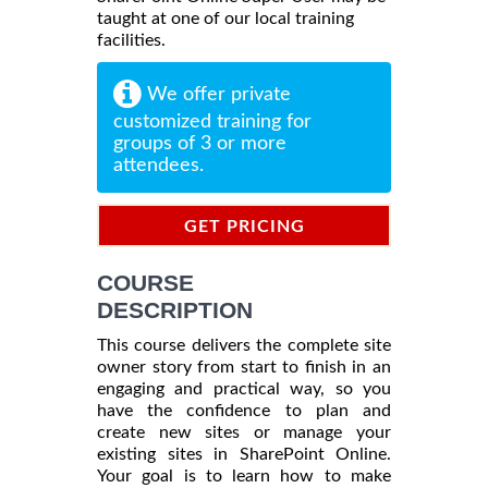
taught at one of our local training
facilities.
We offer private
customized training for
groups of 3 or more
attendees.
GET PRICING
INFORMATION
COURSE
DESCRIPTION
This course delivers the complete site
owner story from start to finish in an
engaging and practical way, so you
have the confidence to plan and
create new sites or manage your
existing sites in SharePoint Online.
Your goal is to learn how to make