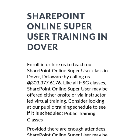
SHAREPOINT
ONLINE SUPER
USER TRAINING IN
DOVER
Enroll in or hire us to teach our
SharePoint Online Super User class in
Dover, Delaware by calling us
@303.377.6176. Like all HSG classes,
SharePoint Online Super User may be
offered either onsite or via instructor
led virtual training. Consider looking
at our public training schedule to see
if it is scheduled:
Public Training
Classes
Provided there are enough attendees,
SharePoint Online Super User may be