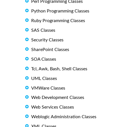
Perl Programming Classes
Python Programming Classes
Ruby Programming Classes
SAS Classes
Security Classes
SharePoint Classes
SOA Classes
Tcl, Awk, Bash, Shell Classes
UML Classes
VMWare Classes
Web Development Classes
Web Services Classes
Weblogic Administration Classes
XML Classes