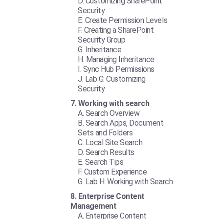
Customizing SharePoint
Security
Create Permission Levels
Creating a SharePoint
Security Group
Inheritance
Managing Inheritance
Sync Hub Permissions
Lab G: Customizing
Security
Working with search
Search Overview
Search Apps, Document
Sets and Folders
Local Site Search
Search Results
Search Tips
Custom Experience
Lab H: Working with Search
Enterprise Content
Management
Enterprise Content