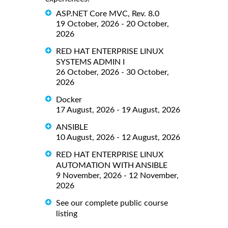
ASP.NET Core MVC, Rev. 8.0
19 October, 2026 - 20 October,
2026
RED HAT ENTERPRISE LINUX
SYSTEMS ADMIN I
26 October, 2026 - 30 October,
2026
Docker
17 August, 2026 - 19 August, 2026
ANSIBLE
10 August, 2026 - 12 August, 2026
RED HAT ENTERPRISE LINUX
AUTOMATION WITH ANSIBLE
9 November, 2026 - 12 November,
2026
See our complete public course
listing