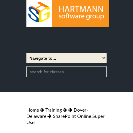
Home
Training
Dover-
Delaware
SharePoint Online Super
User