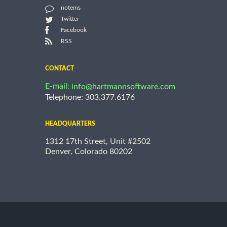
notems
Twitter
Facebook
RSS
CONTACT
E-mail:
info@hartmannsoftware.com
Telephone: 303.377.6176
HEADQUARTERS
1312 17th Street, Unit #2502
Denver, Colorado 80202