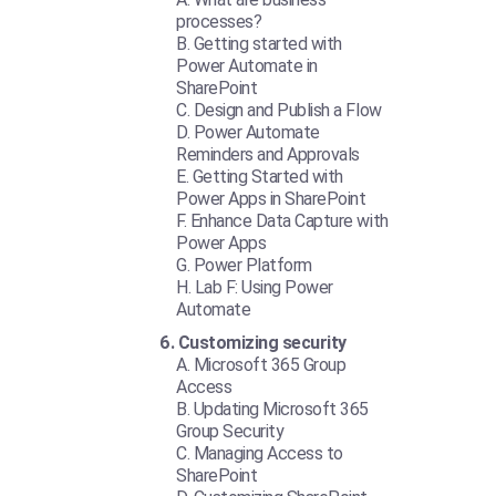
processes?
Getting started with
Power Automate in
SharePoint
Design and Publish a Flow
Power Automate
Reminders and Approvals
Getting Started with
Power Apps in SharePoint
Enhance Data Capture with
Power Apps
Power Platform
Lab F: Using Power
Automate
Customizing security
Microsoft 365 Group
Access
Updating Microsoft 365
Group Security
Managing Access to
SharePoint