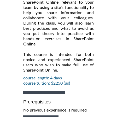
SharePoint Online relevant to your
team by using a site's functionality to
help you share information and
collaborate with your colleagues.
During the class, you will also learn
best practices and what to avoid as
you put theory into practice with
hands-on exercises in SharePoint
Online.
This course is intended for both
novice and experienced SharePoint
users who wish to make full use of
SharePoint Online.
course length: 4 days
course tuition: $2250 (us)
Prerequisites
No previous experience is required