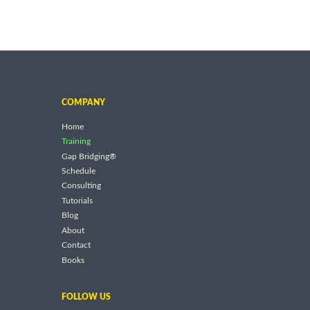
COMPANY
Home
Training
Gap Bridging®
Schedule
Consulting
Tutorials
Blog
About
Contact
Books
FOLLOW US