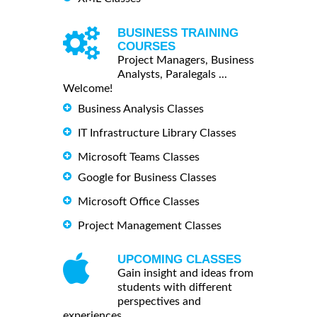
BUSINESS TRAINING
COURSES
Project Managers, Business
Analysts, Paralegals ...
Welcome!
Business Analysis Classes
IT Infrastructure Library Classes
Microsoft Teams Classes
Google for Business Classes
Microsoft Office Classes
Project Management Classes
UPCOMING CLASSES
Gain insight and ideas from
students with different
perspectives and
experiences.