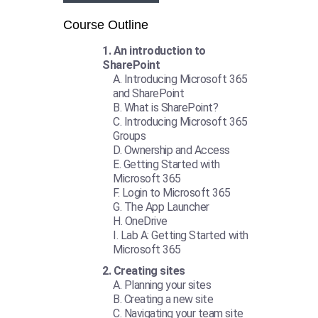
Course Outline
An introduction to
SharePoint
Introducing Microsoft 365
and SharePoint
What is SharePoint?
Introducing Microsoft 365
Groups
Ownership and Access
Getting Started with
Microsoft 365
Login to Microsoft 365
The App Launcher
OneDrive
Lab A: Getting Started with
Microsoft 365
Creating sites
Planning your sites
Creating a new site
Navigating your team site