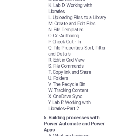
Lab D: Working with
Libraries
Uploading Files to a Library
Create and Edit Files
File Templates
Co-Authoring
Check Out - In
File Properties, Sort, Filter
and Details
Edit in Grid View
File Commands
Copy link and Share
Folders
The Recycle Bin
Tracking Content
OneDrive Sync
Lab E: Working with
Libraries-Part 2
Building processes with
Power Automate and Power
Apps
What are business