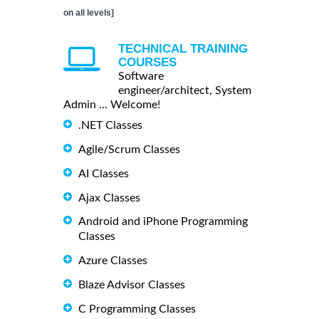
on all levels]
TECHNICAL TRAINING
COURSES
Software
engineer/architect, System
Admin ... Welcome!
.NET Classes
Agile/Scrum Classes
AI Classes
Ajax Classes
Android and iPhone Programming
Classes
Azure Classes
Blaze Advisor Classes
C Programming Classes