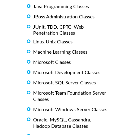
Java Programming Classes
JBoss Administration Classes
JUnit, TDD, CPTC, Web
Penetration Classes
Linux Unix Classes
Machine Learning Classes
Microsoft Classes
Microsoft Development Classes
Microsoft SQL Server Classes
Microsoft Team Foundation Server
Classes
Microsoft Windows Server Classes
Oracle, MySQL, Cassandra,
Hadoop Database Classes