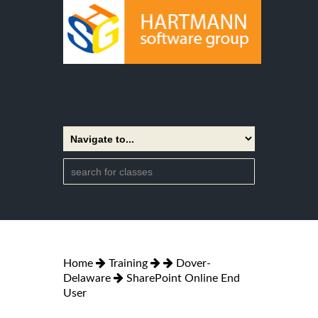
Home
Training
Dover-
Delaware
SharePoint Online End
User