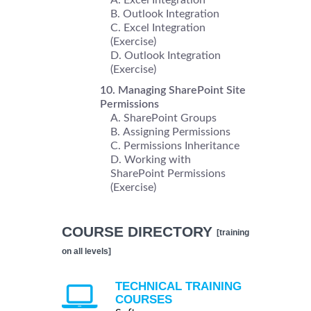
Outlook Integration
Excel Integration
(Exercise)
Outlook Integration
(Exercise)
Managing SharePoint Site
Permissions
SharePoint Groups
Assigning Permissions
Permissions Inheritance
Working with
SharePoint Permissions
(Exercise)
COURSE DIRECTORY
[training
on all levels]
TECHNICAL TRAINING
COURSES