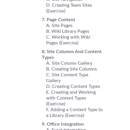
Creating Team Sites
(Exercise)
Page Content
Site Pages
Wiki Library Pages
Working with Wiki
Pages (Exercise)
Site Columns And Content
Types
Site Column Gallery
Creating Site Columns
Site Content Type
Gallery
Creating Content Types
Creating and Working
with Content Types
(Exercise)
Adding a Content Type to
a Library (Exercise)
Office Integration
Excel Integration