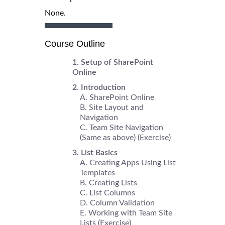
None.
Course Outline
Setup of SharePoint
Online
Introduction
SharePoint Online
Site Layout and
Navigation
Team Site Navigation
(Same as above) (Exercise)
List Basics
Creating Apps Using List
Templates
Creating Lists
List Columns
Column Validation
Working with Team Site
Lists (Exercise)