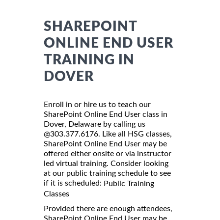
SHAREPOINT
ONLINE END USER
TRAINING IN
DOVER
Enroll in or hire us to teach our
SharePoint Online End User class in
Dover, Delaware by calling us
@303.377.6176. Like all HSG classes,
SharePoint Online End User may be
offered either onsite or via instructor
led virtual training. Consider looking
at our public training schedule to see
if it is scheduled:
Public Training
Classes
Provided there are enough attendees,
SharePoint Online End User may be