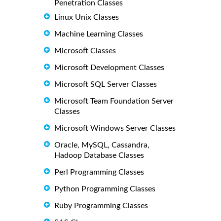
Penetration Classes
Linux Unix Classes
Machine Learning Classes
Microsoft Classes
Microsoft Development Classes
Microsoft SQL Server Classes
Microsoft Team Foundation Server
Classes
Microsoft Windows Server Classes
Oracle, MySQL, Cassandra,
Hadoop Database Classes
Perl Programming Classes
Python Programming Classes
Ruby Programming Classes