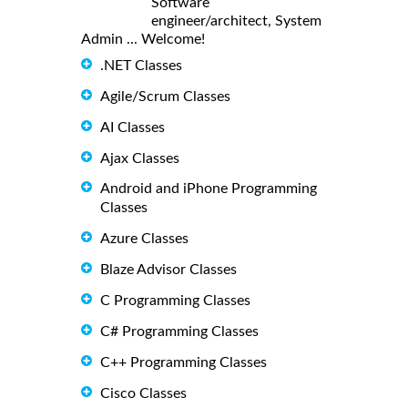
Software
engineer/architect, System
Admin ... Welcome!
.NET Classes
Agile/Scrum Classes
AI Classes
Ajax Classes
Android and iPhone Programming
Classes
Azure Classes
Blaze Advisor Classes
C Programming Classes
C# Programming Classes
C++ Programming Classes
Cisco Classes