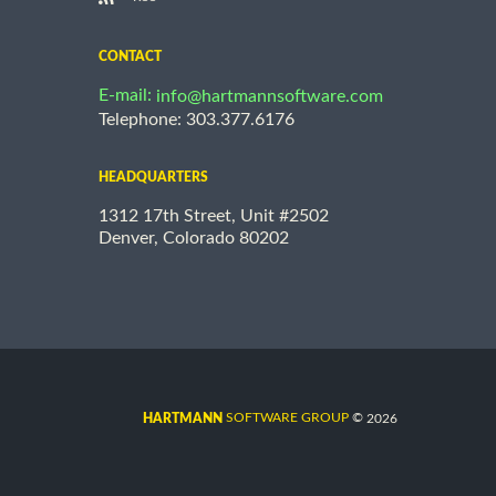
CONTACT
E-mail:
info@hartmannsoftware.com
Telephone: 303.377.6176
HEADQUARTERS
1312 17th Street, Unit #2502
Denver, Colorado 80202
©
SOFTWARE GROUP
2026
HARTMANN