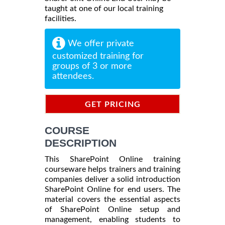
taught at one of our local training
facilities.
We offer private
customized training for
groups of 3 or more
attendees.
GET PRICING
INFORMATION
COURSE
DESCRIPTION
This SharePoint Online training
courseware helps trainers and training
companies deliver a solid introduction
SharePoint Online for end users. The
material covers the essential aspects
of SharePoint Online setup and
management, enabling students to