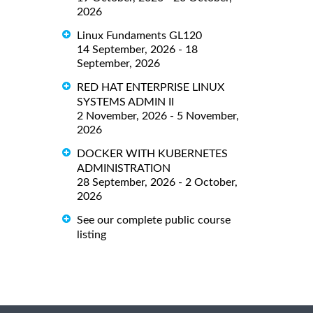
2026
Linux Fundaments GL120
14 September, 2026 - 18
September, 2026
RED HAT ENTERPRISE LINUX
SYSTEMS ADMIN II
2 November, 2026 - 5 November,
2026
DOCKER WITH KUBERNETES
ADMINISTRATION
28 September, 2026 - 2 October,
2026
See our complete public course
listing