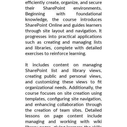
efficiently create, organize, and secure
their SharePoint environments.
Beginning with foundational
knowledge, the course introduces
SharePoint Online and guides learners
through site layout and navigation. It
progresses into practical applications
such as creating and managing lists
and libraries, complete with detailed
exercises to reinforce learning.
It includes content on managing
SharePoint list and library views,
creating public and personal views,
and customizing these views to fit
organizational needs. Additionally, the
course focuses on site creation using
templates, configuring site navigation,
and enhancing collaboration through
the creation of team sites. Detailed
lessons on page content include
managing and working with wiki