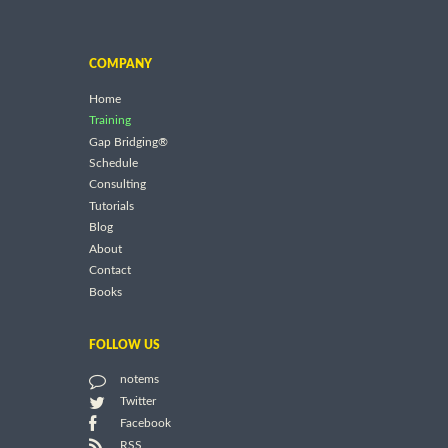
COMPANY
Home
Training
Gap Bridging®
Schedule
Consulting
Tutorials
Blog
About
Contact
Books
FOLLOW US
notems
Twitter
Facebook
RSS