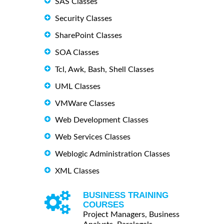
SAS Classes
Security Classes
SharePoint Classes
SOA Classes
Tcl, Awk, Bash, Shell Classes
UML Classes
VMWare Classes
Web Development Classes
Web Services Classes
Weblogic Administration Classes
XML Classes
BUSINESS TRAINING
COURSES
Project Managers, Business