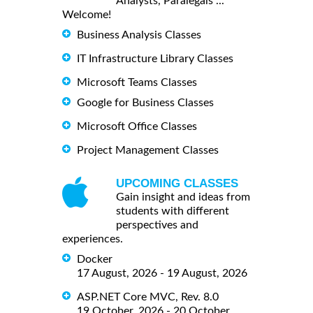
Analysts, Paralegals ...
Welcome!
Business Analysis Classes
IT Infrastructure Library Classes
Microsoft Teams Classes
Google for Business Classes
Microsoft Office Classes
Project Management Classes
UPCOMING CLASSES
Gain insight and ideas from
students with different
perspectives and
experiences.
Docker
17 August, 2026 - 19 August, 2026
ASP.NET Core MVC, Rev. 8.0
19 October, 2026 - 20 October,