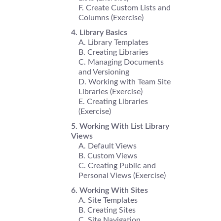
Create Custom Lists and
Columns (Exercise)
Library Basics
Library Templates
Creating Libraries
Managing Documents
and Versioning
Working with Team Site
Libraries (Exercise)
Creating Libraries
(Exercise)
Working With List Library
Views
Default Views
Custom Views
Creating Public and
Personal Views (Exercise)
Working With Sites
Site Templates
Creating Sites
Site Navigation