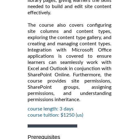
library pages, giving learners the skills
needed to build and edit site content
effectively.
The course also covers configuring
site columns and content types,
exploring the content type gallery, and
creating and managing content types.
Integration with Microsoft Office
applications is covered to ensure
learners can seamlessly work with
Excel and Outlook in conjunction with
SharePoint Online. Furthermore, the
course provides site permissions,
SharePoint groups, assigning
permissions, and understanding
permissions inheritance.
course length: 3 days
course tuition: $1250 (us)
Prerequisites