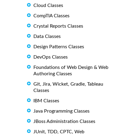
Cloud Classes
CompTIA Classes
Crystal Reports Classes
Data Classes
Design Patterns Classes
DevOps Classes
Foundations of Web Design & Web
Authoring Classes
Git, Jira, Wicket, Gradle, Tableau
Classes
IBM Classes
Java Programming Classes
JBoss Administration Classes
JUnit, TDD, CPTC, Web