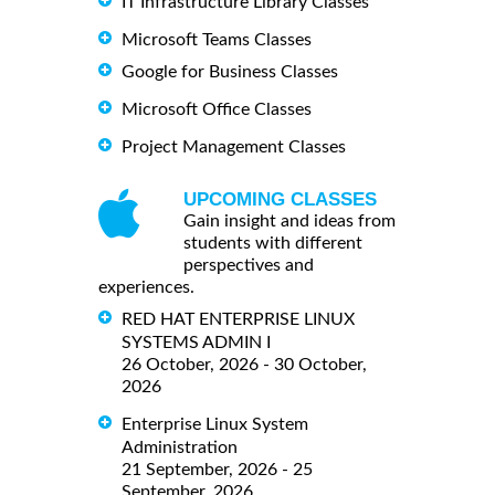
IT Infrastructure Library Classes
Microsoft Teams Classes
Google for Business Classes
Microsoft Office Classes
Project Management Classes
UPCOMING CLASSES
Gain insight and ideas from
students with different
perspectives and
experiences.
RED HAT ENTERPRISE LINUX
SYSTEMS ADMIN I
26 October, 2026 - 30 October,
2026
Enterprise Linux System
Administration
21 September, 2026 - 25
September, 2026