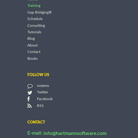
Training
Gap Bridging®
Schedule
Consulting
Tutorials
Blog
About
Contact
Books
FOLLOW US
notems
Twitter
Facebook
RSS
CONTACT
E-mail:
info@hartmannsoftware.com