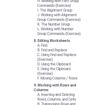
Working with Font Group
Commands (Exercise)
The Alignment Group
Working with Alignment
Group Commands (Exercise)
The Number Group
Working with Number
Group Commands (Exercise)
Editing Worksheets
Find
Find and Replace
Using Find and Replace
(Exercise)
Using the Clipboard
Using the Clipboard
(Exercise)
Moving Columns / Rows
Working with Rows and
Columns
Inserting and Deleting
Rows, Columns, and Cells
Transposing Rows and