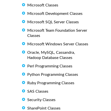
Microsoft Classes
Microsoft Development Classes
Microsoft SQL Server Classes
Microsoft Team Foundation Server
Classes
Microsoft Windows Server Classes
Oracle, MySQL, Cassandra,
Hadoop Database Classes
Perl Programming Classes
Python Programming Classes
Ruby Programming Classes
SAS Classes
Security Classes
SharePoint Classes