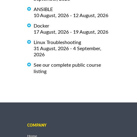
ANSIBLE
10 August, 2026 - 12 August, 2026
Docker
17 August, 2026 - 19 August, 2026
Linux Troubleshooting
31 August, 2026 - 4 September,
2026
See our complete public course
listing
COMPANY
Home