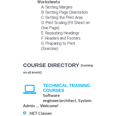
Worksheets
Setting Margins
Setting Page Orientation
Setting the Print Area
Print Scaling (Fit Sheet on
One Page)
Repeating Headings
Headers and Footers
Preparing to Print
(Exercise)
COURSE DIRECTORY
[training
on all levels]
TECHNICAL TRAINING
COURSES
Software
engineer/architect, System
Admin ... Welcome!
.NET Classes