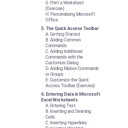
Print a Worksheet
(Exercise)
Personalizing Microsoft
Office
The Quick Access Toolbar
Getting Started
Adding Common
Commands
Adding Additional
Commands with the
Customize Dialog
Adding Ribbon Commands
or Groups
Customize the Quick
Access Toolbar (Exercise)
Entering Data in Microsoft
Excel Worksheets
Entering Text
Inserting and Deleting
Cells
Inserting Hyperlinks