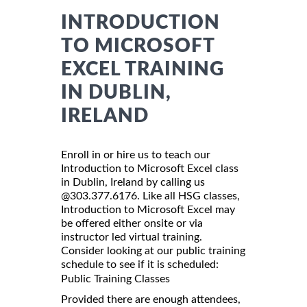
INTRODUCTION
TO MICROSOFT
EXCEL TRAINING
IN DUBLIN,
IRELAND
Enroll in or hire us to teach our
Introduction to Microsoft Excel class
in Dublin, Ireland by calling us
@303.377.6176. Like all HSG classes,
Introduction to Microsoft Excel may
be offered either onsite or via
instructor led virtual training.
Consider looking at our public training
schedule to see if it is scheduled:
Public Training Classes
Provided there are enough attendees,