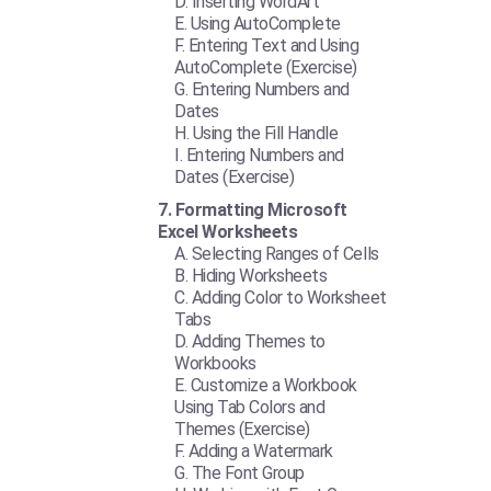
Inserting WordArt
Using AutoComplete
Entering Text and Using
AutoComplete (Exercise)
Entering Numbers and
Dates
Using the Fill Handle
Entering Numbers and
Dates (Exercise)
Formatting Microsoft
Excel Worksheets
Selecting Ranges of Cells
Hiding Worksheets
Adding Color to Worksheet
Tabs
Adding Themes to
Workbooks
Customize a Workbook
Using Tab Colors and
Themes (Exercise)
Adding a Watermark
The Font Group