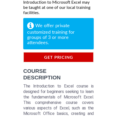
Introduction to Microsoft Excel may
be taught at one of our local training
facilities.
We offer private
customized training for
groups of 3 or more
attendees.
GET PRICING
INFORMATION
COURSE
DESCRIPTION
The Introduction to Excel course is
designed for beginners seeking to learn
the fundamentals of Microsoft Excel.
This comprehensive course covers
various aspects of Excel, such as the
Microsoft Office basics, creating and