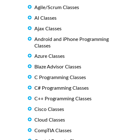
Agile/Scrum Classes
AI Classes
Ajax Classes
Android and iPhone Programming
Classes
Azure Classes
Blaze Advisor Classes
C Programming Classes
C# Programming Classes
C++ Programming Classes
Cisco Classes
Cloud Classes
CompTIA Classes