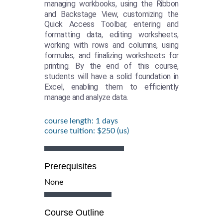
managing workbooks, using the Ribbon
and Backstage View, customizing the
Quick Access Toolbar, entering and
formatting data, editing worksheets,
working with rows and columns, using
formulas, and finalizing worksheets for
printing. By the end of this course,
students will have a solid foundation in
Excel, enabling them to efficiently
manage and analyze data.
course length: 1 days
course tuition: $250 (us)
Prerequisites
None
Course Outline