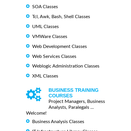
SOA Classes
Tcl, Awk, Bash, Shell Classes
UML Classes
VMWare Classes
Web Development Classes
Web Services Classes
Weblogic Administration Classes
XML Classes
BUSINESS TRAINING
COURSES
Project Managers, Business
Analysts, Paralegals ...
Welcome!
Business Analysis Classes