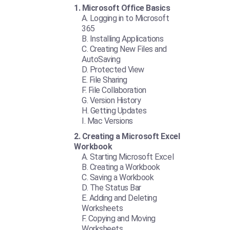
Microsoft Office Basics
Logging in to Microsoft
365
Installing Applications
Creating New Files and
AutoSaving
Protected View
File Sharing
File Collaboration
Version History
Getting Updates
Mac Versions
Creating a Microsoft Excel
Workbook
Starting Microsoft Excel
Creating a Workbook
Saving a Workbook
The Status Bar
Adding and Deleting
Worksheets
Copying and Moving
Worksheets