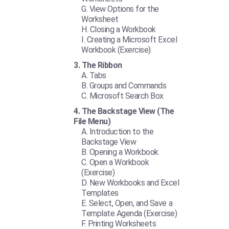
View Options for the
Worksheet
Closing a Workbook
Creating a Microsoft Excel
Workbook (Exercise)
The Ribbon
Tabs
Groups and Commands
Microsoft Search Box
The Backstage View (The
File Menu)
Introduction to the
Backstage View
Opening a Workbook
Open a Workbook
(Exercise)
New Workbooks and Excel
Templates
Select, Open, and Save a
Template Agenda (Exercise)
Printing Worksheets