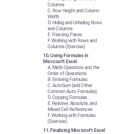
Columns
Row Height and Column
Width
Hiding and Unhiding Rows
and Columns
Freezing Panes
Working with Rows and
Columns (Exercise)
Using Formulas in
Microsoft Excel
Math Operators and the
Order of Operations
Entering Formulas
AutoSum (and Other
Common Auto-Formulas)
Copying Formulas
Relative, Absolute, and
Mixed Cell References
Working with Formulas
(Exercise)
Finalizing Microsoft Excel