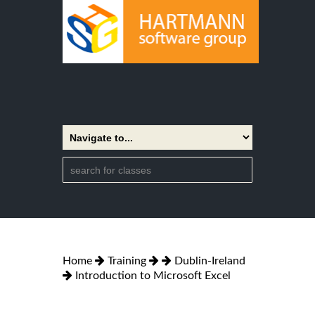
Home
Training
Dublin-Ireland
Introduction to Microsoft Excel