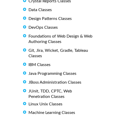
Crystal Reports Classes
Data Classes
Design Patterns Classes
DevOps Classes
Foundations of Web Design & Web
Authoring Classes
Git, Jira, Wicket, Gradle, Tableau
Classes
IBM Classes
Java Programming Classes
JBoss Administration Classes
JUnit, TDD, CPTC, Web
Penetration Classes
Linux Unix Classes
Machine Learning Classes