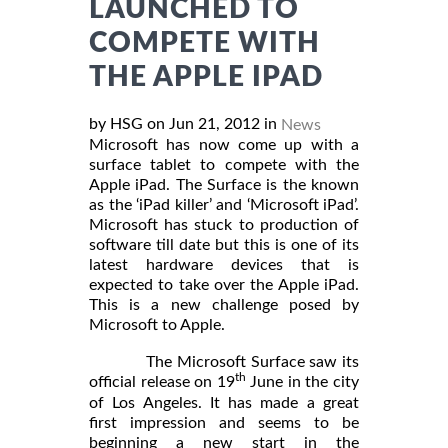
LAUNCHED TO
COMPETE WITH
THE APPLE IPAD
by HSG on Jun 21, 2012 in
News
Microsoft has now come up with a
surface tablet to compete with the
Apple iPad. The Surface is the known
as the ‘iPad killer’ and ‘Microsoft iPad’.
Microsoft has stuck to production of
software till date but this is one of its
latest hardware devices that is
expected to take over the Apple iPad.
This is a new challenge posed by
Microsoft to Apple.
The Microsoft Surface saw its
th
official release on 19
June in the city
of Los Angeles. It has made a great
first impression and seems to be
beginning a new start in the