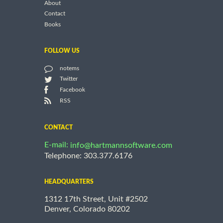
About
Contact
Books
FOLLOW US
notems
Twitter
Facebook
RSS
CONTACT
E-mail:
info@hartmannsoftware.com
Telephone: 303.377.6176
HEADQUARTERS
1312 17th Street, Unit #2502
Denver, Colorado 80202