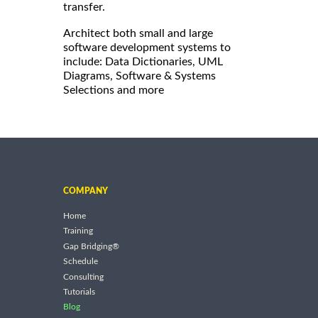
transfer.
Architect both small and large
software development systems to
include: Data Dictionaries, UML
Diagrams, Software & Systems
Selections and more
COMPANY
Home
Training
Gap Bridging®
Schedule
Consulting
Tutorials
Blog