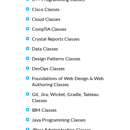
Cisco Classes
Cloud Classes
CompTIA Classes
Crystal Reports Classes
Data Classes
Design Patterns Classes
DevOps Classes
Foundations of Web Design & Web
Authoring Classes
Git, Jira, Wicket, Gradle, Tableau
Classes
IBM Classes
Java Programming Classes