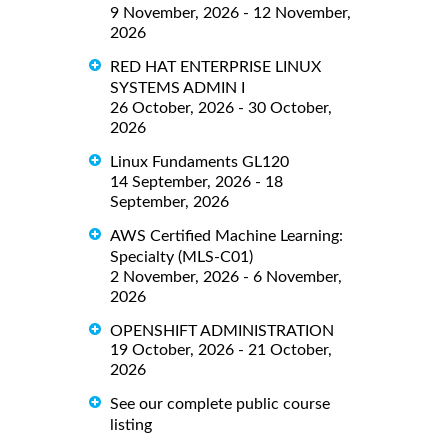
9 November, 2026 - 12 November,
2026
RED HAT ENTERPRISE LINUX
SYSTEMS ADMIN I
26 October, 2026 - 30 October,
2026
Linux Fundaments GL120
14 September, 2026 - 18
September, 2026
AWS Certified Machine Learning:
Specialty (MLS-C01)
2 November, 2026 - 6 November,
2026
OPENSHIFT ADMINISTRATION
19 October, 2026 - 21 October,
2026
See our complete public course
listing