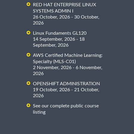
RED HAT ENTERPRISE LINUX
SYSTEMS ADMIN I
26 October, 2026 - 30 October,
2026
Linux Fundaments GL120
14 September, 2026 - 18
September, 2026
AWS Certified Machine Learning:
Specialty (MLS-C01)
2 November, 2026 - 6 November,
2026
OPENSHIFT ADMINISTRATION
19 October, 2026 - 21 October,
2026
See our complete public course
listing