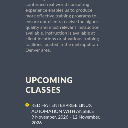
continued real world consulting
experience enables us to produce
more effective training programs to
ensure our clients receive the highest
quality and most relevant instruction
available. Instruction is available at
client locations or at various training
facilities located in the metropolitan
Denver area.
UPCOMING
CLASSES
RED HAT ENTERPRISE LINUX
AUTOMATION WITH ANSIBLE
9 November, 2026 - 12 November,
2026