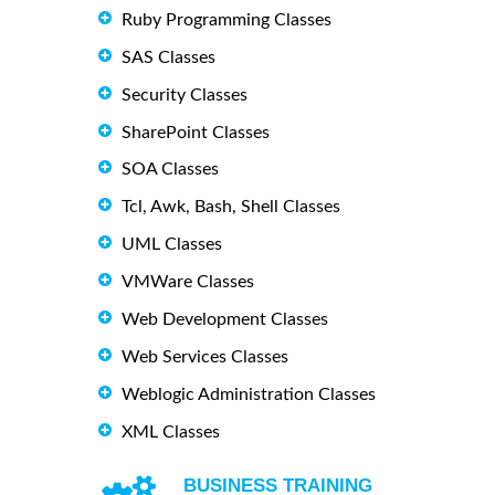
Ruby Programming Classes
SAS Classes
Security Classes
SharePoint Classes
SOA Classes
Tcl, Awk, Bash, Shell Classes
UML Classes
VMWare Classes
Web Development Classes
Web Services Classes
Weblogic Administration Classes
XML Classes
BUSINESS TRAINING