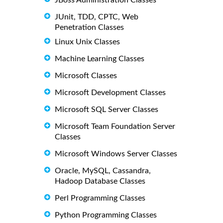
JBoss Administration Classes
JUnit, TDD, CPTC, Web
Penetration Classes
Linux Unix Classes
Machine Learning Classes
Microsoft Classes
Microsoft Development Classes
Microsoft SQL Server Classes
Microsoft Team Foundation Server
Classes
Microsoft Windows Server Classes
Oracle, MySQL, Cassandra,
Hadoop Database Classes
Perl Programming Classes
Python Programming Classes