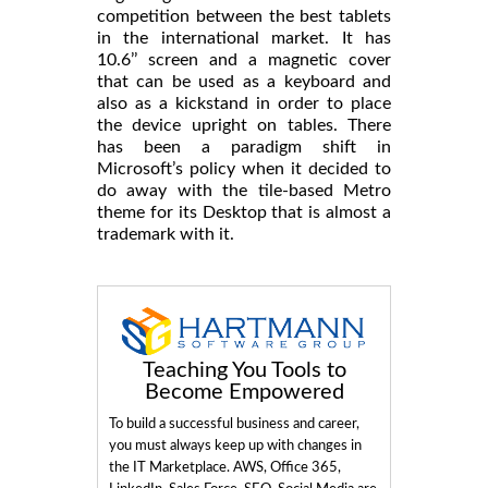
competition between the best tablets
in the international market. It has
10.6’’ screen and a magnetic cover
that can be used as a keyboard and
also as a kickstand in order to place
the device upright on tables. There
has been a paradigm shift in
Microsoft’s policy when it decided to
do away with the tile-based Metro
theme for its Desktop that is almost a
trademark with it.
Teaching You Tools to
Become Empowered
To build a successful business and career,
you must always keep up with changes in
the IT Marketplace. AWS, Office 365,