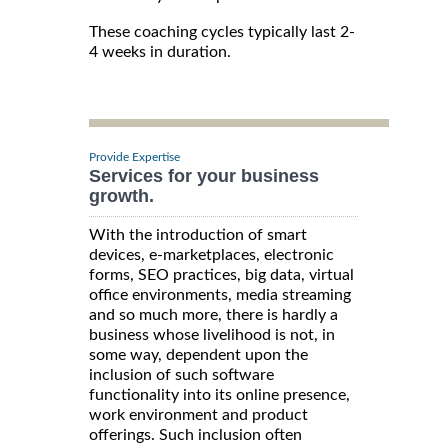
These coaching cycles typically last 2-
4 weeks in duration.
Provide Expertise
Services for your business
growth.
With the introduction of smart
devices, e-marketplaces, electronic
forms, SEO practices, big data, virtual
office environments, media streaming
and so much more, there is hardly a
business whose livelihood is not, in
some way, dependent upon the
inclusion of such software
functionality into its online presence,
work environment and product
offerings. Such inclusion often