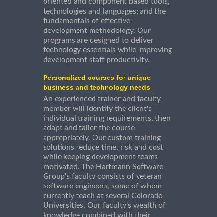
oriented and component based tools,
technologies and languages; and the
fundamentals of effective
development methodology. Our
programs are designed to deliver
technology essentials while improving
development staff productivity.
Personalized courses for unique
business and technology needs
An experienced trainer and faculty
member will identify the client's
individual training requirements, then
adapt and tailor the course
appropriately. Our custom training
solutions reduce time, risk and cost
while keeping development teams
motivated. The Hartmann Software
Group's faculty consists of veteran
software engineers, some of whom
currently teach at several Colorado
Universities. Our faculty's wealth of
knowledge combined with their