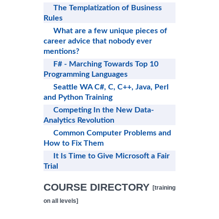
The Templatization of Business
Rules
What are a few unique pieces of
career advice that nobody ever
mentions?
F# - Marching Towards Top 10
Programming Languages
Seattle WA C#, C, C++, Java, Perl
and Python Training
Competing In the New Data-
Analytics Revolution
Common Computer Problems and
How to Fix Them
It Is Time to Give Microsoft a Fair
Trial
COURSE DIRECTORY
[training
on all levels]