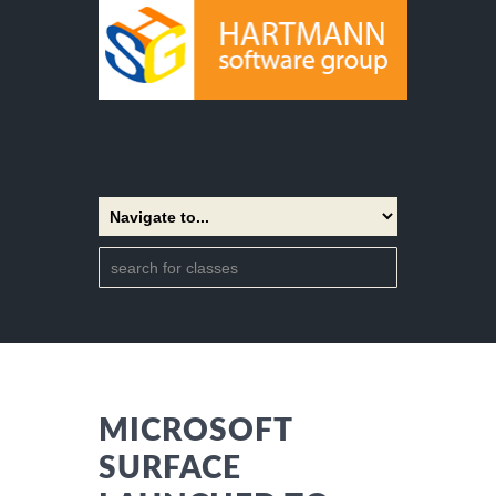
MICROSOFT
SURFACE