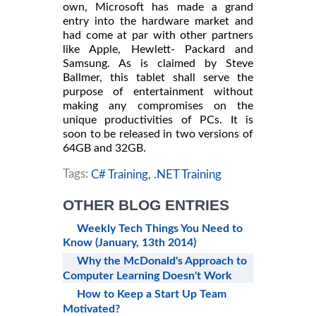
own, Microsoft has made a grand
entry into the hardware market and
had come at par with other partners
like Apple, Hewlett- Packard and
Samsung. As is claimed by Steve
Ballmer, this tablet shall serve the
purpose of entertainment without
making any compromises on the
unique productivities of PCs. It is
soon to be released in two versions of
64GB and 32GB.
Tags:
C# Training,
.NET Training
OTHER BLOG ENTRIES
Weekly Tech Things You Need to
Know (January, 13th 2014)
Why the McDonald's Approach to
Computer Learning Doesn't Work
How to Keep a Start Up Team
Motivated?