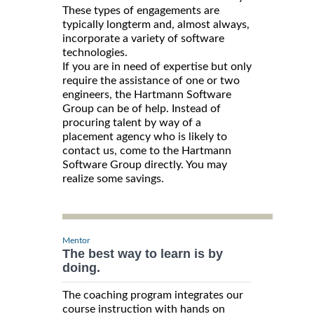
These types of engagements are
typically longterm and, almost always,
incorporate a variety of software
technologies.
If you are in need of expertise but only
require the assistance of one or two
engineers, the Hartmann Software
Group can be of help. Instead of
procuring talent by way of a
placement agency who is likely to
contact us, come to the Hartmann
Software Group directly. You may
realize some savings.
Mentor
The best way to learn is by
doing.
The coaching program integrates our
course instruction with hands on