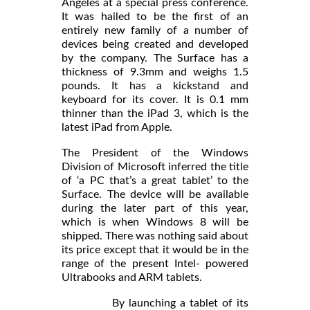
Angeles at a special press conference.
It was hailed to be the first of an
entirely new family of a number of
devices being created and developed
by the company. The Surface has a
thickness of 9.3mm and weighs 1.5
pounds. It has a kickstand and
keyboard for its cover. It is 0.1 mm
thinner than the iPad 3, which is the
latest iPad from Apple.
The President of the Windows
Division of Microsoft inferred the title
of ‘a PC that’s a great tablet’ to the
Surface. The device will be available
during the later part of this year,
which is when Windows 8 will be
shipped. There was nothing said about
its price except that it would be in the
range of the present Intel- powered
Ultrabooks and ARM tablets.
By launching a tablet of its