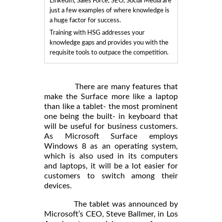
LinkedIn, Sales Force, SEO, Social Media are
just a few examples of where knowledge is
a huge factor for success.
Training with HSG addresses your
knowledge gaps and provides you with the
requisite tools to outpace the competition.
There are many features that
make the Surface more like a laptop
than like a tablet- the most prominent
one being the built- in keyboard that
will be useful for business customers.
As Microsoft Surface employs
Windows 8 as an operating system,
which is also used in its computers
and laptops, it will be a lot easier for
customers to switch among their
devices.
The tablet was announced by
Microsoft’s CEO, Steve Ballmer, in Los