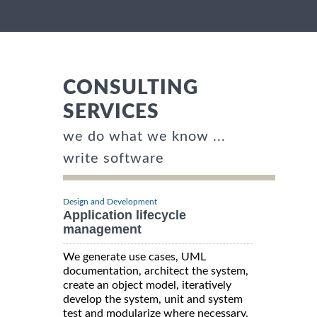
CONSULTING
SERVICES
we do what we know ...
write software
Design and Development
Application lifecycle
management
We generate use cases, UML
documentation, architect the system,
create an object model, iteratively
develop the system, unit and system
test and modularize where necessary.