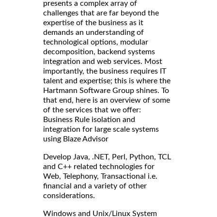
presents a complex array of
challenges that are far beyond the
expertise of the business as it
demands an understanding of
technological options, modular
decomposition, backend systems
integration and web services. Most
importantly, the business requires IT
talent and expertise; this is where the
Hartmann Software Group shines. To
that end, here is an overview of some
of the services that we offer:
Business Rule isolation and
integration for large scale systems
using Blaze Advisor
Develop Java, .NET, Perl, Python, TCL
and C++ related technologies for
Web, Telephony, Transactional i.e.
financial and a variety of other
considerations.
Windows and Unix/Linux System