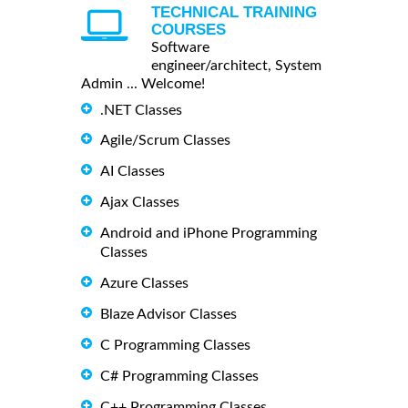
TECHNICAL TRAINING
COURSES
Software
engineer/architect, System
Admin ... Welcome!
.NET Classes
Agile/Scrum Classes
AI Classes
Ajax Classes
Android and iPhone Programming
Classes
Azure Classes
Blaze Advisor Classes
C Programming Classes
C# Programming Classes
C++ Programming Classes