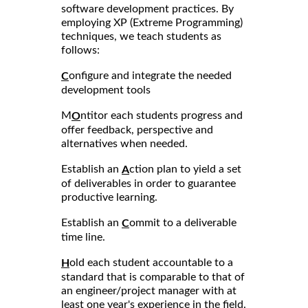
software development practices. By
employing XP (Extreme Programming)
techniques, we teach students as
follows:
onfigure and integrate the needed
C
development tools
M
ntitor each students progress and
O
offer feedback, perspective and
alternatives when needed.
Establish an
ction plan to yield a set
A
of deliverables in order to guarantee
productive learning.
Establish an
ommit to a deliverable
C
time line.
old each student accountable to a
H
standard that is comparable to that of
an engineer/project manager with at
least one year's experience in the field.