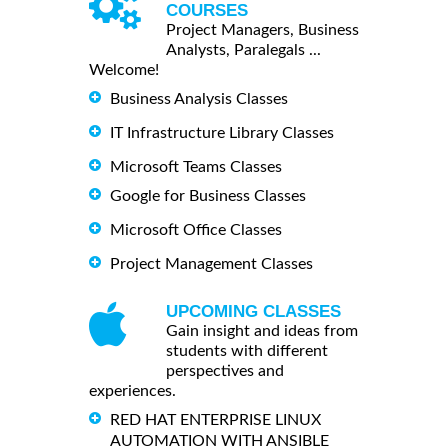
COURSES
Project Managers, Business
Analysts, Paralegals ...
Welcome!
Business Analysis Classes
IT Infrastructure Library Classes
Microsoft Teams Classes
Google for Business Classes
Microsoft Office Classes
Project Management Classes
UPCOMING CLASSES
Gain insight and ideas from
students with different
perspectives and
experiences.
RED HAT ENTERPRISE LINUX
AUTOMATION WITH ANSIBLE