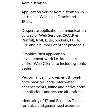
Administration.
Application Server Administration, in
particular, Weblogic, Oracle and
JBoss.
Desperate application communication
by way of Web Services (SOAP &
Restful), RMI, EJBs, Sockets, HTTP,
FTP and a number of other protocols.
Graphics Rich application
development work i.e. fat clients
and/or Web Clients to include graphic
design
Performance improvement through
code rewrites, code interpreter
enhancements, inline and native code
compilations and system alterations.
Mentoring of IT and Business Teams
for quick and guaranteed expertise