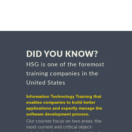
DID YOU KNOW?
HSG is one of the foremost
training companies in the
United States
Information Technology Training that
enables companies to build better
applications and expertly manage the
software development process.
Our courses focus on two areas: the
most current and critical object-