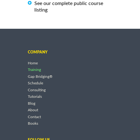
See our complete public course
listing
COMPANY
Home
Training
Gap Bridging®
Schedule
Consulting
Tutorials
Blog
About
Contact
Books