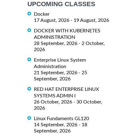
UPCOMING CLASSES
Docker
17 August, 2026 - 19 August, 2026
DOCKER WITH KUBERNETES
ADMINISTRATION
28 September, 2026 - 2 October,
2026
Enterprise Linux System
Administration
21 September, 2026 - 25
September, 2026
RED HAT ENTERPRISE LINUX
SYSTEMS ADMIN I
26 October, 2026 - 30 October,
2026
Linux Fundaments GL120
14 September, 2026 - 18
September, 2026