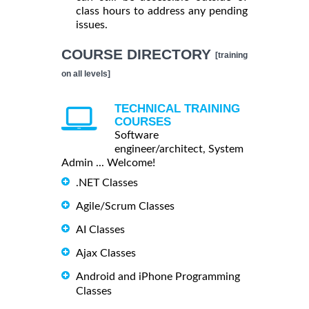
class hours to address any pending
issues.
COURSE DIRECTORY
[training
on all levels]
TECHNICAL TRAINING
COURSES
Software
engineer/architect, System
Admin ... Welcome!
.NET Classes
Agile/Scrum Classes
AI Classes
Ajax Classes
Android and iPhone Programming
Classes