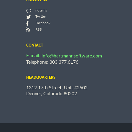
FOLLOW US
notems
Twitter
Facebook
RSS
CONTACT
E-mail:
info@hartmannsoftware.com
Telephone: 303.377.6176
HEADQUARTERS
1312 17th Street, Unit #2502
Denver, Colorado 80202