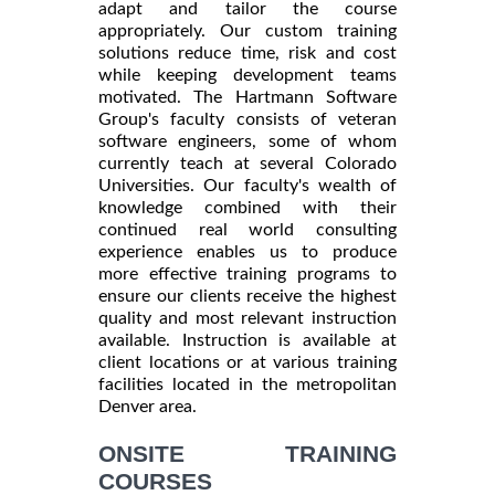
adapt and tailor the course
appropriately. Our custom training
solutions reduce time, risk and cost
while keeping development teams
motivated. The Hartmann Software
Group's faculty consists of veteran
software engineers, some of whom
currently teach at several Colorado
Universities. Our faculty's wealth of
knowledge combined with their
continued real world consulting
experience enables us to produce
more effective training programs to
ensure our clients receive the highest
quality and most relevant instruction
available. Instruction is available at
client locations or at various training
facilities located in the metropolitan
Denver area.
ONSITE TRAINING
COURSES