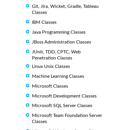
Git, Jira, Wicket, Gradle, Tableau
Classes
IBM Classes
Java Programming Classes
JBoss Administration Classes
JUnit, TDD, CPTC, Web
Penetration Classes
Linux Unix Classes
Machine Learning Classes
Microsoft Classes
Microsoft Development Classes
Microsoft SQL Server Classes
Microsoft Team Foundation Server
Classes