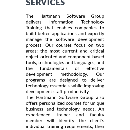
SERVICES
The Hartmann Software Group
delivers Information Technology
Training that enables companies to
build better applications and expertly
manage the software development
process. Our courses focus on two
areas: the most current and critical
object-oriented and component based
tools, technologies and languages; and
the fundamentals of effective
development methodology. Our
programs are designed to deliver
technology essentials while improving
development staff productivity.
The Hartmann Software Group also
offers personalized courses for unique
business and technology needs. An
experienced trainer and faculty
member will identify the client's
individual training requirements, then