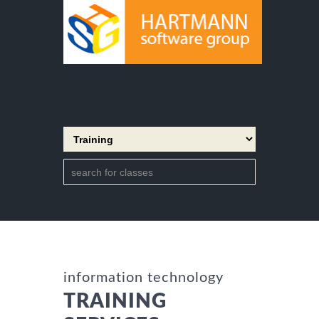
information technology
TRAINING