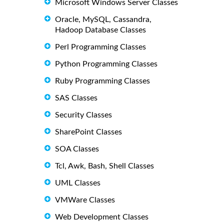
Microsoft Windows Server Classes
Oracle, MySQL, Cassandra,
Hadoop Database Classes
Perl Programming Classes
Python Programming Classes
Ruby Programming Classes
SAS Classes
Security Classes
SharePoint Classes
SOA Classes
Tcl, Awk, Bash, Shell Classes
UML Classes
VMWare Classes
Web Development Classes