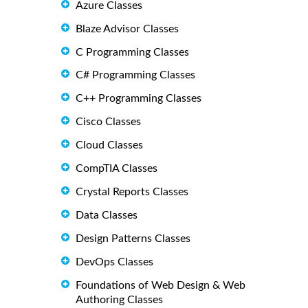
Azure Classes
Blaze Advisor Classes
C Programming Classes
C# Programming Classes
C++ Programming Classes
Cisco Classes
Cloud Classes
CompTIA Classes
Crystal Reports Classes
Data Classes
Design Patterns Classes
DevOps Classes
Foundations of Web Design & Web
Authoring Classes