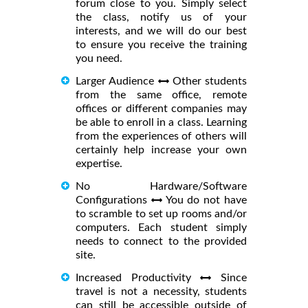
forum close to you. Simply select
the class, notify us of your
interests, and we will do our best
to ensure you receive the training
you need.
Larger Audience
Other students
from the same office, remote
offices or different companies may
be able to enroll in a class. Learning
from the experiences of others will
certainly help increase your own
expertise.
No Hardware/Software
Configurations
You do not have
to scramble to set up rooms and/or
computers. Each student simply
needs to connect to the provided
site.
Increased Productivity
Since
travel is not a necessity, students
can still be accessible outside of