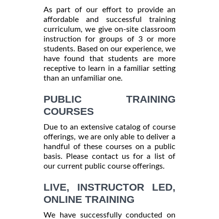
As part of our effort to provide an
affordable and successful training
curriculum, we give on-site classroom
instruction for groups of 3 or more
students. Based on our experience, we
have found that students are more
receptive to learn in a familiar setting
than an unfamiliar one.
PUBLIC TRAINING
COURSES
Due to an extensive catalog of course
offerings, we are only able to deliver a
handful of these courses on a public
basis. Please contact us for a list of
our current public course offerings.
LIVE, INSTRUCTOR LED,
ONLINE TRAINING
We have successfully conducted on