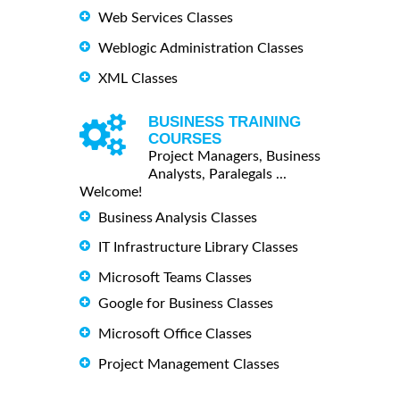
Web Services Classes
Weblogic Administration Classes
XML Classes
BUSINESS TRAINING
COURSES
Project Managers, Business
Analysts, Paralegals ...
Welcome!
Business Analysis Classes
IT Infrastructure Library Classes
Microsoft Teams Classes
Google for Business Classes
Microsoft Office Classes
Project Management Classes