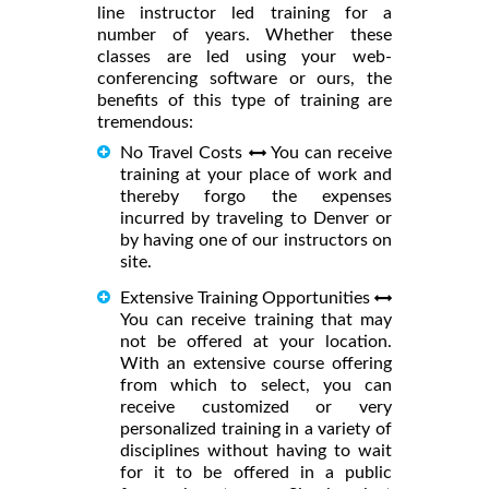
line instructor led training for a
number of years. Whether these
classes are led using your web-
conferencing software or ours, the
benefits of this type of training are
tremendous:
No Travel Costs
You can receive
training at your place of work and
thereby forgo the expenses
incurred by traveling to Denver or
by having one of our instructors on
site.
Extensive Training Opportunities
You can receive training that may
not be offered at your location.
With an extensive course offering
from which to select, you can
receive customized or very
personalized training in a variety of
disciplines without having to wait
for it to be offered in a public