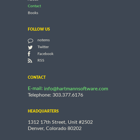
Contact
Books
FOLLOW US
notems
Twitter
Facebook
RSS
CONTACT
E-mail:
info@hartmannsoftware.com
Telephone: 303.377.6176
HEADQUARTERS
1312 17th Street, Unit #2502
Denver, Colorado 80202