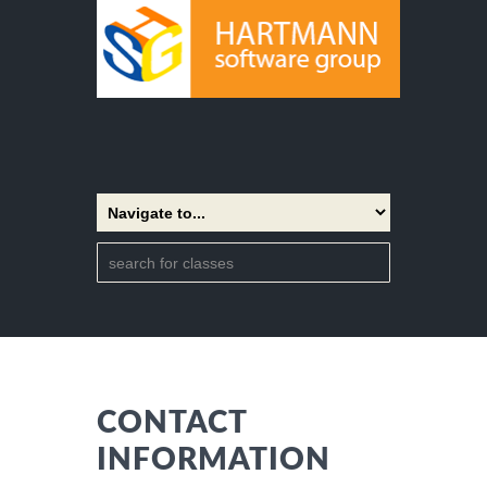
CONTACT
INFORMATION