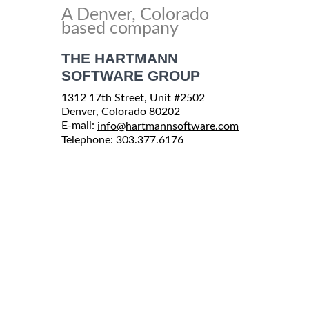
A Denver, Colorado
based company
THE HARTMANN
SOFTWARE GROUP
1312 17th Street, Unit #2502
Denver, Colorado 80202
E-mail:
info@hartmannsoftware.com
Telephone: 303.377.6176