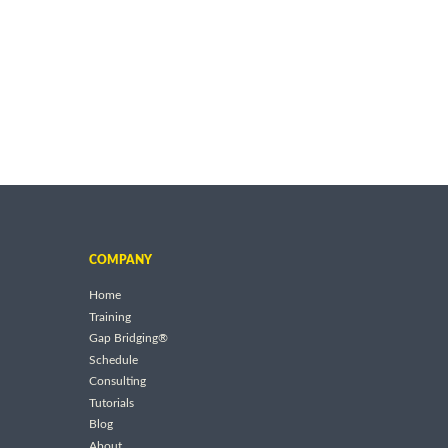
COMPANY
Home
Training
Gap Bridging®
Schedule
Consulting
Tutorials
Blog
About