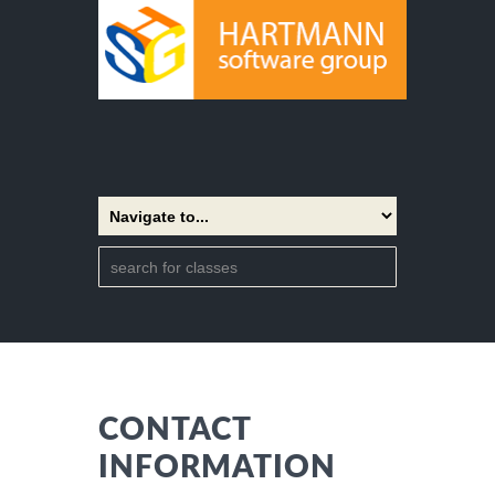
CONTACT
INFORMATION