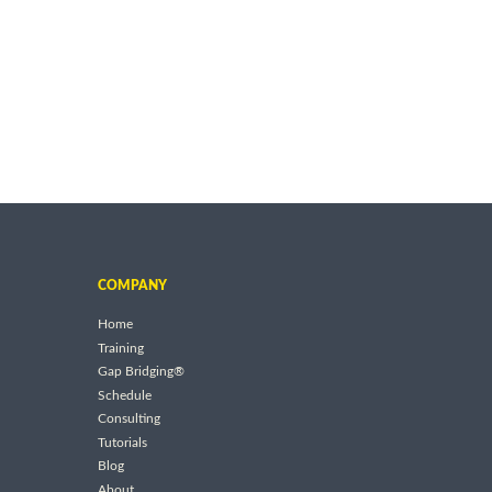
COMPANY
Home
Training
Gap Bridging®
Schedule
Consulting
Tutorials
Blog
About