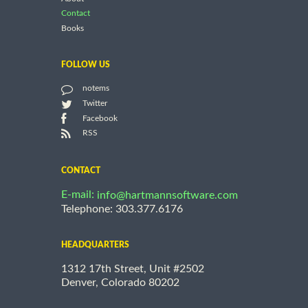
Contact
Books
FOLLOW US
notems
Twitter
Facebook
RSS
CONTACT
E-mail:
info@hartmannsoftware.com
Telephone: 303.377.6176
HEADQUARTERS
1312 17th Street, Unit #2502
Denver, Colorado 80202