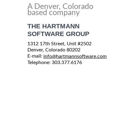
A Denver, Colorado
based company
THE HARTMANN
SOFTWARE GROUP
1312 17th Street, Unit #2502
Denver, Colorado 80202
E-mail:
info@hartmannsoftware.com
Telephone: 303.377.6176