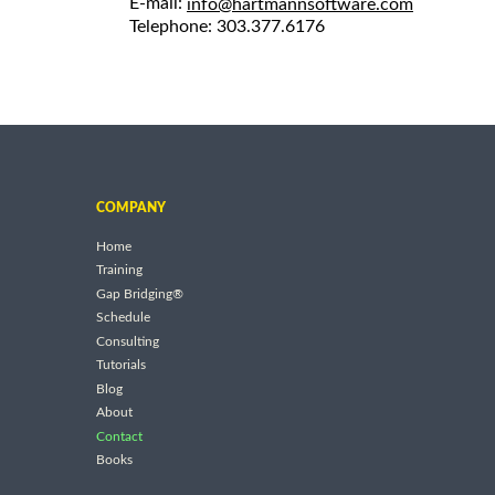
E-mail:
info@hartmannsoftware.com
Telephone: 303.377.6176
COMPANY
Home
Training
Gap Bridging®
Schedule
Consulting
Tutorials
Blog
About
Contact
Books