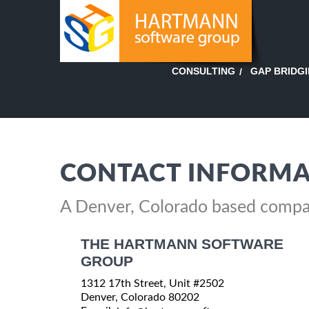
GAP BRIDG
CONSULTING
CONTACT INFORMA
A Denver, Colorado based comp
THE HARTMANN SOFTWARE
GROUP
1312 17th Street, Unit #2502
Denver, Colorado 80202