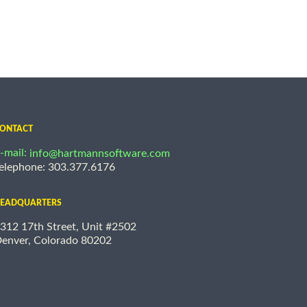
ONTACT
-mail:
info@hartmannsoftware.com
elephone: 303.377.6176
EADQUARTERS
312 17th Street, Unit #2502
enver, Colorado 80202