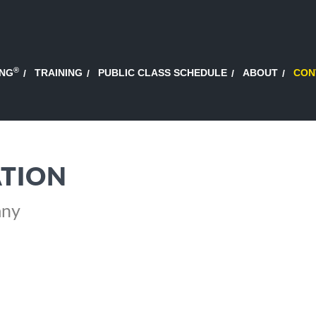
®
ING
TRAINING
PUBLIC CLASS SCHEDULE
ABOUT
CON
TION
any