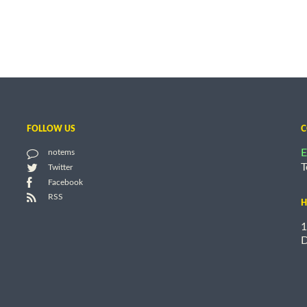
FOLLOW US
C
E
notems
T
Twitter
Facebook
RSS
H
1
D