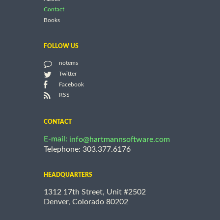
Contact
Books
FOLLOW US
notems
Twitter
Facebook
RSS
CONTACT
E-mail:
info@hartmannsoftware.com
Telephone: 303.377.6176
HEADQUARTERS
1312 17th Street, Unit #2502
Denver, Colorado 80202