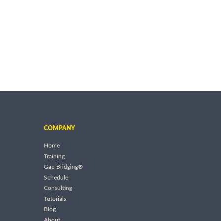
COMPANY
Home
Training
Gap Bridging®
Schedule
Consulting
Tutorials
Blog
About