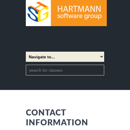
CONTACT
INFORMATION