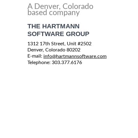
A Denver, Colorado
based company
THE HARTMANN
SOFTWARE GROUP
1312 17th Street, Unit #2502
Denver, Colorado 80202
E-mail:
info@hartmannsoftware.com
Telephone: 303.377.6176