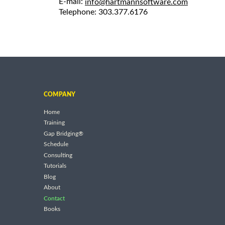
E-mail:
info@hartmannsoftware.com
Telephone: 303.377.6176
COMPANY
Home
Training
Gap Bridging®
Schedule
Consulting
Tutorials
Blog
About
Contact
Books