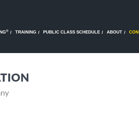
®
ING
TRAINING
PUBLIC CLASS SCHEDULE
ABOUT
CON
TION
any