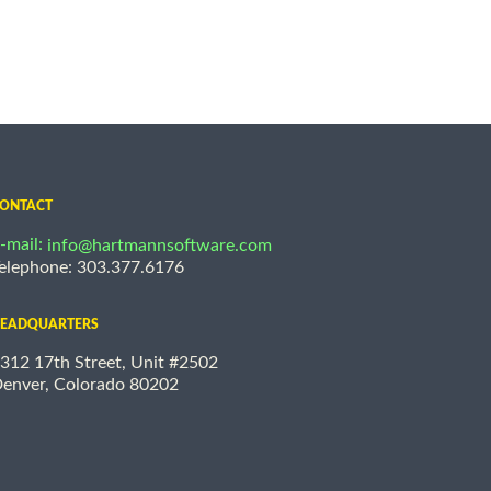
ONTACT
-mail:
info@hartmannsoftware.com
elephone: 303.377.6176
EADQUARTERS
312 17th Street, Unit #2502
enver, Colorado 80202