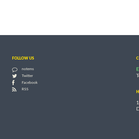
FOLLOW US
C
E
notems
T
Twitter
Facebook
RSS
H
1
D