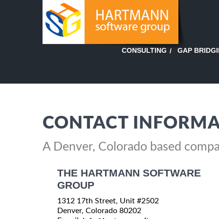
GAP BRIDG
CONSULTING
CONTACT INFORMA
A Denver, Colorado based comp
THE HARTMANN SOFTWARE
GROUP
1312 17th Street, Unit #2502
Denver, Colorado 80202