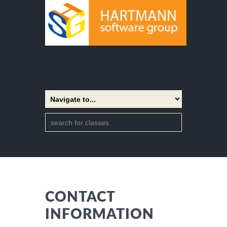
CONTACT
INFORMATION