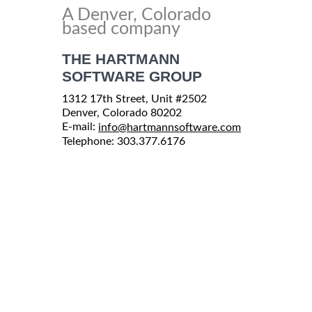
A Denver, Colorado
based company
THE HARTMANN
SOFTWARE GROUP
1312 17th Street, Unit #2502
Denver, Colorado 80202
E-mail:
info@hartmannsoftware.com
Telephone: 303.377.6176