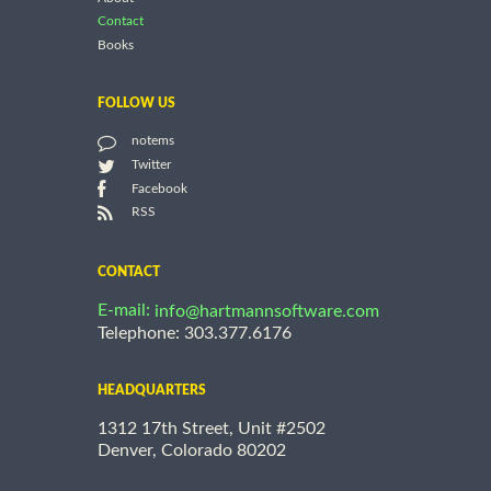
Contact
Books
FOLLOW US
notems
Twitter
Facebook
RSS
CONTACT
E-mail:
info@hartmannsoftware.com
Telephone: 303.377.6176
HEADQUARTERS
1312 17th Street, Unit #2502
Denver, Colorado 80202