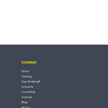
COMPANY
Home
Training
Gap Bridging®
Schedule
Consulting
Tutorials
Blog
About