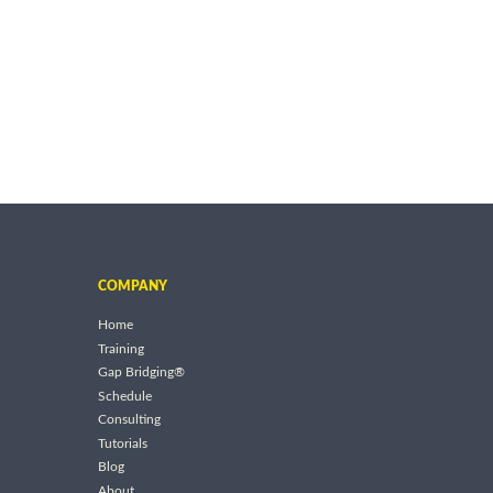
COMPANY
Home
Training
Gap Bridging®
Schedule
Consulting
Tutorials
Blog
About