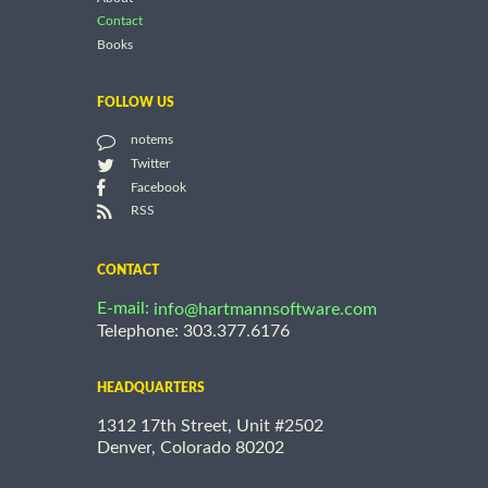
Contact
Books
FOLLOW US
notems
Twitter
Facebook
RSS
CONTACT
E-mail:
info@hartmannsoftware.com
Telephone: 303.377.6176
HEADQUARTERS
1312 17th Street, Unit #2502
Denver, Colorado 80202