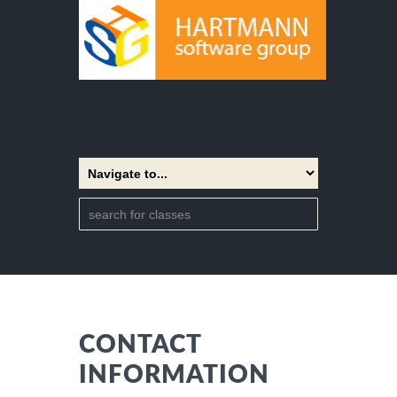
CONTACT
INFORMATION