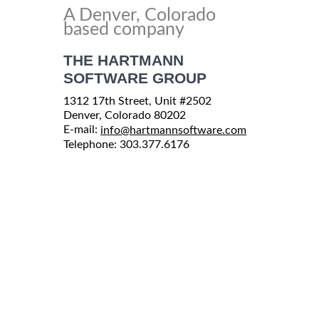
A Denver, Colorado
based company
THE HARTMANN
SOFTWARE GROUP
1312 17th Street, Unit #2502
Denver, Colorado 80202
E-mail:
info@hartmannsoftware.com
Telephone: 303.377.6176