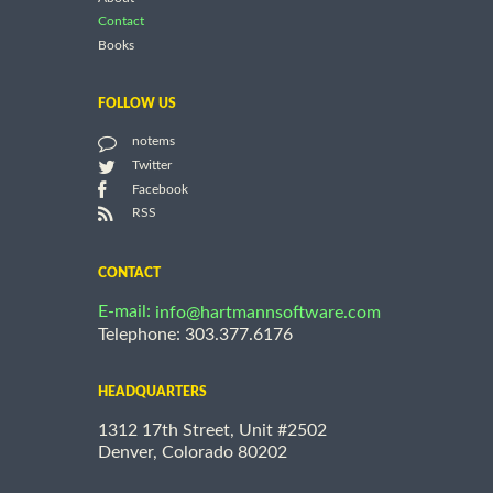
Contact
Books
FOLLOW US
notems
Twitter
Facebook
RSS
CONTACT
E-mail:
info@hartmannsoftware.com
Telephone: 303.377.6176
HEADQUARTERS
1312 17th Street, Unit #2502
Denver, Colorado 80202