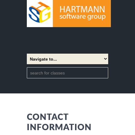
CONTACT
INFORMATION