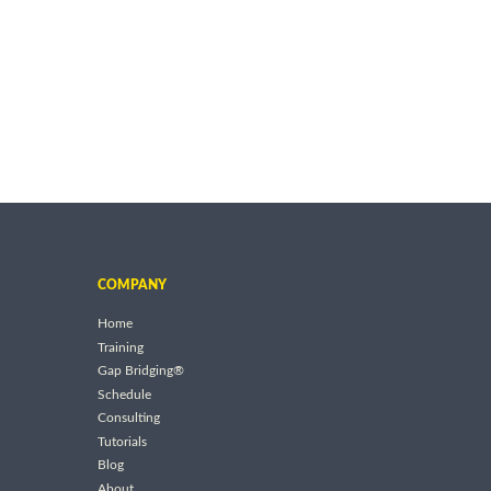
COMPANY
Home
Training
Gap Bridging®
Schedule
Consulting
Tutorials
Blog
About