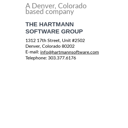
A Denver, Colorado
based company
THE HARTMANN
SOFTWARE GROUP
1312 17th Street, Unit #2502
Denver, Colorado 80202
E-mail:
info@hartmannsoftware.com
Telephone: 303.377.6176