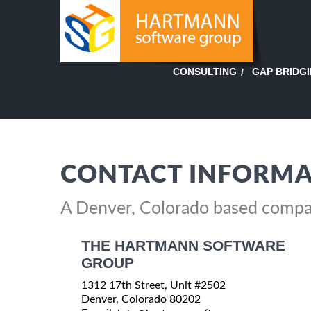
GAP BRIDG
CONSULTING
CONTACT INFORMA
A Denver, Colorado based comp
THE HARTMANN SOFTWARE
GROUP
1312 17th Street, Unit #2502
Denver, Colorado 80202