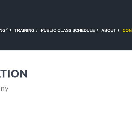
®
ING
TRAINING
PUBLIC CLASS SCHEDULE
ABOUT
CON
TION
any