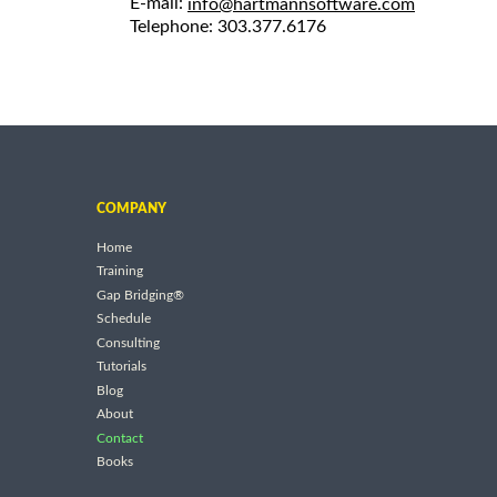
E-mail:
info@hartmannsoftware.com
Telephone: 303.377.6176
COMPANY
Home
Training
Gap Bridging®
Schedule
Consulting
Tutorials
Blog
About
Contact
Books