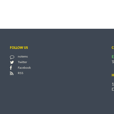
FOLLOW US
C
E
notems
T
Twitter
Facebook
RSS
H
1
D