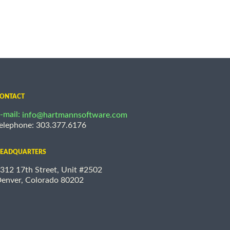
ONTACT
-mail:
info@hartmannsoftware.com
elephone: 303.377.6176
EADQUARTERS
312 17th Street, Unit #2502
enver, Colorado 80202