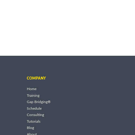
COMPANY
Home
Training
Gap Bridging®
Schedule
Consulting
Tutorials
Blog
About