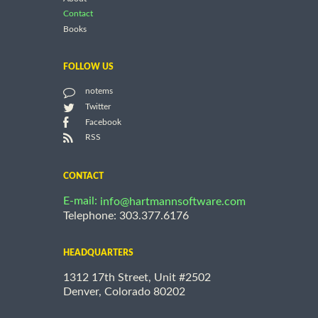
Contact
Books
FOLLOW US
notems
Twitter
Facebook
RSS
CONTACT
E-mail:
info@hartmannsoftware.com
Telephone: 303.377.6176
HEADQUARTERS
1312 17th Street, Unit #2502
Denver, Colorado 80202