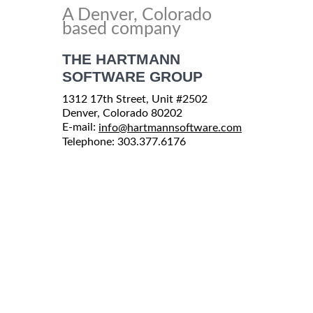
A Denver, Colorado
based company
THE HARTMANN
SOFTWARE GROUP
1312 17th Street, Unit #2502
Denver, Colorado 80202
E-mail:
info@hartmannsoftware.com
Telephone: 303.377.6176