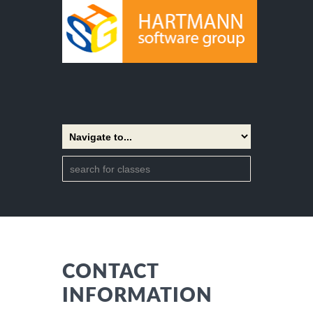
CONTACT
INFORMATION