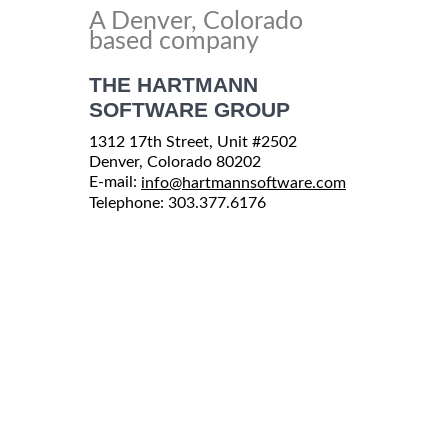
A Denver, Colorado
based company
THE HARTMANN
SOFTWARE GROUP
1312 17th Street, Unit #2502
Denver, Colorado 80202
E-mail:
info@hartmannsoftware.com
Telephone: 303.377.6176