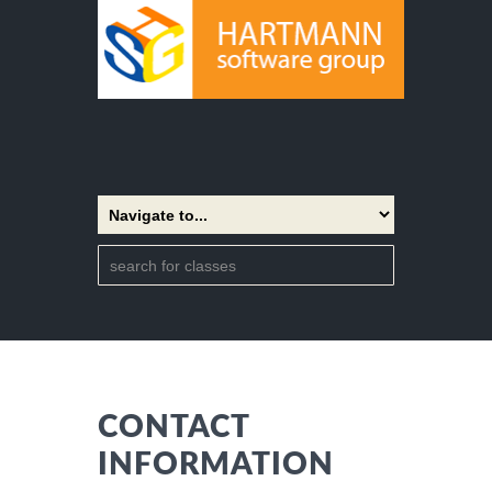
CONTACT
INFORMATION