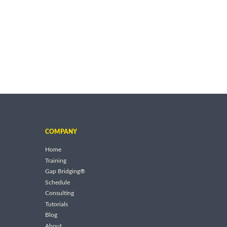
COMPANY
Home
Training
Gap Bridging®
Schedule
Consulting
Tutorials
Blog
About