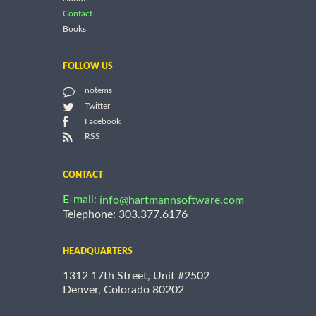
Contact
Books
FOLLOW US
notems
Twitter
Facebook
RSS
CONTACT
E-mail:
info@hartmannsoftware.com
Telephone: 303.377.6176
HEADQUARTERS
1312 17th Street, Unit #2502
Denver, Colorado 80202