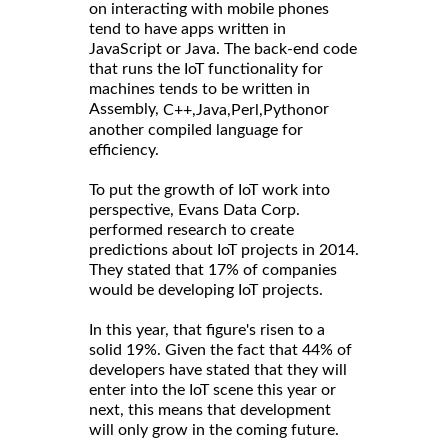
on interacting with mobile phones
tend to have apps written in
JavaScript or Java. The back-end code
that runs the IoT functionality for
machines tends to be written in
Assembly,
or
C++,
Java,
Perl,
Python
another compiled language for
efficiency.
To put the growth of IoT work into
perspective, Evans Data Corp.
performed research to create
predictions about IoT projects in 2014.
They stated that 17% of companies
would be developing IoT projects.
In this year, that figure's risen to a
solid 19%. Given the fact that 44% of
developers have stated that they will
enter into the IoT scene this year or
next, this means that development
will only grow in the coming future.