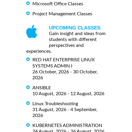
Microsoft Office Classes
Project Management Classes
UPCOMING CLASSES
Gain insight and ideas from
students with different
perspectives and
experiences.
RED HAT ENTERPRISE LINUX
SYSTEMS ADMIN I
26 October, 2026 - 30 October,
2026
ANSIBLE
10 August, 2026 - 12 August, 2026
Linux Troubleshooting
31 August, 2026 - 4 September,
2026
KUBERNETES ADMINISTRATION
24 August, 2026 - 26 August, 2026