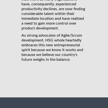
have, consequently, experienced
productivity declines, are now finding
considerable talent within their
immediate location and have realized
a need to gain more control over
product development.
As strong advocates of Agile/Scrum
development, HSG whole heartedly
embraces this new entrepreneurial
spirit because we know it works and
because we believe our country's
future weighs in the balance.