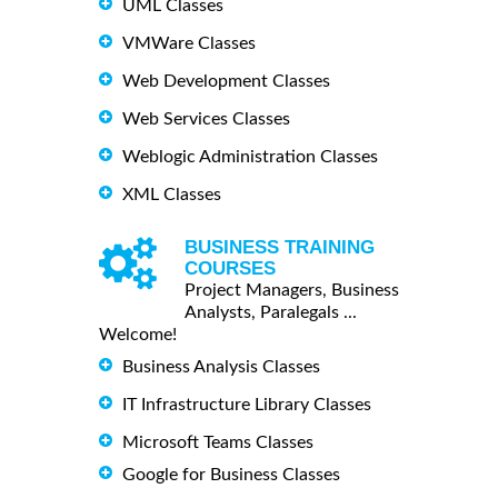
UML Classes
VMWare Classes
Web Development Classes
Web Services Classes
Weblogic Administration Classes
XML Classes
BUSINESS TRAINING
COURSES
Project Managers, Business
Analysts, Paralegals ...
Welcome!
Business Analysis Classes
IT Infrastructure Library Classes
Microsoft Teams Classes
Google for Business Classes