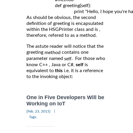
	                def greeting(self): 

As should be obvious, the second
definition of greeting is encapsulated
within the HSGPrinter class and is ,
therefore, refered to as a method.
The astute reader will notice that the
greeting
contains one
method
parameter named
. For those who
self
know C++ , Java or C#,
self
is
equivalent to
this
i.e. it is a reference
to the invoking object:
One in Five Developers Will be
Working on IoT
|
[Feb, 23, 2015]
Tags: