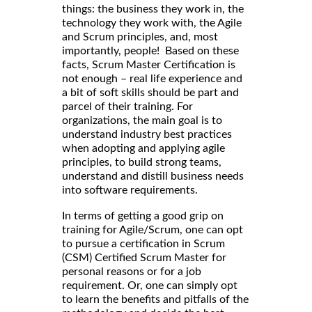
things: the business they work in, the
technology they work with, the Agile
and Scrum principles, and, most
importantly, people! Based on these
facts, Scrum Master Certification is
not enough – real life experience and
a bit of soft skills should be part and
parcel of their training. For
organizations, the main goal is to
understand industry best practices
when adopting and applying agile
principles, to build strong teams,
understand and distill business needs
into software requirements.
In terms of getting a good grip on
training for Agile/Scrum, one can opt
to pursue a certification in Scrum
(CSM) Certified Scrum Master for
personal reasons or for a job
requirement. Or, one can simply opt
to learn the benefits and pitfalls of the