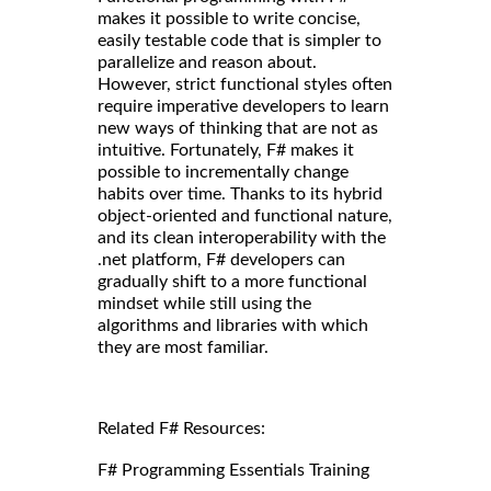
makes it possible to write concise,
easily testable code that is simpler to
parallelize and reason about.
However, strict functional styles often
require imperative developers to learn
new ways of thinking that are not as
intuitive. Fortunately, F# makes it
possible to incrementally change
habits over time. Thanks to its hybrid
object-oriented and functional nature,
and its clean interoperability with the
.net platform, F# developers can
gradually shift to a more functional
mindset while still using the
algorithms and libraries with which
they are most familiar.
Related F# Resources:
F# Programming Essentials Training