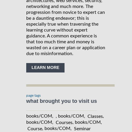
architectures, web services, security,
networking and much more. The
progression from novice to expert can
be a daunting endeavor; this is
especially true when traversing the
learning curve without expert
guidance. A common experience is
that too much time and money is
wasted on a career plan or application
due to misinformation.
LEARN MORE
page tags
what brought you to visit us
books/COM, , books/COM,
,
Classes
books/COM,
, books/COM,
Courses
, books/COM,
Course
Seminar