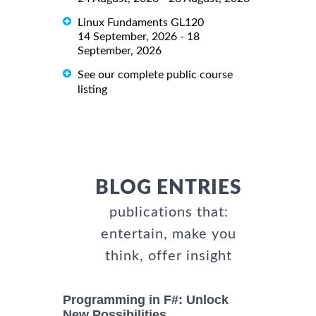
Linux Fundaments GL120
14 September, 2026 - 18
September, 2026
See our complete public course
listing
BLOG ENTRIES
publications that:
entertain, make you
think, offer insight
Programming in F#: Unlock
New Possibilities