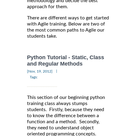
methodology and decide the best
approach for them.
There are different ways to get started
with Agile training. Below are two of
the most common paths to Agile our
students take.
Python Tutorial - Static, Class
and Regular Methods
|
[Nov, 19, 2012]
Tags:
This section of our beginning python
training class always stumps
students. Firstly, because they need
to know the difference between a
function and a method. Secondly,
they need to understand object
oriented programming concepts.