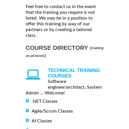
Feel free to contact us in the event
that the training you require is not
listed. We may be in a position to
offer this training by way of our
partners or by creating a tailored
class.
COURSE DIRECTORY
[training
on all levels]
TECHNICAL TRAINING
COURSES
Software
engineer/architect, System
Admin ... Welcome!
.NET Classes
Agile/Scrum Classes
AI Classes