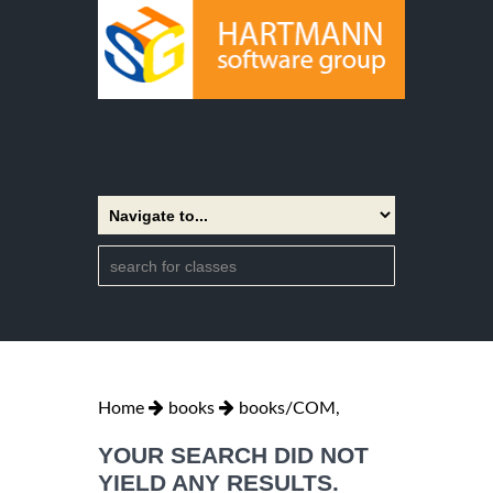
Home
books
books/COM,
YOUR SEARCH DID NOT
YIELD ANY RESULTS.