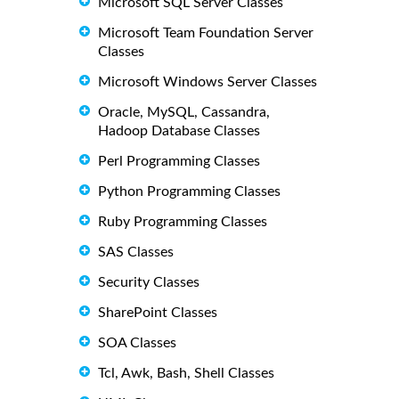
Microsoft SQL Server Classes
Microsoft Team Foundation Server
Classes
Microsoft Windows Server Classes
Oracle, MySQL, Cassandra,
Hadoop Database Classes
Perl Programming Classes
Python Programming Classes
Ruby Programming Classes
SAS Classes
Security Classes
SharePoint Classes
SOA Classes
Tcl, Awk, Bash, Shell Classes