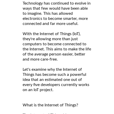
Technology has continued to evolve in
ways that few would have been able
to imagine. This has allowed
electronics to become smarter, more
connected and far more useful.
With the Internet of Things (IoT),
they're allowing more than just
computers to become connected to
the Internet. This aims to make the life
of the average person easier, better
and more care-free.
Let's examine why the Internet of
Things has become such a powerful
idea that an estimated one out of
every five developers currently works
on an IoT project.
What is the Internet of Things?