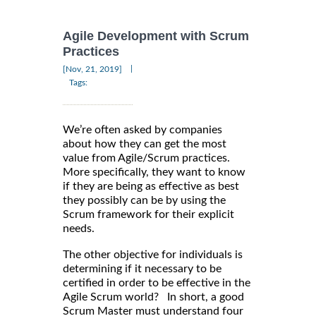
Agile Development with Scrum
Practices
|
[Nov, 21, 2019]
Tags:
We’re often asked by companies
about how they can get the most
value from Agile/Scrum practices.
More specifically, they want to know
if they are being as effective as best
they possibly can be by using the
Scrum framework for their explicit
needs.
The other objective for individuals is
determining if it necessary to be
certified in order to be effective in the
Agile Scrum world? In short, a good
Scrum Master must understand four