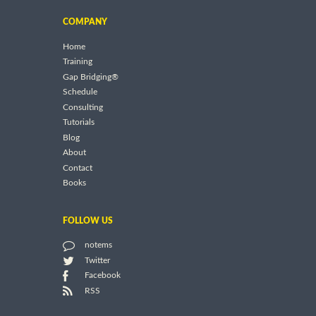
COMPANY
Home
Training
Gap Bridging®
Schedule
Consulting
Tutorials
Blog
About
Contact
Books
FOLLOW US
notems
Twitter
Facebook
RSS