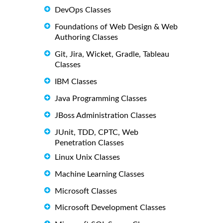
DevOps Classes
Foundations of Web Design & Web
Authoring Classes
Git, Jira, Wicket, Gradle, Tableau
Classes
IBM Classes
Java Programming Classes
JBoss Administration Classes
JUnit, TDD, CPTC, Web
Penetration Classes
Linux Unix Classes
Machine Learning Classes
Microsoft Classes
Microsoft Development Classes