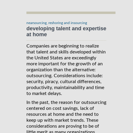
nearsourcing, reshoring and insourcing
developing talent and expertise
at home
Companies are beginning to realize
that talent and skills developed within
the United States are exceedingly
more important for the growth of an
organization than the alternative:
outsourcing. Considerations include:
security, piracy, cultural differences,
productivity, maintainability and time
to market delays.
In the past, the reason for outsourcing
centered on cost savings, lack of
resources at home and the need to
keep up with market trends. These
considerations are proving to be of
little merit as many organizations