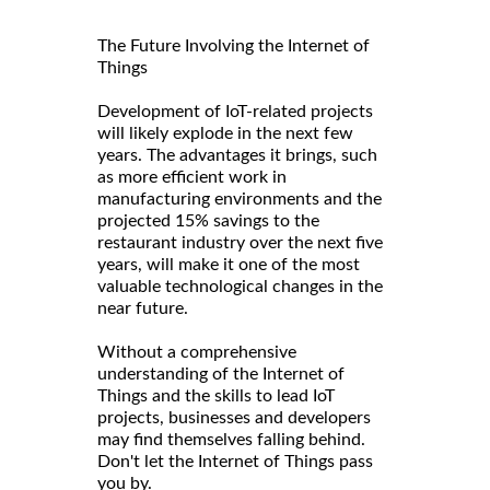
The Future Involving the Internet of
Things
Development of IoT-related projects
will likely explode in the next few
years. The advantages it brings, such
as more efficient work in
manufacturing environments and the
projected 15% savings to the
restaurant industry over the next five
years, will make it one of the most
valuable technological changes in the
near future.
Without a comprehensive
understanding of the Internet of
Things and the skills to lead IoT
projects, businesses and developers
may find themselves falling behind.
Don't let the Internet of Things pass
you by.