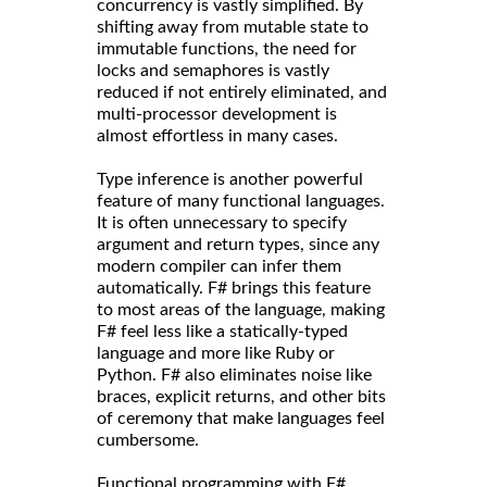
concurrency is vastly simplified. By
shifting away from mutable state to
immutable functions, the need for
locks and semaphores is vastly
reduced if not entirely eliminated, and
multi-processor development is
almost effortless in many cases.
Type inference is another powerful
feature of many functional languages.
It is often unnecessary to specify
argument and return types, since any
modern compiler can infer them
automatically. F# brings this feature
to most areas of the language, making
F# feel less like a statically-typed
language and more like Ruby or
Python. F# also eliminates noise like
braces, explicit returns, and other bits
of ceremony that make languages feel
cumbersome.
Functional programming with F#