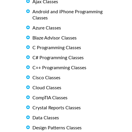
Ajax Classes
Android and iPhone Programming
Classes
Azure Classes
Blaze Advisor Classes
C Programming Classes
C# Programming Classes
C++ Programming Classes
Cisco Classes
Cloud Classes
CompTIA Classes
Crystal Reports Classes
Data Classes
Design Patterns Classes