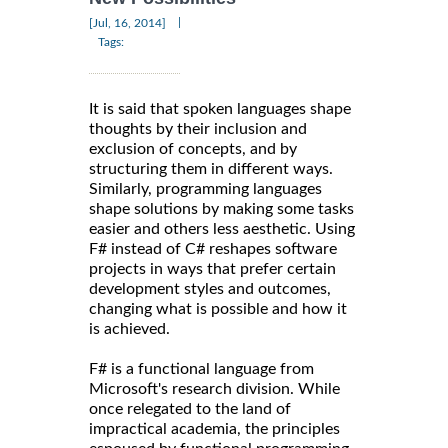
|
[Jul, 16, 2014]
Tags:
It is said that spoken languages shape
thoughts by their inclusion and
exclusion of concepts, and by
structuring them in different ways.
Similarly, programming languages
shape solutions by making some tasks
easier and others less aesthetic. Using
F# instead of C# reshapes software
projects in ways that prefer certain
development styles and outcomes,
changing what is possible and how it
is achieved.
F# is a functional language from
Microsoft's research division. While
once relegated to the land of
impractical academia, the principles