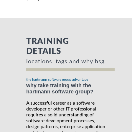
TRAINING
DETAILS
locations, tags and why hsg
the hartmann software group advantage
why take training with the
hartmann software group?
A successful career as a software
developer or other IT professional
requires a solid understanding of
software development processes,
design patterns, enterprise application