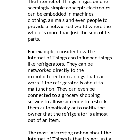
The Internet of Things hinges on one
seemingly simple concept: electronics
can be embedded in machines,
clothing, animals and even people to
provide a networked world where the
whole is more than just the sum of its
parts.
For example, consider how the
Internet of Things can influence things
like refrigerators. They can be
networked directly to the
manufacturer for readings that can
warn if the refrigerator is about to
malfunction. They can even be
connected to a grocery shopping
service to allow someone to restock
them automatically or to notify the
owner that the refrigerator is almost
out of an item.
The most interesting notion about the
Internet of Things is that it's not just a