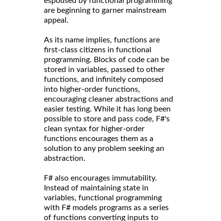
espoused by functional programming
are beginning to garner mainstream
appeal.
As its name implies, functions are
first-class citizens in functional
programming. Blocks of code can be
stored in variables, passed to other
functions, and infinitely composed
into higher-order functions,
encouraging cleaner abstractions and
easier testing. While it has long been
possible to store and pass code, F#'s
clean syntax for higher-order
functions encourages them as a
solution to any problem seeking an
abstraction.
F# also encourages immutability.
Instead of maintaining state in
variables, functional programming
with F# models programs as a series
of functions converting inputs to