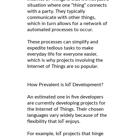
situation where one “thing” connects
with a party. They typically
communicate with other things,
which in turn allows for a network of
automated processes to occur.
These processes can simplify and
expedite tedious tasks to make
everyday life for everyone easier,
which is why projects involving the
Internet of Things are so popular.
How Prevalent is IoT Development?
An estimated one in five developers
are currently developing projects for
the Internet of Things. Their chosen
languages vary widely because of the
flexibility that IoT enjoys.
For example, IoT projects that hinge