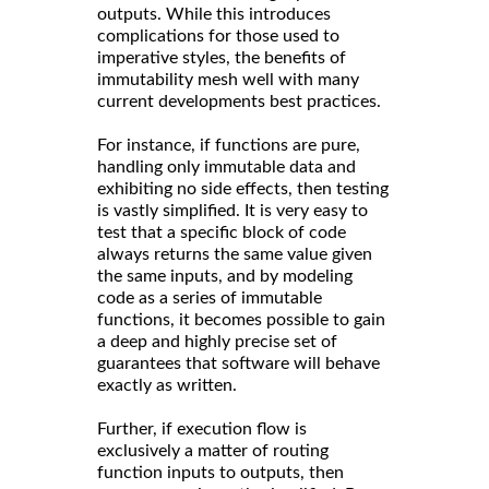
outputs. While this introduces
complications for those used to
imperative styles, the benefits of
immutability mesh well with many
current developments best practices.
For instance, if functions are pure,
handling only immutable data and
exhibiting no side effects, then testing
is vastly simplified. It is very easy to
test that a specific block of code
always returns the same value given
the same inputs, and by modeling
code as a series of immutable
functions, it becomes possible to gain
a deep and highly precise set of
guarantees that software will behave
exactly as written.
Further, if execution flow is
exclusively a matter of routing
function inputs to outputs, then