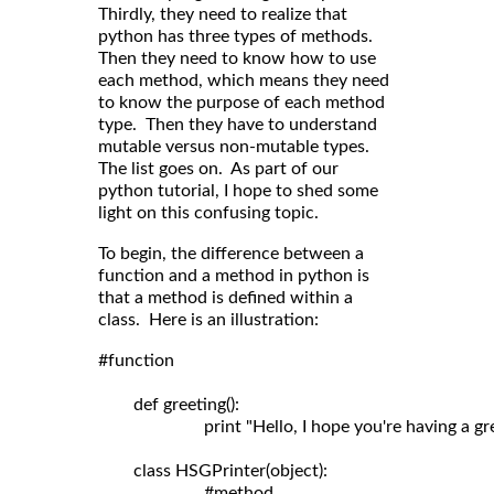
Thirdly, they need to realize that
python has three types of methods.
Then they need to know how to use
each method, which means they need
to know the purpose of each method
type. Then they have to understand
mutable versus non-mutable types.
The list goes on. As part of our
python tutorial, I hope to shed some
light on this confusing topic.
To begin, the difference between a
function and a method in python is
that a method is defined within a
class. Here is an illustration:
#function

	def greeting():

	                print "Hello, I hope you're having a great day!"

	class HSGPrinter(object):

	                #method
