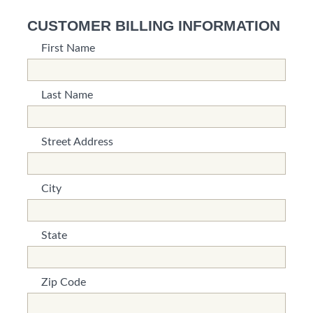
CUSTOMER BILLING INFORMATION
First Name
*This is not a valid name.
*This field is required.
Last Name
*This is not a valid name.
*This field is required.
Street Address
*This is not a valid name.
*This field is required.
City
*This is not a valid name.
*This field is required.
State
*This is not a valid name.
*This field is required.
Zip Code
*This is not a valid name.
*This field is required.