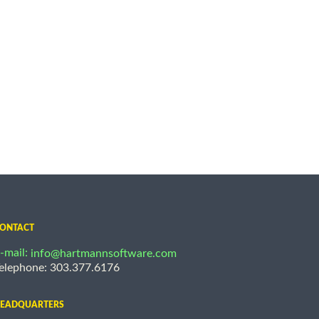
ONTACT
-mail:
info@hartmannsoftware.com
elephone: 303.377.6176
EADQUARTERS