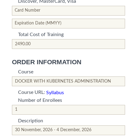
Discover, MasterCard, Visa
*This is not a valid name.
*This field is required.
Card Number
*This is not a valid name.
*This field is required.
Expiration Date (MMYY)
Total Cost of Training
*This is not a valid name.
*This field is required.
ORDER INFORMATION
Course
*This is not a valid name.
*This field is required.
Course URL:
Syllabus
Number of Enrollees
*This is not a valid name.
*This field is required.
Description
*This is not a valid name.
*This field is required.