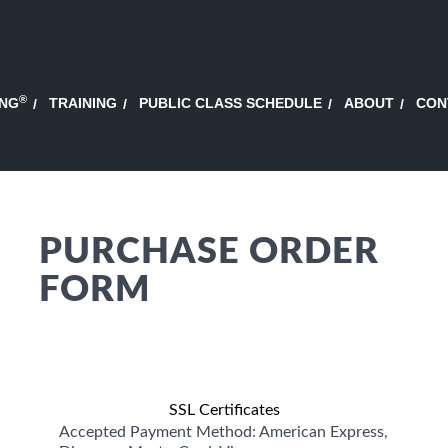
®
ING
TRAINING
PUBLIC CLASS SCHEDULE
ABOUT
CON
PURCHASE ORDER
FORM
SSL Certificates
Accepted Payment Method: American Express,