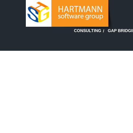
GAP BRIDG
CONSULTING