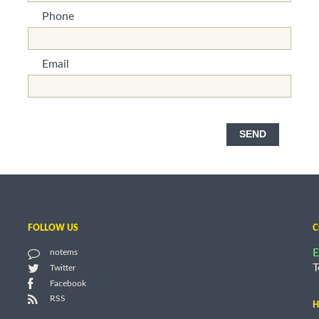
Phone
*This is not a valid name.
*This field is required.
Email
*This is not a valid name.
*This field is required.
SEND
FOLLOW US
C
E
notems
T
Twitter
Facebook
RSS
H