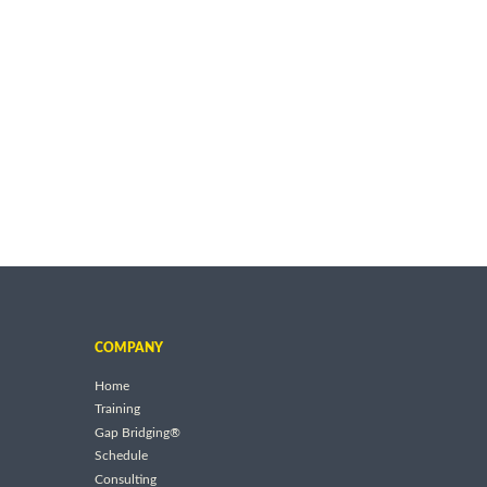
COMPANY
Home
Training
Gap Bridging®
Schedule
Consulting