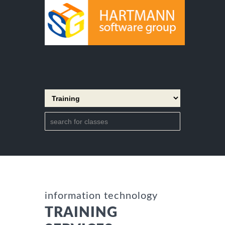
information technology
TRAINING