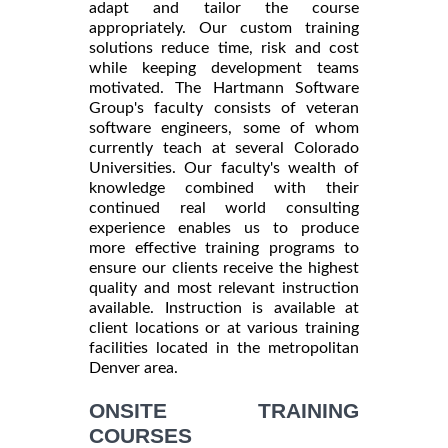
adapt and tailor the course
appropriately. Our custom training
solutions reduce time, risk and cost
while keeping development teams
motivated. The Hartmann Software
Group's faculty consists of veteran
software engineers, some of whom
currently teach at several Colorado
Universities. Our faculty's wealth of
knowledge combined with their
continued real world consulting
experience enables us to produce
more effective training programs to
ensure our clients receive the highest
quality and most relevant instruction
available. Instruction is available at
client locations or at various training
facilities located in the metropolitan
Denver area.
ONSITE TRAINING
COURSES