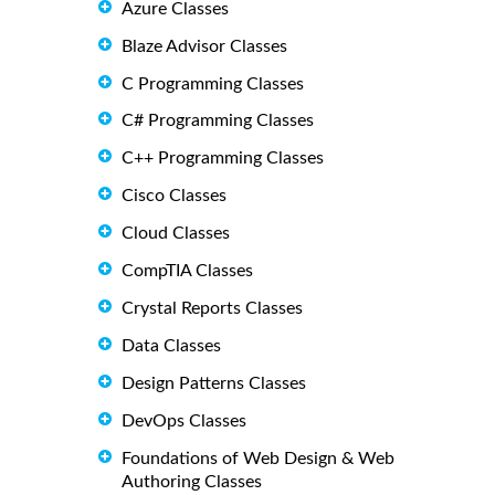
Azure Classes
Blaze Advisor Classes
C Programming Classes
C# Programming Classes
C++ Programming Classes
Cisco Classes
Cloud Classes
CompTIA Classes
Crystal Reports Classes
Data Classes
Design Patterns Classes
DevOps Classes
Foundations of Web Design & Web
Authoring Classes