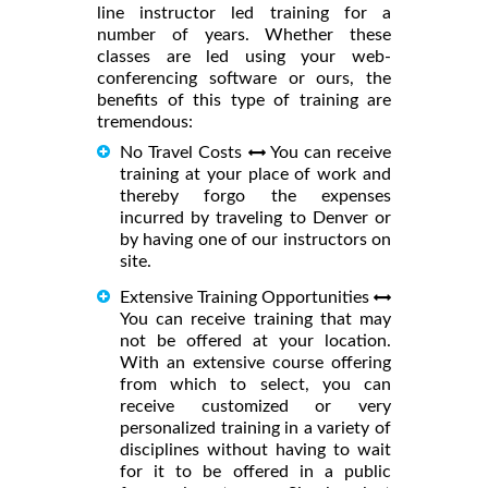
line instructor led training for a
number of years. Whether these
classes are led using your web-
conferencing software or ours, the
benefits of this type of training are
tremendous:
No Travel Costs
You can receive
training at your place of work and
thereby forgo the expenses
incurred by traveling to Denver or
by having one of our instructors on
site.
Extensive Training Opportunities
You can receive training that may
not be offered at your location.
With an extensive course offering
from which to select, you can
receive customized or very
personalized training in a variety of
disciplines without having to wait
for it to be offered in a public