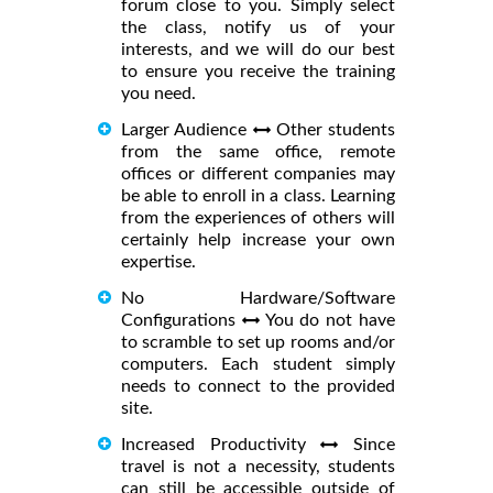
forum close to you. Simply select
the class, notify us of your
interests, and we will do our best
to ensure you receive the training
you need.
Larger Audience
Other students
from the same office, remote
offices or different companies may
be able to enroll in a class. Learning
from the experiences of others will
certainly help increase your own
expertise.
No Hardware/Software
Configurations
You do not have
to scramble to set up rooms and/or
computers. Each student simply
needs to connect to the provided
site.
Increased Productivity
Since
travel is not a necessity, students
can still be accessible outside of