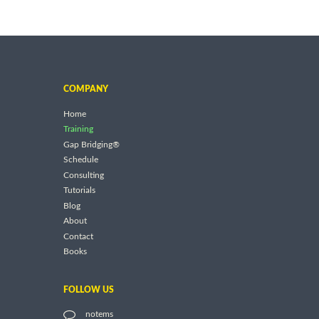
COMPANY
Home
Training
Gap Bridging®
Schedule
Consulting
Tutorials
Blog
About
Contact
Books
FOLLOW US
notems