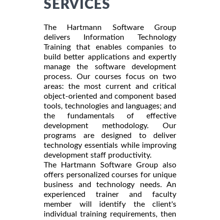
SERVICES
The Hartmann Software Group
delivers Information Technology
Training that enables companies to
build better applications and expertly
manage the software development
process. Our courses focus on two
areas: the most current and critical
object-oriented and component based
tools, technologies and languages; and
the fundamentals of effective
development methodology. Our
programs are designed to deliver
technology essentials while improving
development staff productivity.
The Hartmann Software Group also
offers personalized courses for unique
business and technology needs. An
experienced trainer and faculty
member will identify the client's
individual training requirements, then