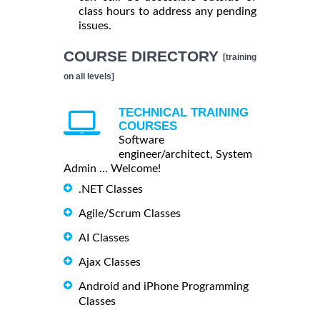
class hours to address any pending
issues.
COURSE DIRECTORY
[training
on all levels]
TECHNICAL TRAINING
COURSES
Software
engineer/architect, System
Admin ... Welcome!
.NET Classes
Agile/Scrum Classes
AI Classes
Ajax Classes
Android and iPhone Programming
Classes