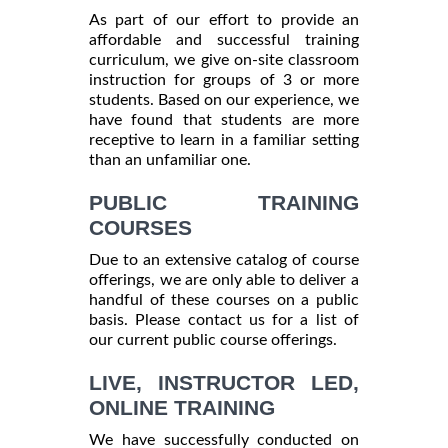
As part of our effort to provide an
affordable and successful training
curriculum, we give on-site classroom
instruction for groups of 3 or more
students. Based on our experience, we
have found that students are more
receptive to learn in a familiar setting
than an unfamiliar one.
PUBLIC TRAINING
COURSES
Due to an extensive catalog of course
offerings, we are only able to deliver a
handful of these courses on a public
basis. Please contact us for a list of
our current public course offerings.
LIVE, INSTRUCTOR LED,
ONLINE TRAINING
We have successfully conducted on