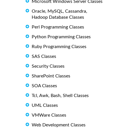
Microsoft Windows Server Classes
Oracle, MySQL, Cassandra,
Hadoop Database Classes
Perl Programming Classes
Python Programming Classes
Ruby Programming Classes
SAS Classes
Security Classes
SharePoint Classes
SOA Classes
Tcl, Awk, Bash, Shell Classes
UML Classes
VMWare Classes
Web Development Classes