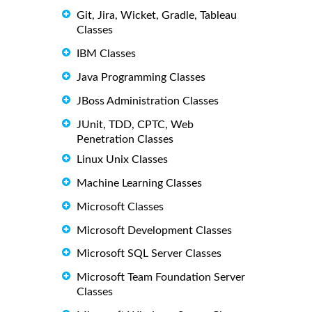
Git, Jira, Wicket, Gradle, Tableau
Classes
IBM Classes
Java Programming Classes
JBoss Administration Classes
JUnit, TDD, CPTC, Web
Penetration Classes
Linux Unix Classes
Machine Learning Classes
Microsoft Classes
Microsoft Development Classes
Microsoft SQL Server Classes
Microsoft Team Foundation Server
Classes