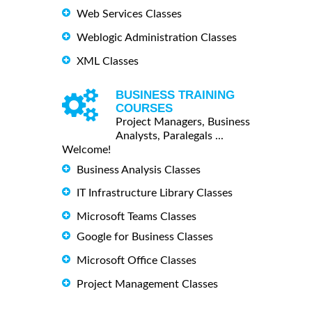
Web Services Classes
Weblogic Administration Classes
XML Classes
BUSINESS TRAINING
COURSES
Project Managers, Business
Analysts, Paralegals ...
Welcome!
Business Analysis Classes
IT Infrastructure Library Classes
Microsoft Teams Classes
Google for Business Classes
Microsoft Office Classes
Project Management Classes