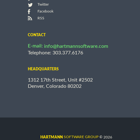
Twitter
Facebook
RSS
CONTACT
E-mail:
info@hartmannsoftware.com
Telephone: 303.377.6176
HEADQUARTERS
1312 17th Street, Unit #2502
Denver, Colorado 80202
©
SOFTWARE GROUP
2026
HARTMANN