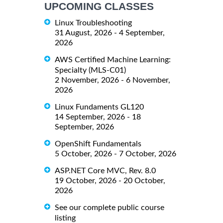
UPCOMING CLASSES
Linux Troubleshooting
31 August, 2026 - 4 September,
2026
AWS Certified Machine Learning:
Specialty (MLS-C01)
2 November, 2026 - 6 November,
2026
Linux Fundaments GL120
14 September, 2026 - 18
September, 2026
OpenShift Fundamentals
5 October, 2026 - 7 October, 2026
ASP.NET Core MVC, Rev. 8.0
19 October, 2026 - 20 October,
2026
See our complete public course
listing