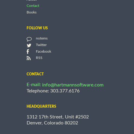
Contact
Books
FOLLOW US
notems
Twitter
Facebook
RSS
CONTACT
E-mail:
info@hartmannsoftware.com
Telephone: 303.377.6176
HEADQUARTERS
1312 17th Street, Unit #2502
Denver, Colorado 80202