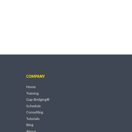
COMPANY
Home
Training
Gap Bridging®
Schedule
Consulting
Tutorials
Blog
About