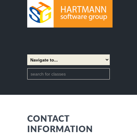
CONTACT
INFORMATION