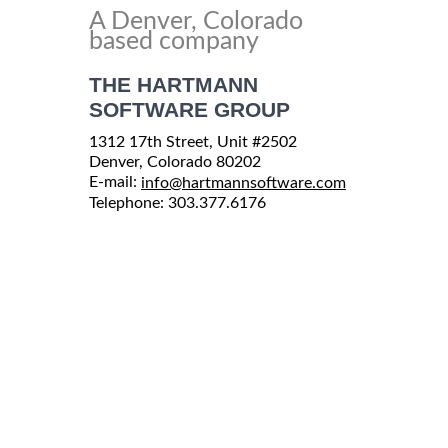
A Denver, Colorado
based company
THE HARTMANN
SOFTWARE GROUP
1312 17th Street, Unit #2502
Denver, Colorado 80202
E-mail:
info@hartmannsoftware.com
Telephone: 303.377.6176