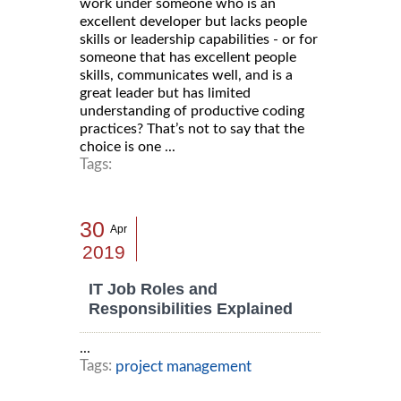
work under someone who is an
excellent developer but lacks people
skills or leadership capabilities - or for
someone that has excellent people
skills, communicates well, and is a
great leader but has limited
understanding of productive coding
practices? That’s not to say that the
choice is one ...
Tags:
30
Apr
2019
IT Job Roles and
Responsibilities Explained
...
Tags:
project management