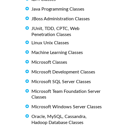
Java Programming Classes
JBoss Administration Classes
JUnit, TDD, CPTC, Web
Penetration Classes
Linux Unix Classes
Machine Learning Classes
Microsoft Classes
Microsoft Development Classes
Microsoft SQL Server Classes
Microsoft Team Foundation Server
Classes
Microsoft Windows Server Classes
Oracle, MySQL, Cassandra,
Hadoop Database Classes