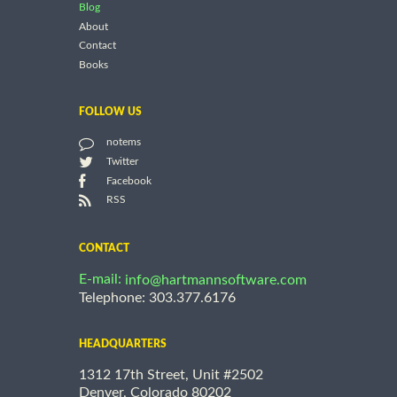
Blog
About
Contact
Books
FOLLOW US
notems
Twitter
Facebook
RSS
CONTACT
E-mail:
info@hartmannsoftware.com
Telephone: 303.377.6176
HEADQUARTERS
1312 17th Street, Unit #2502
Denver, Colorado 80202