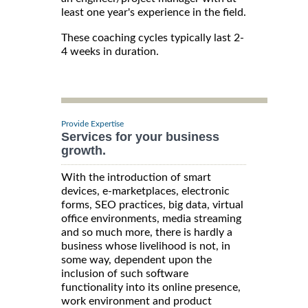
least one year's experience in the field.
These coaching cycles typically last 2-
4 weeks in duration.
Provide Expertise
Services for your business
growth.
With the introduction of smart
devices, e-marketplaces, electronic
forms, SEO practices, big data, virtual
office environments, media streaming
and so much more, there is hardly a
business whose livelihood is not, in
some way, dependent upon the
inclusion of such software
functionality into its online presence,
work environment and product