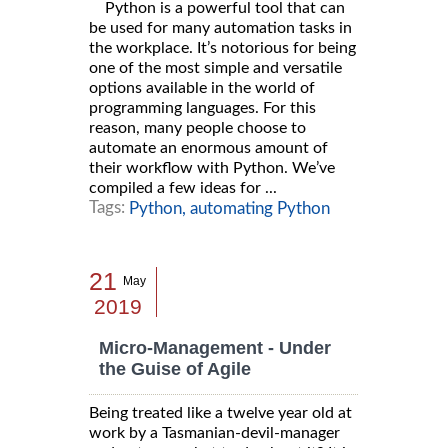
Python is a powerful tool that can
be used for many automation tasks in
the workplace. It’s notorious for being
one of the most simple and versatile
options available in the world of
programming languages. For this
reason, many people choose to
automate an enormous amount of
their workflow with Python. We’ve
compiled a few ideas for ...
Tags:
Python,
automating Python
21
May
2019
Micro-Management - Under
the Guise of Agile
Being treated like a twelve year old at
work by a Tasmanian-devil-manager