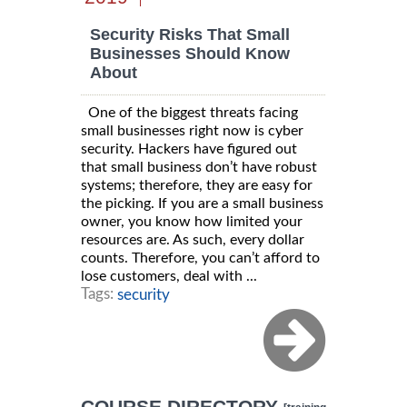
Security Risks That Small
Businesses Should Know
About
One of the biggest threats facing
small businesses right now is cyber
security. Hackers have figured out
that small business don’t have robust
systems; therefore, they are easy for
the picking. If you are a small business
owner, you know how limited your
resources are. As such, every dollar
counts. Therefore, you can’t afford to
lose customers, deal with ...
Tags:
security
COURSE DIRECTORY