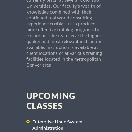
currently teach at several Colorado
Universities. Our faculty's wealth of
knowledge combined with their
continued real world consulting
experience enables us to produce
more effective training programs to
ensure our clients receive the highest
quality and most relevant instruction
available. Instruction is available at
client locations or at various training
facilities located in the metropolitan
Denver area.
UPCOMING
CLASSES
Enterprise Linux System
Administration