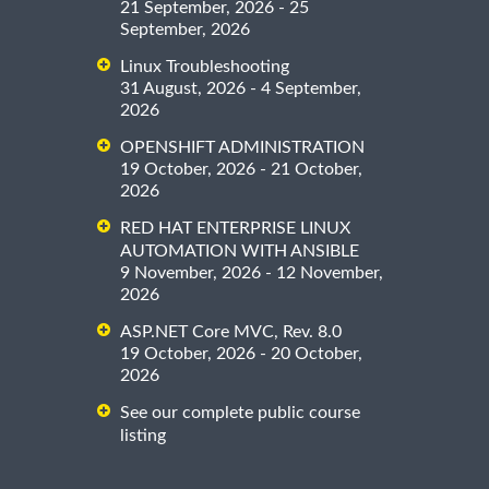
21 September, 2026 - 25
September, 2026
Linux Troubleshooting
31 August, 2026 - 4 September,
2026
OPENSHIFT ADMINISTRATION
19 October, 2026 - 21 October,
2026
RED HAT ENTERPRISE LINUX
AUTOMATION WITH ANSIBLE
9 November, 2026 - 12 November,
2026
ASP.NET Core MVC, Rev. 8.0
19 October, 2026 - 20 October,
2026
See our complete public course
listing