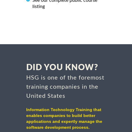
See our complete public course
listing
DID YOU KNOW?
HSG is one of the foremost
training companies in the
United States
Information Technology Training that
enables companies to build better
applications and expertly manage the
software development process.