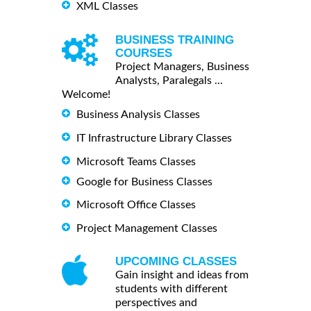
XML Classes
BUSINESS TRAINING
COURSES
Project Managers, Business
Analysts, Paralegals ...
Welcome!
Business Analysis Classes
IT Infrastructure Library Classes
Microsoft Teams Classes
Google for Business Classes
Microsoft Office Classes
Project Management Classes
UPCOMING CLASSES
Gain insight and ideas from
students with different
perspectives and