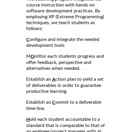
course instruction with hands on
software development practices. By
employing XP (Extreme Programming)
techniques, we teach students as
follows:
onfigure and integrate the needed
C
development tools
M
ntitor each students progress and
O
offer feedback, perspective and
alternatives when needed.
Establish an
ction plan to yield a set
A
of deliverables in order to guarantee
productive learning.
Establish an
ommit to a deliverable
C
time line.
old each student accountable to a
H
standard that is comparable to that of
an engineer/project manager with at