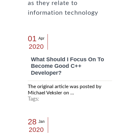
as they relate to
information technology
01
Apr
2020
What Should I Focus On To
Become Good C++
Developer?
The original article was posted by
Michael Veksler on ...
Tags:
28
Jan
2020