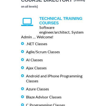
[training
on all levels]
TECHNICAL TRAINING
COURSES
Software
engineer/architect, System
Admin ... Welcome!
.NET Classes
Agile/Scrum Classes
AI Classes
Ajax Classes
Android and iPhone Programming
Classes
Azure Classes
Blaze Advisor Classes
C Programming Classes