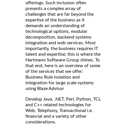
offerings. Such inclusion often
presents a complex array of
challenges that are far beyond the
expertise of the business as it
demands an understanding of
technological options, modular
decomposition, backend systems
integration and web services. Most
importantly, the business requires IT
talent and expertise; this is where the
Hartmann Software Group shines. To
that end, here is an overview of some
of the services that we offer:
Business Rule isolation and
integration for large scale systems
using Blaze Advisor
Develop Java, .NET, Perl, Python, TCL
and C++ related technologies for
Web, Telephony, Transactional i.e.
financial and a variety of other
considerations.