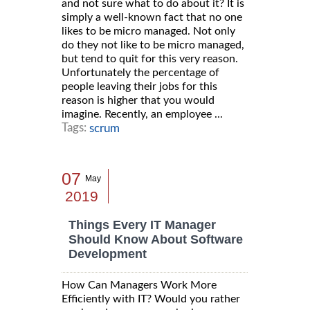
and not sure what to do about it? It is
simply a well-known fact that no one
likes to be micro managed. Not only
do they not like to be micro managed,
but tend to quit for this very reason.
Unfortunately the percentage of
people leaving their jobs for this
reason is higher that you would
imagine. Recently, an employee ...
Tags:
scrum
07
May
2019
Things Every IT Manager
Should Know About Software
Development
How Can Managers Work More
Efficiently with IT? Would you rather