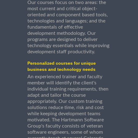
Our courses focus on two areas: the
most current and critical object-
oriented and component based tools,
technologies and languages; and the
fundamentals of effective
development methodology. Our
programs are designed to deliver
technology essentials while improving
development staff productivity.
Personalized courses for unique
business and technology needs
An experienced trainer and faculty
member will identify the client's
individual training requirements, then
adapt and tailor the course
appropriately. Our custom training
solutions reduce time, risk and cost
while keeping development teams
motivated. The Hartmann Software
Group's faculty consists of veteran
software engineers, some of whom