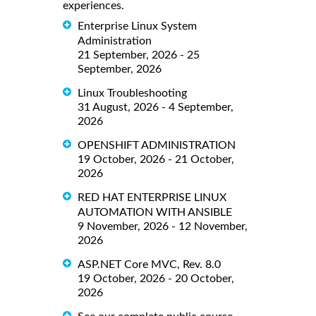
experiences.
Enterprise Linux System
Administration
21 September, 2026 - 25
September, 2026
Linux Troubleshooting
31 August, 2026 - 4 September,
2026
OPENSHIFT ADMINISTRATION
19 October, 2026 - 21 October,
2026
RED HAT ENTERPRISE LINUX
AUTOMATION WITH ANSIBLE
9 November, 2026 - 12 November,
2026
ASP.NET Core MVC, Rev. 8.0
19 October, 2026 - 20 October,
2026