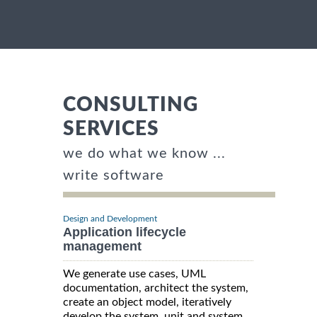
CONSULTING
SERVICES
we do what we know ...
write software
Design and Development
Application lifecycle
management
We generate use cases, UML
documentation, architect the system,
create an object model, iteratively
develop the system, unit and system