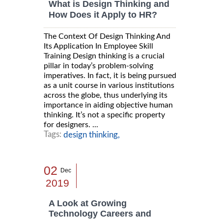
What is Design Thinking and
How Does it Apply to HR?
The Context Of Design Thinking And
Its Application In Employee Skill
Training Design thinking is a crucial
pillar in today’s problem-solving
imperatives. In fact, it is being pursued
as a unit course in various institutions
across the globe, thus underlying its
importance in aiding objective human
thinking. It’s not a specific property
for designers. ...
Tags:
design thinking,
02
Dec
2019
A Look at Growing
Technology Careers and