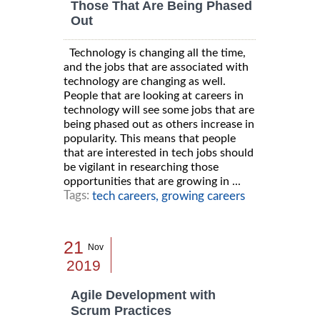
Those That Are Being Phased
Out
Technology is changing all the time,
and the jobs that are associated with
technology are changing as well.
People that are looking at careers in
technology will see some jobs that are
being phased out as others increase in
popularity. This means that people
that are interested in tech jobs should
be vigilant in researching those
opportunities that are growing in ...
Tags:
tech careers,
growing careers
21
Nov
2019
Agile Development with
Scrum Practices