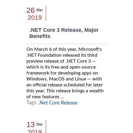
26
Mar
2019
.NET Core 3 Release, Major
Benefits
On March 6 of this year, Microsoft's
.NET Foundation released its third
preview release of .NET Core 3 —
which is its free and open-source
framework for developing apps on
Windows, MacOS and Linux — with
an official release scheduled for later
this year. This release brings a wealth
of new features ...
Tags:
.Net Core Release
13
Mar
2019