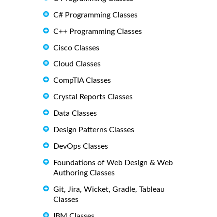
C# Programming Classes
C++ Programming Classes
Cisco Classes
Cloud Classes
CompTIA Classes
Crystal Reports Classes
Data Classes
Design Patterns Classes
DevOps Classes
Foundations of Web Design & Web
Authoring Classes
Git, Jira, Wicket, Gradle, Tableau
Classes
IBM Classes