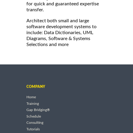
for quick and guaranteed expertise
transfer.
Architect both small and large
software development systems to
include: Data Dictionaries, UML
Diagrams, Software & Systems
Selections and more
COMPANY
Home
Training
Gap Bridging®
Schedule
Consulting
Tutorials