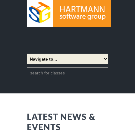
LATEST NEWS &
EVENTS