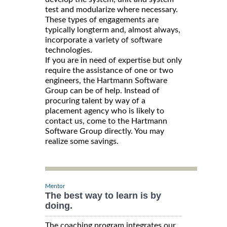
test and modularize where necessary.
These types of engagements are
typically longterm and, almost always,
incorporate a variety of software
technologies.
If you are in need of expertise but only
require the assistance of one or two
engineers, the Hartmann Software
Group can be of help. Instead of
procuring talent by way of a
placement agency who is likely to
contact us, come to the Hartmann
Software Group directly. You may
realize some savings.
Mentor
The best way to learn is by
doing.
The coaching program integrates our