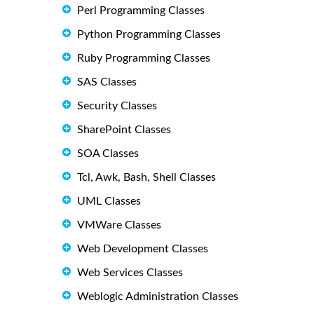
Perl Programming Classes
Python Programming Classes
Ruby Programming Classes
SAS Classes
Security Classes
SharePoint Classes
SOA Classes
Tcl, Awk, Bash, Shell Classes
UML Classes
VMWare Classes
Web Development Classes
Web Services Classes
Weblogic Administration Classes