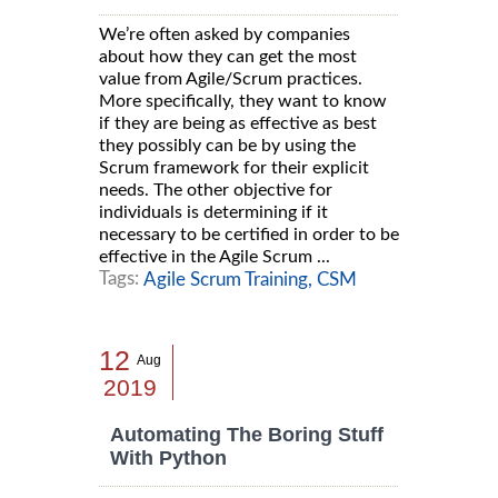
We’re often asked by companies
about how they can get the most
value from Agile/Scrum practices.
More specifically, they want to know
if they are being as effective as best
they possibly can be by using the
Scrum framework for their explicit
needs. The other objective for
individuals is determining if it
necessary to be certified in order to be
effective in the Agile Scrum ...
Tags:
Agile Scrum Training,
CSM
12
Aug
2019
Automating The Boring Stuff
With Python