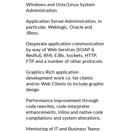
Windows and Unix/Linux System
Administration.
Application Server Administration, in
particular, Weblogic, Oracle and
JBoss.
Desperate application communication
by way of Web Services (SOAP &
Restful), RMI, EJBs, Sockets, HTTP,
FTP and a number of other protocols.
Graphics Rich application
development work i.e. fat clients
and/or Web Clients to include graphic
design
Performance improvement through
code rewrites, code interpreter
enhancements, inline and native code
compilations and system alterations.
Mentoring of IT and Business Teams