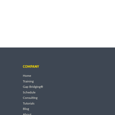
COMPANY
Home
Training
Gap Bridging®
Schedule
Consulting
Tutorials
Blog
About