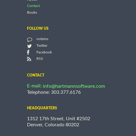
Contact
Books
FOLLOW US
notems
Twitter
Facebook
RSS
CONTACT
E-mail:
info@hartmannsoftware.com
Telephone: 303.377.6176
HEADQUARTERS
1312 17th Street, Unit #2502
Denver, Colorado 80202