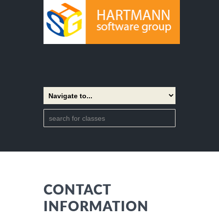
CONTACT
INFORMATION