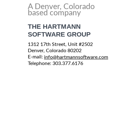
A Denver, Colorado
based company
THE HARTMANN
SOFTWARE GROUP
1312 17th Street, Unit #2502
Denver, Colorado 80202
E-mail:
info@hartmannsoftware.com
Telephone: 303.377.6176