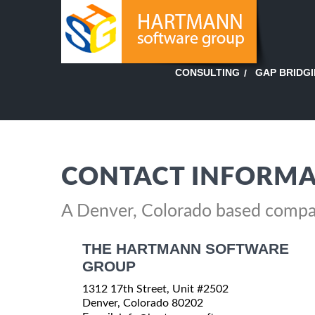
GAP BRIDG
CONSULTING
CONTACT INFORMA
A Denver, Colorado based comp
THE HARTMANN SOFTWARE
GROUP
1312 17th Street, Unit #2502
Denver, Colorado 80202