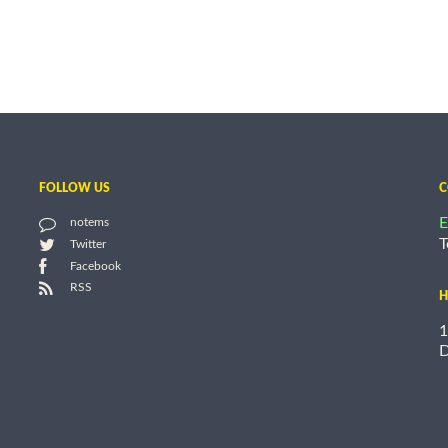
FOLLOW US
C
E
notems
T
Twitter
Facebook
RSS
H
1
D