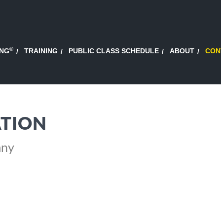
®
ING
TRAINING
PUBLIC CLASS SCHEDULE
ABOUT
CON
TION
any