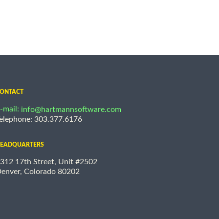
ONTACT
-mail:
info@hartmannsoftware.com
elephone: 303.377.6176
EADQUARTERS
312 17th Street, Unit #2502
enver, Colorado 80202