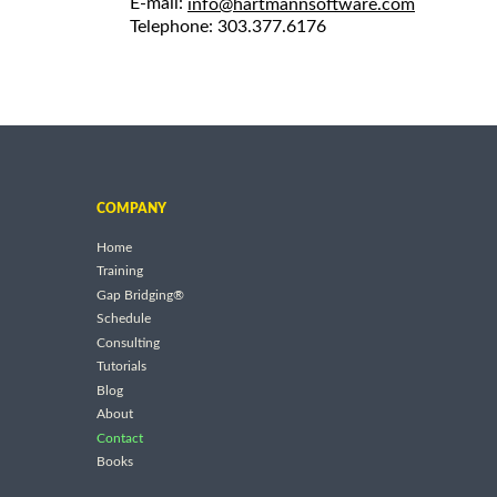
E-mail:
info@hartmannsoftware.com
Telephone: 303.377.6176
COMPANY
Home
Training
Gap Bridging®
Schedule
Consulting
Tutorials
Blog
About
Contact
Books