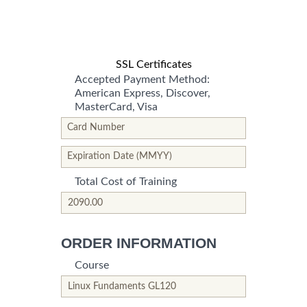
SSL Certificates
Accepted Payment Method:
American Express, Discover,
MasterCard, Visa
*This is not a valid name.
*This field is required.
Card Number
*This is not a valid name.
*This field is required.
Expiration Date (MMYY)
Total Cost of Training
*This is not a valid name.
*This field is required.
ORDER INFORMATION
Course
*This is not a valid name.
*This field is required.