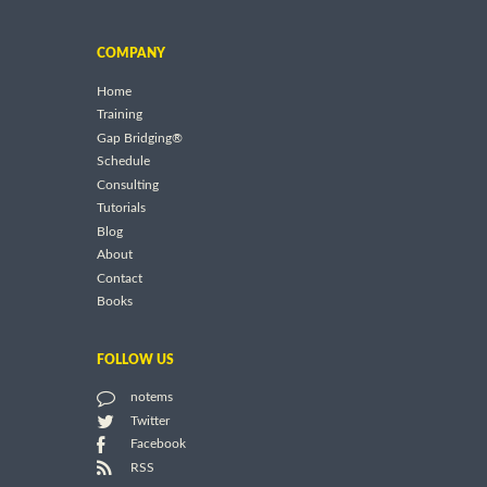
COMPANY
Home
Training
Gap Bridging®
Schedule
Consulting
Tutorials
Blog
About
Contact
Books
FOLLOW US
notems
Twitter
Facebook
RSS