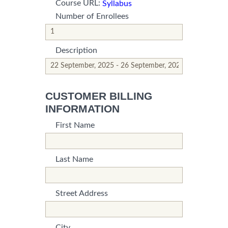
Course URL:
Syllabus
Number of Enrollees
*This is not a valid name.
*This field is required.
Description
*This is not a valid name.
*This field is required.
CUSTOMER BILLING
INFORMATION
First Name
*This is not a valid name.
*This field is required.
Last Name
*This is not a valid name.
*This field is required.
Street Address
*This is not a valid name.
*This field is required.
City