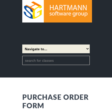
PURCHASE ORDER
FORM