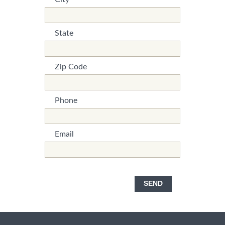
*This is not a valid name.
*This field is required.
State
*This is not a valid name.
*This field is required.
Zip Code
*This is not a valid name.
*This field is required.
Phone
*This is not a valid name.
*This field is required.
Email
*This is not a valid name.
*This field is required.
SEND