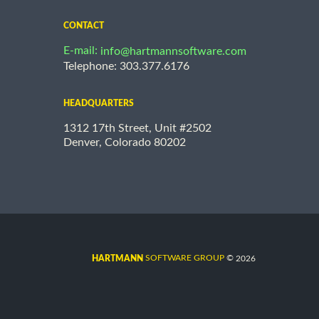
CONTACT
E-mail:
info@hartmannsoftware.com
Telephone: 303.377.6176
HEADQUARTERS
1312 17th Street, Unit #2502
Denver, Colorado 80202
©
SOFTWARE GROUP
2026
HARTMANN