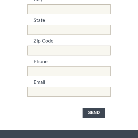
*This is not a valid name.
*This field is required.
State
*This is not a valid name.
*This field is required.
Zip Code
*This is not a valid name.
*This field is required.
Phone
*This is not a valid name.
*This field is required.
Email
*This is not a valid name.
*This field is required.
SEND