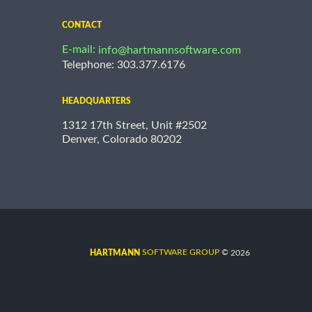
CONTACT
E-mail:
info@hartmannsoftware.com
Telephone: 303.377.6176
HEADQUARTERS
1312 17th Street, Unit #2502
Denver, Colorado 80202
©
SOFTWARE GROUP
2026
HARTMANN