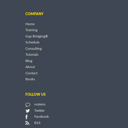
COMPANY
Home
Training
Gap Bridging®
Schedule
Consulting
Tutorials
Blog
About
Contact
Books
FOLLOW US
notems
Twitter
Facebook
RSS