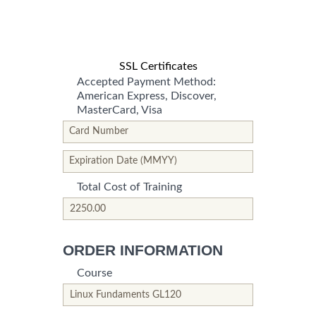
SSL Certificates
Accepted Payment Method:
American Express, Discover,
MasterCard, Visa
*This is not a valid name.
*This field is required.
Card Number
*This is not a valid name.
*This field is required.
Expiration Date (MMYY)
Total Cost of Training
*This is not a valid name.
*This field is required.
ORDER INFORMATION
Course
*This is not a valid name.
*This field is required.