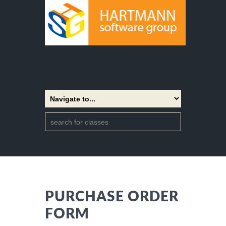
PURCHASE ORDER
FORM