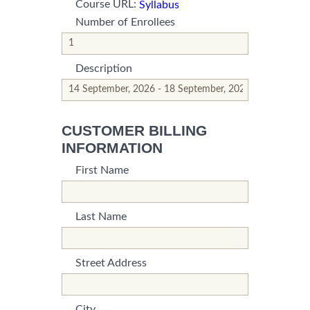
Course URL:
Syllabus
Number of Enrollees
*This is not a valid name.
*This field is required.
Description
*This is not a valid name.
*This field is required.
CUSTOMER BILLING
INFORMATION
First Name
*This is not a valid name.
*This field is required.
Last Name
*This is not a valid name.
*This field is required.
Street Address
*This is not a valid name.
*This field is required.
City