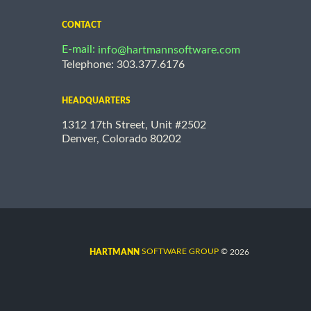
CONTACT
E-mail:
info@hartmannsoftware.com
Telephone: 303.377.6176
HEADQUARTERS
1312 17th Street, Unit #2502
Denver, Colorado 80202
©
SOFTWARE GROUP
2026
HARTMANN