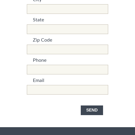
*This is not a valid name.
*This field is required.
State
*This is not a valid name.
*This field is required.
Zip Code
*This is not a valid name.
*This field is required.
Phone
*This is not a valid name.
*This field is required.
Email
*This is not a valid name.
*This field is required.
SEND