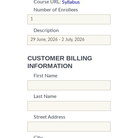
Course URL:
Syllabus
Number of Enrollees
*This is not a valid name.
*This field is required.
Description
*This is not a valid name.
*This field is required.
CUSTOMER BILLING
INFORMATION
First Name
*This is not a valid name.
*This field is required.
Last Name
*This is not a valid name.
*This field is required.
Street Address
*This is not a valid name.
*This field is required.
City