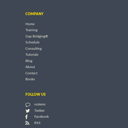
COMPANY
Home
Training
Gap Bridging®
Schedule
Consulting
Tutorials
Blog
About
Contact
Books
FOLLOW US
notems
Twitter
Facebook
RSS