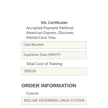
SSL Certificates
Accepted Payment Method:
American Express, Discover,
MasterCard, Visa
*This is not a valid name.
*This field is required.
Card Number
*This is not a valid name.
*This field is required.
Expiration Date (MMYY)
Total Cost of Training
*This is not a valid name.
*This field is required.
ORDER INFORMATION
Course
*This is not a valid name.
*This field is required.