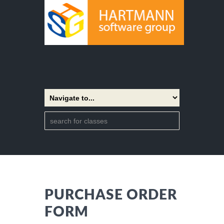
PURCHASE ORDER
FORM