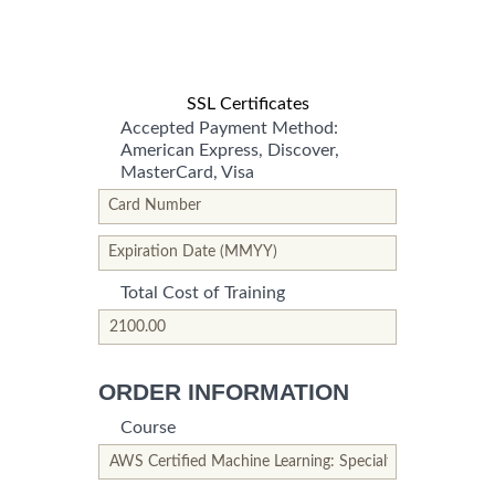
SSL Certificates
Accepted Payment Method:
American Express, Discover,
MasterCard, Visa
*This is not a valid name.
*This field is required.
Card Number
*This is not a valid name.
*This field is required.
Expiration Date (MMYY)
Total Cost of Training
*This is not a valid name.
*This field is required.
ORDER INFORMATION
Course
*This is not a valid name.
*This field is required.