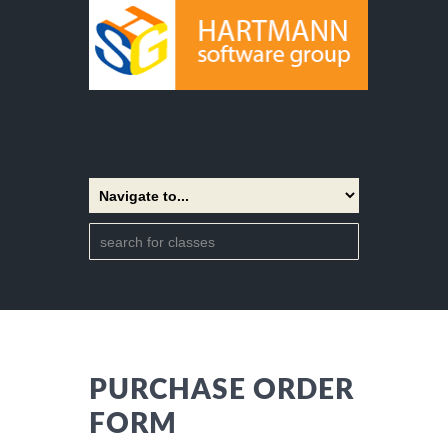
PURCHASE ORDER
FORM