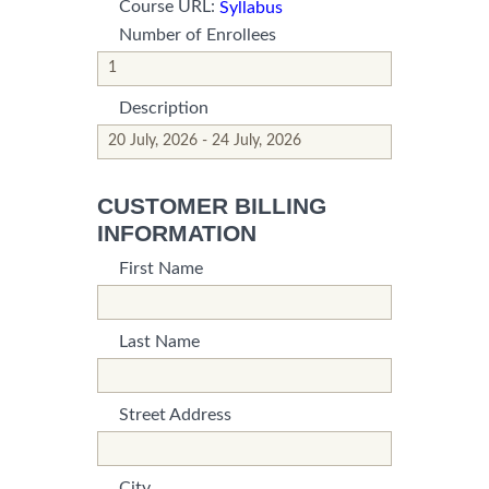
Course URL:
Syllabus
Number of Enrollees
*This is not a valid name.
*This field is required.
Description
*This is not a valid name.
*This field is required.
CUSTOMER BILLING
INFORMATION
First Name
*This is not a valid name.
*This field is required.
Last Name
*This is not a valid name.
*This field is required.
Street Address
*This is not a valid name.
*This field is required.
City