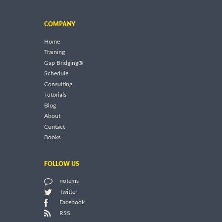
COMPANY
Home
Training
Gap Bridging®
Schedule
Consulting
Tutorials
Blog
About
Contact
Books
FOLLOW US
notems
Twitter
Facebook
RSS