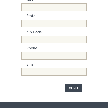
*This is not a valid name.
*This field is required.
State
*This is not a valid name.
*This field is required.
Zip Code
*This is not a valid name.
*This field is required.
Phone
*This is not a valid name.
*This field is required.
Email
*This is not a valid name.
*This field is required.
SEND