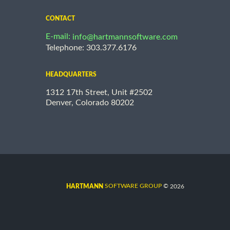
CONTACT
E-mail:
info@hartmannsoftware.com
Telephone: 303.377.6176
HEADQUARTERS
1312 17th Street, Unit #2502
Denver, Colorado 80202
©
SOFTWARE GROUP
2026
HARTMANN