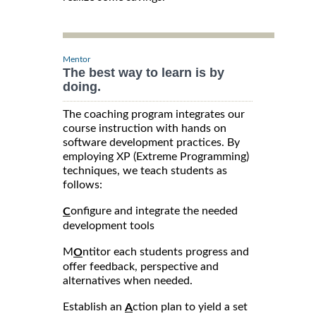
Mentor
The best way to learn is by
doing.
The coaching program integrates our
course instruction with hands on
software development practices. By
employing XP (Extreme Programming)
techniques, we teach students as
follows:
onfigure and integrate the needed
C
development tools
M
ntitor each students progress and
O
offer feedback, perspective and
alternatives when needed.
Establish an
ction plan to yield a set
A