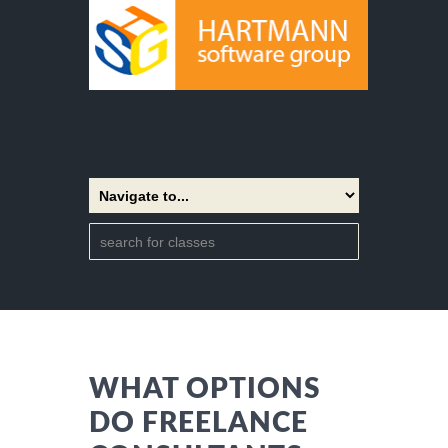
WHAT OPTIONS
DO FREELANCE