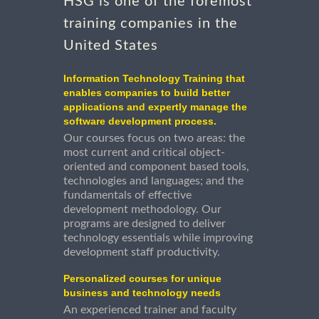
HSG is one of the foremost
training companies in the
United States
Information Technology Training that
enables companies to build better
applications and expertly manage the
software development process.
Our courses focus on two areas: the
most current and critical object-
oriented and component based tools,
technologies and languages; and the
fundamentals of effective
development methodology. Our
programs are designed to deliver
technology essentials while improving
development staff productivity.
Personalized courses for unique
business and technology needs
An experienced trainer and faculty