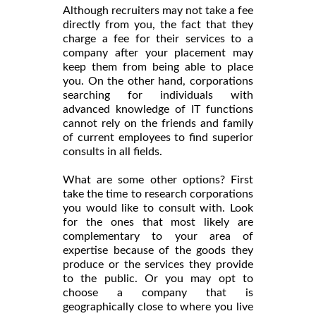
Although recruiters may not take a fee
directly from you, the fact that they
charge a fee for their services to a
company after your placement may
keep them from being able to place
you. On the other hand, corporations
searching for individuals with
advanced knowledge of IT functions
cannot rely on the friends and family
of current employees to find superior
consults in all fields.
What are some other options? First
take the time to research corporations
you would like to consult with. Look
for the ones that most likely are
complementary to your area of
expertise because of the goods they
produce or the services they provide
to the public. Or you may opt to
choose a company that is
geographically close to where you live