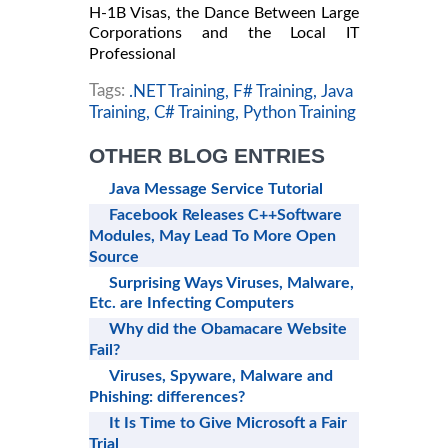
H-1B Visas, the Dance Between Large
Corporations and the Local IT
Professional
Tags:
.NET Training,
F# Training,
Java
Training,
C# Training,
Python Training
OTHER BLOG ENTRIES
Java Message Service Tutorial
Facebook Releases C++Software
Modules, May Lead To More Open
Source
Surprising Ways Viruses, Malware,
Etc. are Infecting Computers
Why did the Obamacare Website
Fail?
Viruses, Spyware, Malware and
Phishing: differences?
It Is Time to Give Microsoft a Fair
Trial