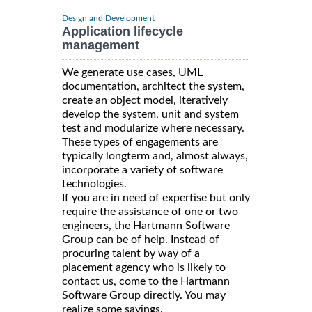
Design and Development
Application lifecycle
management
We generate use cases, UML
documentation, architect the system,
create an object model, iteratively
develop the system, unit and system
test and modularize where necessary.
These types of engagements are
typically longterm and, almost always,
incorporate a variety of software
technologies.
If you are in need of expertise but only
require the assistance of one or two
engineers, the Hartmann Software
Group can be of help. Instead of
procuring talent by way of a
placement agency who is likely to
contact us, come to the Hartmann
Software Group directly. You may
realize some savings.