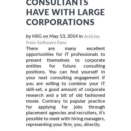
CONSULTANTS
HAVE WITH LARGE
CORPORATIONS
by HSG on May 13, 2014 in
Articles
from Software Fans
There are many excellent
opportunities for IT professionals to
present themselves to corporate
entities for future consulting
positions. You can find yourself in
your next consulting engagement if
you are willing to combine your IT
skill-set, a good amount of corporate
research and a bit of old fashioned
moxie. Contrary to popular practice
for applying for jobs through
placement agencies and recruiters, it’s
possible to meet with hiring managers,
representing your firm, you, directly.