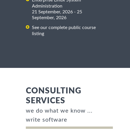
Enterprise Linux System
Administration
21 September, 2026 - 25
September, 2026
See our complete public course
listing
CONSULTING
SERVICES
we do what we know ...
write software