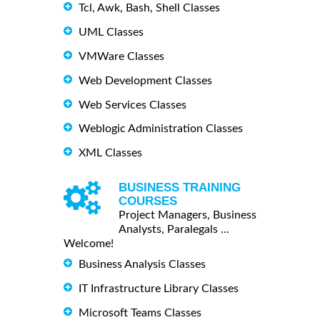
Tcl, Awk, Bash, Shell Classes
UML Classes
VMWare Classes
Web Development Classes
Web Services Classes
Weblogic Administration Classes
XML Classes
BUSINESS TRAINING
COURSES
Project Managers, Business
Analysts, Paralegals ...
Welcome!
Business Analysis Classes
IT Infrastructure Library Classes
Microsoft Teams Classes