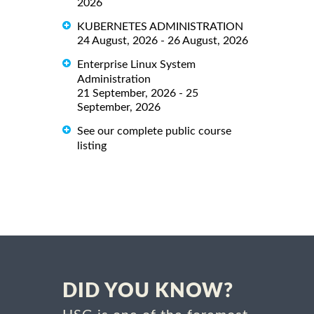
2026
KUBERNETES ADMINISTRATION
24 August, 2026 - 26 August, 2026
Enterprise Linux System
Administration
21 September, 2026 - 25
September, 2026
See our complete public course
listing
DID YOU KNOW?