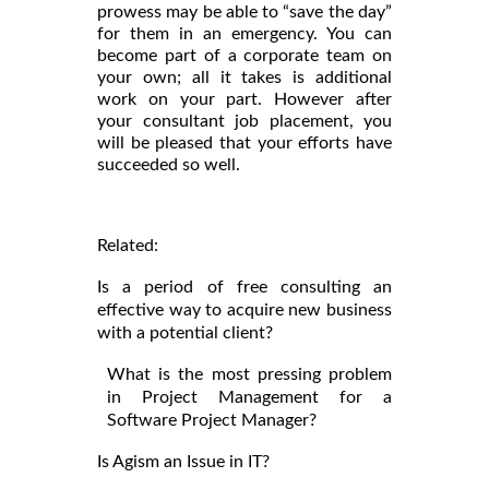
prowess may be able to “save the day”
for them in an emergency. You can
become part of a corporate team on
your own; all it takes is additional
work on your part. However after
your consultant job placement, you
will be pleased that your efforts have
succeeded so well.
Related:
Is a period of free consulting an
effective way to acquire new business
with a potential client?
What is the most pressing problem
in Project Management for a
Software Project Manager?
Is Agism an Issue in IT?