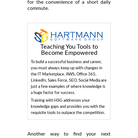
for the convenience of a short daily
commute.
Teaching You Tools to
Become Empowered
To build a successful business and career,
you must always keep up with changes in
the IT Marketplace. AWS, Office 365,
LinkedIn, Sales Force, SEO, Social Media are
just a few examples of where knowledge is
a huge factor for success.
Training with HSG addresses your
knowledge gaps and provides you with the
requisite tools to outpace the competition.
Another way to find your next