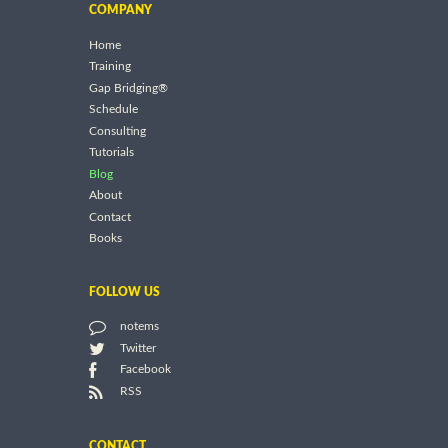
COMPANY
Home
Training
Gap Bridging®
Schedule
Consulting
Tutorials
Blog
About
Contact
Books
FOLLOW US
notems
Twitter
Facebook
RSS
CONTACT