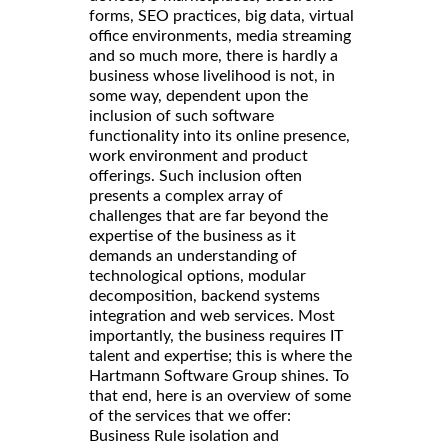
forms, SEO practices, big data, virtual
office environments, media streaming
and so much more, there is hardly a
business whose livelihood is not, in
some way, dependent upon the
inclusion of such software
functionality into its online presence,
work environment and product
offerings. Such inclusion often
presents a complex array of
challenges that are far beyond the
expertise of the business as it
demands an understanding of
technological options, modular
decomposition, backend systems
integration and web services. Most
importantly, the business requires IT
talent and expertise; this is where the
Hartmann Software Group shines. To
that end, here is an overview of some
of the services that we offer:
Business Rule isolation and