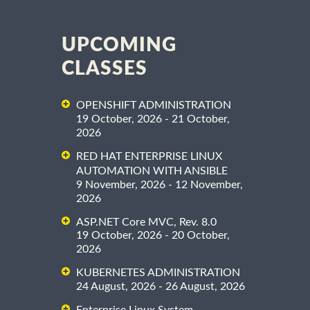
UPCOMING
CLASSES
OPENSHIFT ADMINISTRATION
19 October, 2026 - 21 October,
2026
RED HAT ENTERPRISE LINUX
AUTOMATION WITH ANSIBLE
9 November, 2026 - 12 November,
2026
ASP.NET Core MVC, Rev. 8.0
19 October, 2026 - 20 October,
2026
KUBERNETES ADMINISTRATION
24 August, 2026 - 26 August, 2026