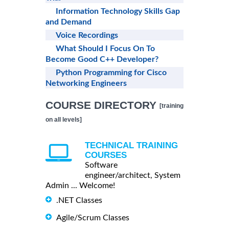
Information Technology Skills Gap
and Demand
Voice Recordings
What Should I Focus On To
Become Good C++ Developer?
Python Programming for Cisco
Networking Engineers
COURSE DIRECTORY
[training
on all levels]
TECHNICAL TRAINING
COURSES
Software
engineer/architect, System
Admin ... Welcome!
.NET Classes
Agile/Scrum Classes