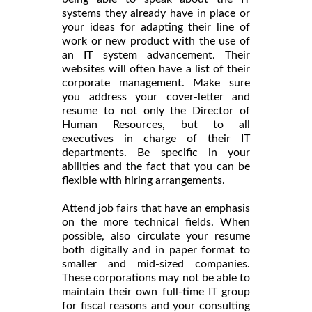
systems they already have in place or
your ideas for adapting their line of
work or new product with the use of
an IT system advancement. Their
websites will often have a list of their
corporate management. Make sure
you address your cover-letter and
resume to not only the Director of
Human Resources, but to all
executives in charge of their IT
departments. Be specific in your
abilities and the fact that you can be
flexible with hiring arrangements.
Attend job fairs that have an emphasis
on the more technical fields. When
possible, also circulate your resume
both digitally and in paper format to
smaller and mid-sized companies.
These corporations may not be able to
maintain their own full-time IT group
for fiscal reasons and your consulting