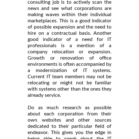
consulting job is to actively scan the
news and see what corporations are
making waves within their individual
marketplaces. This is a good indicator
of possible expansion and the need to
hire on a contractual basis. Another
good indicator of a need for IT
professionals is a mention of a
company relocation or expansion.
Growth or renovation of office
environments is often accompanied by
a modernization of IT systems.
Current IT team members may not be
relocating or might not be familiar
with systems other than the ones they
already service.
Do as much research as possible
about each corporation from their
own websites and other sources
dedicated to their particular field of
endeavor. This gives you the edge in
being able to speak about the IT