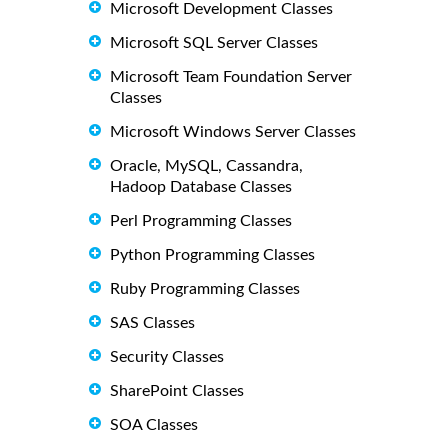
Microsoft Development Classes
Microsoft SQL Server Classes
Microsoft Team Foundation Server
Classes
Microsoft Windows Server Classes
Oracle, MySQL, Cassandra,
Hadoop Database Classes
Perl Programming Classes
Python Programming Classes
Ruby Programming Classes
SAS Classes
Security Classes
SharePoint Classes
SOA Classes