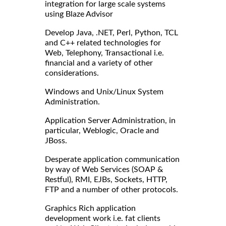
integration for large scale systems
using Blaze Advisor
Develop Java, .NET, Perl, Python, TCL
and C++ related technologies for
Web, Telephony, Transactional i.e.
financial and a variety of other
considerations.
Windows and Unix/Linux System
Administration.
Application Server Administration, in
particular, Weblogic, Oracle and
JBoss.
Desperate application communication
by way of Web Services (SOAP &
Restful), RMI, EJBs, Sockets, HTTP,
FTP and a number of other protocols.
Graphics Rich application
development work i.e. fat clients