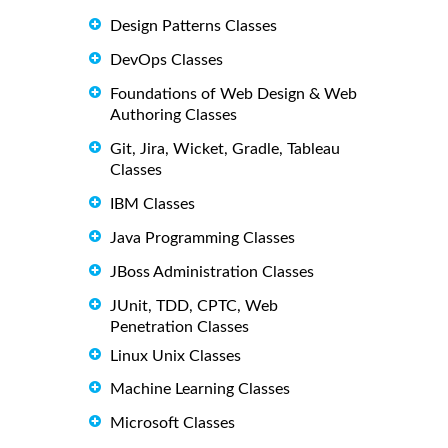
Design Patterns Classes
DevOps Classes
Foundations of Web Design & Web
Authoring Classes
Git, Jira, Wicket, Gradle, Tableau
Classes
IBM Classes
Java Programming Classes
JBoss Administration Classes
JUnit, TDD, CPTC, Web
Penetration Classes
Linux Unix Classes
Machine Learning Classes
Microsoft Classes