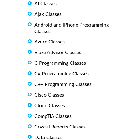
AI Classes
Ajax Classes
Android and iPhone Programming
Classes
Azure Classes
Blaze Advisor Classes
C Programming Classes
C# Programming Classes
C++ Programming Classes
Cisco Classes
Cloud Classes
CompTIA Classes
Crystal Reports Classes
Data Classes