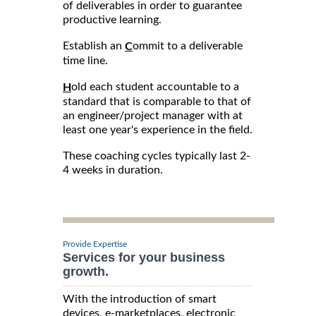
of deliverables in order to guarantee
productive learning.
Establish an
ommit to a deliverable
C
time line.
old each student accountable to a
H
standard that is comparable to that of
an engineer/project manager with at
least one year's experience in the field.
These coaching cycles typically last 2-
4 weeks in duration.
Provide Expertise
Services for your business
growth.
With the introduction of smart
devices, e-marketplaces, electronic