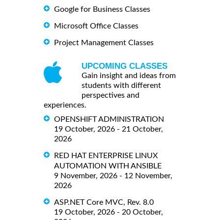
Google for Business Classes
Microsoft Office Classes
Project Management Classes
UPCOMING CLASSES
Gain insight and ideas from
students with different
perspectives and
experiences.
OPENSHIFT ADMINISTRATION
19 October, 2026 - 21 October,
2026
RED HAT ENTERPRISE LINUX
AUTOMATION WITH ANSIBLE
9 November, 2026 - 12 November,
2026
ASP.NET Core MVC, Rev. 8.0
19 October, 2026 - 20 October,