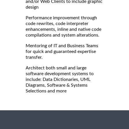
and/or Web Clients to include graphic
design
Performance improvement through
code rewrites, code interpreter
enhancements, inline and native code
compilations and system alterations.
Mentoring of IT and Business Teams
for quick and guaranteed expertise
transfer.
Architect both small and large
software development systems to
include: Data Dictionaries, UML
Diagrams, Software & Systems
Selections and more