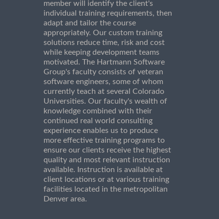
member will identify the client's
individual training requirements, then
adapt and tailor the course
appropriately. Our custom training
solutions reduce time, risk and cost
while keeping development teams
motivated. The Hartmann Software
Group's faculty consists of veteran
software engineers, some of whom
currently teach at several Colorado
Universities. Our faculty's wealth of
knowledge combined with their
continued real world consulting
experience enables us to produce
more effective training programs to
ensure our clients receive the highest
quality and most relevant instruction
available. Instruction is available at
client locations or at various training
facilities located in the metropolitan
Denver area.