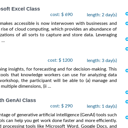
osoft Excel Class
cost: $ 690
length: 2 day(s)
d makes accessible is now interwoven with businesses and
he rise of cloud computing, which provides an abundance of
ations of all sorts to capture and store data. Leveraging
...
cost: $ 1200
length: 3 day(s)
ning insights, for forecasting and for decision-making. This
tools that knowledge workers can use for analyzing data
workshop, the participant will be able to (a) manage and
multiple dimensions, (ii ...
th GenAI Class
cost: $ 290
length: 1 day(s)
ge of generative artificial intelligence (GenAI) tools such
ls can help you get work done faster and more efficiently.
d processing tools like Microsoft Word, Google Docs, and