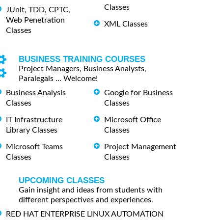
Classes
JUnit, TDD, CPTC,
Web Penetration
XML Classes
Classes
BUSINESS TRAINING COURSES
Project Managers, Business Analysts,
Paralegals ... Welcome!
Business Analysis
Google for Business
Classes
Classes
IT Infrastructure
Microsoft Office
Library Classes
Classes
Microsoft Teams
Project Management
Classes
Classes
UPCOMING CLASSES
Gain insight and ideas from students with
different perspectives and experiences.
RED HAT ENTERPRISE LINUX AUTOMATION