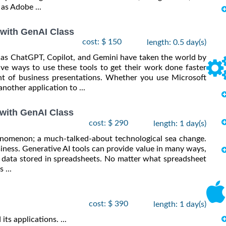
as Adobe ...
 with GenAI Class
cost: $ 150
length: 0.5 day(s)
ch as ChatGPT, Copilot, and Gemini have taken the world by
ve ways to use these tools to get their work done faster
ent of business presentations. Whether you use Microsoft
nother application to ...
 with GenAI Class
cost: $ 290
length: 1 day(s)
phenomenon; a much-talked-about technological sea change.
usiness. Generative AI tools can provide value in many ways,
 data stored in spreadsheets. No matter what spreadsheet
 ...
cost: $ 390
length: 1 day(s)
ts applications. ...