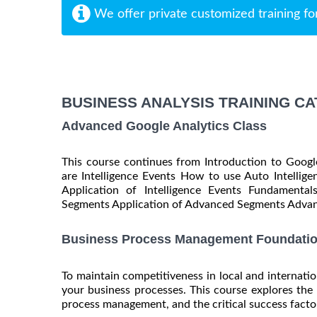
We offer private customized training fo
BUSINESS ANALYSIS TRAINING C
Advanced Google Analytics Class
This course continues from Introduction to Googl
are Intelligence Events How to use Auto Intellig
Application of Intelligence Events Fundament
Segments Application of Advanced Segments Advant
Business Process Management Foundatio
To maintain competitiveness in local and internation
your business processes. This course explores the 
process management, and the critical success factors