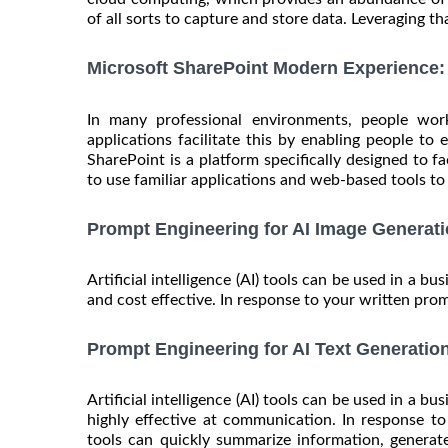
of all sorts to capture and store data. Leveraging that
Microsoft SharePoint Modern Experience: 
In many professional environments, people work
applications facilitate this by enabling people to 
SharePoint is a platform specifically designed to f
to use familiar applications and web-based tools to c
Prompt Engineering for AI Image Generati
Artificial intelligence (AI) tools can be used in a bu
and cost effective. In response to your written prom
Prompt Engineering for AI Text Generatio
Artificial intelligence (AI) tools can be used in a b
highly effective at communication. In response t
tools can quickly summarize information, generate