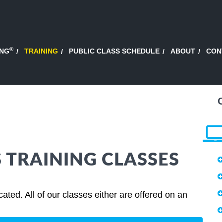
®
ING
TRAINING
PUBLIC CLASS SCHEDULE
ABOUT
CON
S TRAINING CLASSES
ted. All of our classes either are offered on an