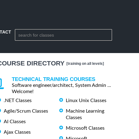
TACT
COURSE DIRECTORY
[training on all levels]
TECHNICAL TRAINING COURSES
Software engineer/architect, System Admin ...
Welcome!
.NET Classes
Linux Unix Classes
Agile/Scrum Classes
Machine Learning
Classes
AI Classes
Microsoft Classes
Ajax Classes
Microsoft