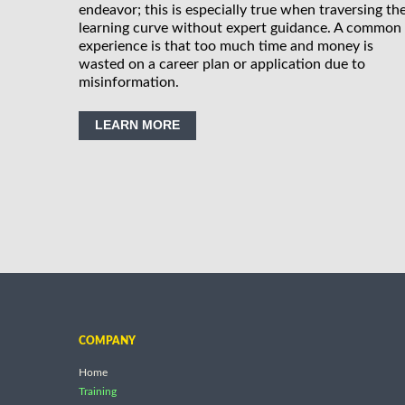
endeavor; this is especially true when traversing th
learning curve without expert guidance. A common
experience is that too much time and money is
wasted on a career plan or application due to
misinformation.
LEARN MORE
COMPANY
Home
Training