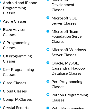
Android and iPhone
Development
Programming
Classes
Classes
Microsoft SQL
Azure Classes
Server Classes
Blaze Advisor
Microsoft Team
Classes
Foundation Server
Classes
C Programming
Classes
Microsoft Windows
Server Classes
C# Programming
Classes
Oracle, MySQL,
Cassandra, Hadoop
C++ Programming
Database Classes
Classes
Perl Programming
Cisco Classes
Classes
Cloud Classes
Python Programming
CompTIA Classes
Classes
Crystal Reports
Ruby Programming