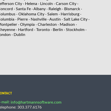
efferson City
· Helena
· Lincoln
· Carson City
·
oncord
· Santa Fe
· Albany
· Raleigh
· Bismarck
·
olumbus
· Oklahoma City
· Salem
· Harrisburg
·
olumbia
· Pierre
· Nashville
· Austin
· Salt Lake City
·
ontpelier
· Olympia
· Charleston
· Madison
·
heyenne
· Hartford
· Toronto
· Berlin
· Stockholm
·
ondon
· Dublin
ONTACT
-mail:
info@hartmannsoftware.com
elephone: 303.377.6176