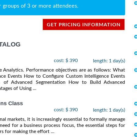
r groups of 3 or more attendees.
GET PRICING INFORMATION
ATALOG
cost: $ 390
length: 1 day(s)
e Analytics. Performance objectives are as follows: What
ence Events How to Configure Custom Intelligence Events
als of Advanced Segmentation How to Build Advanced
ages of Using ...
ns Class
cost: $ 390
length: 1 day(s)
al markets, it is increasingly essential to formally manage
need for a business process focus, the essential steps for
 for making the effort ...