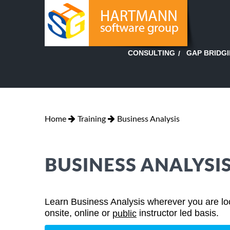
GAP BRIDG
CONSULTING
Home
Training
Business Analysis
BUSINESS ANALYSI
Learn Business Analysis wherever you are loca
onsite, online or
instructor led basis.
public