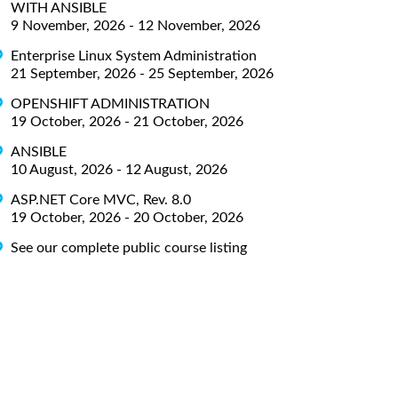
WITH ANSIBLE
9 November, 2026 - 12 November, 2026
Enterprise Linux System Administration
21 September, 2026 - 25 September, 2026
OPENSHIFT ADMINISTRATION
19 October, 2026 - 21 October, 2026
ANSIBLE
10 August, 2026 - 12 August, 2026
ASP.NET Core MVC, Rev. 8.0
19 October, 2026 - 20 October, 2026
See our complete public course listing