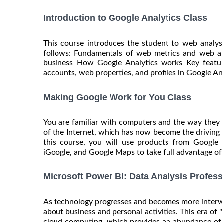
Introduction to Google Analytics Class
This course introduces the student to web analys
follows: Fundamentals of web metrics and web a
business How Google Analytics works Key featur
accounts, web properties, and profiles in Google An
Making Google Work for You Class
You are familiar with computers and the way they
of the Internet, which has now become the driving
this course, you will use products from Googl
iGoogle, and Google Maps to take full advantage of al
Microsoft Power BI: Data Analysis Profess
As technology progresses and becomes more interwo
about business and personal activities. This era of 
cloud computing, which provides an abundance of 