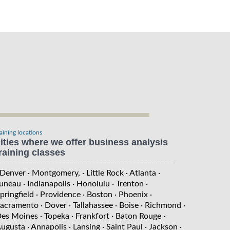
raining locations
ities where we offer business analysis
raining classes
 Denver
· Montgomery,
· Little Rock
· Atlanta
·
uneau
· Indianapolis
· Honolulu
· Trenton
·
pringfield
· Providence
· Boston
· Phoenix
·
acramento
· Dover
· Tallahassee
· Boise
· Richmond
·
es Moines
· Topeka
· Frankfort
· Baton Rouge
·
ugusta
· Annapolis
· Lansing
· Saint Paul
· Jackson
·