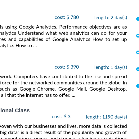
cost: $ 780
length: 2 day(s)
is using Google Analytics. Performance objectives are as
nalytics Understand what web analytics can do for your
es and capabilities of Google Analytics How to set up
alytics How to ...
cost: $ 390
length: 1 day(s)
 work. Computers have contributed to the rise and spread
 force for the networked communities around the globe. In
e such as Google Chrome, Google Mail, Google Desktop,
l that the Internet has to offer. ...
ional Class
cost: $ 3
length: 1190 day(s)
ven with our businesses and lives, more data is collected
"big data" is a direct result of the popularity and growth of
computational power and storage, allowing organizations