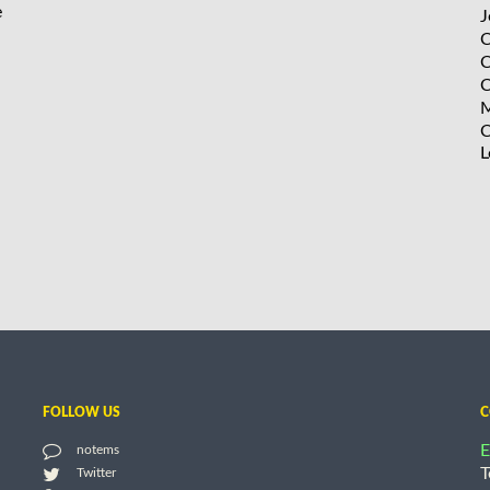
e
J
C
C
C
M
C
L
FOLLOW US
C
E
notems
T
Twitter