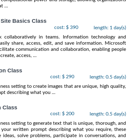
 ...
Site Basics Class
cost: $ 390
length: 1 day(s)
 collaboratively in teams. Information technology and
easily share, access, edit, and save information. Microsoft
acilitate communication and collaboration, enabling people
reate, access, ...
on Class
cost: $ 290
length: 0.5 day(s)
siness setting to create images that are unique, high quality,
pt describing what you ...
n Class
cost: $ 200
length: 0.5 day(s)
usiness setting to generate text that is unique, thorough, and
o your written prompt describing what you require, these
 ideas, solve problems, participate in conversations, and