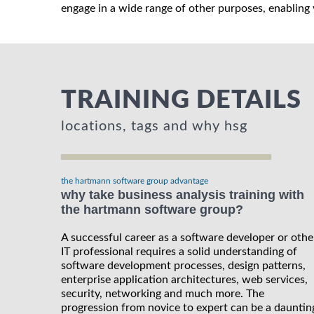
engage in a wide range of other purposes, enabling y
TRAINING DETAILS
locations, tags and why hsg
the hartmann software group advantage
why take business analysis training with
the hartmann software group?
A successful career as a software developer or othe
IT professional requires a solid understanding of
software development processes, design patterns,
enterprise application architectures, web services,
security, networking and much more. The
progression from novice to expert can be a dauntin