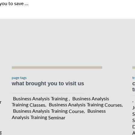
ou to save ...
page tags
t
what brought you to visit us
c
t
Business Analysis Training , Business Analysis
·
r
Training
, Business Analysis Training
,
Classes
Courses
J
Business Analysis Training
, Business
Course
S
Analysis Training
Seminar
S
D
g
A