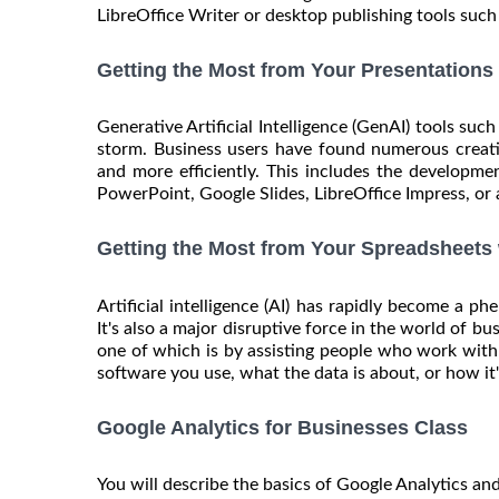
LibreOffice Writer or desktop publishing tools such 
Getting the Most from Your Presentations
Generative Artificial Intelligence (GenAI) tools su
storm. Business users have found numerous creati
and more efficiently. This includes the developm
PowerPoint, Google Slides, LibreOffice Impress, or a
Getting the Most from Your Spreadsheets
Artificial intelligence (AI) has rapidly become a 
It's also a major disruptive force in the world of b
one of which is by assisting people who work with
software you use, what the data is about, or how it's
Google Analytics for Businesses Class
You will describe the basics of Google Analytics and i