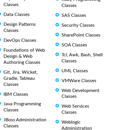
Classes
Classes
Data Classes
SAS Classes
Design Patterns
Security Classes
Classes
SharePoint Classes
DevOps Classes
SOA Classes
Foundations of Web
Tcl, Awk, Bash, Shell
Design & Web
Classes
Authoring Classes
UML Classes
Git, Jira, Wicket,
Gradle, Tableau
VMWare Classes
Classes
Web Development
IBM Classes
Classes
Java Programming
Web Services
Classes
Classes
JBoss Administration
Weblogic
Classes
Administration