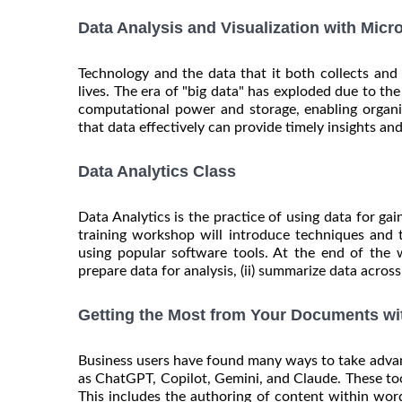
Data Analysis and Visualization with Micr
Technology and the data that it both collects an
lives. The era of "big data" has exploded due to t
computational power and storage, enabling organiz
that data effectively can provide timely insights and 
Data Analytics Class
Data Analytics is the practice of using data for gai
training workshop will introduce techniques and 
using popular software tools. At the end of the 
prepare data for analysis, (ii) summarize data across 
Getting the Most from Your Documents wi
Business users have found many ways to take advanta
as ChatGPT, Copilot, Gemini, and Claude. These too
This includes the authoring of content within wor