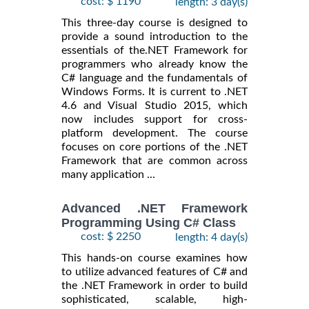
cost: $ 1190
length: 3 day(s)
This three-day course is designed to
provide a sound introduction to the
essentials of the.NET Framework for
programmers who already know the
C# language and the fundamentals of
Windows Forms. It is current to .NET
4.6 and Visual Studio 2015, which
now includes support for cross-
platform development. The course
focuses on core portions of the .NET
Framework that are common across
many application ...
Advanced .NET Framework
Programming Using C# Class
cost: $ 2250
length: 4 day(s)
This hands-on course examines how
to utilize advanced features of C# and
the .NET Framework in order to build
sophisticated, scalable, high-