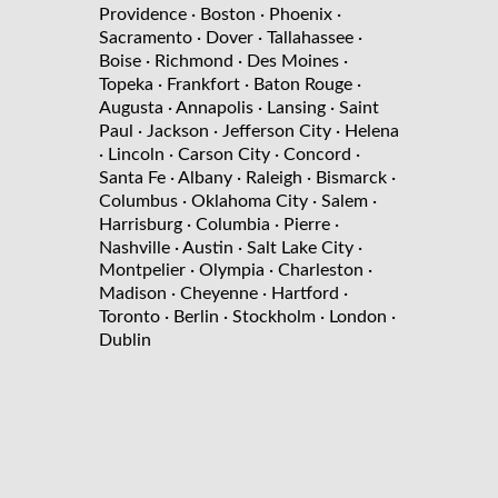
Providence
· Boston
· Phoenix
·
Sacramento
· Dover
· Tallahassee
·
Boise
· Richmond
· Des Moines
·
Topeka
· Frankfort
· Baton Rouge
·
Augusta
· Annapolis
· Lansing
· Saint
Paul
· Jackson
· Jefferson City
· Helena
· Lincoln
· Carson City
· Concord
·
Santa Fe
· Albany
· Raleigh
· Bismarck
·
Columbus
· Oklahoma City
· Salem
·
Harrisburg
· Columbia
· Pierre
·
Nashville
· Austin
· Salt Lake City
·
Montpelier
· Olympia
· Charleston
·
Madison
· Cheyenne
· Hartford
·
Toronto
· Berlin
· Stockholm
· London
·
Dublin