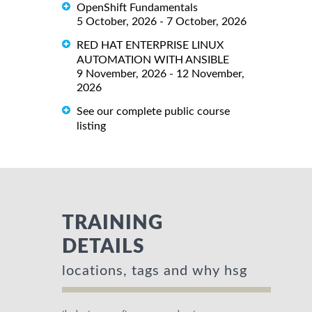
OpenShift Fundamentals
5 October, 2026 - 7 October, 2026
RED HAT ENTERPRISE LINUX
AUTOMATION WITH ANSIBLE
9 November, 2026 - 12 November,
2026
See our complete public course
listing
TRAINING
DETAILS
locations, tags and why hsg