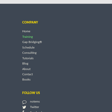
COMPANY
Home
Training
Gap Bridging®
Schedule
Consulting
Tutorials
Blog
About
Contact
Books
FOLLOW US
notems
Twitter