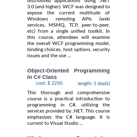
distributed applications using .NET
3.0 (and higher). WCF was designed to
expose the current multitude of
Windows remoting APIs (web
services, MSMQ, TCP, peer-to-peer,
etc) from a single unified toolkit. In
this course, attendees will examine
the overall WCF programming model,
binding choices, host options, security
issues and the use ...
Object-Oriented Programming
in C# Class
cost: $ 2250
length: 5 day(s)
This thorough and comprehensive
course is a practical introduction to
programming in C#, utilizing the
services provided by .NET. This course
emphasizes the C# language. It is
current to Visual Studio ...