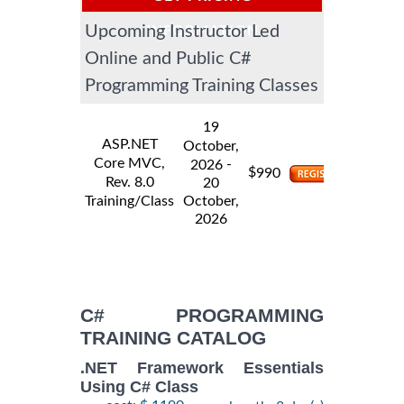
Upcoming Instructor Led
INFORMATION
Online and Public C#
Programming Training Classes
19
ASP.NET
October,
Core MVC,
-
2026
$
990
Rev. 8.0
20
Training/Class
October,
2026
C# PROGRAMMING
TRAINING CATALOG
.NET Framework Essentials
Using C# Class