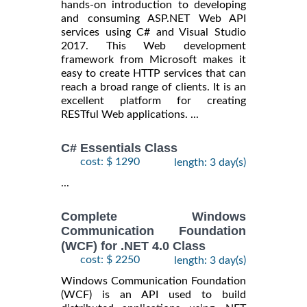
hands-on introduction to developing
and consuming ASP.NET Web API
services using C# and Visual Studio
2017. This Web development
framework from Microsoft makes it
easy to create HTTP services that can
reach a broad range of clients. It is an
excellent platform for creating
RESTful Web applications. ...
C# Essentials Class
cost: $ 1290
length: 3 day(s)
...
Complete Windows
Communication Foundation
(WCF) for .NET 4.0 Class
cost: $ 2250
length: 3 day(s)
Windows Communication Foundation
(WCF) is an API used to build