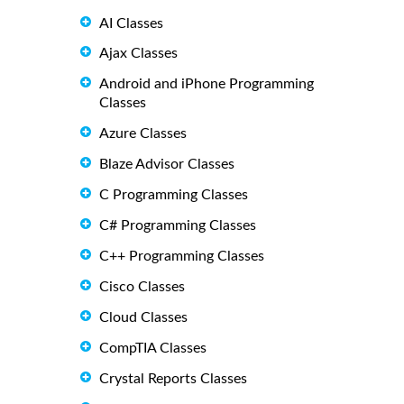
AI Classes
Ajax Classes
Android and iPhone Programming
Classes
Azure Classes
Blaze Advisor Classes
C Programming Classes
C# Programming Classes
C++ Programming Classes
Cisco Classes
Cloud Classes
CompTIA Classes
Crystal Reports Classes