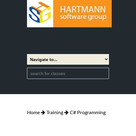
Home
Training
C# Programming