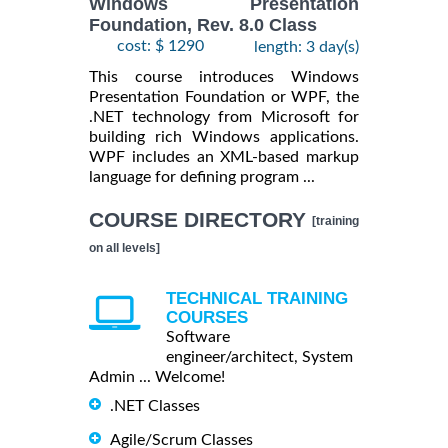
Windows Presentation
Foundation, Rev. 8.0 Class
cost: $ 1290
length: 3 day(s)
This course introduces Windows
Presentation Foundation or WPF, the
.NET technology from Microsoft for
building rich Windows applications.
WPF includes an XML-based markup
language for defining program ...
COURSE DIRECTORY
[training
on all levels]
TECHNICAL TRAINING
COURSES
Software
engineer/architect, System
Admin ... Welcome!
.NET Classes
Agile/Scrum Classes