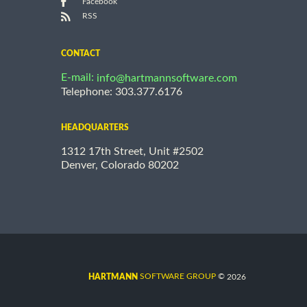
Facebook
RSS
CONTACT
E-mail:
info@hartmannsoftware.com
Telephone: 303.377.6176
HEADQUARTERS
1312 17th Street, Unit #2502
Denver, Colorado 80202
©
SOFTWARE GROUP
2026
HARTMANN