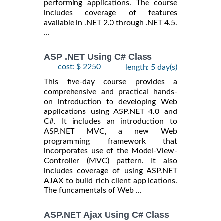
performing applications. The course
includes coverage of features
available in .NET 2.0 through .NET 4.5.
...
ASP .NET Using C# Class
cost: $ 2250
length: 5 day(s)
This five-day course provides a
comprehensive and practical hands-
on introduction to developing Web
applications using ASP.NET 4.0 and
C#. It includes an introduction to
ASP.NET MVC, a new Web
programming framework that
incorporates use of the Model-View-
Controller (MVC) pattern. It also
includes coverage of using ASP.NET
AJAX to build rich client applications.
The fundamentals of Web ...
ASP.NET Ajax Using C# Class