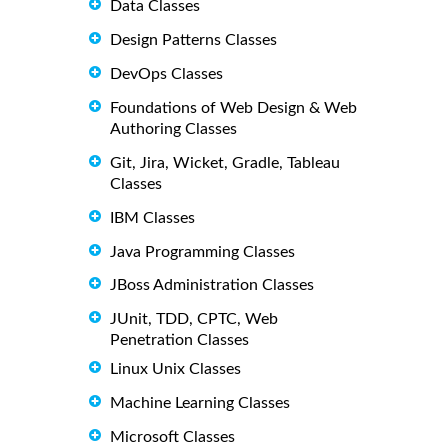
Data Classes
Design Patterns Classes
DevOps Classes
Foundations of Web Design & Web
Authoring Classes
Git, Jira, Wicket, Gradle, Tableau
Classes
IBM Classes
Java Programming Classes
JBoss Administration Classes
JUnit, TDD, CPTC, Web
Penetration Classes
Linux Unix Classes
Machine Learning Classes
Microsoft Classes