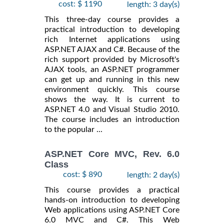
cost: $ 1190
length: 3 day(s)
This three-day course provides a
practical introduction to developing
rich Internet applications using
ASP.NET AJAX and C#. Because of the
rich support provided by Microsoft's
AJAX tools, an ASP.NET programmer
can get up and running in this new
environment quickly. This course
shows the way. It is current to
ASP.NET 4.0 and Visual Studio 2010.
The course includes an introduction
to the popular ...
ASP.NET Core MVC, Rev. 6.0
Class
cost: $ 890
length: 2 day(s)
This course provides a practical
hands-on introduction to developing
Web applications using ASP.NET Core
6.0 MVC and C#. This Web