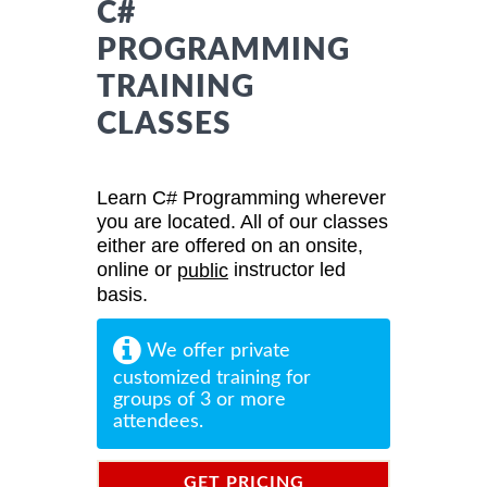
C#
PROGRAMMING
TRAINING
CLASSES
Learn C# Programming wherever
you are located. All of our classes
either are offered on an onsite,
online or
instructor led
public
basis.
We offer private
customized training for
groups of 3 or more
attendees.
GET PRICING