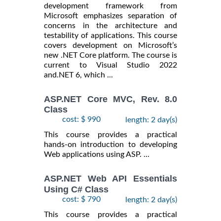
development framework from
Microsoft emphasizes separation of
concerns in the architecture and
testability of applications. This course
covers development on Microsoft’s
new .NET Core platform. The course is
current to Visual Studio 2022
and.NET 6, which ...
ASP.NET Core MVC, Rev. 8.0
Class
cost: $ 990
length: 2 day(s)
This course provides a practical
hands-on introduction to developing
Web applications using ASP. ...
ASP.NET Web API Essentials
Using C# Class
cost: $ 790
length: 2 day(s)
This course provides a practical