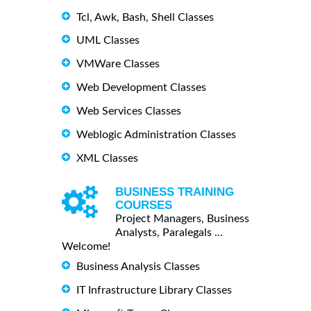
Tcl, Awk, Bash, Shell Classes
UML Classes
VMWare Classes
Web Development Classes
Web Services Classes
Weblogic Administration Classes
XML Classes
BUSINESS TRAINING
COURSES
Project Managers, Business
Analysts, Paralegals ...
Welcome!
Business Analysis Classes
IT Infrastructure Library Classes