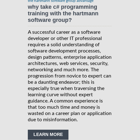
the hartmann software group advantage
why take c# programming
training with the hartmann
software group?
A successful career as a software
developer or other IT professional
requires a solid understanding of
software development processes,
design patterns, enterprise application
architectures, web services, security,
networking and much more. The
progression from novice to expert can
be a daunting endeavor; this is
especially true when traversing the
learning curve without expert
guidance. A common experience is
that too much time and money is
wasted on a career plan or application
due to misinformation.
LEARN MORE