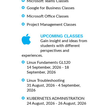
Microsoft Teams Classes
Google for Business Classes
Microsoft Office Classes
Project Management Classes
UPCOMING CLASSES
Gain insight and ideas from
students with different
perspectives and
experiences.
Linux Fundaments GL120
14 September, 2026 - 18
September, 2026
Linux Troubleshooting
31 August, 2026 - 4 September,
2026
KUBERNETES ADMINISTRATION
24 August, 2026 - 26 August, 2026