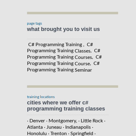
page tags
what brought you to visit us
C# Programming Training , C#
Programming Training
, C#
Classes
Programming Training
, C#
Courses
Programming Training
, C#
Course
Programming Training
Seminar
training locations
cities where we offer c#
programming training classes
· Denver
· Montgomery,
· Little Rock
·
Atlanta
· Juneau
· Indianapolis
·
Honolulu
· Trenton
· Springfield
·