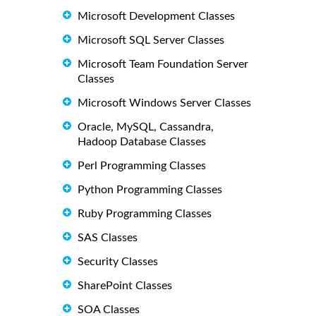
Microsoft Development Classes
Microsoft SQL Server Classes
Microsoft Team Foundation Server
Classes
Microsoft Windows Server Classes
Oracle, MySQL, Cassandra,
Hadoop Database Classes
Perl Programming Classes
Python Programming Classes
Ruby Programming Classes
SAS Classes
Security Classes
SharePoint Classes
SOA Classes