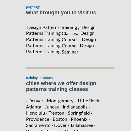
page tags
what brought you to visit us
Design Patterns Training , Design
Patterns Training
, Design
Classes
Patterns Training
, Design
Courses
Patterns Training
, Design
Course
Patterns Training
Seminar
training locations
cities where we offer design
patterns training classes
· Denver
· Montgomery,
· Little Rock
·
Atlanta
· Juneau
· Indianapolis
·
Honolulu
· Trenton
· Springfield
·
Providence
· Boston
· Phoenix
·
Sacramento
· Dover
· Tallahassee
·