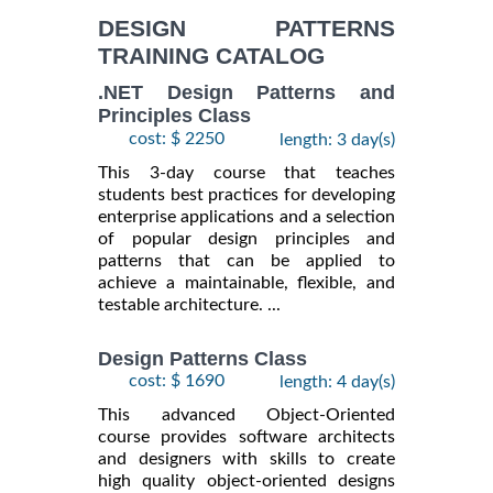
INFORMATION
DESIGN PATTERNS
TRAINING CATALOG
.NET Design Patterns and
Principles Class
cost: $ 2250
length: 3 day(s)
This 3-day course that teaches
students best practices for developing
enterprise applications and a selection
of popular design principles and
patterns that can be applied to
achieve a maintainable, flexible, and
testable architecture. ...
Design Patterns Class
cost: $ 1690
length: 4 day(s)
This advanced Object-Oriented
course provides software architects
and designers with skills to create
high quality object-oriented designs