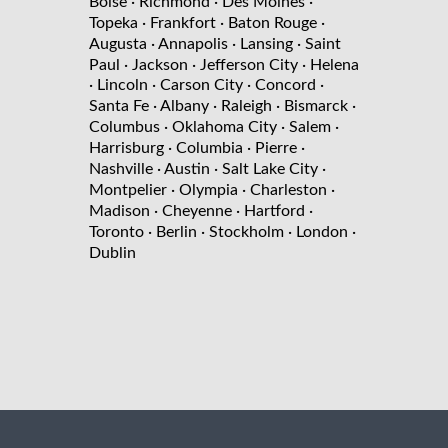
Boise
· Richmond
· Des Moines
·
Topeka
· Frankfort
· Baton Rouge
·
Augusta
· Annapolis
· Lansing
· Saint
Paul
· Jackson
· Jefferson City
· Helena
· Lincoln
· Carson City
· Concord
·
Santa Fe
· Albany
· Raleigh
· Bismarck
·
Columbus
· Oklahoma City
· Salem
·
Harrisburg
· Columbia
· Pierre
·
Nashville
· Austin
· Salt Lake City
·
Montpelier
· Olympia
· Charleston
·
Madison
· Cheyenne
· Hartford
·
Toronto
· Berlin
· Stockholm
· London
·
Dublin