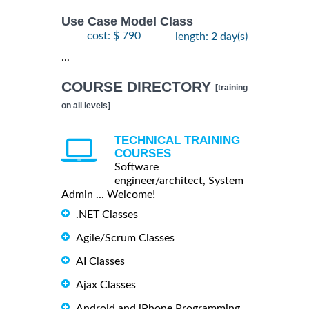
Use Case Model Class
cost: $ 790
length: 2 day(s)
...
COURSE DIRECTORY
[training
on all levels]
TECHNICAL TRAINING
COURSES
Software
engineer/architect, System
Admin ... Welcome!
.NET Classes
Agile/Scrum Classes
AI Classes
Ajax Classes
Android and iPhone Programming