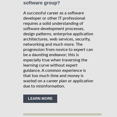
software group?
A successful career as a software
developer or other IT professional
requires a solid understanding of
software development processes,
design patterns, enterprise application
architectures, web services, security,
networking and much more. The
progression from novice to expert can
be a daunting endeavor; this is
especially true when traversing the
learning curve without expert
guidance. A common experience is
that too much time and money is
wasted on a career plan or application
due to misinformation.
LEARN MORE