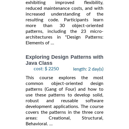
exhibiting improved flexibility,
reduced maintenance costs, and with
increased understanding of the
resulting code. Participants learn
more than 30 object-oriented
patterns, including the 23 micro-
architectures in "Design Patterns:
Elements of ...
Exploring Design Patterns with
Java Class
cost: $ 2250
length: 2 day(s)
This course explores the most
common object-oriented design
patterns (Gang of Four) and how to
use these patterns to develop solid,
robust and reusable software
development applications. The course
covers the patterns in the three core
areas: Creational, Structural,
Behavioral. ...