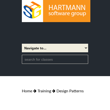
Home
Training
Design Patterns