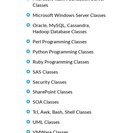
Classes
Microsoft Windows Server Classes
Oracle, MySQL, Cassandra,
Hadoop Database Classes
Perl Programming Classes
Python Programming Classes
Ruby Programming Classes
SAS Classes
Security Classes
SharePoint Classes
SOA Classes
Tcl, Awk, Bash, Shell Classes
UML Classes
VMWare Classes