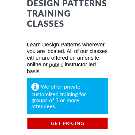
DESIGN PATTERNS
TRAINING
CLASSES
Learn Design Patterns wherever
you are located. All of our classes
either are offered on an onsite,
online or
instructor led
public
basis.
We offer private
customized training for
groups of 3 or more
attendees.
GET PRICING