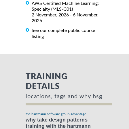
AWS Certified Machine Learning:
Specialty (MLS-C01)
2 November, 2026 - 6 November,
2026
See our complete public course
listing
TRAINING
DETAILS
locations, tags and why hsg
the hartmann software group advantage
why take design patterns
training with the hartmann