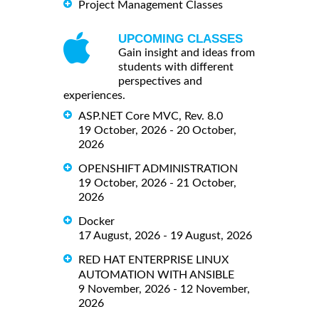
Project Management Classes
UPCOMING CLASSES
Gain insight and ideas from
students with different
perspectives and
experiences.
ASP.NET Core MVC, Rev. 8.0
19 October, 2026 - 20 October,
2026
OPENSHIFT ADMINISTRATION
19 October, 2026 - 21 October,
2026
Docker
17 August, 2026 - 19 August, 2026
RED HAT ENTERPRISE LINUX
AUTOMATION WITH ANSIBLE
9 November, 2026 - 12 November,
2026