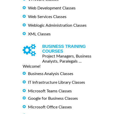
Web Development Classes
Web Services Classes
Weblogic Administration Classes
XML Classes
BUSINESS TRAINING
COURSES
Project Managers, Business
Analysts, Paralegals ...
Welcome!
Business Analysis Classes
IT Infrastructure Library Classes
Microsoft Teams Classes
Google for Business Classes
Microsoft Office Classes