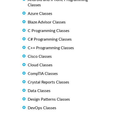
Classes
Azure Classes
Blaze Advisor Classes
C Programming Classes
C# Programming Classes
C++ Programming Classes
Cisco Classes
Cloud Classes
CompTIA Classes
Crystal Reports Classes
Data Classes
Design Patterns Classes
DevOps Classes