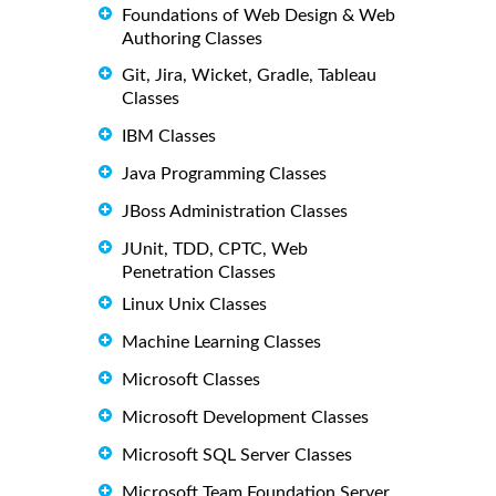
Foundations of Web Design & Web
Authoring Classes
Git, Jira, Wicket, Gradle, Tableau
Classes
IBM Classes
Java Programming Classes
JBoss Administration Classes
JUnit, TDD, CPTC, Web
Penetration Classes
Linux Unix Classes
Machine Learning Classes
Microsoft Classes
Microsoft Development Classes
Microsoft SQL Server Classes
Microsoft Team Foundation Server