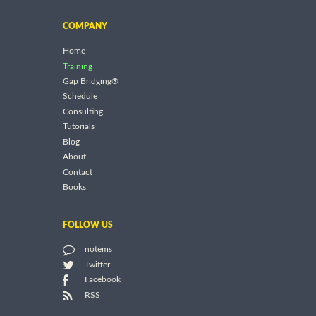
COMPANY
Home
Training
Gap Bridging®
Schedule
Consulting
Tutorials
Blog
About
Contact
Books
FOLLOW US
notems
Twitter
Facebook
RSS