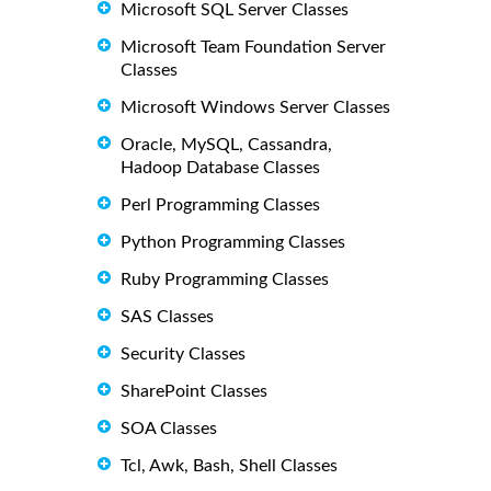
Microsoft SQL Server Classes
Microsoft Team Foundation Server
Classes
Microsoft Windows Server Classes
Oracle, MySQL, Cassandra,
Hadoop Database Classes
Perl Programming Classes
Python Programming Classes
Ruby Programming Classes
SAS Classes
Security Classes
SharePoint Classes
SOA Classes
Tcl, Awk, Bash, Shell Classes