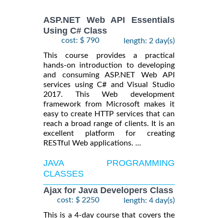
ASP.NET Web API Essentials
Using C# Class
cost: $ 790
length: 2 day(s)
This course provides a practical
hands-on introduction to developing
and consuming ASP.NET Web API
services using C# and Visual Studio
2017. This Web development
framework from Microsoft makes it
easy to create HTTP services that can
reach a broad range of clients. It is an
excellent platform for creating
RESTful Web applications. ...
JAVA PROGRAMMING
CLASSES
Ajax for Java Developers Class
cost: $ 2250
length: 4 day(s)
This is a 4-day course that covers the