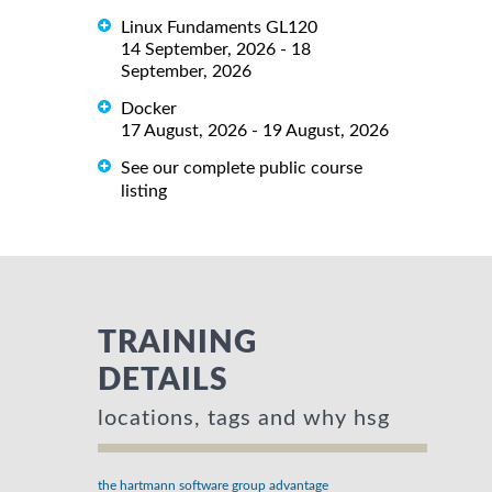
Linux Fundaments GL120
14 September, 2026 - 18
September, 2026
Docker
17 August, 2026 - 19 August, 2026
See our complete public course
listing
TRAINING
DETAILS
locations, tags and why hsg
the hartmann software group advantage