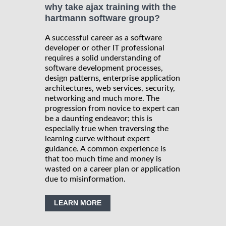
why take ajax training with the
hartmann software group?
A successful career as a software
developer or other IT professional
requires a solid understanding of
software development processes,
design patterns, enterprise application
architectures, web services, security,
networking and much more. The
progression from novice to expert can
be a daunting endeavor; this is
especially true when traversing the
learning curve without expert
guidance. A common experience is
that too much time and money is
wasted on a career plan or application
due to misinformation.
LEARN MORE