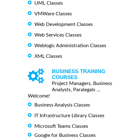
UML Classes
VMWare Classes
Web Development Classes
Web Services Classes
Weblogic Administration Classes
XML Classes
BUSINESS TRAINING
COURSES
Project Managers, Business
Analysts, Paralegals ...
Welcome!
Business Analysis Classes
IT Infrastructure Library Classes
Microsoft Teams Classes
Google for Business Classes