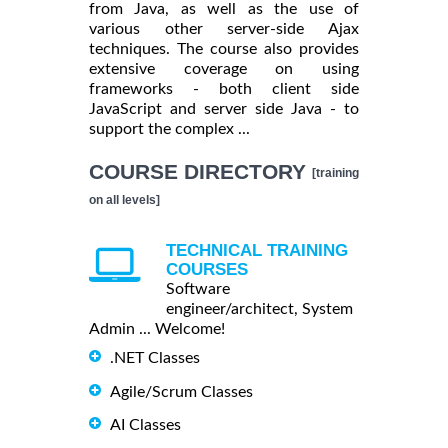
from Java, as well as the use of
various other server-side Ajax
techniques. The course also provides
extensive coverage on using
frameworks - both client side
JavaScript and server side Java - to
support the complex ...
COURSE DIRECTORY
[training
on all levels]
TECHNICAL TRAINING
COURSES
Software
engineer/architect, System
Admin ... Welcome!
.NET Classes
Agile/Scrum Classes
AI Classes