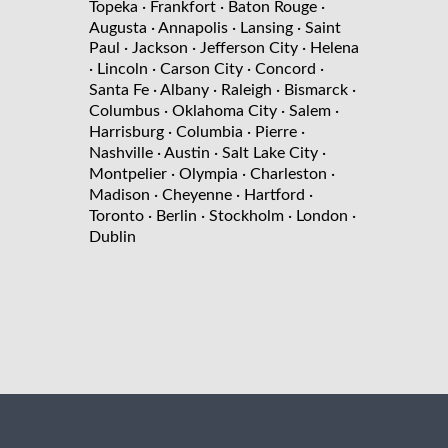
Topeka
· Frankfort
· Baton Rouge
·
Augusta
· Annapolis
· Lansing
· Saint
Paul
· Jackson
· Jefferson City
· Helena
· Lincoln
· Carson City
· Concord
·
Santa Fe
· Albany
· Raleigh
· Bismarck
·
Columbus
· Oklahoma City
· Salem
·
Harrisburg
· Columbia
· Pierre
·
Nashville
· Austin
· Salt Lake City
·
Montpelier
· Olympia
· Charleston
·
Madison
· Cheyenne
· Hartford
·
Toronto
· Berlin
· Stockholm
· London
·
Dublin