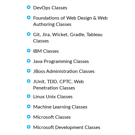
DevOps Classes
Foundations of Web Design & Web
Authoring Classes
Git, Jira, Wicket, Gradle, Tableau
Classes
IBM Classes
Java Programming Classes
JBoss Administration Classes
JUnit, TDD, CPTC, Web
Penetration Classes
Linux Unix Classes
Machine Learning Classes
Microsoft Classes
Microsoft Development Classes