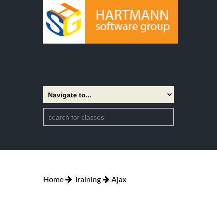
Home
Training
Ajax