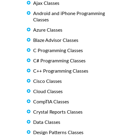
Ajax Classes
Android and iPhone Programming
Classes
Azure Classes
Blaze Advisor Classes
C Programming Classes
C# Programming Classes
C++ Programming Classes
Cisco Classes
Cloud Classes
CompTIA Classes
Crystal Reports Classes
Data Classes
Design Patterns Classes