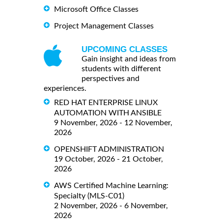
Microsoft Office Classes
Project Management Classes
UPCOMING CLASSES
Gain insight and ideas from
students with different
perspectives and
experiences.
RED HAT ENTERPRISE LINUX
AUTOMATION WITH ANSIBLE
9 November, 2026 - 12 November,
2026
OPENSHIFT ADMINISTRATION
19 October, 2026 - 21 October,
2026
AWS Certified Machine Learning:
Specialty (MLS-C01)
2 November, 2026 - 6 November,
2026