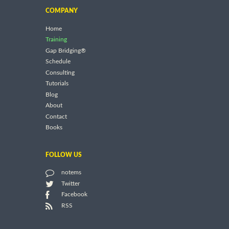
COMPANY
Home
Training
Gap Bridging®
Schedule
Consulting
Tutorials
Blog
About
Contact
Books
FOLLOW US
notems
Twitter
Facebook
RSS