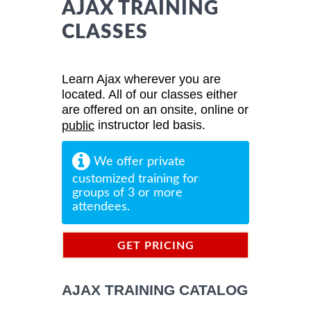
AJAX TRAINING
CLASSES
Learn Ajax wherever you are
located. All of our classes either
are offered on an onsite, online or
instructor led basis.
public
We offer private
customized training for
groups of 3 or more
attendees.
GET PRICING
INFORMATION
AJAX TRAINING CATALOG