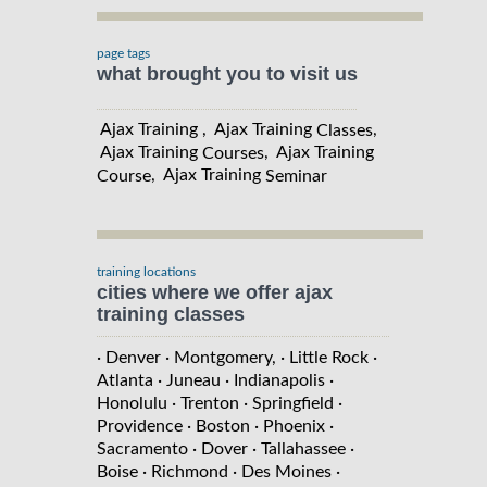
page tags
what brought you to visit us
Ajax Training , Ajax Training
,
Classes
Ajax Training
, Ajax Training
Courses
, Ajax Training
Course
Seminar
training locations
cities where we offer ajax
training classes
· Denver
· Montgomery,
· Little Rock
·
Atlanta
· Juneau
· Indianapolis
·
Honolulu
· Trenton
· Springfield
·
Providence
· Boston
· Phoenix
·
Sacramento
· Dover
· Tallahassee
·
Boise
· Richmond
· Des Moines
·