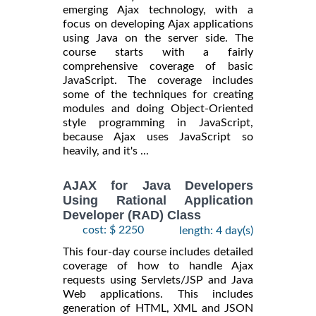
emerging Ajax technology, with a
focus on developing Ajax applications
using Java on the server side. The
course starts with a fairly
comprehensive coverage of basic
JavaScript. The coverage includes
some of the techniques for creating
modules and doing Object-Oriented
style programming in JavaScript,
because Ajax uses JavaScript so
heavily, and it's ...
AJAX for Java Developers
Using Rational Application
Developer (RAD) Class
cost: $ 2250
length: 4 day(s)
This four-day course includes detailed
coverage of how to handle Ajax
requests using Servlets/JSP and Java
Web applications. This includes
generation of HTML, XML and JSON