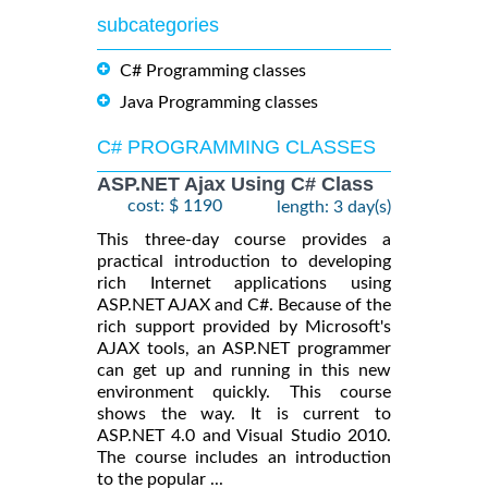
subcategories
C# Programming classes
Java Programming classes
C# PROGRAMMING CLASSES
ASP.NET Ajax Using C# Class
cost: $ 1190
length: 3 day(s)
This three-day course provides a
practical introduction to developing
rich Internet applications using
ASP.NET AJAX and C#. Because of the
rich support provided by Microsoft's
AJAX tools, an ASP.NET programmer
can get up and running in this new
environment quickly. This course
shows the way. It is current to
ASP.NET 4.0 and Visual Studio 2010.
The course includes an introduction
to the popular ...