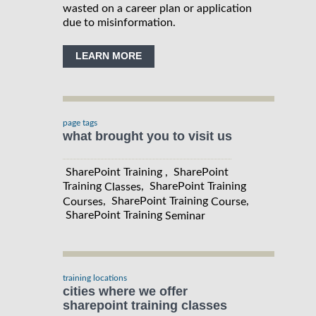
wasted on a career plan or application
due to misinformation.
LEARN MORE
page tags
what brought you to visit us
SharePoint Training , SharePoint
Training
, SharePoint Training
Classes
, SharePoint Training
,
Courses
Course
SharePoint Training
Seminar
training locations
cities where we offer
sharepoint training classes