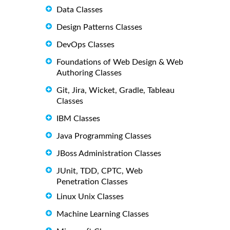
Data Classes
Design Patterns Classes
DevOps Classes
Foundations of Web Design & Web
Authoring Classes
Git, Jira, Wicket, Gradle, Tableau
Classes
IBM Classes
Java Programming Classes
JBoss Administration Classes
JUnit, TDD, CPTC, Web
Penetration Classes
Linux Unix Classes
Machine Learning Classes