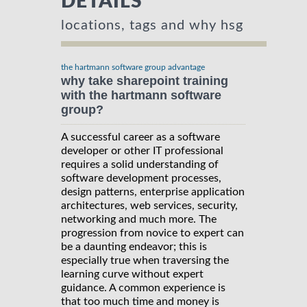
DETAILS
locations, tags and why hsg
the hartmann software group advantage
why take sharepoint training
with the hartmann software
group?
A successful career as a software
developer or other IT professional
requires a solid understanding of
software development processes,
design patterns, enterprise application
architectures, web services, security,
networking and much more. The
progression from novice to expert can
be a daunting endeavor; this is
especially true when traversing the
learning curve without expert
guidance. A common experience is
that too much time and money is