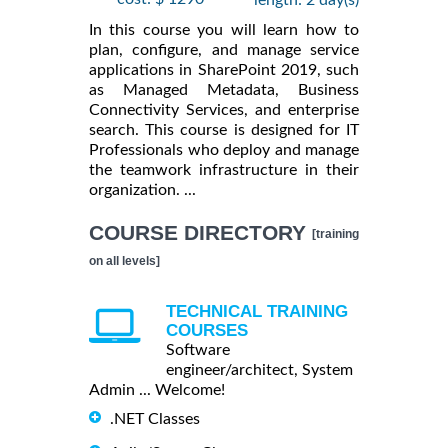
length: 2 day(s)
In this course you will learn how to
plan, configure, and manage service
applications in SharePoint 2019, such
as Managed Metadata, Business
Connectivity Services, and enterprise
search. This course is designed for IT
Professionals who deploy and manage
the teamwork infrastructure in their
organization. ...
COURSE DIRECTORY
[training
on all levels]
TECHNICAL TRAINING
COURSES
Software
engineer/architect, System
Admin ... Welcome!
.NET Classes