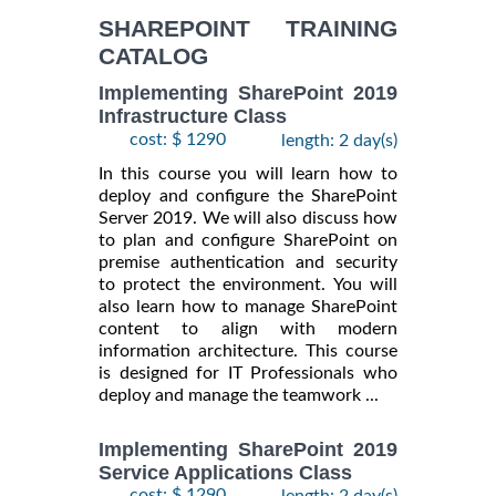
INFORMATION
SHAREPOINT TRAINING
CATALOG
Implementing SharePoint 2019
Infrastructure Class
cost: $ 1290
length: 2 day(s)
In this course you will learn how to
deploy and configure the SharePoint
Server 2019. We will also discuss how
to plan and configure SharePoint on
premise authentication and security
to protect the environment. You will
also learn how to manage SharePoint
content to align with modern
information architecture. This course
is designed for IT Professionals who
deploy and manage the teamwork ...
Implementing SharePoint 2019
Service Applications Class
cost: $ 1290