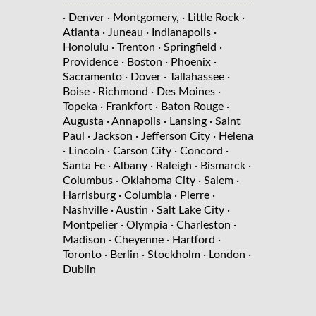
· Denver
· Montgomery,
· Little Rock
·
Atlanta
· Juneau
· Indianapolis
·
Honolulu
· Trenton
· Springfield
·
Providence
· Boston
· Phoenix
·
Sacramento
· Dover
· Tallahassee
·
Boise
· Richmond
· Des Moines
·
Topeka
· Frankfort
· Baton Rouge
·
Augusta
· Annapolis
· Lansing
· Saint
Paul
· Jackson
· Jefferson City
· Helena
· Lincoln
· Carson City
· Concord
·
Santa Fe
· Albany
· Raleigh
· Bismarck
·
Columbus
· Oklahoma City
· Salem
·
Harrisburg
· Columbia
· Pierre
·
Nashville
· Austin
· Salt Lake City
·
Montpelier
· Olympia
· Charleston
·
Madison
· Cheyenne
· Hartford
·
Toronto
· Berlin
· Stockholm
· London
·
Dublin