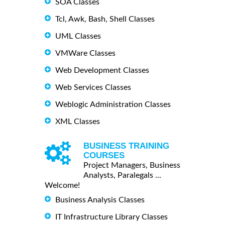
SOA Classes
Tcl, Awk, Bash, Shell Classes
UML Classes
VMWare Classes
Web Development Classes
Web Services Classes
Weblogic Administration Classes
XML Classes
BUSINESS TRAINING
COURSES
Project Managers, Business
Analysts, Paralegals ...
Welcome!
Business Analysis Classes
IT Infrastructure Library Classes