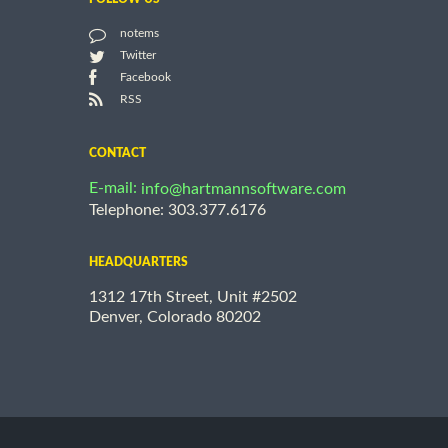
notems
Twitter
Facebook
RSS
CONTACT
E-mail:
info@hartmannsoftware.com
Telephone: 303.377.6176
HEADQUARTERS
1312 17th Street, Unit #2502
Denver, Colorado 80202