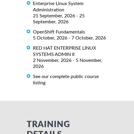
Enterprise Linux System
Administration
21 September, 2026 - 25
September, 2026
OpenShift Fundamentals
5 October, 2026 - 7 October, 2026
RED HAT ENTERPRISE LINUX
SYSTEMS ADMIN II
2 November, 2026 - 5 November,
2026
See our complete public course
listing
TRAINING