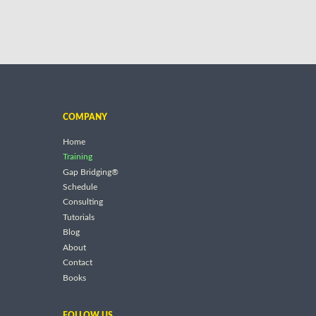
COMPANY
Home
Training
Gap Bridging®
Schedule
Consulting
Tutorials
Blog
About
Contact
Books
FOLLOW US