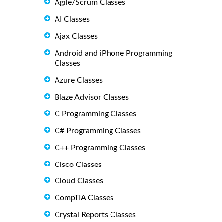
Agile/Scrum Classes
AI Classes
Ajax Classes
Android and iPhone Programming
Classes
Azure Classes
Blaze Advisor Classes
C Programming Classes
C# Programming Classes
C++ Programming Classes
Cisco Classes
Cloud Classes
CompTIA Classes
Crystal Reports Classes