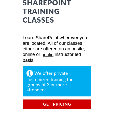
SHAREPOINT
TRAINING
CLASSES
Learn SharePoint wherever you
are located. All of our classes
either are offered on an onsite,
online or
instructor led
public
basis.
We offer private
customized training for
groups of 3 or more
attendees.
GET PRICING