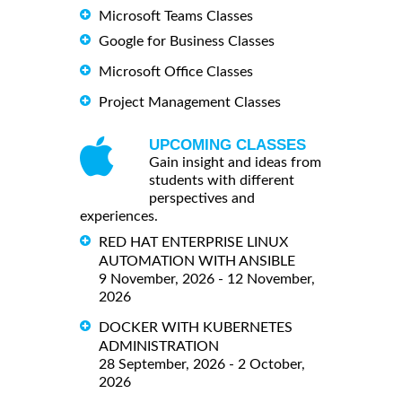
Microsoft Teams Classes
Google for Business Classes
Microsoft Office Classes
Project Management Classes
UPCOMING CLASSES
Gain insight and ideas from
students with different
perspectives and
experiences.
RED HAT ENTERPRISE LINUX
AUTOMATION WITH ANSIBLE
9 November, 2026 - 12 November,
2026
DOCKER WITH KUBERNETES
ADMINISTRATION
28 September, 2026 - 2 October,
2026