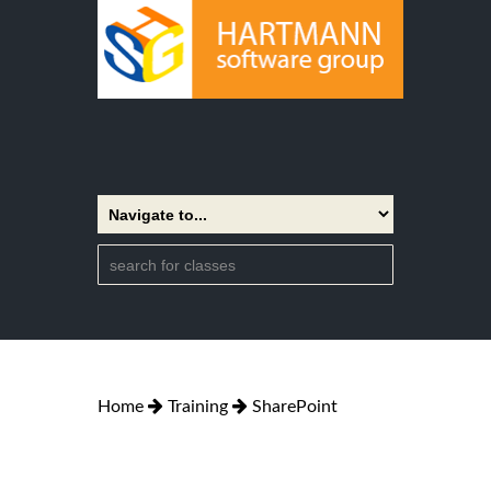
Home
Training
SharePoint