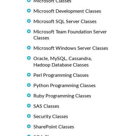
Microsoft Classes
Microsoft Development Classes
Microsoft SQL Server Classes
Microsoft Team Foundation Server
Classes
Microsoft Windows Server Classes
Oracle, MySQL, Cassandra,
Hadoop Database Classes
Perl Programming Classes
Python Programming Classes
Ruby Programming Classes
SAS Classes
Security Classes
SharePoint Classes