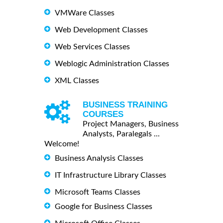
VMWare Classes
Web Development Classes
Web Services Classes
Weblogic Administration Classes
XML Classes
BUSINESS TRAINING
COURSES
Project Managers, Business
Analysts, Paralegals ...
Welcome!
Business Analysis Classes
IT Infrastructure Library Classes
Microsoft Teams Classes
Google for Business Classes