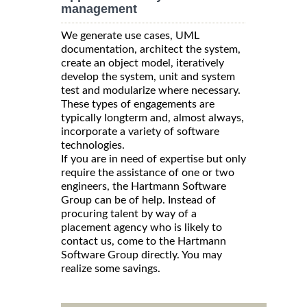
management
We generate use cases, UML
documentation, architect the system,
create an object model, iteratively
develop the system, unit and system
test and modularize where necessary.
These types of engagements are
typically longterm and, almost always,
incorporate a variety of software
technologies.
If you are in need of expertise but only
require the assistance of one or two
engineers, the Hartmann Software
Group can be of help. Instead of
procuring talent by way of a
placement agency who is likely to
contact us, come to the Hartmann
Software Group directly. You may
realize some savings.