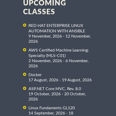
UPCOMING
CLASSES
RED HAT ENTERPRISE LINUX
AUTOMATION WITH ANSIBLE
9 November, 2026 - 12 November,
2026
AWS Certified Machine Learning:
Specialty (MLS-C01)
2 November, 2026 - 6 November,
2026
Docker
17 August, 2026 - 19 August, 2026
ASP.NET Core MVC, Rev. 8.0
19 October, 2026 - 20 October,
2026
Linux Fundaments GL120
14 September, 2026 - 18