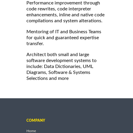
Performance improvement through
code rewrites, code interpreter
enhancements, inline and native code
compilations and system alterations.
Mentoring of IT and Business Teams
for quick and guaranteed expertise
transfer.
Architect both small and large
software development systems to
include: Data Dictionaries, UML
Diagrams, Software & Systems
Selections and more
COMPANY
Home