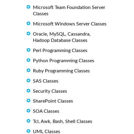
Microsoft Team Foundation Server
Classes
Microsoft Windows Server Classes
Oracle, MySQL, Cassandra,
Hadoop Database Classes
Perl Programming Classes
Python Programming Classes
Ruby Programming Classes
SAS Classes
Security Classes
SharePoint Classes
SOA Classes
Tcl, Awk, Bash, Shell Classes
UML Classes