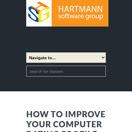
HOW TO IMPROVE
YOUR COMPUTER