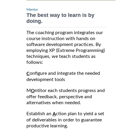
Mentor
The best way to learn is by
doing.
The coaching program integrates our
course instruction with hands on
software development practices. By
employing XP (Extreme Programming)
techniques, we teach students as
follows:
onfigure and integrate the needed
C
development tools
M
ntitor each students progress and
O
offer feedback, perspective and
alternatives when needed.
Establish an
ction plan to yield a set
A
of deliverables in order to guarantee
productive learning.