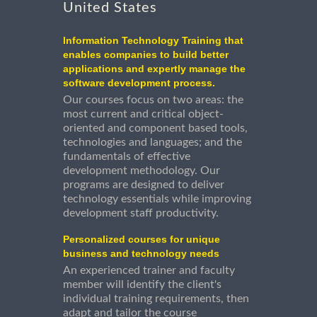
United States
Information Technology Training that
enables companies to build better
applications and expertly manage the
software development process.
Our courses focus on two areas: the
most current and critical object-
oriented and component based tools,
technologies and languages; and the
fundamentals of effective
development methodology. Our
programs are designed to deliver
technology essentials while improving
development staff productivity.
Personalized courses for unique
business and technology needs
An experienced trainer and faculty
member will identify the client's
individual training requirements, then
adapt and tailor the course