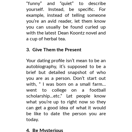
“funny” and “quiet” to describe
yourself. Instead, be specific. For
example, instead of telling someone
you’re an avid reader, let them know
you can usually be found curled up
with the latest Dean Koontz novel and
a cup of herbal tea.
3. Give Them the Present
Your dating profile isn’t mean to be an
autobiography, it’s supposed to be a
brief but detailed snapshot of who
you are as a person. Don’t start out
with, “ I was born on a small farm…
went to college on a football
scholarship…etc.” Let people know
what you’re up to right now so they
can get a good idea of what it would
be like to date the person you are
today.
4. Be Mysterious