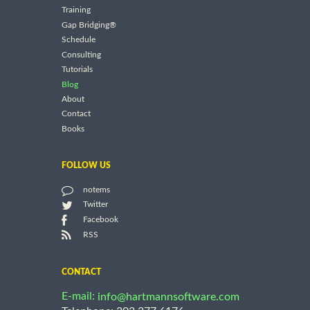
Training
Gap Bridging®
Schedule
Consulting
Tutorials
Blog
About
Contact
Books
FOLLOW US
notems
Twitter
Facebook
RSS
CONTACT
E-mail:
info@hartmannsoftware.com