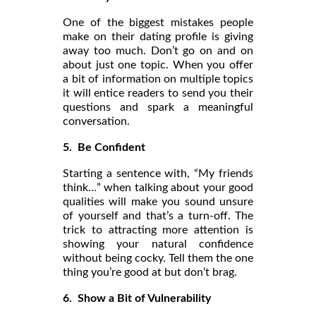
One of the biggest mistakes people
make on their dating profile is giving
away too much. Don’t go on and on
about just one topic. When you offer
a bit of information on multiple topics
it will entice readers to send you their
questions and spark a meaningful
conversation.
5. Be Confident
Starting a sentence with, “My friends
think…” when talking about your good
qualities will make you sound unsure
of yourself and that’s a turn-off. The
trick to attracting more attention is
showing your natural confidence
without being cocky. Tell them the one
thing you’re good at but don’t brag.
6. Show a Bit of Vulnerability