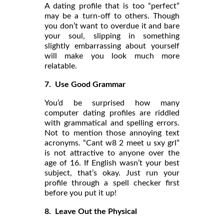
A dating profile that is too “perfect”
may be a turn-off to others. Though
you don’t want to overdue it and bare
your soul, slipping in something
slightly embarrassing about yourself
will make you look much more
relatable.
7. Use Good Grammar
You’d be surprised how many
computer dating profiles are riddled
with grammatical and spelling errors.
Not to mention those annoying text
acronyms. “Cant w8 2 meet u sxy grl”
is not attractive to anyone over the
age of 16. If English wasn’t your best
subject, that’s okay. Just run your
profile through a spell checker first
before you put it up!
8. Leave Out the Physical