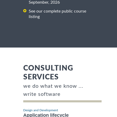
September, 2026
See our complete public course
listing
CONSULTING
SERVICES
we do what we know ...
write software
Design and Development
Application lifecycle