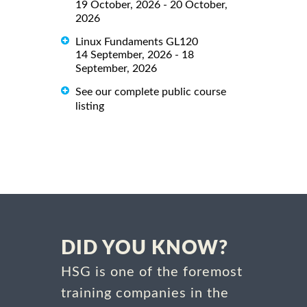
19 October, 2026 - 20 October,
2026
Linux Fundaments GL120
14 September, 2026 - 18
September, 2026
See our complete public course
listing
DID YOU KNOW?
HSG is one of the foremost
training companies in the