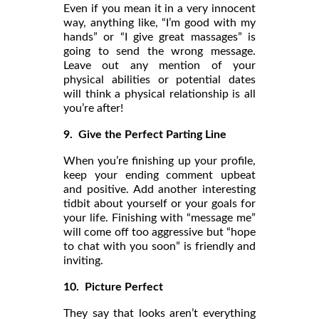
Even if you mean it in a very innocent
way, anything like, “I’m good with my
hands” or “I give great massages” is
going to send the wrong message.
Leave out any mention of your
physical abilities or potential dates
will think a physical relationship is all
you’re after!
9. Give the Perfect Parting Line
When you’re finishing up your profile,
keep your ending comment upbeat
and positive. Add another interesting
tidbit about yourself or your goals for
your life. Finishing with “message me”
will come off too aggressive but “hope
to chat with you soon” is friendly and
inviting.
10.
Picture Perfect
They say that looks aren’t everything