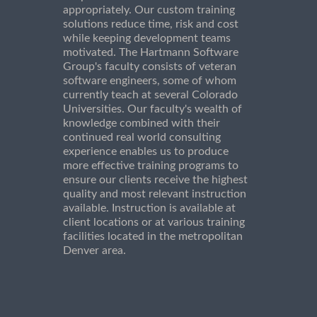
appropriately. Our custom training
solutions reduce time, risk and cost
while keeping development teams
motivated. The Hartmann Software
Group's faculty consists of veteran
software engineers, some of whom
currently teach at several Colorado
Universities. Our faculty's wealth of
knowledge combined with their
continued real world consulting
experience enables us to produce
more effective training programs to
ensure our clients receive the highest
quality and most relevant instruction
available. Instruction is available at
client locations or at various training
facilities located in the metropolitan
Denver area.