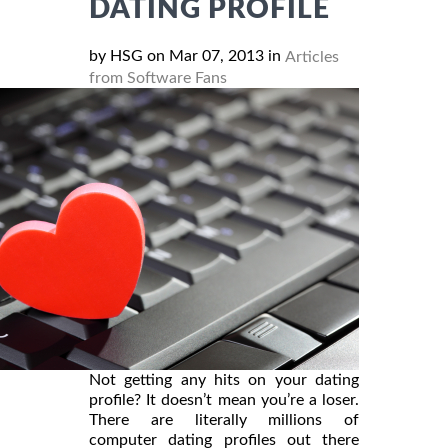
DATING PROFILE
by HSG on Mar 07, 2013 in
Articles
from Software Fans
Not getting any hits on your dating
profile? It doesn’t mean you’re a loser.
There are literally millions of
computer dating profiles out there