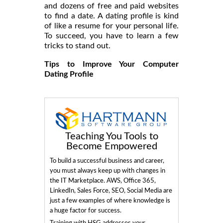
and dozens of free and paid websites
to find a date. A dating profile is kind
of like a resume for your personal life.
To succeed, you have to learn a few
tricks to stand out.
Tips to Improve Your Computer
Dating Profile
Teaching You Tools to
Become Empowered
To build a successful business and career,
you must always keep up with changes in
the IT Marketplace. AWS, Office 365,
LinkedIn, Sales Force, SEO, Social Media are
just a few examples of where knowledge is
a huge factor for success.