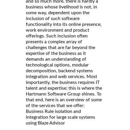
and so much more, there is hardly a
business whose livelihood is not, in
some way, dependent upon the
inclusion of such software
functionality into its online presence,
work environment and product
offerings. Such inclusion often
presents a complex array of
challenges that are far beyond the
expertise of the business as it
demands an understanding of
technological options, modular
decomposition, backend systems
integration and web services. Most
importantly, the business requires IT
talent and expertise; this is where the
Hartmann Software Group shines. To
that end, here is an overview of some
of the services that we offer:
Business Rule isolation and
integration for large scale systems
using Blaze Advisor