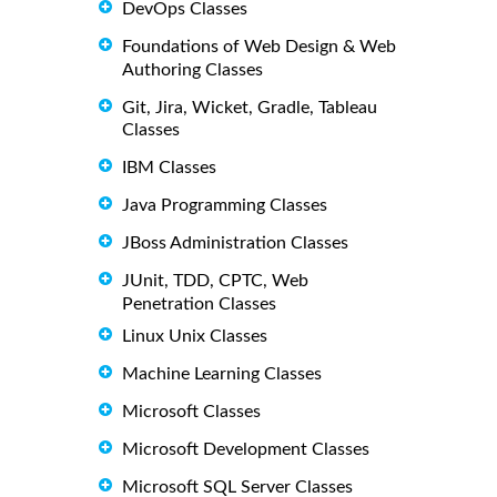
DevOps Classes
Foundations of Web Design & Web
Authoring Classes
Git, Jira, Wicket, Gradle, Tableau
Classes
IBM Classes
Java Programming Classes
JBoss Administration Classes
JUnit, TDD, CPTC, Web
Penetration Classes
Linux Unix Classes
Machine Learning Classes
Microsoft Classes
Microsoft Development Classes
Microsoft SQL Server Classes