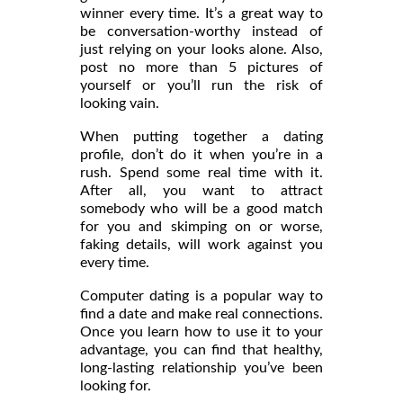
winner every time. It’s a great way to
be conversation-worthy instead of
just relying on your looks alone. Also,
post no more than 5 pictures of
yourself or you’ll run the risk of
looking vain.
When putting together a dating
profile, don’t do it when you’re in a
rush. Spend some real time with it.
After all, you want to attract
somebody who will be a good match
for you and skimping on or worse,
faking details, will work against you
every time.
Computer dating is a popular way to
find a date and make real connections.
Once you learn how to use it to your
advantage, you can find that healthy,
long-lasting relationship you’ve been
looking for.