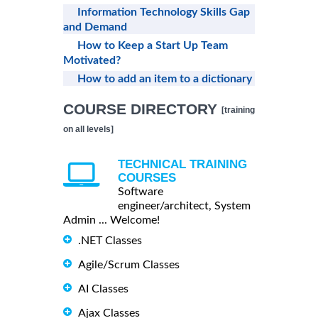
Information Technology Skills Gap
and Demand
How to Keep a Start Up Team
Motivated?
How to add an item to a dictionary
COURSE DIRECTORY
[training
on all levels]
TECHNICAL TRAINING
COURSES
Software
engineer/architect, System
Admin ... Welcome!
.NET Classes
Agile/Scrum Classes
AI Classes
Ajax Classes