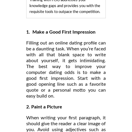
Training with HSG addresses your
knowledge gaps and provides you with the
requisite tools to outpace the competition.
1. Make a Good First Impression
Filling out an online dating profile can
be a daunting task. When you’re faced
with all that blank space to write
about yourself, it gets intimidating.
The best way to improve your
computer dating odds is to make a
good first impression. Start with a
good opening line such as a favorite
quote or a personal motto you can
easy build on.
2. Paint a Picture
When writing your first paragraph, it
should give the reader a clear image of
you. Avoid using adjectives such as