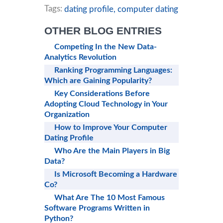
Tags:
dating profile,
computer dating
OTHER BLOG ENTRIES
Competing In the New Data-
Analytics Revolution
Ranking Programming Languages:
Which are Gaining Popularity?
Key Considerations Before
Adopting Cloud Technology in Your
Organization
How to Improve Your Computer
Dating Profile
Who Are the Main Players in Big
Data?
Is Microsoft Becoming a Hardware
Co?
What Are The 10 Most Famous
Software Programs Written in
Python?