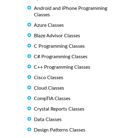
Android and iPhone Programming
Classes
Azure Classes
Blaze Advisor Classes
C Programming Classes
C# Programming Classes
C++ Programming Classes
Cisco Classes
Cloud Classes
CompTIA Classes
Crystal Reports Classes
Data Classes
Design Patterns Classes