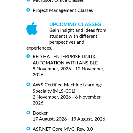
Microsoft Office Classes
Project Management Classes
UPCOMING CLASSES
Gain insight and ideas from
students with different
perspectives and
experiences.
RED HAT ENTERPRISE LINUX
AUTOMATION WITH ANSIBLE
9 November, 2026 - 12 November,
2026
AWS Certified Machine Learning:
Specialty (MLS-C01)
2 November, 2026 - 6 November,
2026
Docker
17 August, 2026 - 19 August, 2026
ASP.NET Core MVC, Rev. 8.0