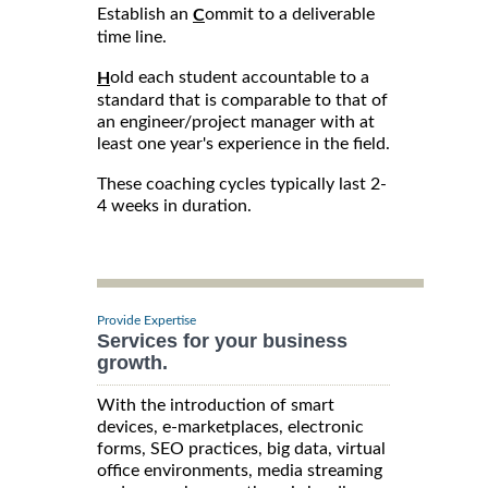
Establish an
ommit to a deliverable
C
time line.
old each student accountable to a
H
standard that is comparable to that of
an engineer/project manager with at
least one year's experience in the field.
These coaching cycles typically last 2-
4 weeks in duration.
Provide Expertise
Services for your business
growth.
With the introduction of smart
devices, e-marketplaces, electronic
forms, SEO practices, big data, virtual
office environments, media streaming