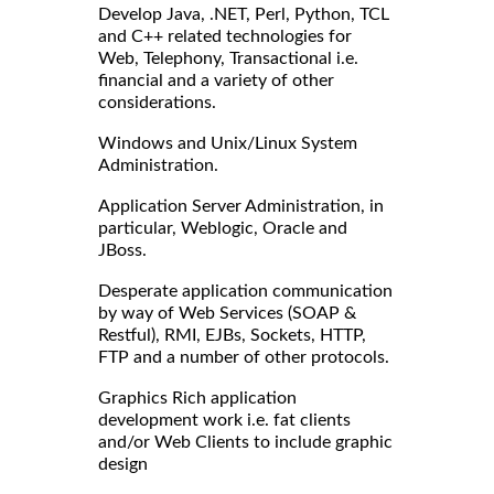
Develop Java, .NET, Perl, Python, TCL
and C++ related technologies for
Web, Telephony, Transactional i.e.
financial and a variety of other
considerations.
Windows and Unix/Linux System
Administration.
Application Server Administration, in
particular, Weblogic, Oracle and
JBoss.
Desperate application communication
by way of Web Services (SOAP &
Restful), RMI, EJBs, Sockets, HTTP,
FTP and a number of other protocols.
Graphics Rich application
development work i.e. fat clients
and/or Web Clients to include graphic
design