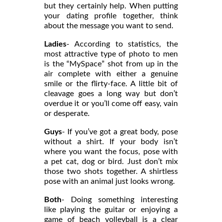
but they certainly help. When putting
your dating profile together, think
about the message you want to send.
Ladies
- According to statistics, the
most attractive type of photo to men
is the “MySpace” shot from up in the
air complete with either a genuine
smile or the flirty-face. A little bit of
cleavage goes a long way but don’t
overdue it or you’ll come off easy, vain
or desperate.
Guys
- If you’ve got a great body, pose
without a shirt. If your body isn’t
where you want the focus, pose with
a pet cat, dog or bird. Just don’t mix
those two shots together. A shirtless
pose with an animal just looks wrong.
Both
- Doing something interesting
like playing the guitar or enjoying a
game of beach volleyball is a clear