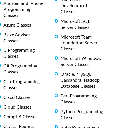
Android and iPhone
Development
Programming
Classes
Classes
Microsoft SQL
Azure Classes
Server Classes
Blaze Advisor
Microsoft Team
Classes
Foundation Server
Classes
C Programming
Classes
Microsoft Windows
Server Classes
C# Programming
Classes
Oracle, MySQL,
Cassandra, Hadoop
C++ Programming
Database Classes
Classes
Perl Programming
Cisco Classes
Classes
Cloud Classes
Python Programming
CompTIA Classes
Classes
Crystal Reports
Ruby Programming