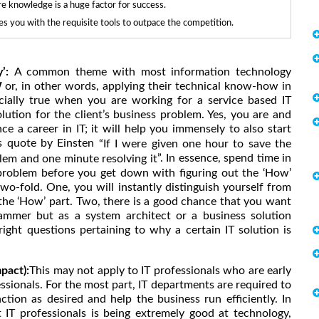
re knowledge is a huge factor for success.
 you with the requisite tools to outpace the competition.
y’:
A common theme with most information technology
W
or, in other words, applying their technical know-how in
ecially true when you are working for a service based IT
lution for the client’s business problem. Yes, you are and
e a career in IT; it will help you immensely to also start
us quote by Einsten
“If I were given one hour to save the
”. In essence, spend time in
lem and one minute resolving it
 problem before you get down with figuring out the ‘How’
wo-fold. One, you will instantly distinguish yourself from
the ‘How’ part. Two, there is a good chance that you want
ammer but as a system architect or a business solution
right questions pertaining to why a certain IT solution is
pact):
This may not apply to IT professionals who are early
essionals. For the most part, IT departments are required to
tion as desired and help the business run efficiently. In
 IT professionals is being extremely good at technology,