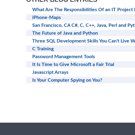
What Are The Responsibilities Of an IT Project
iPhone-Maps
San Francisco, CA C#, C, C++, Java, Perl and Py
The Future of Java and Python
Three SQL Development Skills You Can't Live W
C Training
Password Management Tools
It Is Time to Give Microsoft a Fair Trial
Javascript Arrays
Is Your Computer Spying on You?