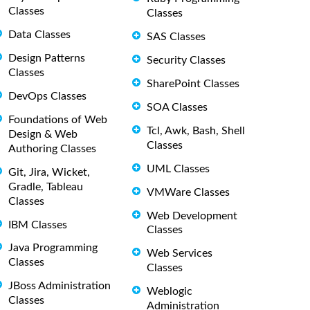
Classes
Classes
Data Classes
SAS Classes
Design Patterns
Security Classes
Classes
SharePoint Classes
DevOps Classes
SOA Classes
Foundations of Web
Tcl, Awk, Bash, Shell
Design & Web
Classes
Authoring Classes
UML Classes
Git, Jira, Wicket,
Gradle, Tableau
VMWare Classes
Classes
Web Development
IBM Classes
Classes
Java Programming
Web Services
Classes
Classes
JBoss Administration
Weblogic
Classes
Administration