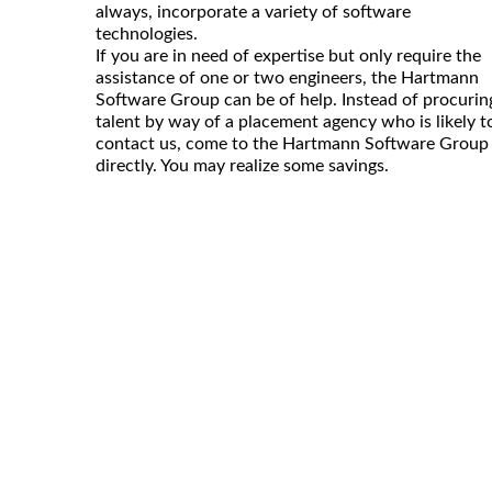
always, incorporate a variety of software
technologies.
If you are in need of expertise but only require the
assistance of one or two engineers, the Hartmann
Software Group can be of help. Instead of procurin
talent by way of a placement agency who is likely t
contact us, come to the Hartmann Software Group
directly. You may realize some savings.