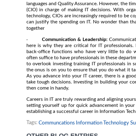
languages and Quality Assurance. However, the time
(CIO) in charge of making IT decisions. With orga
technology, CIOs are increasingly required to be cog
can justify the spending on IT. No wonder than th
together
·
Communication & Leadership:
Communicatio
here is why they are critical for IT professionals
back-office functions who have very little to do 
often suffice to have professionals in these departm
to overlook investing training IT professionals in s
the onus is on you to ensure that you do what it ta
As you advance into your IT career, there is a goo
take tough decisions. Investing in building your co
then come in handy.
Careers in IT are truly rewarding and aligning yours
setting yourself up for quick advancement in your 
establishing a successful career in Information Tec
Tags:
Communcations Information Technology Suc
OTHER BLOG ENTRIES