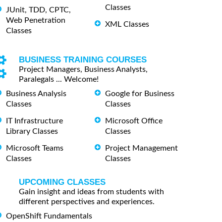
Classes
JUnit, TDD, CPTC,
Web Penetration
XML Classes
Classes
BUSINESS TRAINING COURSES
Project Managers, Business Analysts,
Paralegals ... Welcome!
Business Analysis
Google for Business
Classes
Classes
IT Infrastructure
Microsoft Office
Library Classes
Classes
Microsoft Teams
Project Management
Classes
Classes
UPCOMING CLASSES
Gain insight and ideas from students with
different perspectives and experiences.
OpenShift Fundamentals