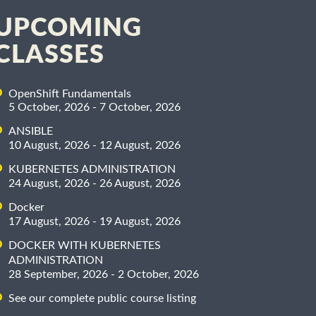
UPCOMING
CLASSES
OpenShift Fundamentals
5 October, 2026 - 7 October, 2026
ANSIBLE
10 August, 2026 - 12 August, 2026
KUBERNETES ADMINISTRATION
24 August, 2026 - 26 August, 2026
Docker
17 August, 2026 - 19 August, 2026
DOCKER WITH KUBERNETES
ADMINISTRATION
28 September, 2026 - 2 October, 2026
See our complete public course listing