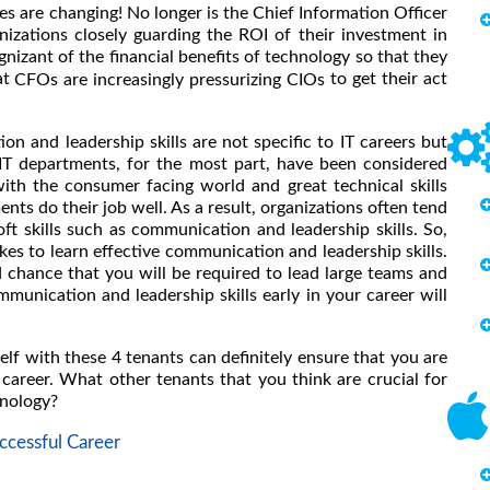
s are changing! No longer is the Chief Information Officer
nizations closely guarding the ROI of their investment in
nizant of the financial benefits of technology so that they
at
to get their act
CFOs are increasingly pressurizing CIOs
n and leadership skills are not specific to IT careers but
. IT departments, for the most part, have been considered
with the consumer facing world and great technical skills
ents do their job well. As a result, organizations often tend
oft skills such as communication and leadership skills. So,
kes to learn effective communication and leadership skills.
d chance that you will be required to lead large teams and
mmunication and leadership skills early in your career will
elf with these 4 tenants can definitely ensure that you are
career. What other tenants that you think are crucial for
hnology?
cessful Career