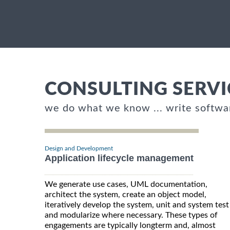
CONSULTING SERVI
we do what we know ... write softwa
Design and Development
Application lifecycle management
We generate use cases, UML documentation,
architect the system, create an object model,
iteratively develop the system, unit and system test
and modularize where necessary. These types of
engagements are typically longterm and, almost