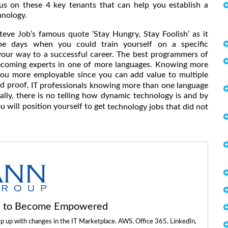
focus on these 4 key tenants that can help you establish a
hnology.
teve Job’s famous quote ‘Stay Hungry, Stay Foolish’ as it
he days when you could train yourself on a specific
our way to a successful career. The best programmers of
ecoming experts in one of more languages. Knowing more
ou more employable since you can add value to multiple
ed proof,
IT professionals knowing more than one language
ally, there is no telling how dynamic technology is and by
 will position yourself to get
technology jobs that did not
ls to Become Empowered
ep up with changes in the IT Marketplace. AWS, Office 365, LinkedIn,