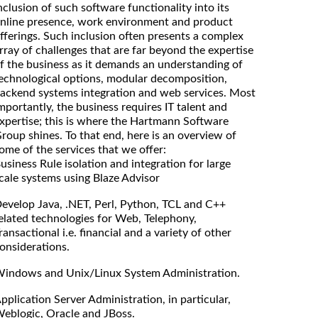
nclusion of such software functionality into its
nline presence, work environment and product
fferings. Such inclusion often presents a complex
rray of challenges that are far beyond the expertise
f the business as it demands an understanding of
echnological options, modular decomposition,
ackend systems integration and web services. Most
mportantly, the business requires IT talent and
xpertise; this is where the Hartmann Software
roup shines. To that end, here is an overview of
ome of the services that we offer:
usiness Rule isolation and integration for large
cale systems using Blaze Advisor
evelop Java, .NET, Perl, Python, TCL and C++
elated technologies for Web, Telephony,
ransactional i.e. financial and a variety of other
onsiderations.
indows and Unix/Linux System Administration.
pplication Server Administration, in particular,
eblogic, Oracle and JBoss.