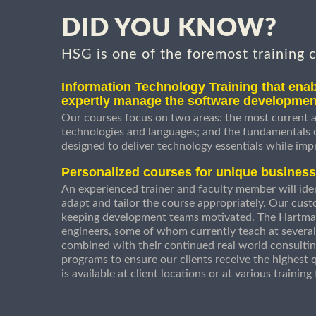
DID YOU KNOW?
HSG is one of the foremost training 
Information Technology Training that enab
expertly manage the software developmen
Our courses focus on two areas: the most current a
technologies and languages; and the fundamentals
designed to deliver technology essentials while imp
Personalized courses for unique busines
An experienced trainer and faculty member will ident
adapt and tailor the course appropriately. Our cust
keeping development teams motivated. The Hartman
engineers, some of whom currently teach at several
combined with their continued real world consultin
programs to ensure our clients receive the highest q
is available at client locations or at various trainin