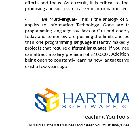
efforts and focus. As a result, it is critical to 
promising and successful career in Information Tec
·
Be Multi-lingual
– This is the analogy of S
applies to Information Technology. Gone are t
programming language say Java or C++ and code y
today and tomorrow are pushing the limits and b
than one programming language instantly makes y
projects that require different languages. If you ne
. Addition
can attract a salary premium of £10,000
being open to constantly learning new languages you
exist a few years ago
Teaching You Too
To build a successful business and career, you must always ke