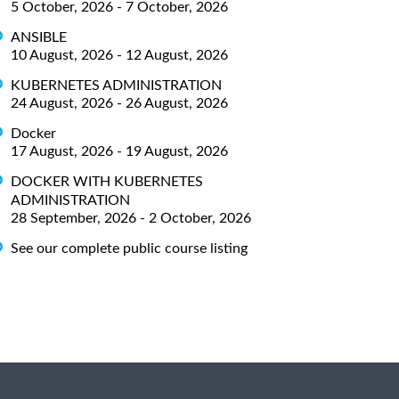
5 October, 2026 - 7 October, 2026
ANSIBLE
10 August, 2026 - 12 August, 2026
KUBERNETES ADMINISTRATION
24 August, 2026 - 26 August, 2026
Docker
17 August, 2026 - 19 August, 2026
DOCKER WITH KUBERNETES
ADMINISTRATION
28 September, 2026 - 2 October, 2026
See our complete public course listing