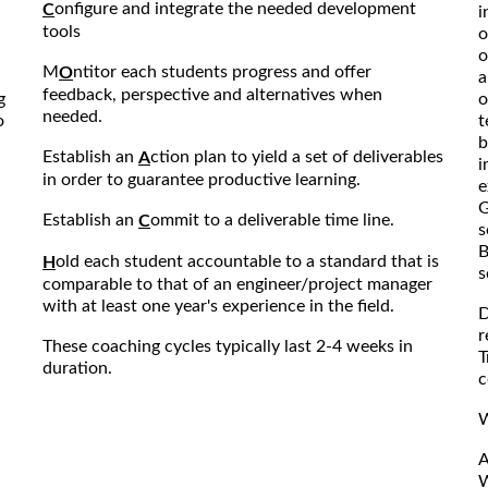
onfigure and integrate the needed development
C
i
tools
o
o
M
ntitor each students progress and offer
O
a
feedback, perspective and alternatives when
g
o
needed.
o
t
b
Establish an
ction plan to yield a set of deliverables
A
i
in order to guarantee productive learning.
e
G
Establish an
ommit to a deliverable time line.
C
s
B
old each student accountable to a standard that is
H
s
comparable to that of an engineer/project manager
with at least one year's experience in the field.
D
r
These coaching cycles typically last 2-4 weeks in
T
duration.
c
W
A
W