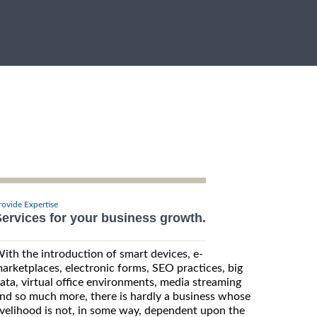
rovide Expertise
ervices for your business growth.
ith the introduction of smart devices, e-
arketplaces, electronic forms, SEO practices, big
ata, virtual office environments, media streaming
nd so much more, there is hardly a business whose
ivelihood is not, in some way, dependent upon the