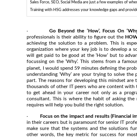
Sales Force, SEO, Social Media are just a few examples of whe
Training with HSG addresses your knowledge gaps and provides
·
Go Beyond the ‘How’, Focus On ‘Wh
professionals is their ability to figure out the
HO
achieving the solution to a problem. This is esp
organization where your key job is to develop a so
will get paid to be good at the ‘How’ but to advanc
focussing on the ‘Why’. This stems from a famo
planet, I would spend 59 minutes defining the prob
understanding ‘Why’ are your trying to solve the
part. The reasons for developing this mindset are t
thousands of other IT peers who are content with 
to get ahead in your career not only as a progr
consultant. This is where the habit of asking the 
requires will help you build the right solution.
·
Focus on the impact and results (Financial im
in their careers but is paramount for senior IT prof
make sure that the systems and the solutions func
other words, the key metric for success for most