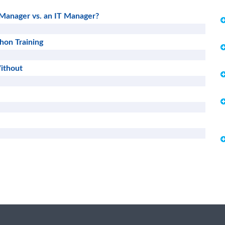
 Manager vs. an IT Manager?
thon Training
ithout