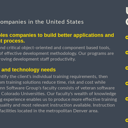
companies in the United States
les companies to build better applications and
t process.
nd critical object-oriented and component based tools,
 of effective development methodology. Our programs are
roving development staff productivity.
s and technology needs
ify the client's individual training requirements, then
om training solutions reduce time, risk and cost while
n Software Group's faculty consists of veteran software
 Colorado Universities. Our faculty's wealth of knowledge
g experience enables us to produce more effective training
uality and most relevant instruction available. Instruction
g facilities located in the metropolitan Denver area.