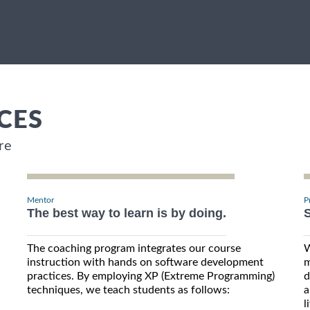
CES
re
Mentor
P
The best way to learn is by doing.
S
The coaching program integrates our course
W
instruction with hands on software development
m
practices. By employing XP (Extreme Programming)
d
techniques, we teach students as follows:
a
l