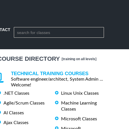
TACT
COURSE DIRECTORY
[training on all levels]
TECHNICAL TRAINING COURSES
Software engineer/architect, System Admin ...
Welcome!
.NET Classes
Linux Unix Classes
Agile/Scrum Classes
Machine Learning
Classes
AI Classes
Microsoft Classes
Ajax Classes
Microsoft