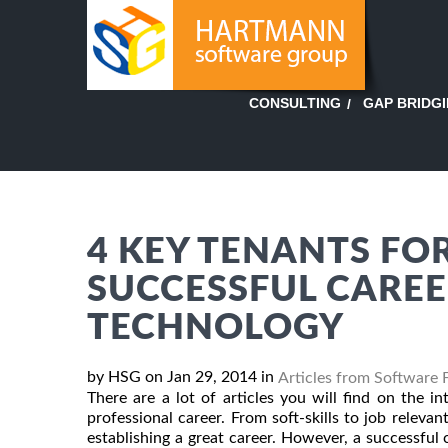
GAP BRIDG
CONSULTING
4 KEY TENANTS FOR
SUCCESSFUL CAREE
TECHNOLOGY
by HSG on Jan 29, 2014 in
Articles from Software 
There are a lot of articles you will find on the i
professional career. From soft-skills to job relevant
establishing a great career. However, a successfu