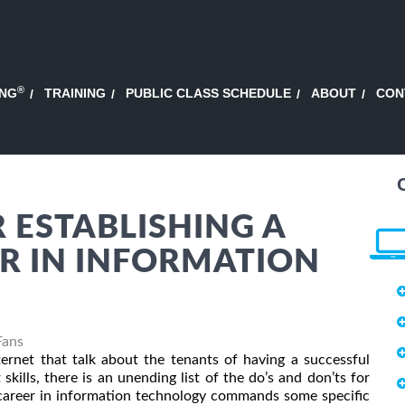
®
ING
TRAINING
PUBLIC CLASS SCHEDULE
ABOUT
CON
 ESTABLISHING A
R IN INFORMATION
Fans
nternet that talk about the tenants of having a successful
 skills, there is an unending list of the do’s and don’ts for
l career in information technology commands some specific