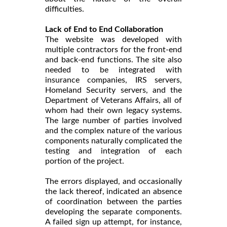
difficulties.
Lack of End to End Collaboration
The website was developed with
multiple contractors for the front-end
and back-end functions. The site also
needed to be integrated with
insurance companies, IRS servers,
Homeland Security servers, and the
Department of Veterans Affairs, all of
whom had their own legacy systems.
The large number of parties involved
and the complex nature of the various
components naturally complicated the
testing and integration of each
portion of the project.
The errors displayed, and occasionally
the lack thereof, indicated an absence
of coordination between the parties
developing the separate components.
A failed sign up attempt, for instance,