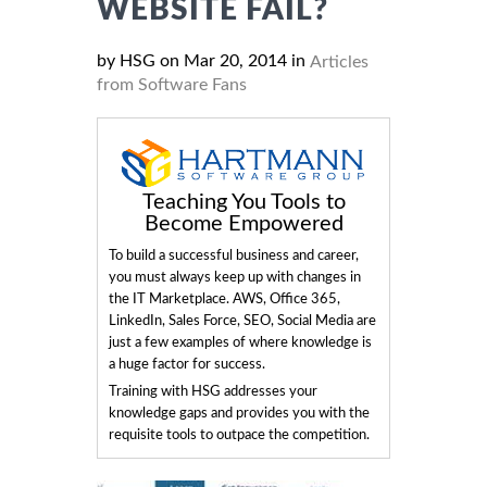
WEBSITE FAIL?
by HSG on Mar 20, 2014 in
Articles
from Software Fans
Teaching You Tools to
Become Empowered
To build a successful business and career,
you must always keep up with changes in
the IT Marketplace. AWS, Office 365,
LinkedIn, Sales Force, SEO, Social Media are
just a few examples of where knowledge is
a huge factor for success.
Training with HSG addresses your
knowledge gaps and provides you with the
requisite tools to outpace the competition.