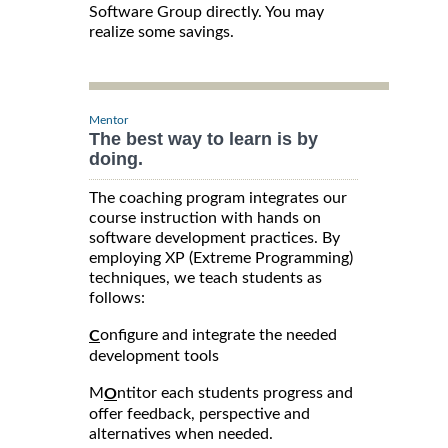
Software Group directly. You may
realize some savings.
Mentor
The best way to learn is by
doing.
The coaching program integrates our
course instruction with hands on
software development practices. By
employing XP (Extreme Programming)
techniques, we teach students as
follows:
onfigure and integrate the needed
C
development tools
M
ntitor each students progress and
O
offer feedback, perspective and
alternatives when needed.