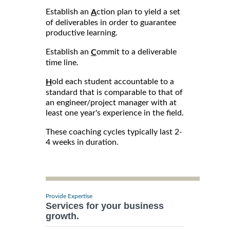
Establish an
ction plan to yield a set
A
of deliverables in order to guarantee
productive learning.
Establish an
ommit to a deliverable
C
time line.
old each student accountable to a
H
standard that is comparable to that of
an engineer/project manager with at
least one year's experience in the field.
These coaching cycles typically last 2-
4 weeks in duration.
Provide Expertise
Services for your business
growth.