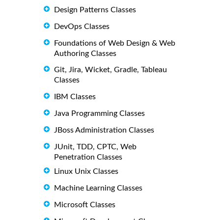
Design Patterns Classes
DevOps Classes
Foundations of Web Design & Web
Authoring Classes
Git, Jira, Wicket, Gradle, Tableau
Classes
IBM Classes
Java Programming Classes
JBoss Administration Classes
JUnit, TDD, CPTC, Web
Penetration Classes
Linux Unix Classes
Machine Learning Classes
Microsoft Classes