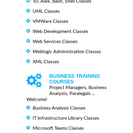
Tcl, Awk, Bash, Shell Classes
UML Classes
VMWare Classes
Web Development Classes
Web Services Classes
Weblogic Administration Classes
XML Classes
BUSINESS TRAINING
COURSES
Project Managers, Business
Analysts, Paralegals ...
Welcome!
Business Analysis Classes
IT Infrastructure Library Classes
Microsoft Teams Classes