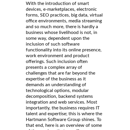
With the introduction of smart
devices, e-marketplaces, electronic
forms, SEO practices, big data, virtual
office environments, media streaming
and so much more, there is hardly a
business whose livelihood is not, in
some way, dependent upon the
inclusion of such software
functionality into its online presence,
work environment and product
offerings. Such inclusion often
presents a complex array of
challenges that are far beyond the
expertise of the business as it
demands an understanding of
technological options, modular
decomposition, backend systems
integration and web services. Most
importantly, the business requires IT
talent and expertise; this is where the
Hartmann Software Group shines. To
that end, here is an overview of some