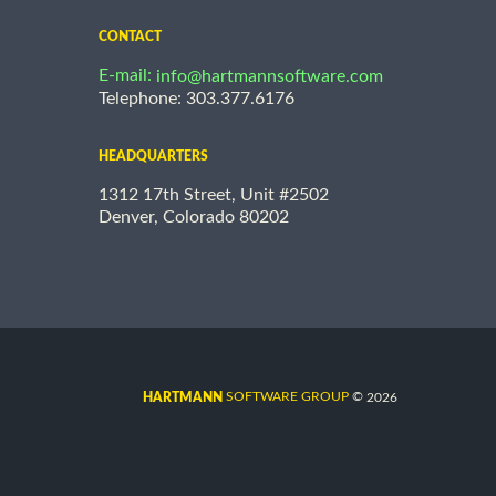
CONTACT
E-mail:
info@hartmannsoftware.com
Telephone: 303.377.6176
HEADQUARTERS
1312 17th Street, Unit #2502
Denver, Colorado 80202
©
SOFTWARE GROUP
2026
HARTMANN