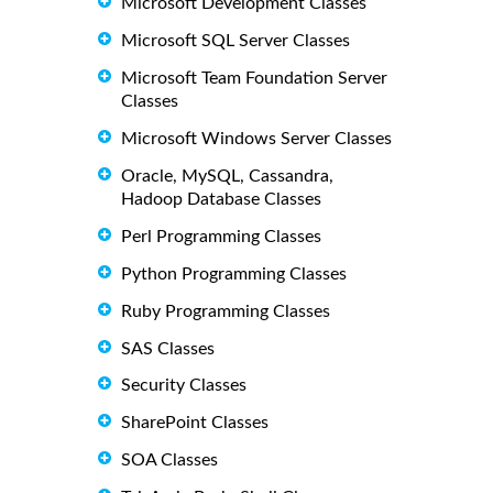
Microsoft Development Classes
Microsoft SQL Server Classes
Microsoft Team Foundation Server
Classes
Microsoft Windows Server Classes
Oracle, MySQL, Cassandra,
Hadoop Database Classes
Perl Programming Classes
Python Programming Classes
Ruby Programming Classes
SAS Classes
Security Classes
SharePoint Classes
SOA Classes