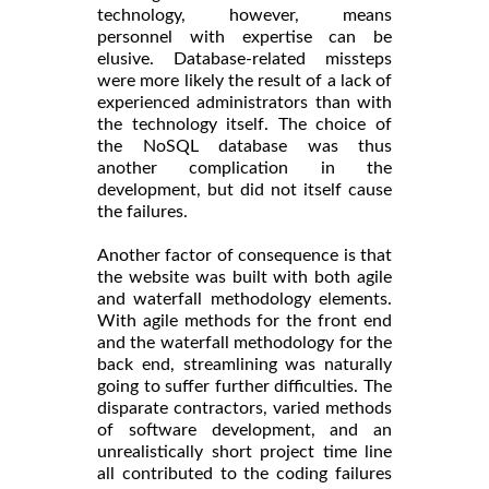
technology, however, means
personnel with expertise can be
elusive. Database-related missteps
were more likely the result of a lack of
experienced administrators than with
the technology itself. The choice of
the NoSQL database was thus
another complication in the
development, but did not itself cause
the failures.
Another factor of consequence is that
the website was built with both agile
and waterfall methodology elements.
With agile methods for the front end
and the waterfall methodology for the
back end, streamlining was naturally
going to suffer further difficulties. The
disparate contractors, varied methods
of software development, and an
unrealistically short project time line
all contributed to the coding failures