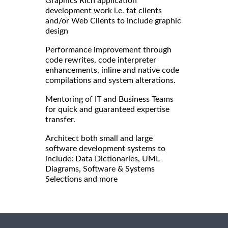
Graphics Rich application
development work i.e. fat clients
and/or Web Clients to include graphic
design
Performance improvement through
code rewrites, code interpreter
enhancements, inline and native code
compilations and system alterations.
Mentoring of IT and Business Teams
for quick and guaranteed expertise
transfer.
Architect both small and large
software development systems to
include: Data Dictionaries, UML
Diagrams, Software & Systems
Selections and more