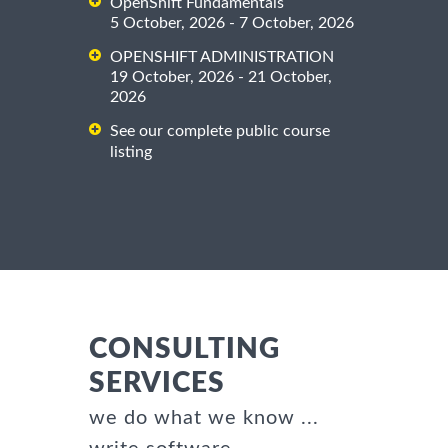
OpenShift Fundamentals
5 October, 2026 - 7 October, 2026
OPENSHIFT ADMINISTRATION
19 October, 2026 - 21 October,
2026
See our complete public course
listing
CONSULTING
SERVICES
we do what we know ...