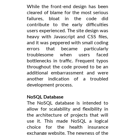
While the front-end design has been
cleared of blame for the most serious
failures, bloat in the code did
contribute to the early difficulties
users experienced. The site design was
heavy with Javascript and CSS files,
and it was peppered with small coding
errors that became particularly
troublesome when users faced
bottlenecks in traffic. Frequent typos
throughout the code proved to be an
additional embarrassment and were
another indication of a troubled
development process.
NoSQL Database
The NoSQL database is intended to
allow for scalability and flexibility in
the architecture of projects that will
use it. This made NoSQL a logical
choice for the health insurance
exchange website. The newness of the