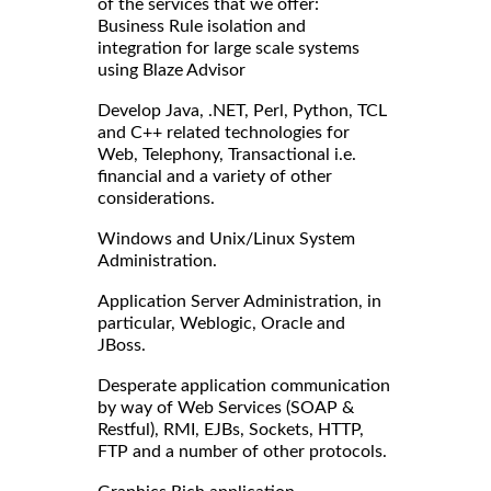
of the services that we offer:
Business Rule isolation and
integration for large scale systems
using Blaze Advisor
Develop Java, .NET, Perl, Python, TCL
and C++ related technologies for
Web, Telephony, Transactional i.e.
financial and a variety of other
considerations.
Windows and Unix/Linux System
Administration.
Application Server Administration, in
particular, Weblogic, Oracle and
JBoss.
Desperate application communication
by way of Web Services (SOAP &
Restful), RMI, EJBs, Sockets, HTTP,
FTP and a number of other protocols.