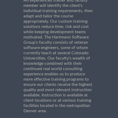
An experienced trainer and faculty
member will identify the client's
individual training requirements, then
adapt and tailor the course
appropriately. Our custom training
solutions reduce time, risk and cost
while keeping development teams
motivated. The Hartmann Software
Group's faculty consists of veteran
software engineers, some of whom
currently teach at several Colorado
Universities. Our faculty's wealth of
knowledge combined with their
continued real world consulting
experience enables us to produce
more effective training programs to
ensure our clients receive the highest
quality and most relevant instruction
available. Instruction is available at
client locations or at various training
facilities located in the metropolitan
Denver area.