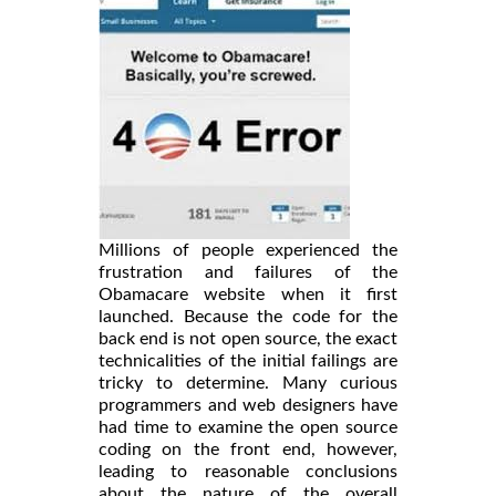
Millions of people experienced the
frustration and failures of the
Obamacare website when it first
launched. Because the code for the
back end is not open source, the exact
technicalities of the initial failings are
tricky to determine. Many curious
programmers and web designers have
had time to examine the open source
coding on the front end, however,
leading to reasonable conclusions
about the nature of the overall