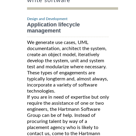
write software
Design and Development
Application lifecycle
management
We generate use cases, UML
documentation, architect the system,
create an object model, iteratively
develop the system, unit and system
test and modularize where necessary.
These types of engagements are
typically longterm and, almost always,
incorporate a variety of software
technologies.
If you are in need of expertise but only
require the assistance of one or two
engineers, the Hartmann Software
Group can be of help. Instead of
procuring talent by way of a
placement agency who is likely to
contact us, come to the Hartmann