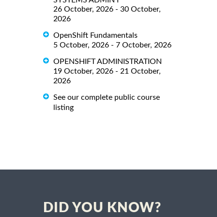
26 October, 2026 - 30 October,
2026
OpenShift Fundamentals
5 October, 2026 - 7 October, 2026
OPENSHIFT ADMINISTRATION
19 October, 2026 - 21 October,
2026
See our complete public course
listing
DID YOU KNOW?