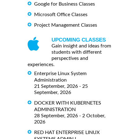
Google for Business Classes
Microsoft Office Classes
Project Management Classes
UPCOMING CLASSES
Gain insight and ideas from
students with different
perspectives and
experiences.
Enterprise Linux System
Administration
21 September, 2026 - 25
September, 2026
DOCKER WITH KUBERNETES
ADMINISTRATION
28 September, 2026 - 2 October,
2026
RED HAT ENTERPRISE LINUX
SYSTEMS ADMIN I