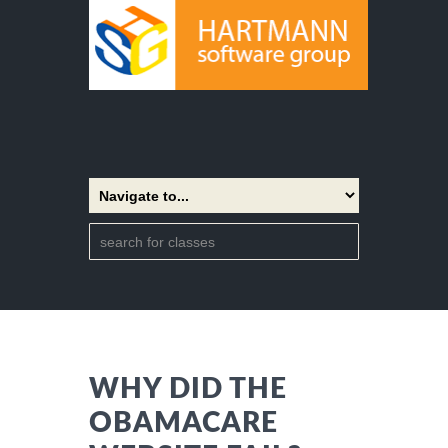
WHY DID THE
OBAMACARE