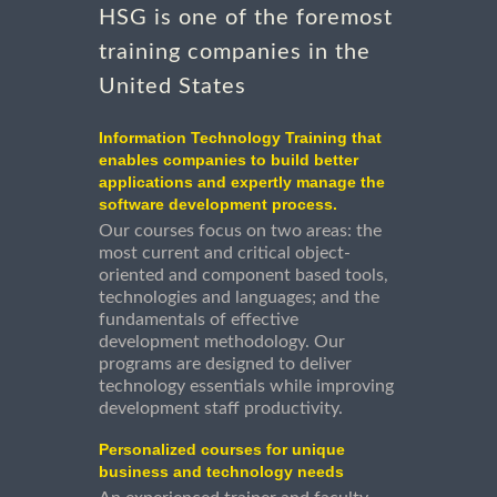
HSG is one of the foremost
training companies in the
United States
Information Technology Training that
enables companies to build better
applications and expertly manage the
software development process.
Our courses focus on two areas: the
most current and critical object-
oriented and component based tools,
technologies and languages; and the
fundamentals of effective
development methodology. Our
programs are designed to deliver
technology essentials while improving
development staff productivity.
Personalized courses for unique
business and technology needs