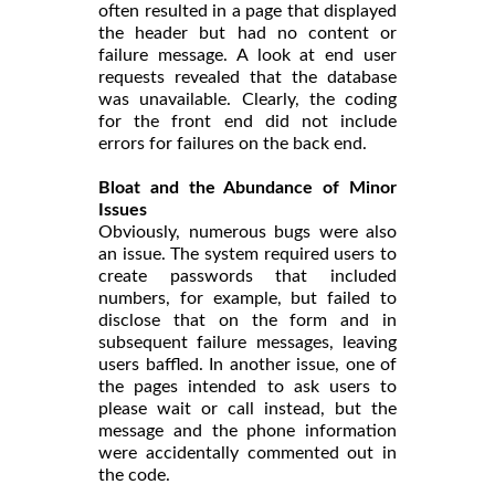
often resulted in a page that displayed
the header but had no content or
failure message. A look at end user
requests revealed that the database
was unavailable. Clearly, the coding
for the front end did not include
errors for failures on the back end.
Bloat and the Abundance of Minor
Issues
Obviously, numerous bugs were also
an issue. The system required users to
create passwords that included
numbers, for example, but failed to
disclose that on the form and in
subsequent failure messages, leaving
users baffled. In another issue, one of
the pages intended to ask users to
please wait or call instead, but the
message and the phone information
were accidentally commented out in
the code.