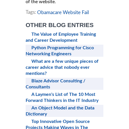
of the website.
Tags:
Obamacare Website Fail
OTHER BLOG ENTRIES
The Value of Employee Training
and Career Development
Python Programming for Cisco
Networking Engineers
What are a few unique pieces of
career advice that nobody ever
mentions?
Blaze Advisor Consulting /
Consultants
A Laymen's List of The 10 Most
Forward Thinkers in the IT Industry
An Object Model and the Data
Dictionary
Top Innovative Open Source
Projects Making Waves in The