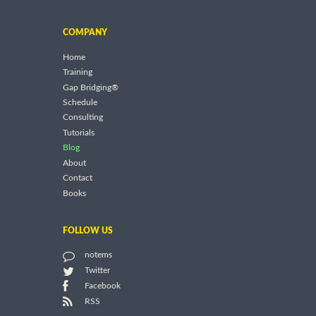
COMPANY
Home
Training
Gap Bridging®
Schedule
Consulting
Tutorials
Blog
About
Contact
Books
FOLLOW US
notems
Twitter
Facebook
RSS