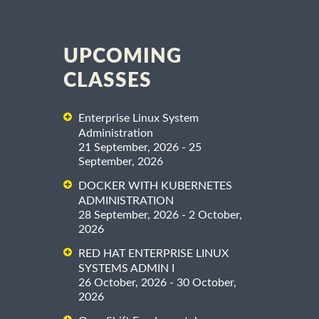
UPCOMING
CLASSES
Enterprise Linux System
Administration
21 September, 2026 - 25
September, 2026
DOCKER WITH KUBERNETES
ADMINISTRATION
28 September, 2026 - 2 October,
2026
RED HAT ENTERPRISE LINUX
SYSTEMS ADMIN I
26 October, 2026 - 30 October,
2026