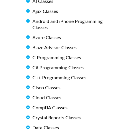
AI Classes
Ajax Classes
Android and iPhone Programming
Classes
Azure Classes
Blaze Advisor Classes
C Programming Classes
C# Programming Classes
C++ Programming Classes
Cisco Classes
Cloud Classes
CompTIA Classes
Crystal Reports Classes
Data Classes