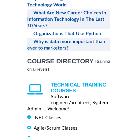
Technology World
What Are New Career Choices in
Information Technology In The Last
10 Years?
Organizations That Use Python
Why is data more important than
ever to marketers?
COURSE DIRECTORY
[training
on all levels]
TECHNICAL TRAINING
COURSES
Software
engineer/architect, System
Admin ... Welcome!
.NET Classes
Agile/Scrum Classes