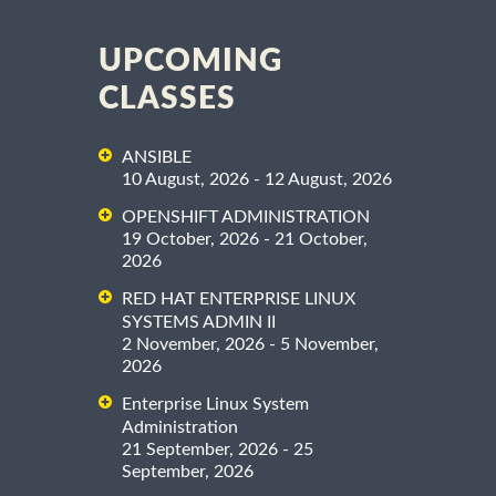
UPCOMING
CLASSES
ANSIBLE
10 August, 2026 - 12 August, 2026
OPENSHIFT ADMINISTRATION
19 October, 2026 - 21 October,
2026
RED HAT ENTERPRISE LINUX
SYSTEMS ADMIN II
2 November, 2026 - 5 November,
2026
Enterprise Linux System
Administration
21 September, 2026 - 25
September, 2026