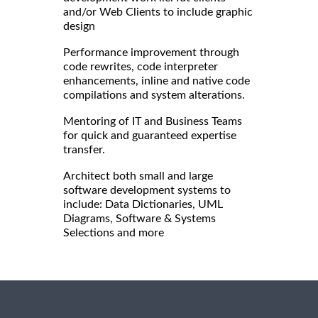
and/or Web Clients to include graphic
design
Performance improvement through
code rewrites, code interpreter
enhancements, inline and native code
compilations and system alterations.
Mentoring of IT and Business Teams
for quick and guaranteed expertise
transfer.
Architect both small and large
software development systems to
include: Data Dictionaries, UML
Diagrams, Software & Systems
Selections and more