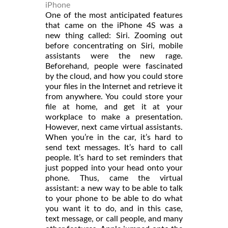
iPhone
One of the most anticipated features
that came on the iPhone 4S was a
new thing called: Siri. Zooming out
before concentrating on Siri, mobile
assistants were the new rage.
Beforehand, people were fascinated
by the cloud, and how you could store
your files in the Internet and retrieve it
from anywhere. You could store your
file at home, and get it at your
workplace to make a presentation.
However, next came virtual assistants.
When you’re in the car, it’s hard to
send text messages. It’s hard to call
people. It’s hard to set reminders that
just popped into your head onto your
phone. Thus, came the virtual
assistant: a new way to be able to talk
to your phone to be able to do what
you want it to do, and in this case,
text message, or call people, and many