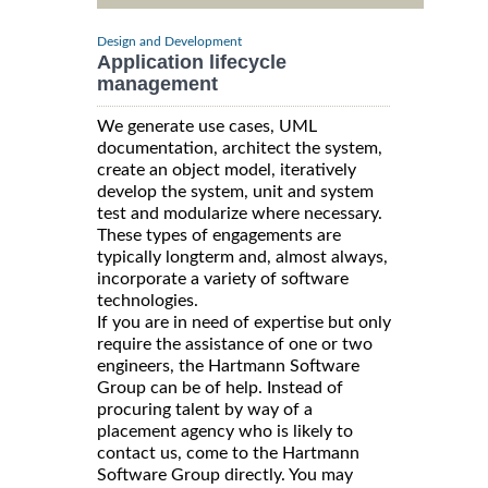
Design and Development
Application lifecycle
management
We generate use cases, UML
documentation, architect the system,
create an object model, iteratively
develop the system, unit and system
test and modularize where necessary.
These types of engagements are
typically longterm and, almost always,
incorporate a variety of software
technologies.
If you are in need of expertise but only
require the assistance of one or two
engineers, the Hartmann Software
Group can be of help. Instead of
procuring talent by way of a
placement agency who is likely to
contact us, come to the Hartmann
Software Group directly. You may