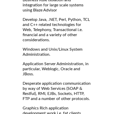
integration for large scale systems
using Blaze Advisor
Develop Java, .NET, Perl, Python, TCL
and C++ related technologies for
Web, Telephony, Transactional i.e.
financial and a variety of other
considerations.
Windows and Unix/Linux System
Administration.
Application Server Administration, in
particular, Weblogic, Oracle and
JBoss.
Desperate application communication
by way of Web Services (SOAP &
Restful), RMI, EJBs, Sockets, HTTP,
FTP and a number of other protocols.
Graphics Rich application
development work i.e. fat clients