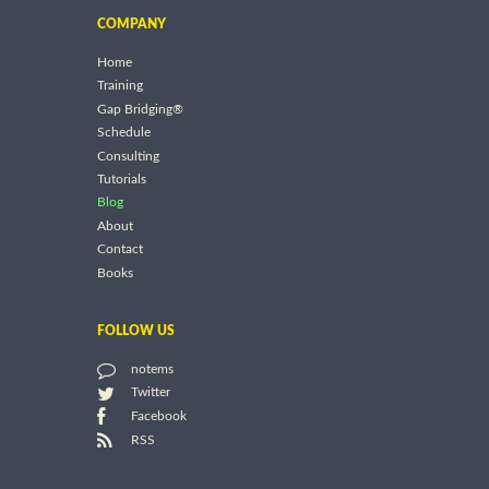
COMPANY
Home
Training
Gap Bridging®
Schedule
Consulting
Tutorials
Blog
About
Contact
Books
FOLLOW US
notems
Twitter
Facebook
RSS