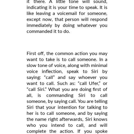
it there. A little tone will sound,
indicating it is your time to speak. It is
like leaving a voicemail for someone,
except now, that person will respond
immediately by doing whatever you
commanded it to do.
First off, the common action you may
want to take is to call someone. In a
slow tone of voice, along with minimal
voice inflection, speak to Siri by
saying: “call” and say whoever you
want to call. Such as: “call Ufer,” or
“call Siri.” What you are doing first of
all, is commanding Siri to call
someone, by saying call. You are telling
Siri that your intention for talking to
her is to call someone, and by saying
the name right afterwards, Siri knows
who you intend to call, and will
complete the action. If you spoke