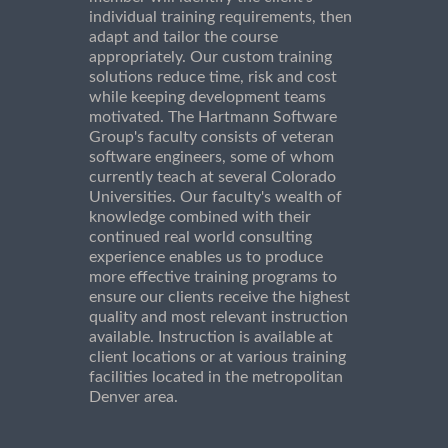
individual training requirements, then
adapt and tailor the course
appropriately. Our custom training
solutions reduce time, risk and cost
while keeping development teams
motivated. The Hartmann Software
Group's faculty consists of veteran
software engineers, some of whom
currently teach at several Colorado
Universities. Our faculty's wealth of
knowledge combined with their
continued real world consulting
experience enables us to produce
more effective training programs to
ensure our clients receive the highest
quality and most relevant instruction
available. Instruction is available at
client locations or at various training
facilities located in the metropolitan
Denver area.