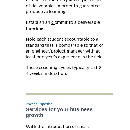
of deliverables in order to guarantee
productive learning.
Establish an
ommit to a deliverable
C
time line.
old each student accountable to a
H
standard that is comparable to that of
an engineer/project manager with at
least one year's experience in the field.
These coaching cycles typically last 2-
4 weeks in duration.
Provide Expertise
Services for your business
growth.
With the introduction of smart