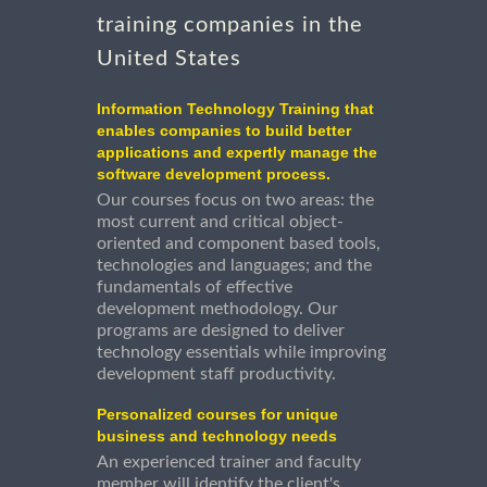
training companies in the
United States
Information Technology Training that
enables companies to build better
applications and expertly manage the
software development process.
Our courses focus on two areas: the
most current and critical object-
oriented and component based tools,
technologies and languages; and the
fundamentals of effective
development methodology. Our
programs are designed to deliver
technology essentials while improving
development staff productivity.
Personalized courses for unique
business and technology needs
An experienced trainer and faculty
member will identify the client's