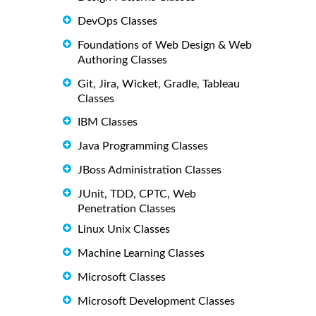
DevOps Classes
Foundations of Web Design & Web
Authoring Classes
Git, Jira, Wicket, Gradle, Tableau
Classes
IBM Classes
Java Programming Classes
JBoss Administration Classes
JUnit, TDD, CPTC, Web
Penetration Classes
Linux Unix Classes
Machine Learning Classes
Microsoft Classes
Microsoft Development Classes