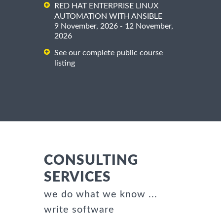
RED HAT ENTERPRISE LINUX
AUTOMATION WITH ANSIBLE
9 November, 2026 - 12 November,
2026
See our complete public course
listing
CONSULTING
SERVICES
we do what we know ...
write software