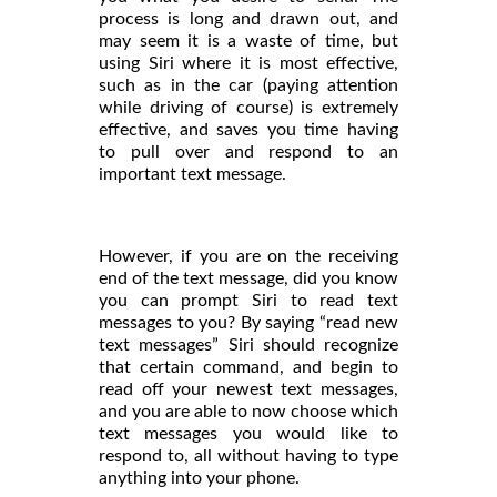
process is long and drawn out, and
may seem it is a waste of time, but
using Siri where it is most effective,
such as in the car (paying attention
while driving of course) is extremely
effective, and saves you time having
to pull over and respond to an
important text message.
However, if you are on the receiving
end of the text message, did you know
you can prompt Siri to read text
messages to you? By saying “read new
text messages” Siri should recognize
that certain command, and begin to
read off your newest text messages,
and you are able to now choose which
text messages you would like to
respond to, all without having to type
anything into your phone.