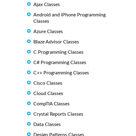
Ajax Classes
Android and iPhone Programming
Classes
Azure Classes
Blaze Advisor Classes
C Programming Classes
C# Programming Classes
C++ Programming Classes
Cisco Classes
Cloud Classes
CompTIA Classes
Crystal Reports Classes
Data Classes
Design Patterns Classes