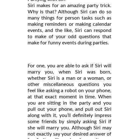
Siri makes for an amazing party trick.
Why is that? Although Siri can do so
many things for person tasks such as
making reminders or making calendar
events, and the like, Siri can respond
to make of your odd questions that
make for funny events during parties.
For one, you are able to ask if Siri will
marry you, when Siri was born,
whether Siri is a man or a woman, or
other miscellaneous questions you
feel like asking a robot on your phone,
at that exact moment in time. When
you are sitting in the party and you
pull out your phone, and pull out Siri
along with it, you’ll definitely impress
some friends by simply asking Siri if
she will marry you. Although Siri may
not exactly say your desired answer of