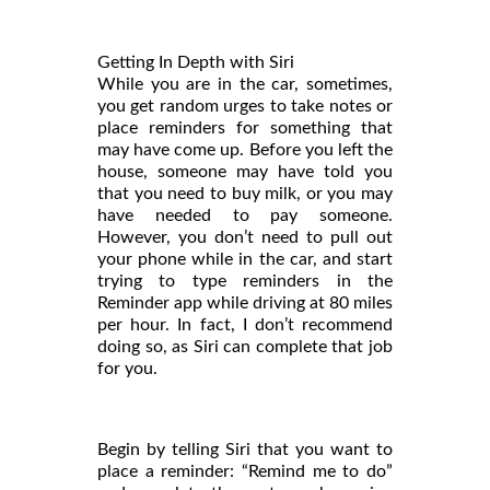
Getting In Depth with Siri
While you are in the car, sometimes,
you get random urges to take notes or
place reminders for something that
may have come up. Before you left the
house, someone may have told you
that you need to buy milk, or you may
have needed to pay someone.
However, you don’t need to pull out
your phone while in the car, and start
trying to type reminders in the
Reminder app while driving at 80 miles
per hour. In fact, I don’t recommend
doing so, as Siri can complete that job
for you.
Begin by telling Siri that you want to
place a reminder: “Remind me to do”