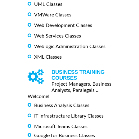
UML Classes
VMWare Classes
Web Development Classes
Web Services Classes
Weblogic Administration Classes
XML Classes
BUSINESS TRAINING
COURSES
Project Managers, Business
Analysts, Paralegals ...
Welcome!
Business Analysis Classes
IT Infrastructure Library Classes
Microsoft Teams Classes
Google for Business Classes