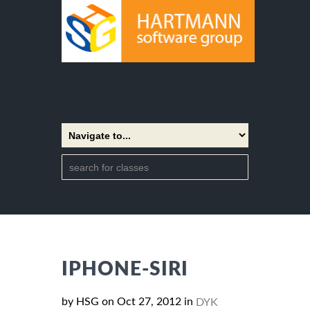
IPHONE-SIRI
by HSG on Oct 27, 2012 in
DYK