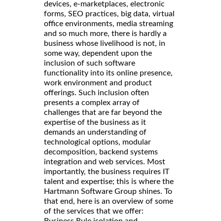
devices, e-marketplaces, electronic
forms, SEO practices, big data, virtual
office environments, media streaming
and so much more, there is hardly a
business whose livelihood is not, in
some way, dependent upon the
inclusion of such software
functionality into its online presence,
work environment and product
offerings. Such inclusion often
presents a complex array of
challenges that are far beyond the
expertise of the business as it
demands an understanding of
technological options, modular
decomposition, backend systems
integration and web services. Most
importantly, the business requires IT
talent and expertise; this is where the
Hartmann Software Group shines. To
that end, here is an overview of some
of the services that we offer:
Business Rule isolation and