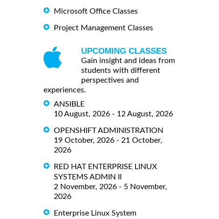
Microsoft Office Classes
Project Management Classes
UPCOMING CLASSES
Gain insight and ideas from
students with different
perspectives and
experiences.
ANSIBLE
10 August, 2026 - 12 August, 2026
OPENSHIFT ADMINISTRATION
19 October, 2026 - 21 October,
2026
RED HAT ENTERPRISE LINUX
SYSTEMS ADMIN II
2 November, 2026 - 5 November,
2026
Enterprise Linux System