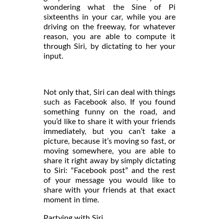
wondering what the Sine of Pi
sixteenths in your car, while you are
driving on the freeway, for whatever
reason, you are able to compute it
through Siri, by dictating to her your
input.
Not only that, Siri can deal with things
such as Facebook also. If you found
something funny on the road, and
you’d like to share it with your friends
immediately, but you can’t take a
picture, because it’s moving so fast, or
moving somewhere, you are able to
share it right away by simply dictating
to Siri: “Facebook post” and the rest
of your message you would like to
share with your friends at that exact
moment in time.
Partying with Siri