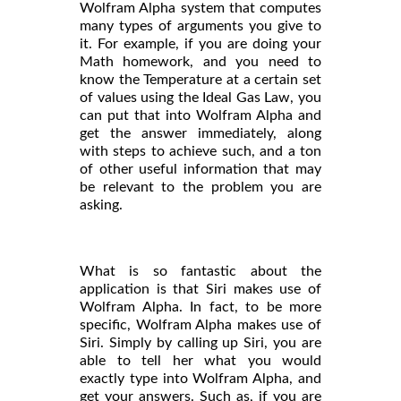
Wolfram Alpha system that computes
many types of arguments you give to
it. For example, if you are doing your
Math homework, and you need to
know the Temperature at a certain set
of values using the Ideal Gas Law, you
can put that into Wolfram Alpha and
get the answer immediately, along
with steps to achieve such, and a ton
of other useful information that may
be relevant to the problem you are
asking.
What is so fantastic about the
application is that Siri makes use of
Wolfram Alpha. In fact, to be more
specific, Wolfram Alpha makes use of
Siri. Simply by calling up Siri, you are
able to tell her what you would
exactly type into Wolfram Alpha, and
get your answers. Such as, if you are