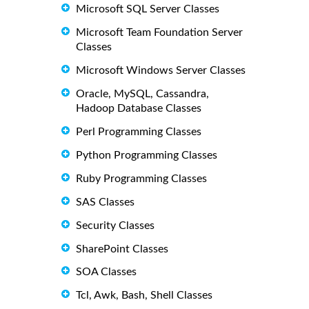
Microsoft SQL Server Classes
Microsoft Team Foundation Server
Classes
Microsoft Windows Server Classes
Oracle, MySQL, Cassandra,
Hadoop Database Classes
Perl Programming Classes
Python Programming Classes
Ruby Programming Classes
SAS Classes
Security Classes
SharePoint Classes
SOA Classes
Tcl, Awk, Bash, Shell Classes