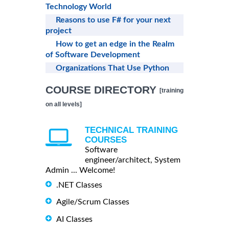
Technology World
Reasons to use F# for your next
project
How to get an edge in the Realm
of Software Development
Organizations That Use Python
COURSE DIRECTORY
[training
on all levels]
TECHNICAL TRAINING
COURSES
Software
engineer/architect, System
Admin ... Welcome!
.NET Classes
Agile/Scrum Classes
AI Classes