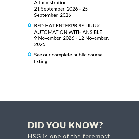
Administration
21 September, 2026 - 25
September, 2026
RED HAT ENTERPRISE LINUX
AUTOMATION WITH ANSIBLE
9 November, 2026 - 12 November,
2026
See our complete public course
listing
DID YOU KNOW?
HSG is one of the foremost