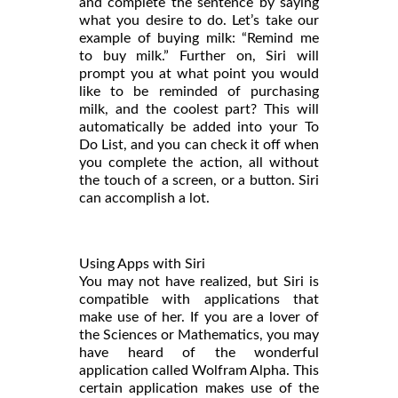
and complete the sentence by saying
what you desire to do. Let’s take our
example of buying milk: “Remind me
to buy milk.” Further on, Siri will
prompt you at what point you would
like to be reminded of purchasing
milk, and the coolest part? This will
automatically be added into your To
Do List, and you can check it off when
you complete the action, all without
the touch of a screen, or a button. Siri
can accomplish a lot.
Using Apps with Siri
You may not have realized, but Siri is
compatible with applications that
make use of her. If you are a lover of
the Sciences or Mathematics, you may
have heard of the wonderful
application called Wolfram Alpha. This
certain application makes use of the