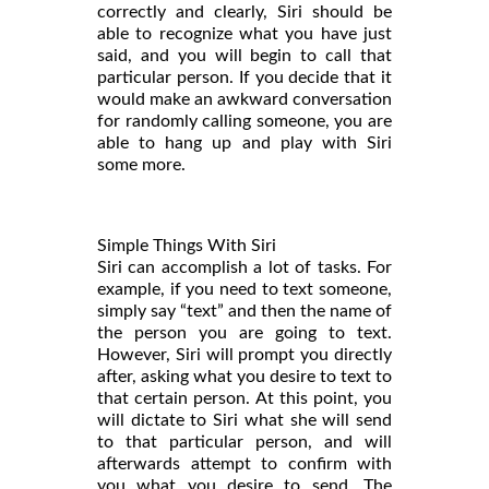
correctly and clearly, Siri should be
able to recognize what you have just
said, and you will begin to call that
particular person. If you decide that it
would make an awkward conversation
for randomly calling someone, you are
able to hang up and play with Siri
some more.
Simple Things With Siri
Siri can accomplish a lot of tasks. For
example, if you need to text someone,
simply say “text” and then the name of
the person you are going to text.
However, Siri will prompt you directly
after, asking what you desire to text to
that certain person. At this point, you
will dictate to Siri what she will send
to that particular person, and will
afterwards attempt to confirm with
you what you desire to send. The