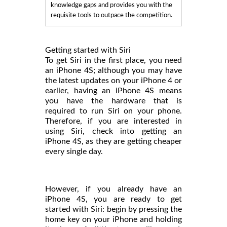
knowledge gaps and provides you with the
requisite tools to outpace the competition.
Getting started with Siri
To get Siri in the first place, you need
an iPhone 4S; although you may have
the latest updates on your iPhone 4 or
earlier, having an iPhone 4S means
you have the hardware that is
required to run Siri on your phone.
Therefore, if you are interested in
using Siri, check into getting an
iPhone 4S, as they are getting cheaper
every single day.
However, if you already have an
iPhone 4S, you are ready to get
started with Siri: begin by pressing the
home key on your iPhone and holding