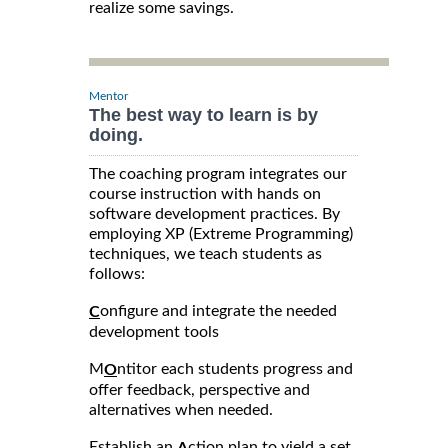
realize some savings.
Mentor
The best way to learn is by
doing.
The coaching program integrates our
course instruction with hands on
software development practices. By
employing XP (Extreme Programming)
techniques, we teach students as
follows:
onfigure and integrate the needed
C
development tools
M
ntitor each students progress and
O
offer feedback, perspective and
alternatives when needed.
Establish an
ction plan to yield a set
A