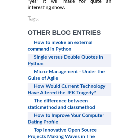
“yes” it will make for quite an
interesting show.
Tags:
OTHER BLOG ENTRIES
How to invoke an external
command in Python
Single versus Double Quotes in
Python
Micro-Management - Under the
Guise of Agile
How Would Current Technology
Have Altered the JFK Tragedy?
The difference between
staticmethod and classmethod
How to Improve Your Computer
Dating Profile
Top Innovative Open Source
Projects Making Waves in The