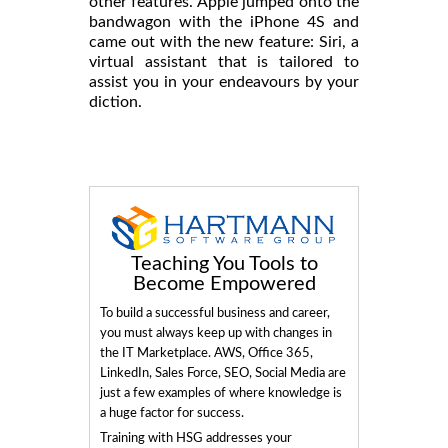
other features. Apple jumped onto the
bandwagon with the iPhone 4S and
came out with the new feature: Siri, a
virtual assistant that is tailored to
assist you in your endeavours by your
diction.
Teaching You Tools to
Become Empowered
To build a successful business and career,
you must always keep up with changes in
the IT Marketplace. AWS, Office 365,
LinkedIn, Sales Force, SEO, Social Media are
just a few examples of where knowledge is
a huge factor for success.
Training with HSG addresses your