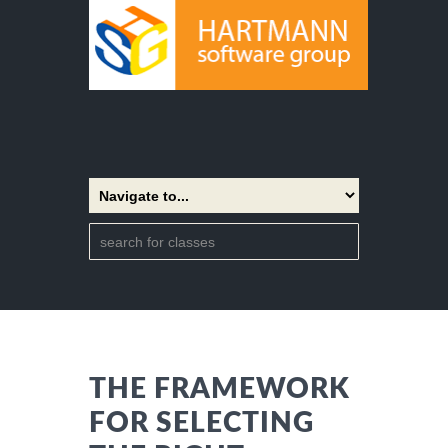
THE FRAMEWORK
FOR SELECTING