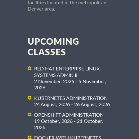
facilities located in the metropolitan
Denver area.
UPCOMING
CLASSES
RED HAT ENTERPRISE LINUX
SYSTEMS ADMIN II
2 November, 2026 - 5 November,
2026
KUBERNETES ADMINISTRATION
24 August, 2026 - 26 August, 2026
OPENSHIFT ADMINISTRATION
19 October, 2026 - 21 October,
2026
DOCKER WITH KUBERNETES