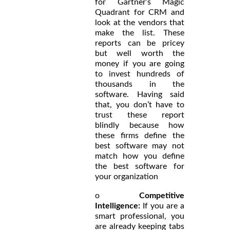
for Gartner’s Magic
Quadrant for CRM and
look at the vendors that
make the list. These
reports can be pricey
but well worth the
money if you are going
to invest hundreds of
thousands in the
software. Having said
that, you don’t have to
trust these report
blindly because how
these firms define the
best software may not
match how you define
the best software for
your organization
o
Competitive
Intelligence:
If you are a
smart professional, you
are already keeping tabs