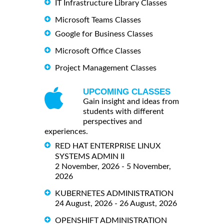
IT Infrastructure Library Classes
Microsoft Teams Classes
Google for Business Classes
Microsoft Office Classes
Project Management Classes
UPCOMING CLASSES
Gain insight and ideas from
students with different
perspectives and
experiences.
RED HAT ENTERPRISE LINUX
SYSTEMS ADMIN II
2 November, 2026 - 5 November,
2026
KUBERNETES ADMINISTRATION
24 August, 2026 - 26 August, 2026
OPENSHIFT ADMINISTRATION