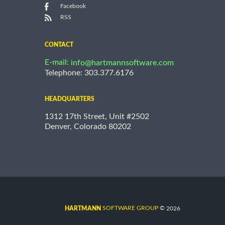
Facebook
RSS
CONTACT
E-mail:
info@hartmannsoftware.com
Telephone: 303.377.6176
HEADQUARTERS
1312 17th Street, Unit #2502
Denver, Colorado 80202
©
SOFTWARE GROUP
2026
HARTMANN