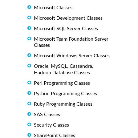
Microsoft Classes
Microsoft Development Classes
Microsoft SQL Server Classes
Microsoft Team Foundation Server
Classes
Microsoft Windows Server Classes
Oracle, MySQL, Cassandra,
Hadoop Database Classes
Perl Programming Classes
Python Programming Classes
Ruby Programming Classes
SAS Classes
Security Classes
SharePoint Classes