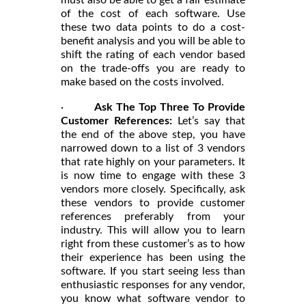
must also be able to get a fair estimate
of the cost of each software. Use
these two data points to do a cost-
benefit analysis and you will be able to
shift the rating of each vendor based
on the trade-offs you are ready to
make based on the costs involved.
·
Ask The Top Three To Provide
Customer References:
Let’s say that
the end of the above step, you have
narrowed down to a list of 3 vendors
that rate highly on your parameters. It
is now time to engage with these 3
vendors more closely. Specifically, ask
these vendors to provide customer
references preferably from your
industry. This will allow you to learn
right from these customer’s as to how
their experience has been using the
software. If you start seeing less than
enthusiastic responses for any vendor,
you know what software vendor to