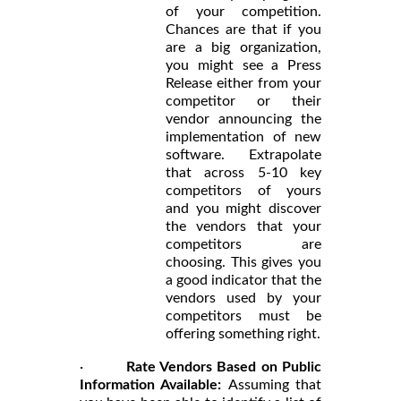
of your competition.
Chances are that if you
are a big organization,
you might see a Press
Release either from your
competitor or their
vendor announcing the
implementation of new
software. Extrapolate
that across 5-10 key
competitors of yours
and you might discover
the vendors that your
competitors are
choosing. This gives you
a good indicator that the
vendors used by your
competitors must be
offering something right.
·
Rate Vendors Based on Public
Information Available:
Assuming that