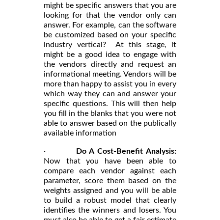
might be specific answers that you are
looking for that the vendor only can
answer. For example, can the software
be customized based on your specific
industry vertical? At this stage, it
might be a good idea to engage with
the vendors directly and request an
informational meeting. Vendors will be
more than happy to assist you in every
which way they can and answer your
specific questions. This will then help
you fill in the blanks that you were not
able to answer based on the publically
available information
·
Do A Cost-Benefit Analysis:
Now that you have been able to
compare each vendor against each
parameter, score them based on the
weights assigned and you will be able
to build a robust model that clearly
identifies the winners and losers. You