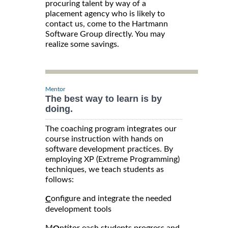
procuring talent by way of a
placement agency who is likely to
contact us, come to the Hartmann
Software Group directly. You may
realize some savings.
Mentor
The best way to learn is by
doing.
The coaching program integrates our
course instruction with hands on
software development practices. By
employing XP (Extreme Programming)
techniques, we teach students as
follows:
onfigure and integrate the needed
C
development tools