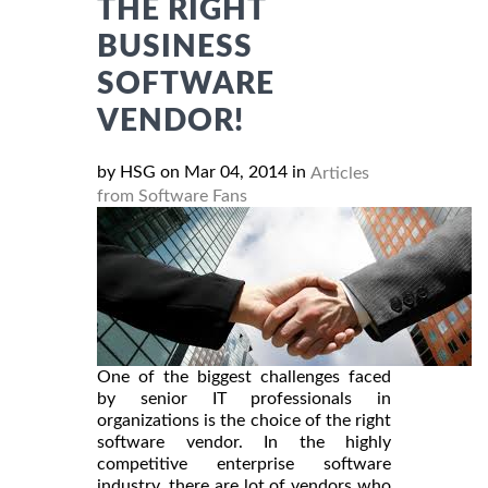
THE RIGHT
BUSINESS
SOFTWARE
VENDOR!
by HSG on Mar 04, 2014 in
Articles
from Software Fans
One of the biggest challenges faced
by senior IT professionals in
organizations is the choice of the right
software vendor. In the highly
competitive enterprise software
industry, there are lot of vendors who