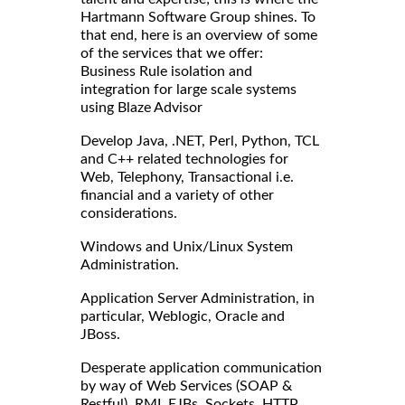
Hartmann Software Group shines. To
that end, here is an overview of some
of the services that we offer:
Business Rule isolation and
integration for large scale systems
using Blaze Advisor
Develop Java, .NET, Perl, Python, TCL
and C++ related technologies for
Web, Telephony, Transactional i.e.
financial and a variety of other
considerations.
Windows and Unix/Linux System
Administration.
Application Server Administration, in
particular, Weblogic, Oracle and
JBoss.
Desperate application communication
by way of Web Services (SOAP &
Restful), RMI, EJBs, Sockets, HTTP,