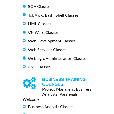
SOA Classes
Tcl, Awk, Bash, Shell Classes
UML Classes
VMWare Classes
Web Development Classes
Web Services Classes
Weblogic Administration Classes
XML Classes
BUSINESS TRAINING
COURSES
Project Managers, Business
Analysts, Paralegals ...
Welcome!
Business Analysis Classes