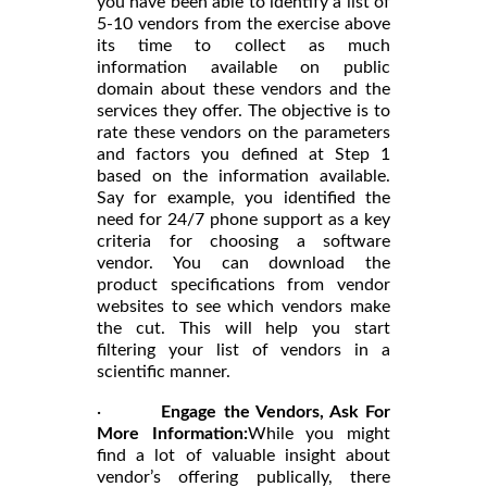
you have been able to identify a list of
5-10 vendors from the exercise above
its time to collect as much
information available on public
domain about these vendors and the
services they offer. The objective is to
rate these vendors on the parameters
and factors you defined at Step 1
based on the information available.
Say for example, you identified the
need for 24/7 phone support as a key
criteria for choosing a software
vendor. You can download the
product specifications from vendor
websites to see which vendors make
the cut. This will help you start
filtering your list of vendors in a
scientific manner.
·
Engage the Vendors, Ask For
More Information:
While you might
find a lot of valuable insight about
vendor’s offering publically, there