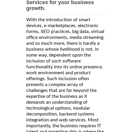
Services for your business
growth.
With the introduction of smart
devices, e-marketplaces, electronic
forms, SEO practices, big data, virtual
office environments, media streaming
and so much more, there is hardly a
business whose livelihood is not, in
some way, dependent upon the
inclusion of such software
functionality into its online presence,
work environment and product
offerings. Such inclusion often
presents a complex array of
challenges that are far beyond the
expertise of the business as it
demands an understanding of
technological options, modular
decomposition, backend systems
integration and web services. Most
importantly, the business requires IT
talent and expertise; this is where the