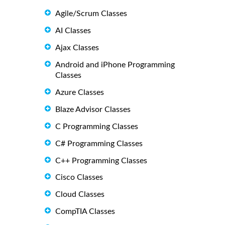
Agile/Scrum Classes
AI Classes
Ajax Classes
Android and iPhone Programming
Classes
Azure Classes
Blaze Advisor Classes
C Programming Classes
C# Programming Classes
C++ Programming Classes
Cisco Classes
Cloud Classes
CompTIA Classes