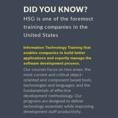
DID YOU KNOW?
HSG is one of the foremost
training companies in the
United States
Information Technology Training that
enables companies to build better
applications and expertly manage the
software development process.
Our courses focus on two areas: the
most current and critical object-
oriented and component based tools,
technologies and languages; and the
fundamentals of effective
development methodology. Our
programs are designed to deliver
technology essentials while improving
development staff productivity.