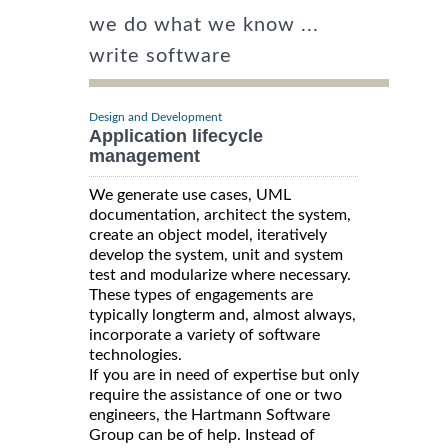
we do what we know ...
write software
Design and Development
Application lifecycle
management
We generate use cases, UML
documentation, architect the system,
create an object model, iteratively
develop the system, unit and system
test and modularize where necessary.
These types of engagements are
typically longterm and, almost always,
incorporate a variety of software
technologies.
If you are in need of expertise but only
require the assistance of one or two
engineers, the Hartmann Software
Group can be of help. Instead of