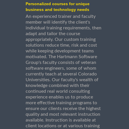
Personalized courses for unique
business and technology needs
An experienced trainer and faculty
member will identify the client's
individual training requirements, then
adapt and tailor the course
appropriately. Our custom training
solutions reduce time, risk and cost
while keeping development teams
motivated. The Hartmann Software
Group's faculty consists of veteran
software engineers, some of whom
currently teach at several Colorado
Universities. Our faculty's wealth of
knowledge combined with their
continued real world consulting
experience enables us to produce
more effective training programs to
ensure our clients receive the highest
quality and most relevant instruction
available. Instruction is available at
client locations or at various training