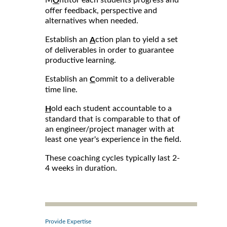
M
ntitor each students progress and
O
offer feedback, perspective and
alternatives when needed.
Establish an
ction plan to yield a set
A
of deliverables in order to guarantee
productive learning.
Establish an
ommit to a deliverable
C
time line.
old each student accountable to a
H
standard that is comparable to that of
an engineer/project manager with at
least one year's experience in the field.
These coaching cycles typically last 2-
4 weeks in duration.
Provide Expertise