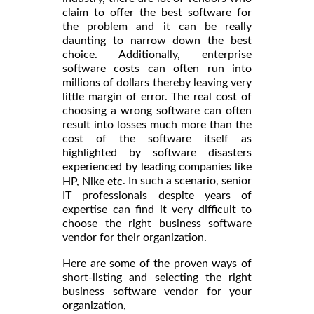
claim to offer the best software for
the problem and it can be really
daunting to narrow down the best
choice. Additionally, enterprise
software costs can often run into
millions of dollars thereby leaving very
little margin of error. The real cost of
choosing a wrong software can often
result into losses much more than the
cost of the software itself as
highlighted by software disasters
experienced by leading companies like
. In such a scenario, senior
HP, Nike etc
IT professionals despite years of
expertise can find it very difficult to
choose the right business software
vendor for their organization.
Here are some of the proven ways of
short-listing and selecting the right
business software vendor for your
organization,