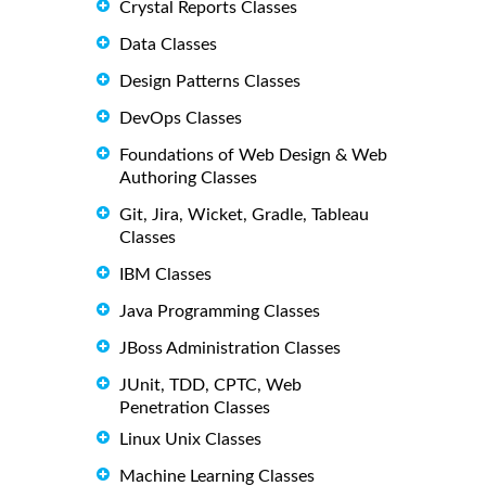
Crystal Reports Classes
Data Classes
Design Patterns Classes
DevOps Classes
Foundations of Web Design & Web
Authoring Classes
Git, Jira, Wicket, Gradle, Tableau
Classes
IBM Classes
Java Programming Classes
JBoss Administration Classes
JUnit, TDD, CPTC, Web
Penetration Classes
Linux Unix Classes
Machine Learning Classes