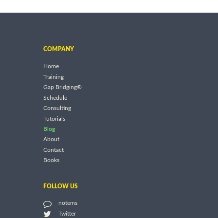
COMPANY
Home
Training
Gap Bridging®
Schedule
Consulting
Tutorials
Blog
About
Contact
Books
FOLLOW US
notems
Twitter