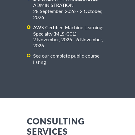
ADMINISTRATION
28 September, 2026 - 2 October,
2026
AWS Certified Machine Learning:
Specialty (MLS-C01)
2 November, 2026 - 6 November,
2026
See our complete public course
listing
CONSULTING
SERVICES