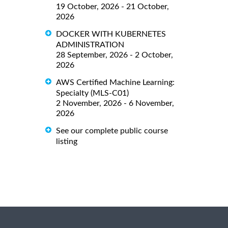
19 October, 2026 - 21 October,
2026
DOCKER WITH KUBERNETES
ADMINISTRATION
28 September, 2026 - 2 October,
2026
AWS Certified Machine Learning:
Specialty (MLS-C01)
2 November, 2026 - 6 November,
2026
See our complete public course
listing