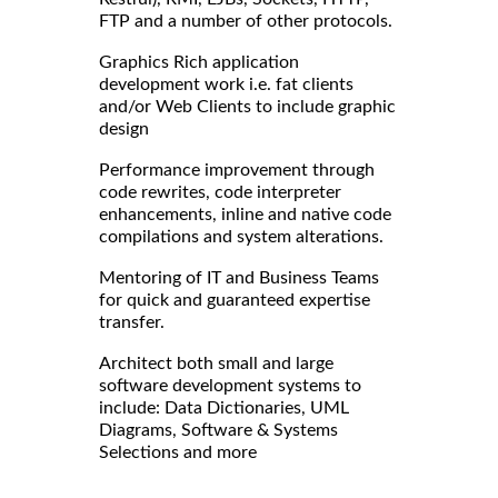
FTP and a number of other protocols.
Graphics Rich application
development work i.e. fat clients
and/or Web Clients to include graphic
design
Performance improvement through
code rewrites, code interpreter
enhancements, inline and native code
compilations and system alterations.
Mentoring of IT and Business Teams
for quick and guaranteed expertise
transfer.
Architect both small and large
software development systems to
include: Data Dictionaries, UML
Diagrams, Software & Systems
Selections and more