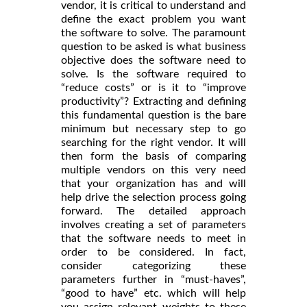
vendor, it is critical to understand and
define the exact problem you want
the software to solve. The paramount
question to be asked is what business
objective does the software need to
solve. Is the software required to
“reduce costs” or is it to “improve
productivity”? Extracting and defining
this fundamental question is the bare
minimum but necessary step to go
searching for the right vendor. It will
then form the basis of comparing
multiple vendors on this very need
that your organization has and will
help drive the selection process going
forward. The detailed approach
involves creating a set of parameters
that the software needs to meet in
order to be considered. In fact,
consider categorizing these
parameters further in “must-haves”,
“good to have” etc. which will help
you assign relevant weights to these