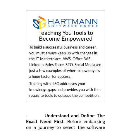
Teaching You Tools to
Become Empowered
To build a successful business and career,
you must always keep up with changes in
the IT Marketplace. AWS, Office 365,
LinkedIn, Sales Force, SEO, Social Media are
just a few examples of where knowledge is
a huge factor for success.
Training with HSG addresses your
knowledge gaps and provides you with the
requisite tools to outpace the competition.
·
Understand and Define The
Exact Need First:
Before embarking
on a journey to select the software