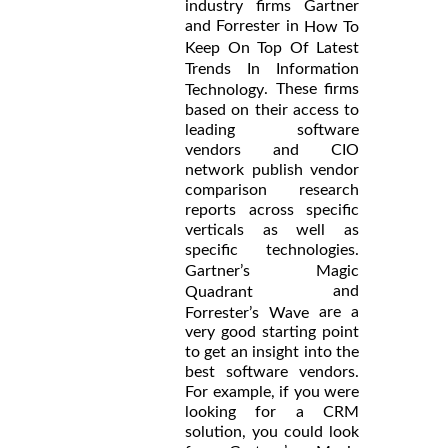
industry firms Gartner
and Forrester in
How To
Keep On Top Of Latest
Trends In Information
. These firms
Technology
based on their access to
leading software
vendors and CIO
network publish vendor
comparison research
reports across specific
verticals as well as
specific technologies.
Gartner’s Magic
and
Quadrant
are a
Forrester’s Wave
very good starting point
to get an insight into the
best software vendors.
For example, if you were
looking for a CRM
solution, you could look