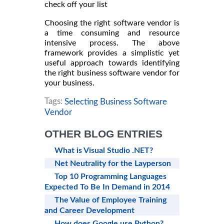
check off your list
Choosing the right software vendor is
a time consuming and resource
intensive process. The above
framework provides a simplistic yet
useful approach towards identifying
the right business software vendor for
your business.
Tags:
Selecting Business Software
Vendor
OTHER BLOG ENTRIES
What is Visual Studio .NET?
Net Neutrality for the Layperson
Top 10 Programming Languages
Expected To Be In Demand in 2014
The Value of Employee Training
and Career Development
How does Google use Python?