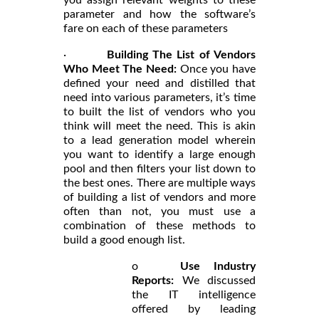
parameter and how the software’s
fare on each of these parameters
·
Building The List of Vendors
Who Meet The Need:
Once you have
defined your need and distilled that
need into various parameters, it’s time
to built the list of vendors who you
think will meet the need. This is akin
to a lead generation model wherein
you want to identify a large enough
pool and then filters your list down to
the best ones. There are multiple ways
of building a list of vendors and more
often than not, you must use a
combination of these methods to
build a good enough list.
o
Use Industry
Reports:
We discussed
the IT intelligence
offered by leading