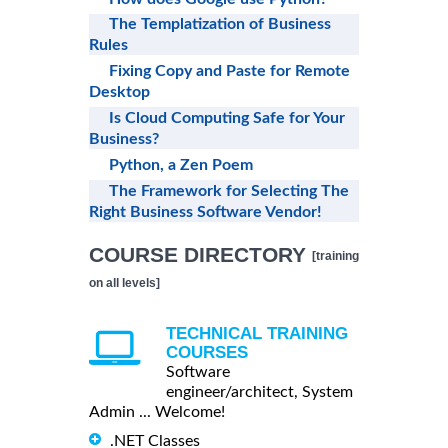
The Templatization of Business
Rules
Fixing Copy and Paste for Remote
Desktop
Is Cloud Computing Safe for Your
Business?
Python, a Zen Poem
The Framework for Selecting The
Right Business Software Vendor!
COURSE DIRECTORY
[training
on all levels]
TECHNICAL TRAINING
COURSES
Software
engineer/architect, System
Admin ... Welcome!
.NET Classes