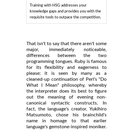
Training with HSG addresses your
knowledge gaps and provides you with the
requisite tools to outpace the competition.
That isn't to say that there aren't some
major, immediately noticeable,
differences between the two
programming tongues. Ruby is famous
for its flexibility and eagerness to
please; it is seen by many as a
cleaned-up continuation of Perl's "Do
What I Mean" philosophy, whereby
the interpreter does its best to figure
out the meaning of evening non-
canonical syntactic constructs. In
fact, the language's creator, Yukihiro
Matsumoto, chose his brainchild's
name in homage to that earlier
language's gemstone-inspired moniker.