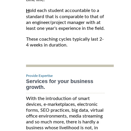
old each student accountable to a
H
standard that is comparable to that of
an engineer/project manager with at
least one year's experience in the field.
These coaching cycles typically last 2-
4 weeks in duration.
Provide Expertise
Services for your business
growth.
With the introduction of smart
devices, e-marketplaces, electronic
forms, SEO practices, big data, virtual
office environments, media streaming
and so much more, there is hardly a
business whose livelihood is not, in