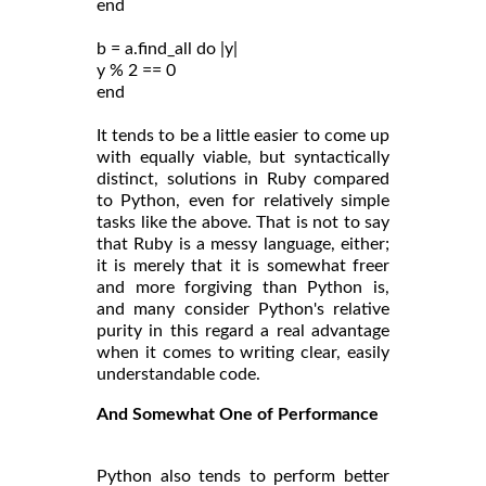
end
b = a.find_all do |y|
y % 2 == 0
end
It tends to be a little easier to come up
with equally viable, but syntactically
distinct, solutions in Ruby compared
to Python, even for relatively simple
tasks like the above. That is not to say
that Ruby is a messy language, either;
it is merely that it is somewhat freer
and more forgiving than Python is,
and many consider Python's relative
purity in this regard a real advantage
when it comes to writing clear, easily
understandable code.
And Somewhat One of Performance
Python also tends to perform better