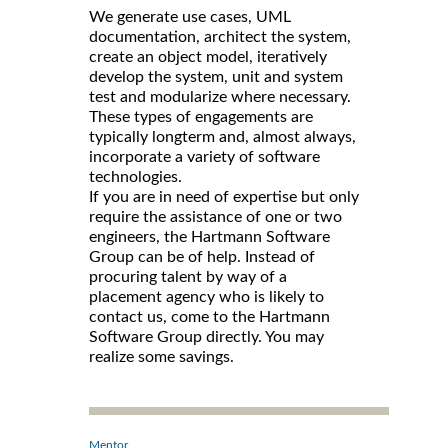
We generate use cases, UML
documentation, architect the system,
create an object model, iteratively
develop the system, unit and system
test and modularize where necessary.
These types of engagements are
typically longterm and, almost always,
incorporate a variety of software
technologies.
If you are in need of expertise but only
require the assistance of one or two
engineers, the Hartmann Software
Group can be of help. Instead of
procuring talent by way of a
placement agency who is likely to
contact us, come to the Hartmann
Software Group directly. You may
realize some savings.
Mentor