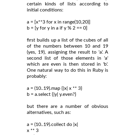
certain kinds of lists according to
initial conditions:
a = [x**3 for x in range(10,20)]
b = [y for y in a if y % 2 == 0]
first builds up a list of the cubes of all
of the numbers between 10 and 19
(yes, 19), assigning the result to 'a'. A
second list of those elements in 'a'
which are even is then stored in 'b'.
One natural way to do this in Ruby is
probably:
a = (10..19).map {|x| x ** 3}
b = a.select {|y| y.even?}
but there are a number of obvious
alternatives, such as:
a = (10..19).collect do |x|
x ** 3