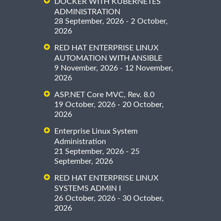
DOCKER WITH KUBERNETES
ADMINISTRATION
28 September, 2026 - 2 October,
2026
RED HAT ENTERPRISE LINUX
AUTOMATION WITH ANSIBLE
9 November, 2026 - 12 November,
2026
ASP.NET Core MVC, Rev. 8.0
19 October, 2026 - 20 October,
2026
Enterprise Linux System
Administration
21 September, 2026 - 25
September, 2026
RED HAT ENTERPRISE LINUX
SYSTEMS ADMIN I
26 October, 2026 - 30 October,
2026