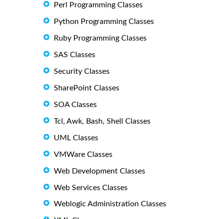
Perl Programming Classes
Python Programming Classes
Ruby Programming Classes
SAS Classes
Security Classes
SharePoint Classes
SOA Classes
Tcl, Awk, Bash, Shell Classes
UML Classes
VMWare Classes
Web Development Classes
Web Services Classes
Weblogic Administration Classes