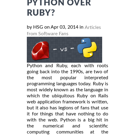
PYTHON OVER
RUBY?
by HSG on Apr 03, 2014 in
Articles
from Software Fans
Python and Ruby, each with roots
going back into the 1990s, are two of
the most popular interpreted
programming languages today. Ruby is
most widely known as the language in
which the ubiquitous Ruby on Rails
web application framework is written,
but it also has legions of fans that use
it for things that have nothing to do
with the web. Python is a big hit in
the numerical and scientific
computing communities at the