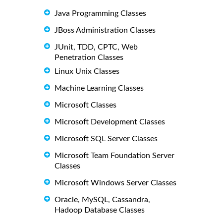
Java Programming Classes
JBoss Administration Classes
JUnit, TDD, CPTC, Web
Penetration Classes
Linux Unix Classes
Machine Learning Classes
Microsoft Classes
Microsoft Development Classes
Microsoft SQL Server Classes
Microsoft Team Foundation Server
Classes
Microsoft Windows Server Classes
Oracle, MySQL, Cassandra,
Hadoop Database Classes