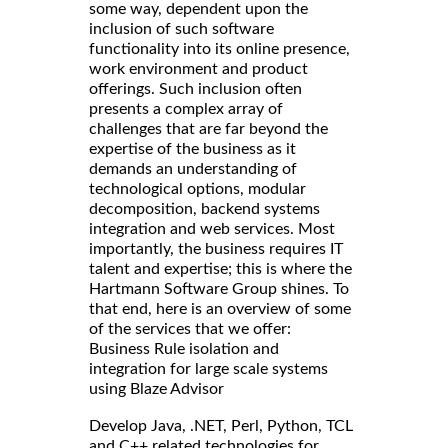
some way, dependent upon the
inclusion of such software
functionality into its online presence,
work environment and product
offerings. Such inclusion often
presents a complex array of
challenges that are far beyond the
expertise of the business as it
demands an understanding of
technological options, modular
decomposition, backend systems
integration and web services. Most
importantly, the business requires IT
talent and expertise; this is where the
Hartmann Software Group shines. To
that end, here is an overview of some
of the services that we offer:
Business Rule isolation and
integration for large scale systems
using Blaze Advisor
Develop Java, .NET, Perl, Python, TCL
and C++ related technologies for