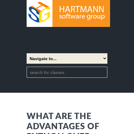
WHAT ARE THE
ADVANTAGES OF