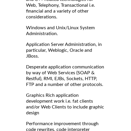
Web, Telephony, Transactional i.e.
financial and a variety of other
considerations.
Windows and Unix/Linux System
Administration.
Application Server Administration, in
particular, Weblogic, Oracle and
JBoss.
Desperate application communication
by way of Web Services (SOAP &
Restful), RMI, EJBs, Sockets, HTTP,
FTP and a number of other protocols.
Graphics Rich application
development work i.e. fat clients
and/or Web Clients to include graphic
design
Performance improvement through
code rewrites, code interpreter