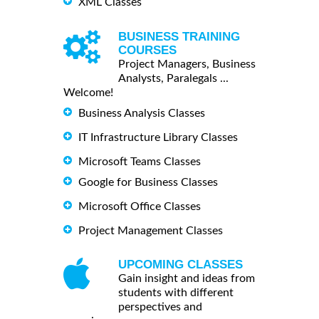
XML Classes
BUSINESS TRAINING
COURSES
Project Managers, Business
Analysts, Paralegals ...
Welcome!
Business Analysis Classes
IT Infrastructure Library Classes
Microsoft Teams Classes
Google for Business Classes
Microsoft Office Classes
Project Management Classes
UPCOMING CLASSES
Gain insight and ideas from
students with different
perspectives and