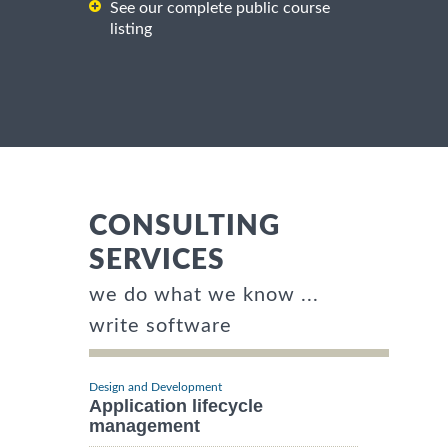
See our complete public course
listing
CONSULTING
SERVICES
we do what we know ...
write software
Design and Development
Application lifecycle
management