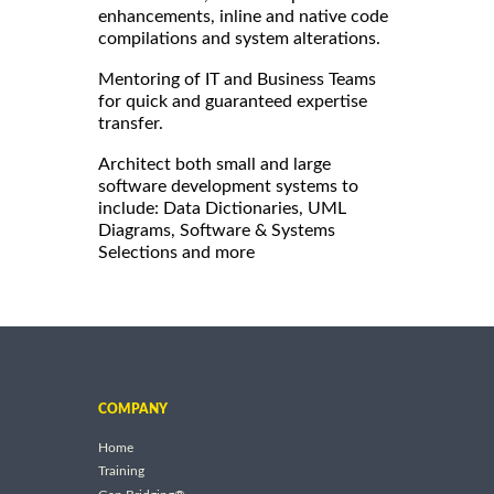
enhancements, inline and native code
compilations and system alterations.
Mentoring of IT and Business Teams
for quick and guaranteed expertise
transfer.
Architect both small and large
software development systems to
include: Data Dictionaries, UML
Diagrams, Software & Systems
Selections and more
COMPANY
Home
Training