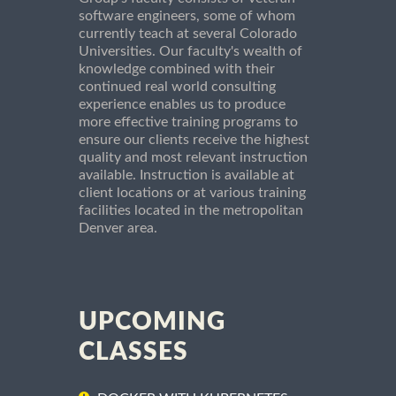
software engineers, some of whom
currently teach at several Colorado
Universities. Our faculty's wealth of
knowledge combined with their
continued real world consulting
experience enables us to produce
more effective training programs to
ensure our clients receive the highest
quality and most relevant instruction
available. Instruction is available at
client locations or at various training
facilities located in the metropolitan
Denver area.
UPCOMING
CLASSES