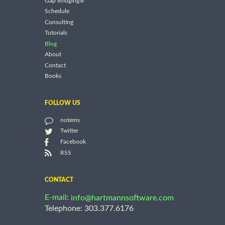
Gap Bridging®
Schedule
Consulting
Tutorials
Blog
About
Contact
Books
FOLLOW US
notems
Twitter
Facebook
RSS
CONTACT
E-mail:
info@hartmannsoftware.com
Telephone: 303.377.6176