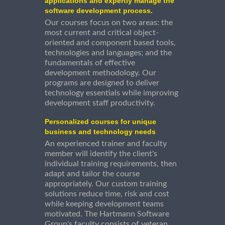
applications and expertly manage the
software development process.
Our courses focus on two areas: the
most current and critical object-
oriented and component based tools,
technologies and languages; and the
fundamentals of effective
development methodology. Our
programs are designed to deliver
technology essentials while improving
development staff productivity.
Personalized courses for unique
business and technology needs
An experienced trainer and faculty
member will identify the client's
individual training requirements, then
adapt and tailor the course
appropriately. Our custom training
solutions reduce time, risk and cost
while keeping development teams
motivated. The Hartmann Software
Group's faculty consists of veteran