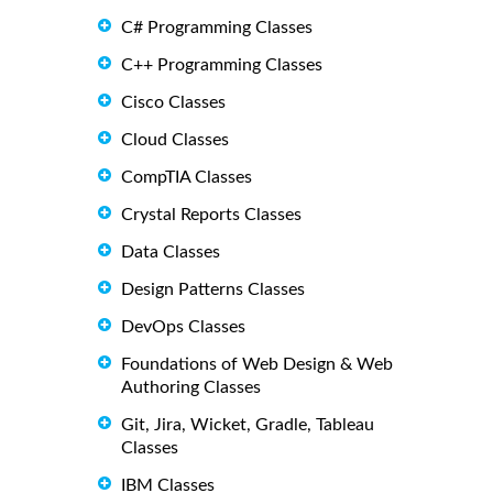
C# Programming Classes
C++ Programming Classes
Cisco Classes
Cloud Classes
CompTIA Classes
Crystal Reports Classes
Data Classes
Design Patterns Classes
DevOps Classes
Foundations of Web Design & Web
Authoring Classes
Git, Jira, Wicket, Gradle, Tableau
Classes
IBM Classes