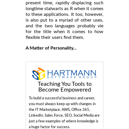
present time, rapidly displacing such
longtime stalwarts as R when it comes
to these applications. It too, however,
is also put to a myriad of other uses,
and the two languages probably vie
for the title when it comes to how
flexible their users find them.
A Matter of Personality...
Teaching You Tools to
Become Empowered
To build a successful business and career,
you must always keep up with changes in
the IT Marketplace. AWS, Office 365,
LinkedIn, Sales Force, SEO, Social Media are
just a few examples of where knowledge is
a huge factor for success.