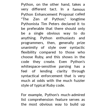
Python, on the other hand, takes a
very different tact. In a
famous
called
Python Enhancement Proposal
"The Zen of Python," longtime
Pythonista Tim Peters declared it to
be preferable that there should only
be a single obvious way to do
anything. Python enthusiasts and
programmers, then, generally prize
unanimity of style over syntactic
flexibility compared to those who
choose Ruby, and this shows in the
code they create. Even Python's
whitespace-sensitive parsing has a
feel of lending clarity through
syntactical enforcement that is very
much at odds with the much fuzzier
style of typical Ruby code.
For example, Python's much-admired
list comprehension feature serves as
the most obvious way to build up