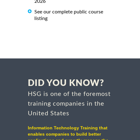
2026
See our complete public course
listing
DID YOU KNOW?
HSG is one of the foremost
training companies in the
United States
Information Technology Training that
enables companies to build better