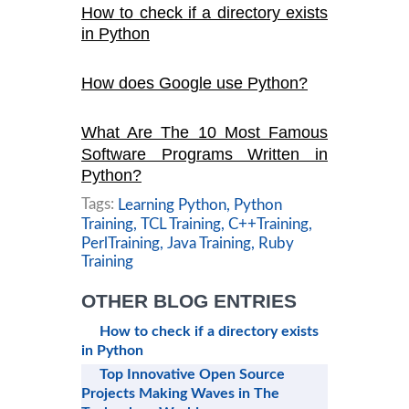
How to check if a directory exists
in Python
How does Google use Python?
What Are The 10 Most Famous
Software Programs Written in
Python?
Tags:
Learning Python,
Python
Training,
TCL Training,
C++Training,
PerlTraining,
Java Training,
Ruby
Training
OTHER BLOG ENTRIES
How to check if a directory exists
in Python
Top Innovative Open Source
Projects Making Waves in The