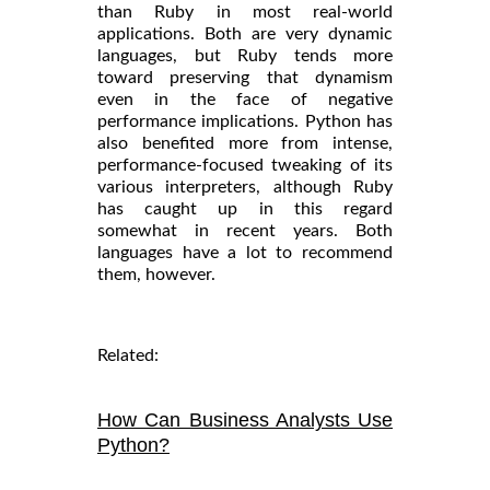
than Ruby in most real-world
applications. Both are very dynamic
languages, but Ruby tends more
toward preserving that dynamism
even in the face of negative
performance implications. Python has
also benefited more from intense,
performance-focused tweaking of its
various interpreters, although Ruby
has caught up in this regard
somewhat in recent years. Both
languages have a lot to recommend
them, however.
Related:
How Can Business Analysts Use
Python?