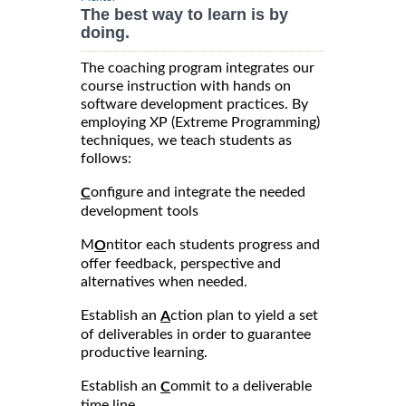
The best way to learn is by
doing.
The coaching program integrates our
course instruction with hands on
software development practices. By
employing XP (Extreme Programming)
techniques, we teach students as
follows:
onfigure and integrate the needed
C
development tools
M
ntitor each students progress and
O
offer feedback, perspective and
alternatives when needed.
Establish an
ction plan to yield a set
A
of deliverables in order to guarantee
productive learning.
Establish an
ommit to a deliverable
C
time line.