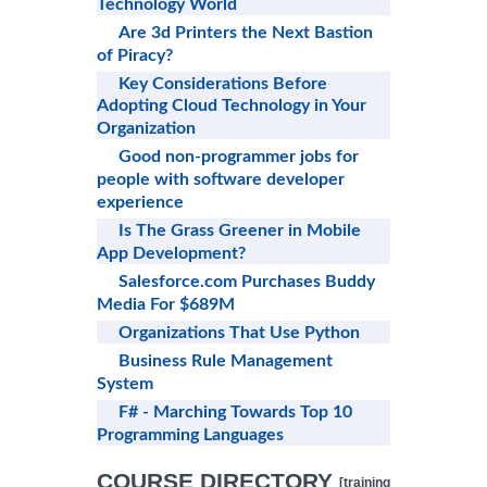
Technology World
Are 3d Printers the Next Bastion
of Piracy?
Key Considerations Before
Adopting Cloud Technology in Your
Organization
Good non-programmer jobs for
people with software developer
experience
Is The Grass Greener in Mobile
App Development?
Salesforce.com Purchases Buddy
Media For $689M
Organizations That Use Python
Business Rule Management
System
F# - Marching Towards Top 10
Programming Languages
COURSE DIRECTORY
[training