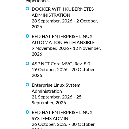
experiences.
DOCKER WITH KUBERNETES
ADMINISTRATION
28 September, 2026 - 2 October,
2026
RED HAT ENTERPRISE LINUX
AUTOMATION WITH ANSIBLE
9 November, 2026 - 12 November,
2026
ASP.NET Core MVC, Rev. 8.0
19 October, 2026 - 20 October,
2026
Enterprise Linux System
Administration
21 September, 2026 - 25
September, 2026
RED HAT ENTERPRISE LINUX
SYSTEMS ADMIN I
26 October, 2026 - 30 October,