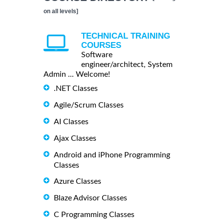
on all levels]
TECHNICAL TRAINING
COURSES
Software
engineer/architect, System
Admin ... Welcome!
.NET Classes
Agile/Scrum Classes
AI Classes
Ajax Classes
Android and iPhone Programming
Classes
Azure Classes
Blaze Advisor Classes
C Programming Classes