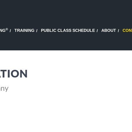
®
ING
TRAINING
PUBLIC CLASS SCHEDULE
ABOUT
CON
TION
any