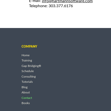
E-mail:
info@hartmannsoftware.com
Telephone: 303.377.6176
COMPANY
Home
Training
Gap Bridging®
Schedule
Consulting
Tutorials
Blog
About
Contact
Books