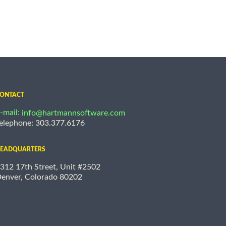
ONTACT
-mail:
info@hartmannsoftware.com
elephone: 303.377.6176
EADQUARTERS
312 17th Street, Unit #2502
enver, Colorado 80202