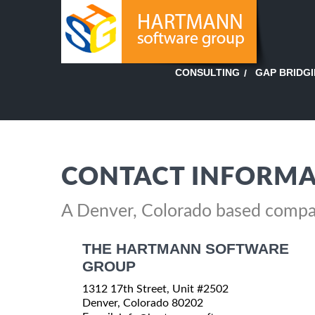
GAP BRIDG
CONSULTING
CONTACT INFORMA
A Denver, Colorado based comp
THE HARTMANN SOFTWARE
GROUP
1312 17th Street, Unit #2502
Denver, Colorado 80202