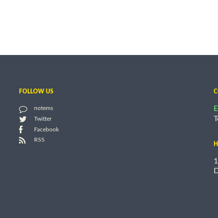
FOLLOW US
C
E
notems
T
Twitter
Facebook
RSS
H
1
D