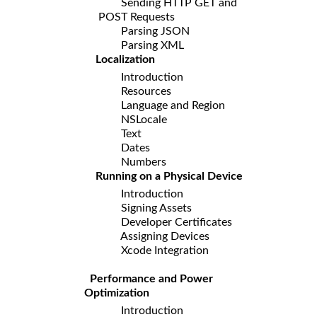
Sending HTTP GET and
POST Requests
Parsing JSON
Parsing XML
Localization
Introduction
Resources
Language and Region
NSLocale
Text
Dates
Numbers
Running on a Physical Device
Introduction
Signing Assets
Developer Certificates
Assigning Devices
Xcode Integration
Performance and Power
Optimization
Introduction