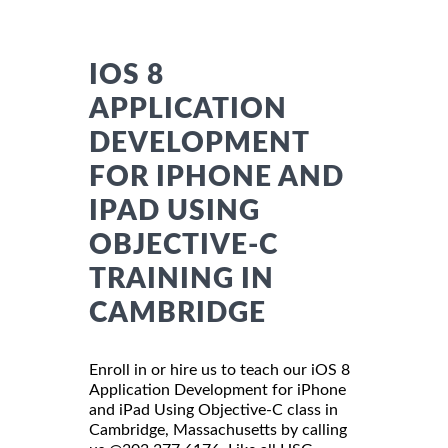
IOS 8
APPLICATION
DEVELOPMENT
FOR IPHONE AND
IPAD USING
OBJECTIVE-C
TRAINING IN
CAMBRIDGE
Enroll in or hire us to teach our iOS 8
Application Development for iPhone
and iPad Using Objective-C class in
Cambridge, Massachusetts by calling