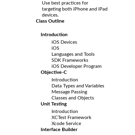
Use best practices for
targeting both iPhone and iPad
devices.
Class Outline
Introduction
iOS Devices
iOS
Languages and Tools
SDK Frameworks
iOS Developer Program
Objective-C
Introduction
Data Types and Variables
Message Passing
Classes and Objects
Unit Testing
Introduction
XCTest Framework
Xcode Service
Interface Builder