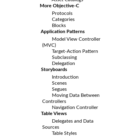
More Objective-C
Protocols
Categories
Blocks
Application Patterns
Model View Controller
(MVC)
Target-Action Pattern
Subclassing
Delegation
Storyboards
Introduction
Scenes
Segues
Moving Data Between
Controllers
Navigation Controller
Table Views
Delegates and Data
Sources
Table Styles