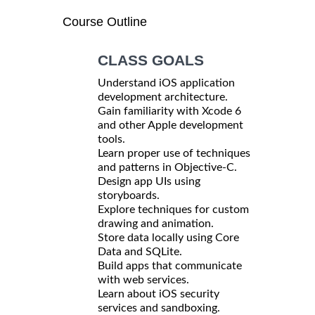
Course Outline
CLASS GOALS
Understand iOS application
development architecture.
Gain familiarity with Xcode 6
and other Apple development
tools.
Learn proper use of techniques
and patterns in Objective-C.
Design app UIs using
storyboards.
Explore techniques for custom
drawing and animation.
Store data locally using Core
Data and SQLite.
Build apps that communicate
with web services.
Learn about iOS security
services and sandboxing.