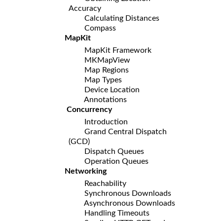
Accuracy
Calculating Distances
Compass
MapKit
MapKit Framework
MKMapView
Map Regions
Map Types
Device Location
Annotations
Concurrency
Introduction
Grand Central Dispatch
(GCD)
Dispatch Queues
Operation Queues
Networking
Reachability
Synchronous Downloads
Asynchronous Downloads
Handling Timeouts