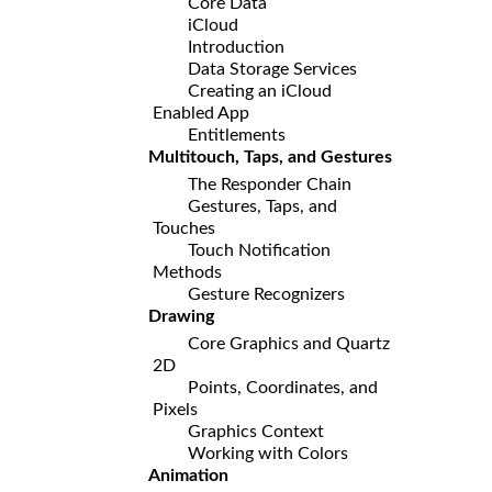
Core Data
iCloud
Introduction
Data Storage Services
Creating an iCloud
Enabled App
Entitlements
Multitouch, Taps, and Gestures
The Responder Chain
Gestures, Taps, and
Touches
Touch Notification
Methods
Gesture Recognizers
Drawing
Core Graphics and Quartz
2D
Points, Coordinates, and
Pixels
Graphics Context
Working with Colors
Animation