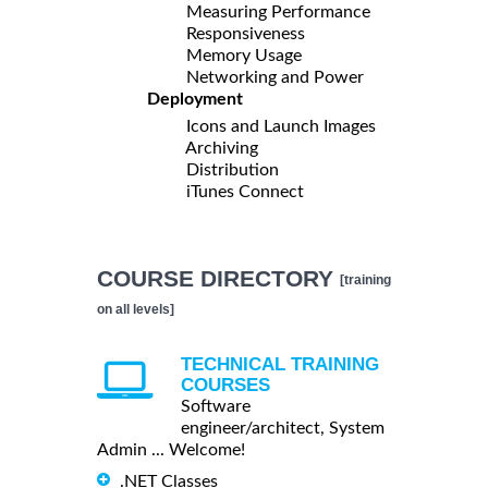
Measuring Performance
Responsiveness
Memory Usage
Networking and Power
Deployment
Icons and Launch Images
Archiving
Distribution
iTunes Connect
COURSE DIRECTORY
[training
on all levels]
TECHNICAL TRAINING
COURSES
Software
engineer/architect, System
Admin ... Welcome!
.NET Classes