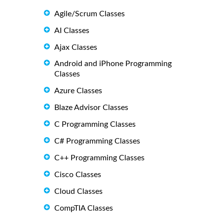
Agile/Scrum Classes
AI Classes
Ajax Classes
Android and iPhone Programming
Classes
Azure Classes
Blaze Advisor Classes
C Programming Classes
C# Programming Classes
C++ Programming Classes
Cisco Classes
Cloud Classes
CompTIA Classes