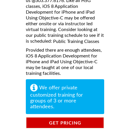
us @303.377.6176. Like all HSG
classes, iOS 8 Application
Development for iPhone and iPad
Using Objective-C may be offered
either onsite or via instructor led
virtual training. Consider looking at
our public training schedule to see if it
is scheduled:
Public Training Classes
Provided there are enough attendees,
iOS 8 Application Development for
iPhone and iPad Using Objective-C
may be taught at one of our local
training facilities.
We offer private
customized training for
groups of 3 or more
attendees.
GET PRICING