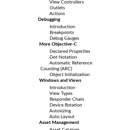
View Controllers
Outlets
Actions
Debugging
Introduction
Breakpoints
Debug Gauges
More Objective-C
Declared Properties
Dot Notation
Automatic Reference
Counting (ARC)
Object Initialization
Windows and Views
Introduction
View Types
Responder Chain
Device Rotation
Autosizing
Auto Layout
Asset Management
Asset Catalogs