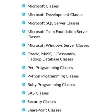
Microsoft Classes
Microsoft Development Classes
Microsoft SQL Server Classes
Microsoft Team Foundation Server
Classes
Microsoft Windows Server Classes
Oracle, MySQL, Cassandra,
Hadoop Database Classes
Perl Programming Classes
Python Programming Classes
Ruby Programming Classes
SAS Classes
Security Classes
SharePoint Classes