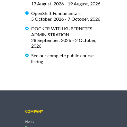
17 August, 2026 - 19 August, 2026
OpenShift Fundamentals
5 October, 2026 - 7 October, 2026
DOCKER WITH KUBERNETES
ADMINISTRATION
28 September, 2026 - 2 October,
2026
See our complete public course
listing
COMPANY
Home