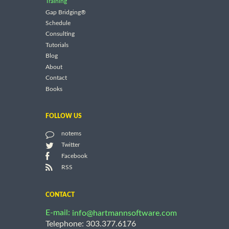
Training
Gap Bridging®
Schedule
Consulting
Tutorials
Blog
About
Contact
Books
FOLLOW US
notems
Twitter
Facebook
RSS
CONTACT
E-mail:
info@hartmannsoftware.com
Telephone: 303.377.6176