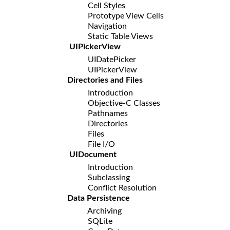
Cell Styles
Prototype View Cells
Navigation
Static Table Views
UIPickerView
UIDatePicker
UIPickerView
Directories and Files
Introduction
Objective-C Classes
Pathnames
Directories
Files
File I/O
UIDocument
Introduction
Subclassing
Conflict Resolution
Data Persistence
Archiving
SQLite