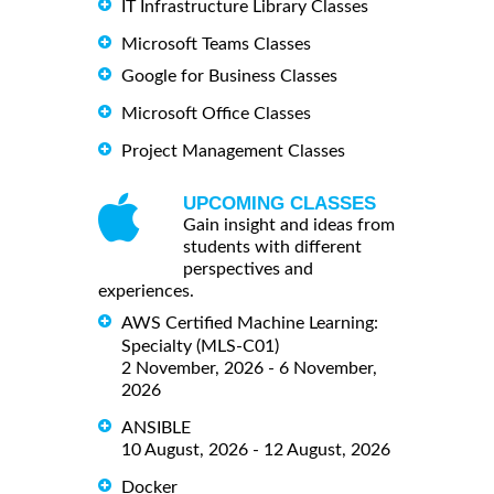
IT Infrastructure Library Classes
Microsoft Teams Classes
Google for Business Classes
Microsoft Office Classes
Project Management Classes
UPCOMING CLASSES
Gain insight and ideas from
students with different
perspectives and
experiences.
AWS Certified Machine Learning:
Specialty (MLS-C01)
2 November, 2026 - 6 November,
2026
ANSIBLE
10 August, 2026 - 12 August, 2026
Docker