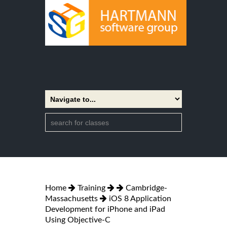
Home
Training
Cambridge-
Massachusetts
iOS 8 Application
Development for iPhone and iPad
Using Objective-C