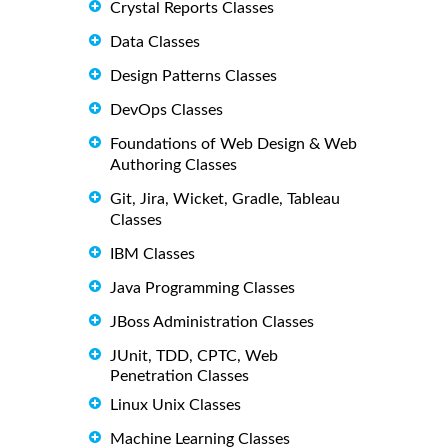
Crystal Reports Classes
Data Classes
Design Patterns Classes
DevOps Classes
Foundations of Web Design & Web
Authoring Classes
Git, Jira, Wicket, Gradle, Tableau
Classes
IBM Classes
Java Programming Classes
JBoss Administration Classes
JUnit, TDD, CPTC, Web
Penetration Classes
Linux Unix Classes
Machine Learning Classes