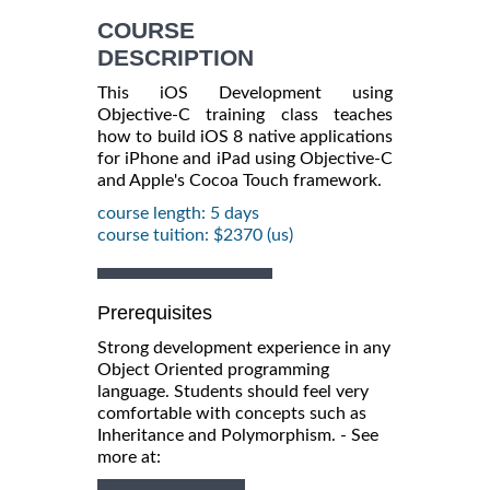
INFORMATION
COURSE
DESCRIPTION
This iOS Development using
Objective-C training class teaches
how to build iOS 8 native applications
for iPhone and iPad using Objective-C
and Apple's Cocoa Touch framework.
course length: 5 days
course tuition: $2370 (us)
Prerequisites
Strong development experience in any
Object Oriented programming
language. Students should feel very
comfortable with concepts such as
Inheritance and Polymorphism. - See
more at: