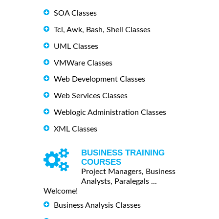
SOA Classes
Tcl, Awk, Bash, Shell Classes
UML Classes
VMWare Classes
Web Development Classes
Web Services Classes
Weblogic Administration Classes
XML Classes
BUSINESS TRAINING
COURSES
Project Managers, Business
Analysts, Paralegals ...
Welcome!
Business Analysis Classes