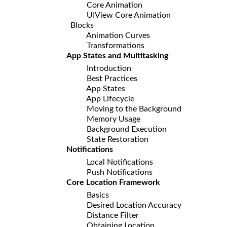
Core Animation
UIView Core Animation
Blocks
Animation Curves
Transformations
App States and Multitasking
Introduction
Best Practices
App States
App Lifecycle
Moving to the Background
Memory Usage
Background Execution
State Restoration
Notifications
Local Notifications
Push Notifications
Core Location Framework
Basics
Desired Location Accuracy
Distance Filter
Obtaining Location