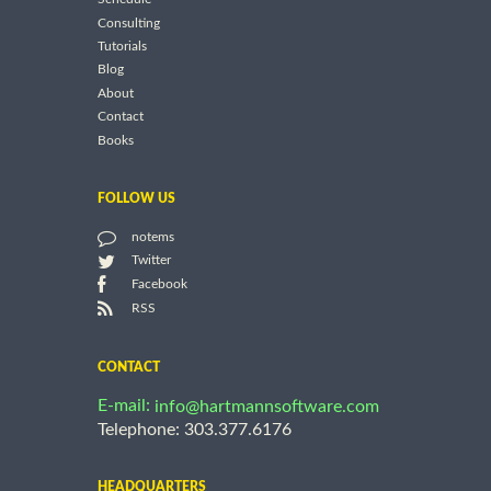
Consulting
Tutorials
Blog
About
Contact
Books
FOLLOW US
notems
Twitter
Facebook
RSS
CONTACT
E-mail:
info@hartmannsoftware.com
Telephone: 303.377.6176
HEADQUARTERS