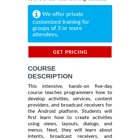
We offer private
customized training for
groups of 3 or more
attendees.
GET PRICING
INFORMATION
COURSE
DESCRIPTION
This intensive, hands-on five-day
course teaches programmers how to
develop activities, services, content
providers, and broadcast receivers for
the Android platform. Students will
first learn how to create activities
using views, layouts, dialogs, and
menus. Next, they will learn about
intents, broadcast receivers, and