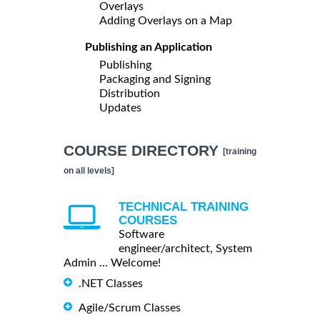
Overlays
Adding Overlays on a Map
Publishing an Application
Publishing
Packaging and Signing
Distribution
Updates
COURSE DIRECTORY
[training
on all levels]
TECHNICAL TRAINING
COURSES
Software
engineer/architect, System
Admin ... Welcome!
.NET Classes
Agile/Scrum Classes