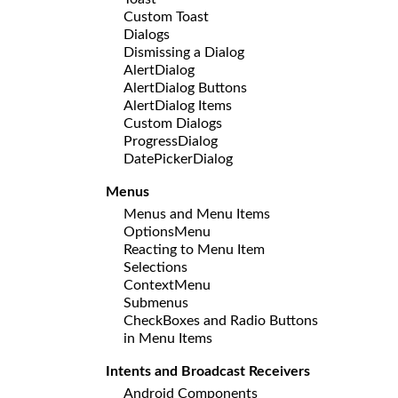
Custom Toast
Dialogs
Dismissing a Dialog
AlertDialog
AlertDialog Buttons
AlertDialog Items
Custom Dialogs
ProgressDialog
DatePickerDialog
Menus
Menus and Menu Items
OptionsMenu
Reacting to Menu Item
Selections
ContextMenu
Submenus
CheckBoxes and Radio Buttons
in Menu Items
Intents and Broadcast Receivers
Android Components