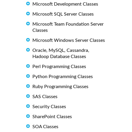
Microsoft Development Classes
Microsoft SQL Server Classes
Microsoft Team Foundation Server
Classes
Microsoft Windows Server Classes
Oracle, MySQL, Cassandra,
Hadoop Database Classes
Perl Programming Classes
Python Programming Classes
Ruby Programming Classes
SAS Classes
Security Classes
SharePoint Classes
SOA Classes