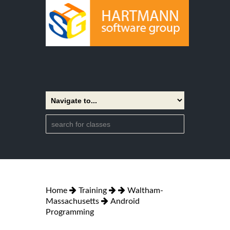
Home
Training
Waltham-
Massachusetts
Android
Programming