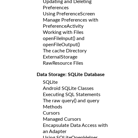
Updating and Deleting
Preferences
Using PreferenceScreen
Manage Preferences with
PreferenceActivity
Working with Files
openFileInput() and
openFileOutput()
The cache Directory
ExternalStorage
RawResource Files
Data Storage: SQLite Database
SQLite
Android SQLite Classes
Executing SQL Statements
The raw query() and query
Methods
Cursors
Managed Cursors
Encapsulate Data Access with
an Adapter
Using SQLiteOpenHelper