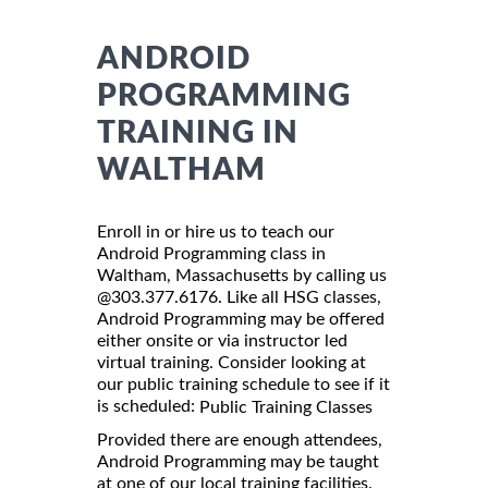
ANDROID
PROGRAMMING
TRAINING IN
WALTHAM
Enroll in or hire us to teach our
Android Programming class in
Waltham, Massachusetts by calling us
@303.377.6176. Like all HSG classes,
Android Programming may be offered
either onsite or via instructor led
virtual training. Consider looking at
our public training schedule to see if it
is scheduled:
Public Training Classes
Provided there are enough attendees,
Android Programming may be taught
at one of our local training facilities.