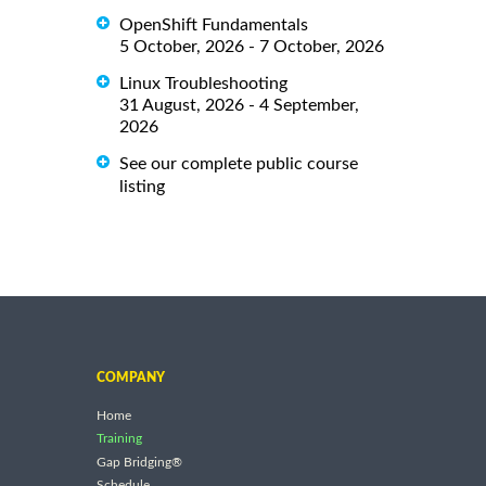
OpenShift Fundamentals
5 October, 2026 - 7 October, 2026
Linux Troubleshooting
31 August, 2026 - 4 September,
2026
See our complete public course
listing
COMPANY
Home
Training
Gap Bridging®
Schedule