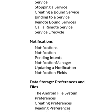
Service
Stopping a Service
Creating a Bound Service
Binding to a Service
Remote Bound Services
Call a Remote Service
Service Lifecycle
Notifications
Notifications
Notification
Pending Intents
NotificationManager
Updating a Notification
Notification Fields
Data Storage: Preferences and
Files
The Android File System
Preferences
Creating Preferences
Reading Preferences