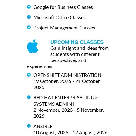
Google for Business Classes
Microsoft Office Classes
Project Management Classes
UPCOMING CLASSES
Gain insight and ideas from
students with different
perspectives and
experiences.
OPENSHIFT ADMINISTRATION
19 October, 2026 - 21 October,
2026
RED HAT ENTERPRISE LINUX
SYSTEMS ADMIN II
2 November, 2026 - 5 November,
2026
ANSIBLE
10 August, 2026 - 12 August, 2026