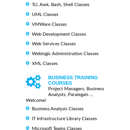
Tcl, Awk, Bash, Shell Classes
UML Classes
VMWare Classes
Web Development Classes
Web Services Classes
Weblogic Administration Classes
XML Classes
BUSINESS TRAINING
COURSES
Project Managers, Business
Analysts, Paralegals ...
Welcome!
Business Analysis Classes
IT Infrastructure Library Classes
Microsoft Teams Classes