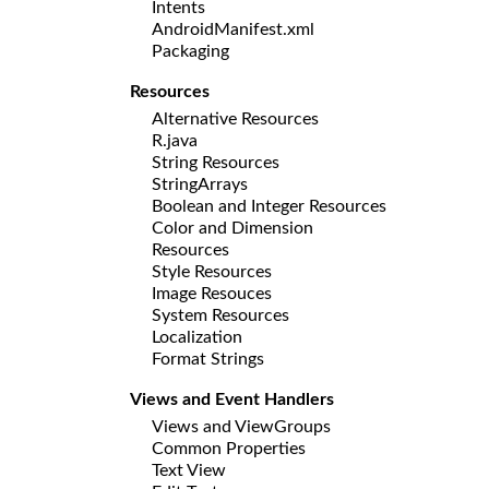
Intents
AndroidManifest.xml
Packaging
Resources
Alternative Resources
R.java
String Resources
StringArrays
Boolean and Integer Resources
Color and Dimension
Resources
Style Resources
Image Resouces
System Resources
Localization
Format Strings
Views and Event Handlers
Views and ViewGroups
Common Properties
Text View