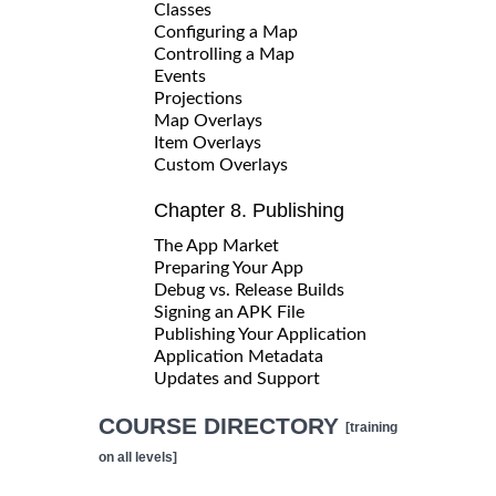
Classes
Configuring a Map
Controlling a Map
Events
Projections
Map Overlays
Item Overlays
Custom Overlays
Chapter 8. Publishing
The App Market
Preparing Your App
Debug vs. Release Builds
Signing an APK File
Publishing Your Application
Application Metadata
Updates and Support
COURSE DIRECTORY
[training
on all levels]