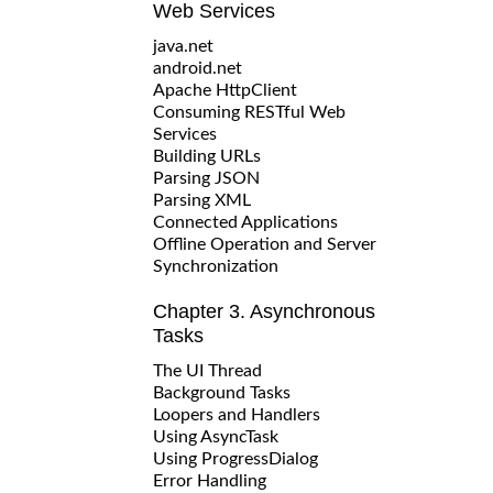
Web Services
java.net
android.net
Apache HttpClient
Consuming RESTful Web
Services
Building URLs
Parsing JSON
Parsing XML
Connected Applications
Offline Operation and Server
Synchronization
Chapter 3. Asynchronous
Tasks
The UI Thread
Background Tasks
Loopers and Handlers
Using AsyncTask
Using ProgressDialog
Error Handling