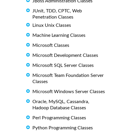
JBoss Administration Classes
JUnit, TDD, CPTC, Web
Penetration Classes
Linux Unix Classes
Machine Learning Classes
Microsoft Classes
Microsoft Development Classes
Microsoft SQL Server Classes
Microsoft Team Foundation Server
Classes
Microsoft Windows Server Classes
Oracle, MySQL, Cassandra,
Hadoop Database Classes
Perl Programming Classes
Python Programming Classes