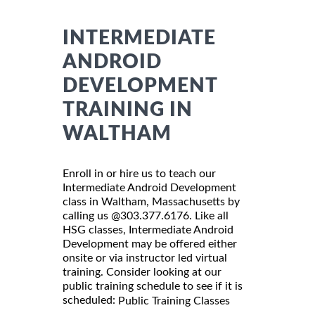
INTERMEDIATE
ANDROID
DEVELOPMENT
TRAINING IN
WALTHAM
Enroll in or hire us to teach our
Intermediate Android Development
class in Waltham, Massachusetts by
calling us @303.377.6176. Like all
HSG classes, Intermediate Android
Development may be offered either
onsite or via instructor led virtual
training. Consider looking at our
public training schedule to see if it is
scheduled:
Public Training Classes