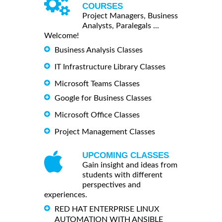
COURSES
Project Managers, Business
Analysts, Paralegals ...
Welcome!
Business Analysis Classes
IT Infrastructure Library Classes
Microsoft Teams Classes
Google for Business Classes
Microsoft Office Classes
Project Management Classes
UPCOMING CLASSES
Gain insight and ideas from
students with different
perspectives and
experiences.
RED HAT ENTERPRISE LINUX
AUTOMATION WITH ANSIBLE