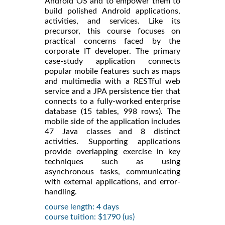
Android OS and to empower them to
build polished Android applications,
activities, and services. Like its
precursor, this course focuses on
practical concerns faced by the
corporate IT developer. The primary
case-study application connects
popular mobile features such as maps
and multimedia with a RESTful web
service and a JPA persistence tier that
connects to a fully-worked enterprise
database (15 tables, 998 rows). The
mobile side of the application includes
47 Java classes and 8 distinct
activities. Supporting applications
provide overlapping exercise in key
techniques such as using
asynchronous tasks, communicating
with external applications, and error-
handling.
course length: 4 days
course tuition: $1790 (us)