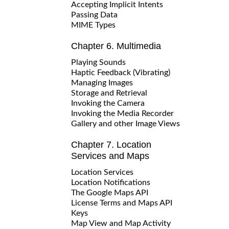
Accepting Implicit Intents
Passing Data
MIME Types
Chapter 6. Multimedia
Playing Sounds
Haptic Feedback (Vibrating)
Managing Images
Storage and Retrieval
Invoking the Camera
Invoking the Media Recorder
Gallery and other Image Views
Chapter 7. Location
Services and Maps
Location Services
Location Notifications
The Google Maps API
License Terms and Maps API
Keys
Map View and Map Activity