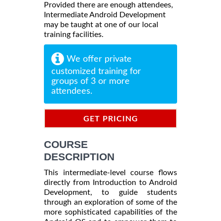
Provided there are enough attendees,
Intermediate Android Development
may be taught at one of our local
training facilities.
We offer private
customized training for
groups of 3 or more
attendees.
GET PRICING
INFORMATION
COURSE
DESCRIPTION
This intermediate-level course flows
directly from Introduction to Android
Development, to guide students
through an exploration of some of the
more sophisticated capabilities of the