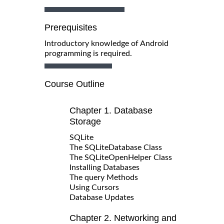
Prerequisites
Introductory knowledge of Android
programming is required.
Course Outline
Chapter 1. Database
Storage
SQLite
The SQLiteDatabase Class
The SQLiteOpenHelper Class
Installing Databases
The query Methods
Using Cursors
Database Updates
Chapter 2. Networking and