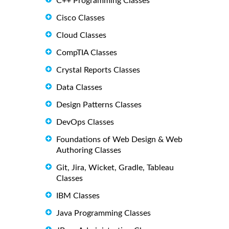
C++ Programming Classes
Cisco Classes
Cloud Classes
CompTIA Classes
Crystal Reports Classes
Data Classes
Design Patterns Classes
DevOps Classes
Foundations of Web Design & Web
Authoring Classes
Git, Jira, Wicket, Gradle, Tableau
Classes
IBM Classes
Java Programming Classes