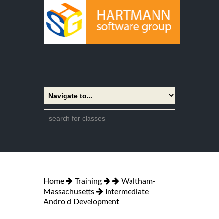
Home
Training
Waltham-
Massachusetts
Intermediate
Android Development