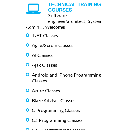
TECHNICAL TRAINING
COURSES
Software
engineer/architect, System
Admin ... Welcome!
.NET Classes
Agile/Scrum Classes
AI Classes
Ajax Classes
Android and iPhone Programming
Classes
Azure Classes
Blaze Advisor Classes
C Programming Classes
C# Programming Classes