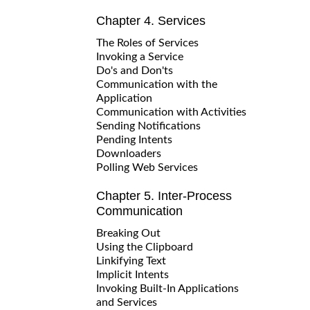
Chapter 4. Services
The Roles of Services
Invoking a Service
Do's and Don'ts
Communication with the
Application
Communication with Activities
Sending Notifications
Pending Intents
Downloaders
Polling Web Services
Chapter 5. Inter-Process
Communication
Breaking Out
Using the Clipboard
Linkifying Text
Implicit Intents
Invoking Built-In Applications
and Services