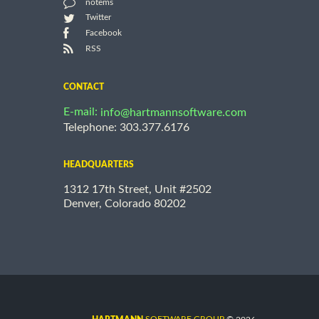
notems
Twitter
Facebook
RSS
CONTACT
E-mail:
info@hartmannsoftware.com
Telephone: 303.377.6176
HEADQUARTERS
1312 17th Street, Unit #2502
Denver, Colorado 80202
©