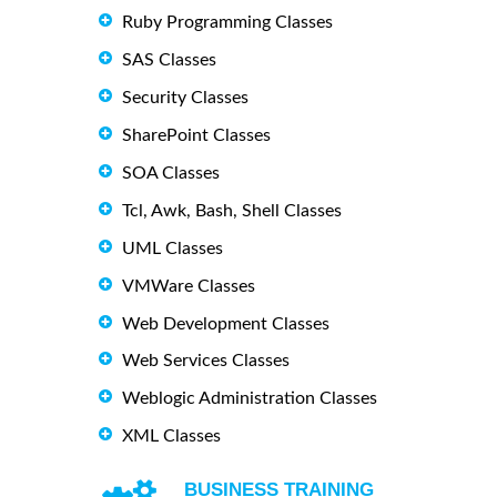
Ruby Programming Classes
SAS Classes
Security Classes
SharePoint Classes
SOA Classes
Tcl, Awk, Bash, Shell Classes
UML Classes
VMWare Classes
Web Development Classes
Web Services Classes
Weblogic Administration Classes
XML Classes
BUSINESS TRAINING