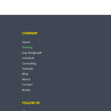
COMPANY
Home
Training
Gap Bridging®
Schedule
Consulting
Tutorials
Blog
About
Contact
Books
FOLLOW US