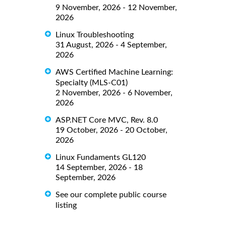
9 November, 2026 - 12 November,
2026
Linux Troubleshooting
31 August, 2026 - 4 September,
2026
AWS Certified Machine Learning:
Specialty (MLS-C01)
2 November, 2026 - 6 November,
2026
ASP.NET Core MVC, Rev. 8.0
19 October, 2026 - 20 October,
2026
Linux Fundaments GL120
14 September, 2026 - 18
September, 2026
See our complete public course
listing