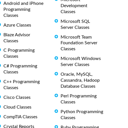
Android and iPhone
Development
Programming
Classes
Classes
Microsoft SQL
Azure Classes
Server Classes
Blaze Advisor
Microsoft Team
Classes
Foundation Server
Classes
C Programming
Classes
Microsoft Windows
Server Classes
C# Programming
Classes
Oracle, MySQL,
Cassandra, Hadoop
C++ Programming
Database Classes
Classes
Perl Programming
Cisco Classes
Classes
Cloud Classes
Python Programming
CompTIA Classes
Classes
Crystal Reports
Ruby Programming