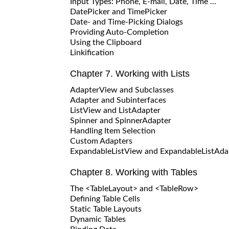
Input Types: Phone, E-mail, Date, Time ...
DatePicker and TimePicker
Date- and Time-Picking Dialogs
Providing Auto-Completion
Using the Clipboard
Linkification
Chapter 7. Working with Lists
AdapterView and Subclasses
Adapter and Subinterfaces
ListView and ListAdapter
Spinner and SpinnerAdapter
Handling Item Selection
Custom Adapters
ExpandableListView and ExpandableListAda
Chapter 8. Working with Tables
The <TableLayout> and <TableRow>
Defining Table Cells
Static Table Layouts
Dynamic Tables