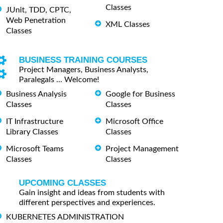
Classes
JUnit, TDD, CPTC,
Web Penetration
XML Classes
Classes
BUSINESS TRAINING COURSES
Project Managers, Business Analysts,
Paralegals ... Welcome!
Business Analysis
Google for Business
Classes
Classes
IT Infrastructure
Microsoft Office
Library Classes
Classes
Microsoft Teams
Project Management
Classes
Classes
UPCOMING CLASSES
Gain insight and ideas from students with
different perspectives and experiences.
KUBERNETES ADMINISTRATION