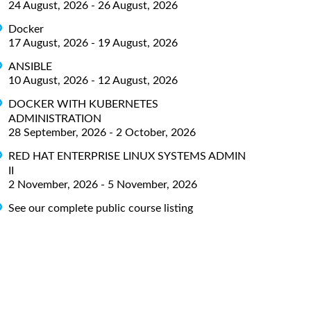
24 August, 2026 - 26 August, 2026
Docker
17 August, 2026 - 19 August, 2026
ANSIBLE
10 August, 2026 - 12 August, 2026
DOCKER WITH KUBERNETES
ADMINISTRATION
28 September, 2026 - 2 October, 2026
RED HAT ENTERPRISE LINUX SYSTEMS ADMIN
II
2 November, 2026 - 5 November, 2026
See our complete public course listing