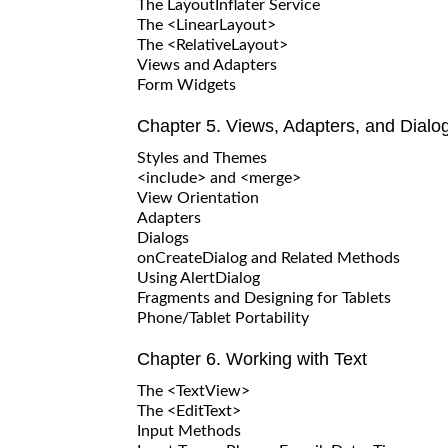
The LayoutInflater Service
The <LinearLayout>
The <RelativeLayout>
Views and Adapters
Form Widgets
Chapter 5. Views, Adapters, and Dialo
Styles and Themes
<include> and <merge>
View Orientation
Adapters
Dialogs
onCreateDialog and Related Methods
Using AlertDialog
Fragments and Designing for Tablets
Phone/Tablet Portability
Chapter 6. Working with Text
The <TextView>
The <EditText>
Input Methods