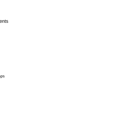
ents
aps