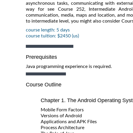
asynchronous tasks, communicating with external 
way for see Course 252, Intermediate Androi
communication, media, maps and location, and mor
to intermediate level, you might also consider Cou
course length: 5 days
course tuition: $2450 (us)
Prerequisites
Java programming experience is required.
Course Outline
Chapter 1. The Android Operating Sys
Mobile Form Factors
Versions of Android
Applications and APK Files
Process Architecture