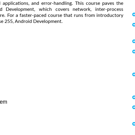
applications, and error-handling. This course paves the
d Development, which covers network, inter-process
e. For a faster-paced course that runs from introductory
rse 255, Android Development.
tem