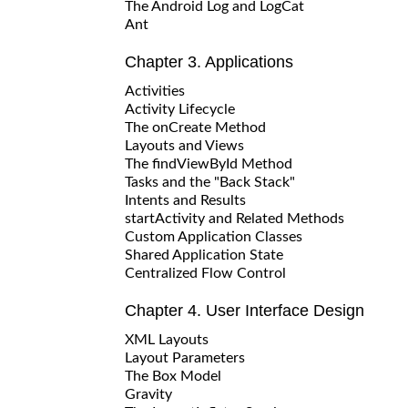
The Android Log and LogCat
Ant
Chapter 3. Applications
Activities
Activity Lifecycle
The onCreate Method
Layouts and Views
The findViewById Method
Tasks and the "Back Stack"
Intents and Results
startActivity and Related Methods
Custom Application Classes
Shared Application State
Centralized Flow Control
Chapter 4. User Interface Design
XML Layouts
Layout Parameters
The Box Model
Gravity