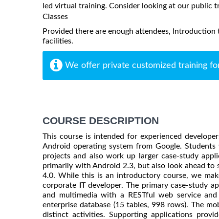
led virtual training. Consider looking at our public t
Classes
Provided there are enough attendees, Introduction t
facilities.
We offer private customized training fo
COURSE DESCRIPTION
This course is intended for experienced develope
Android operating system from Google. Students w
projects and also work up larger case-study appl
primarily with Android 2.3, but also look ahead to
4.0. While this is an introductory course, we mak
corporate IT developer. The primary case-study a
and multimedia with a RESTful web service and 
enterprise database (15 tables, 998 rows). The mob
distinct activities. Supporting applications prov