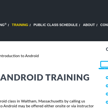
®
ING
TRAINING
PUBLIC CLASS SCHEDULE
ABOUT
CON
Introduction to Android
 ANDROID TRAINING
droid class in Waltham, Massachusetts by calling us
o Android may be offered either onsite or via instructor