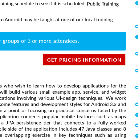
raining schedule to see if it is scheduled:
Public Training
o Android may be taught at one of our local training
r groups of 3 or more attendees.
GET PRICING INFORMATION
rs who wish to learn how to develop applications for the
ill build various small example app, service, and widget
ications involving various UI-design techniques. We work
 some features and development styles for Android 3.x and
e a point of focusing on practical concerns faced by the
pplication connects popular mobile features such as maps
a JPA persistence tier that connects to a fully-worked
ile side of the application includes 47 Java classes and 8
ide overlapping exercise in key techniques such as using