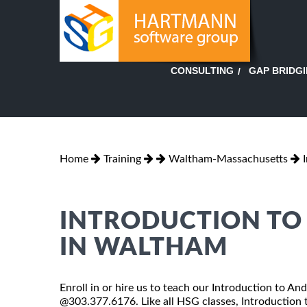
GAP BRIDG
CONSULTING
Home
Training
Waltham-Massachusetts
INTRODUCTION TO
IN WALTHAM
Enroll in or hire us to teach our Introduction to An
@303.377.6176. Like all HSG classes, Introduction t