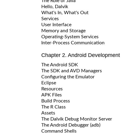
The Role of Java
Hello, Dalvik
What's In, What's Out
Services
User Interface
Memory and Storage
Operating-System Services
Inter-Process Communication
Chapter 2. Android Development
The Android SDK
The SDK and AVD Managers
Configuring the Emulator
Eclipse
Resources
APK Files
Build Process
The R Class
Assets
The Dalvik Debug Monitor Server
The Android Debugger (adb)
Command Shells