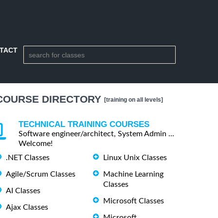
TACT
COURSE DIRECTORY
[training on all levels]
TECHNICAL TRAINING COURSES
Software engineer/architect, System Admin ...
Welcome!
.NET Classes
Linux Unix Classes
Agile/Scrum Classes
Machine Learning
Classes
AI Classes
Microsoft Classes
Ajax Classes
Microsoft