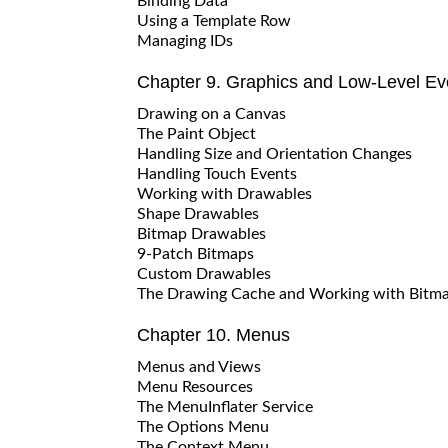
Binding Data
Using a Template Row
Managing IDs
Chapter 9. Graphics and Low-Level Ev
Drawing on a Canvas
The Paint Object
Handling Size and Orientation Changes
Handling Touch Events
Working with Drawables
Shape Drawables
Bitmap Drawables
9-Patch Bitmaps
Custom Drawables
The Drawing Cache and Working with Bitm
Chapter 10. Menus
Menus and Views
Menu Resources
The MenuInflater Service
The Options Menu
The Context Menu