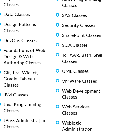
Classes
Classes
Data Classes
SAS Classes
Design Patterns
Security Classes
Classes
SharePoint Classes
DevOps Classes
SOA Classes
Foundations of Web
Tcl, Awk, Bash, Shell
Design & Web
Classes
Authoring Classes
UML Classes
Git, Jira, Wicket,
Gradle, Tableau
VMWare Classes
Classes
Web Development
IBM Classes
Classes
Java Programming
Web Services
Classes
Classes
JBoss Administration
Weblogic
Classes
Administration