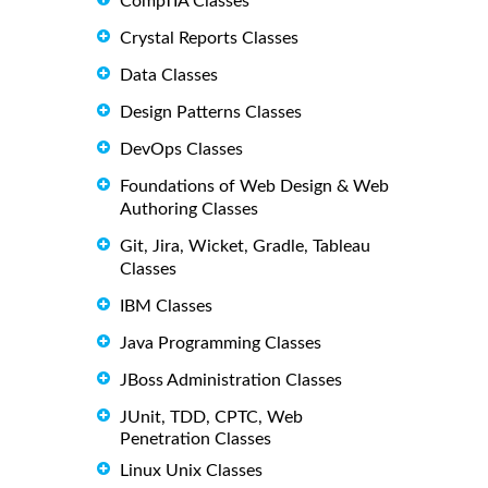
CompTIA Classes
Crystal Reports Classes
Data Classes
Design Patterns Classes
DevOps Classes
Foundations of Web Design & Web
Authoring Classes
Git, Jira, Wicket, Gradle, Tableau
Classes
IBM Classes
Java Programming Classes
JBoss Administration Classes
JUnit, TDD, CPTC, Web
Penetration Classes
Linux Unix Classes