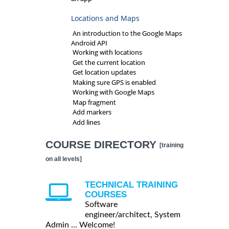
Locations and Maps
An introduction to the Google Maps
Android API
Working with locations
Get the current location
Get location updates
Making sure GPS is enabled
Working with Google Maps
Map fragment
Add markers
Add lines
COURSE DIRECTORY
[training
on all levels]
TECHNICAL TRAINING
COURSES
Software
engineer/architect, System
Admin ... Welcome!