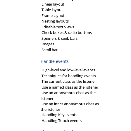
Linear layout
Table layout
Frame layout
Nesting layouts
Editable text views
Check boxes & radio buttons
Spinners & seek bars
Images
Scroll bar
Handle events
High-level and low-level events
Techniques for handling events
The current class as the listener
Use a named class as the listener
Use an anonymous class as the
listener
Use an inner anonymous class as
the listener
Handling Key events
Handling Touch events