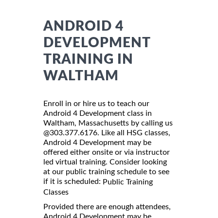
ANDROID 4
DEVELOPMENT
TRAINING IN
WALTHAM
Enroll in or hire us to teach our
Android 4 Development class in
Waltham, Massachusetts by calling us
@303.377.6176. Like all HSG classes,
Android 4 Development may be
offered either onsite or via instructor
led virtual training. Consider looking
at our public training schedule to see
if it is scheduled:
Public Training
Classes
Provided there are enough attendees,
Android 4 Development may be