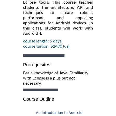
Eclipse tools. This course teaches
students the architecture, API and
techniques to create robust,
performant, and appealing
applications for Android devices. In
this class, students will work with
Android 4.
course length: 5 days
course tuition: $2490 (us)
Prerequisites
Basic knowledge of Java. Familiarity
with Eclipse is a plus but not
necessary.
Course Outline
An Introduction to Android