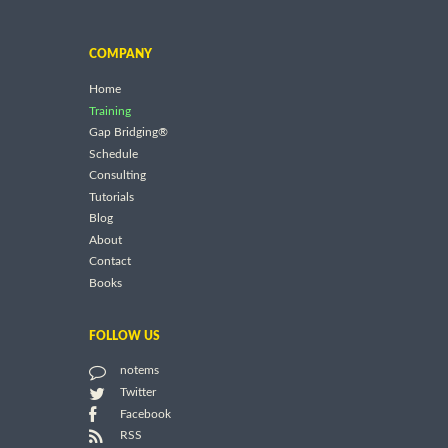
COMPANY
Home
Training
Gap Bridging®
Schedule
Consulting
Tutorials
Blog
About
Contact
Books
FOLLOW US
notems
Twitter
Facebook
RSS