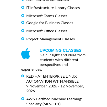
IT Infrastructure Library Classes
Microsoft Teams Classes
Google for Business Classes
Microsoft Office Classes
Project Management Classes
UPCOMING CLASSES
Gain insight and ideas from
students with different
perspectives and
experiences.
RED HAT ENTERPRISE LINUX
AUTOMATION WITH ANSIBLE
9 November, 2026 - 12 November,
2026
AWS Certified Machine Learning:
Specialty (MLS-C01)