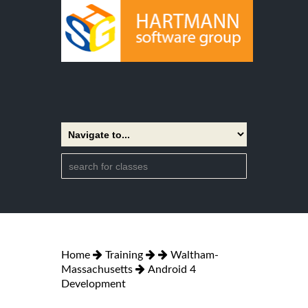
Home
Training
Waltham-
Massachusetts
Android 4
Development