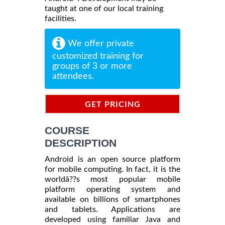
taught at one of our local training
facilities.
We offer private
customized training for
groups of 3 or more
attendees.
GET PRICING
INFORMATION
COURSE
DESCRIPTION
Android is an open source platform
for mobile computing. In fact, it is the
worldâ??s most popular mobile
platform operating system and
available on billions of smartphones
and tablets. Applications are
developed using familiar Java and