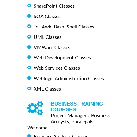
SharePoint Classes
SOA Classes
Tcl, Awk, Bash, Shell Classes
UML Classes
VMWare Classes
Web Development Classes
Web Services Classes
Weblogic Administration Classes
XML Classes
BUSINESS TRAINING
COURSES
Project Managers, Business
Analysts, Paralegals ...
Welcome!
Business Analysis Classes