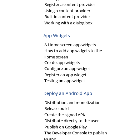
Register a content provider
Using a content provider
Built-in content provider
Working with a dialog box
App Widgets
A Home screen app widgets
How to add app widgets to the
Home screen
Create app widgets
Configure an app widget
Register an app widget
Testing an app widget
Deploy an Android App
Distribution and monetization
Release build
Create the signed APK
Distribute directly to the user
Publish on Google Play
The Developer Console to publish
an app