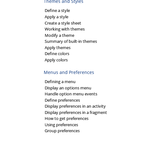
Themes and Styles
Define a style
Apply a style
Create a style sheet
Working with themes
Modify a theme
Summary of built-in themes
Apply themes
Define colors
Apply colors
Menus and Preferences
Defining a menu
Display an options menu
Handle option menu events
Define preferences
Display preferences in an activity
Display preferences in a fragment
How to get preferences
Using preferences
Group preferences