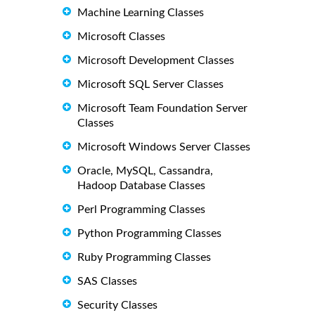
Machine Learning Classes
Microsoft Classes
Microsoft Development Classes
Microsoft SQL Server Classes
Microsoft Team Foundation Server
Classes
Microsoft Windows Server Classes
Oracle, MySQL, Cassandra,
Hadoop Database Classes
Perl Programming Classes
Python Programming Classes
Ruby Programming Classes
SAS Classes
Security Classes