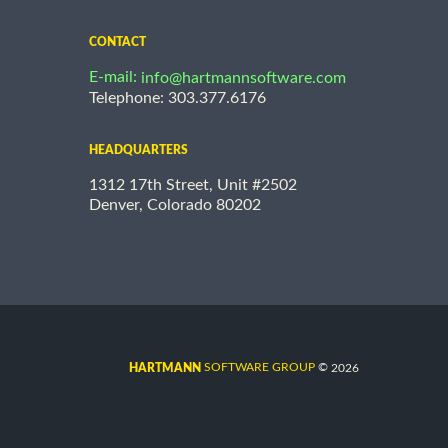
CONTACT
E-mail:
info@hartmannsoftware.com
Telephone: 303.377.6176
HEADQUARTERS
1312 17th Street, Unit #2502
Denver, Colorado 80202
©
SOFTWARE GROUP
2026
HARTMANN