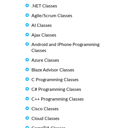
.NET Classes
Agile/Scrum Classes
AI Classes
Ajax Classes
Android and iPhone Programming
Classes
Azure Classes
Blaze Advisor Classes
C Programming Classes
C# Programming Classes
C++ Programming Classes
Cisco Classes
Cloud Classes