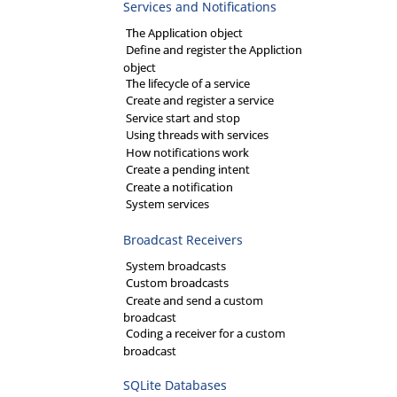
Services and Notifications
The Application object
Define and register the Appliction
object
The lifecycle of a service
Create and register a service
Service start and stop
Using threads with services
How notifications work
Create a pending intent
Create a notification
System services
Broadcast Receivers
System broadcasts
Custom broadcasts
Create and send a custom
broadcast
Coding a receiver for a custom
broadcast
SQLite Databases