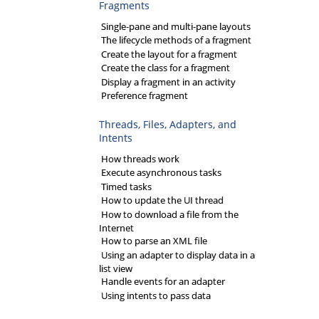
Fragments
Single-pane and multi-pane layouts
The lifecycle methods of a fragment
Create the layout for a fragment
Create the class for a fragment
Display a fragment in an activity
Preference fragment
Threads, Files, Adapters, and
Intents
How threads work
Execute asynchronous tasks
Timed tasks
How to update the UI thread
How to download a file from the
Internet
How to parse an XML file
Using an adapter to display data in a
list view
Handle events for an adapter
Using intents to pass data