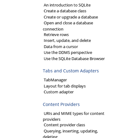
An introduction to SQLite
Create a database class
Create or upgrade a database
Open and close a database
connection
Retrieve rows
Insert, update, and delete
Data from a cursor
Use the DDMS perspective
Use the SQLite Database Browser
Tabs and Custom Adapters
TabManager
Layout for tab displays
Custom adapter
Content Providers
URIs and MIME types for content
providers
Content provider class
Querying, inserting, updating,
deleting