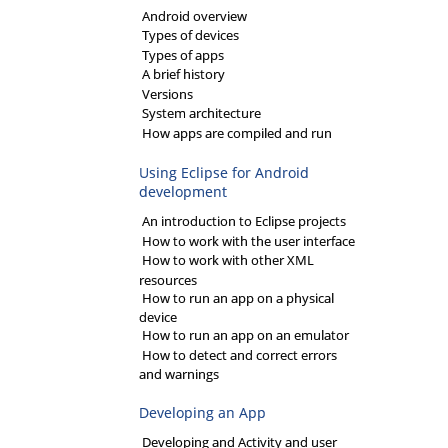
Android overview
Types of devices
Types of apps
A brief history
Versions
System architecture
How apps are compiled and run
Using Eclipse for Android
development
An introduction to Eclipse projects
How to work with the user interface
How to work with other XML
resources
How to run an app on a physical
device
How to run an app on an emulator
How to detect and correct errors
and warnings
Developing an App
Developing and Activity and user