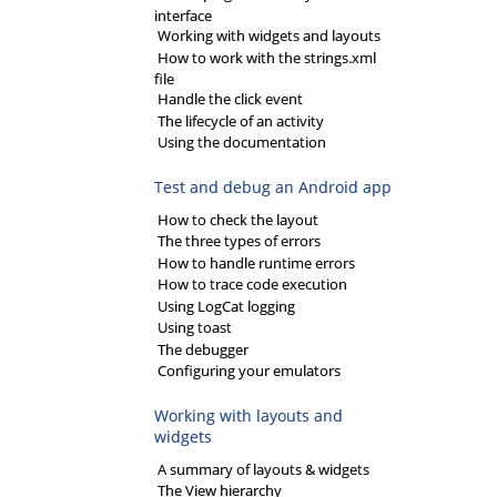
interface
Working with widgets and layouts
How to work with the strings.xml
file
Handle the click event
The lifecycle of an activity
Using the documentation
Test and debug an Android app
How to check the layout
The three types of errors
How to handle runtime errors
How to trace code execution
Using LogCat logging
Using toast
The debugger
Configuring your emulators
Working with layouts and
widgets
A summary of layouts & widgets
The View hierarchy