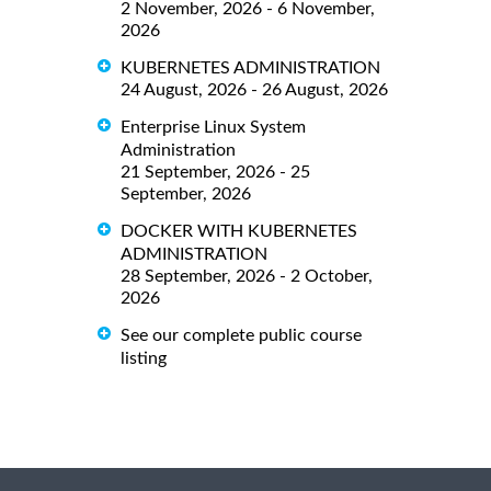
2 November, 2026 - 6 November,
2026
KUBERNETES ADMINISTRATION
24 August, 2026 - 26 August, 2026
Enterprise Linux System
Administration
21 September, 2026 - 25
September, 2026
DOCKER WITH KUBERNETES
ADMINISTRATION
28 September, 2026 - 2 October,
2026
See our complete public course
listing